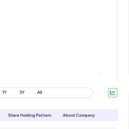
1Y
3Y
All
Share Holding Pattern
About Company