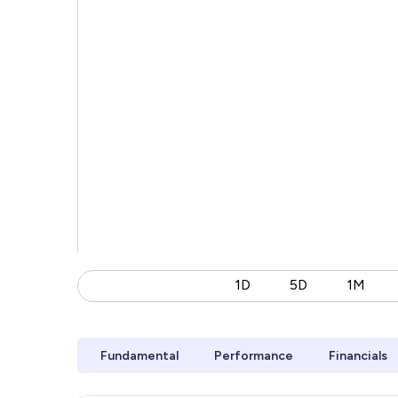
1D
5D
1M
Fundamental
Performance
Financials