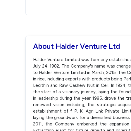
About Halder Venture Ltd
Halder Venture Limited was formerly establishe
July 24, 1982. The Company's name was change
to Halder Venture Limited in March, 2015. The C
in rice, including exports with products being Par
Lecithin and Raw Cashew Nut in Cell. In 1924, th
the start of a visionary journey, laying the fou
in leadership during the year 1995, drove the tr
renewed vision including, the strategic acquis
establishment of f P. K. Agri Link Private Limi
laying the groundwork for a diversified business
2011, the Company embarked the expansion in
Extraction Plant for future growth and diversif