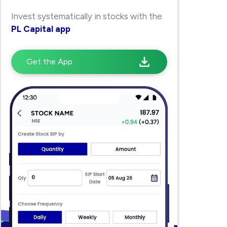
Invest systematically in stocks with the
PL Capital app
Get the App