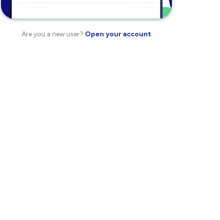
Are you a new user?
Open your account