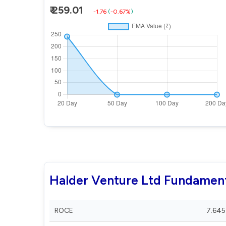
₹ 259.01
-1.76
(
-0.67%
)
Halder Venture Ltd Fundamen
ROCE
7.645