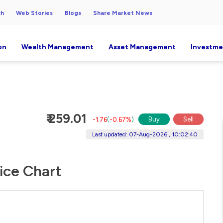
ch
Web Stories
Blogs
Share Market News
on
Wealth Management
Asset Management
Investme
₹ 259.01
Buy
Sell
-1.76
(
-0.67%
)
Last updated: 07-Aug-2026 , 10:02:40
ice Chart