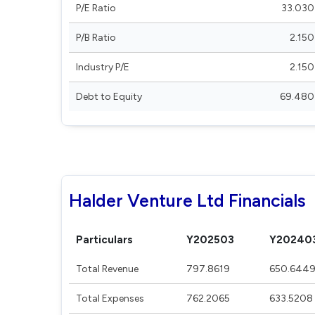
P/E Ratio
33.030
P/B Ratio
2.150
Industry P/E
2.150
Debt to Equity
69.480
Halder Venture Ltd Financials
Particulars
Y202503
Y20240
Total Revenue
797.8619
650.644
Total Expenses
762.2065
633.5208