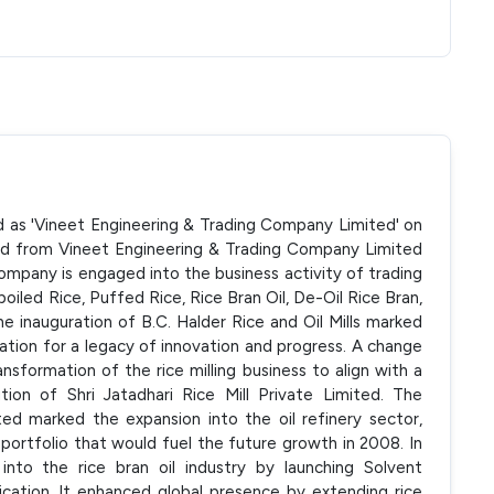
d as 'Vineet Engineering & Trading Company Limited' on
d from Vineet Engineering & Trading Company Limited
ompany is engaged into the business activity of trading
boiled Rice, Puffed Rice, Rice Bran Oil, De-Oil Rice Bran,
e inauguration of B.C. Halder Rice and Oil Mills marked
ndation for a legacy of innovation and progress. A change
ansformation of the rice milling business to align with a
ition of Shri Jatadhari Rice Mill Private Limited. The
ted marked the expansion into the oil refinery sector,
 portfolio that would fuel the future growth in 2008. In
to the rice bran oil industry by launching Solvent
ication. It enhanced global presence by extending rice