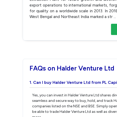
export operations to international markets, forg
for quality on a worldwide scale in 2013. In 201
West Bengal and Northeast India marked a str
...
FAQs on Halder Venture Ltd
1. Can I buy Halder Venture Ltd from PL Capi
Yes, you can invest in Halder Venture Ltd shares di
seamless and secure way to buy, hold, and track H
companies listed on the NSE and BSE. Simply open 
be able to trade Halder Venture Ltd as well as diver