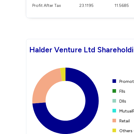
Profit After Tax
23.1195
11.5685
Halder Venture Ltd Shareholdi
Promote
FIIs
DIIs
Mutual
Retail
Others 