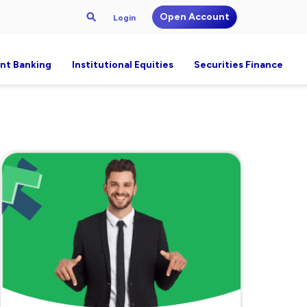
Open Account
Login
nt Banking
Institutional Equities
Securities Finance