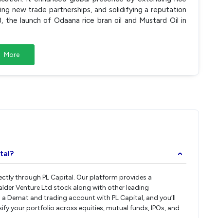
ing new trade partnerships, and solidifying a reputation
8, the launch of Odaana rice bran oil and Mustard Oil in
More
tal?
›
rectly through PL Capital. Our platform provides a
alder Venture Ltd stock along with other leading
a Demat and trading account with PL Capital, and you’ll
sify your portfolio across equities, mutual funds, IPOs, and