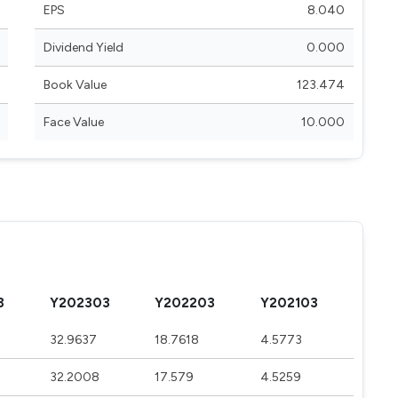
EPS
8.040
Dividend Yield
0.000
Book Value
123.474
Face Value
10.000
3
Y202303
Y202203
Y202103
9
32.9637
18.7618
4.5773
32.2008
17.579
4.5259