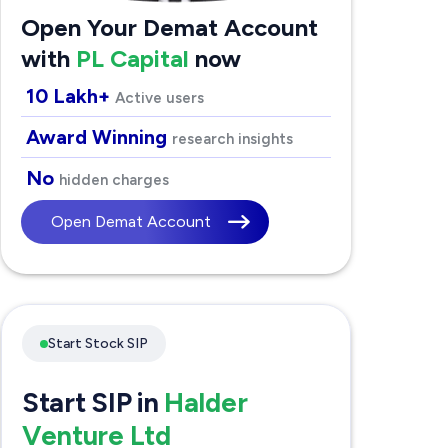
Open Your Demat Account
with
PL Capital
now
10 Lakh+
Active users
Award Winning
research insights
No
hidden charges
Open Demat Account
Start Stock SIP
Start SIP in
Halder
Venture Ltd