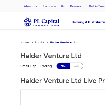
About Us
Partner with Us
Research
Get in Tou
Broking & Distributi
Home
Stocks
Halder Venture Ltd
Halder Venture Ltd
Small Cap | Trading
NSE
BSE
Halder Venture Ltd Live Pr