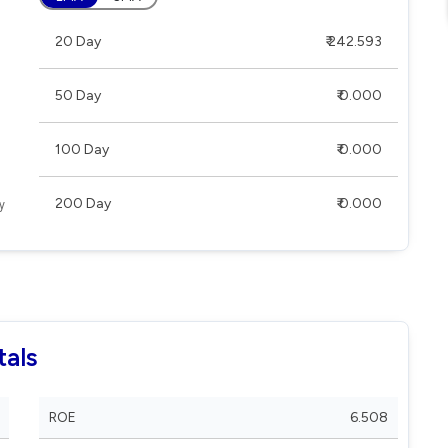
20 Day
₹ 242.593
50 Day
₹ 0.000
100 Day
₹ 0.000
200 Day
₹ 0.000
tals
ROE
6.508