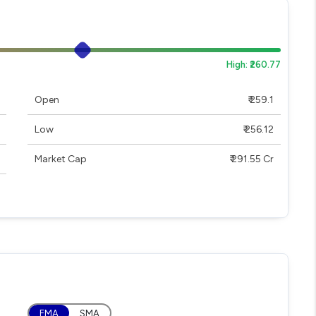
High: ₹260.77
Open
₹ 259.1
Low
₹ 256.12
Market Cap
₹ 291.55 Cr
EMA
SMA