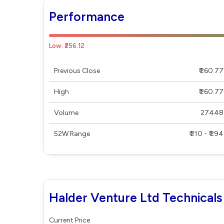
Performance
Low: ₹256.12
Previous Close
₹ 260.77
High
₹ 260.77
Volume
27448
52W Range
₹ 210 - ₹ 294
Halder Venture Ltd Technicals
Current Price