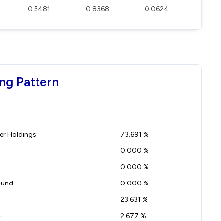
0.5481
0.8368
0.0624
ng Pattern
r Holdings
73.691 %
0.000 %
0.000 %
Fund
0.000 %
23.631 %
-
2.677 %