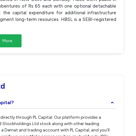
debentures of Rs 65 each with one optional detachable
he capital expenditure for additional infrastructure
augment long-term resources. HBSL is a SEBI-registered
More
td
pital?
›
 directly through PL Capital. Our platform provides a
B Stockholdings Ltd stock along with other leading
a Demat and trading account with PL Capital, and you’ll