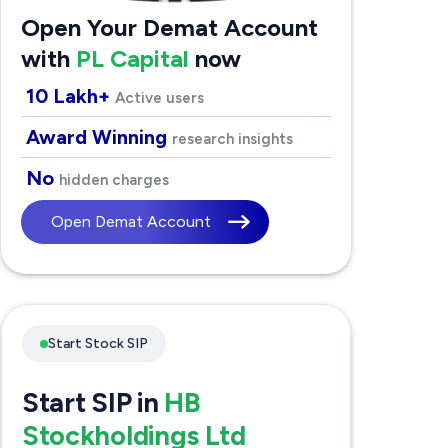
Open Your Demat Account
with
PL Capital
now
10 Lakh+
Active users
Award Winning
research insights
No
hidden charges
Open Demat Account
Start Stock SIP
Start SIP in
HB
Stockholdings Ltd