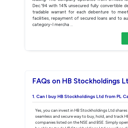
Dec.'94 with 14% unsecured fully convertible 
tradable warrant for each debenture to meet t
facilities, repayment of secured loans and to 
category-I mercha
...
FAQs on HB Stockholdings L
1. Can I buy HB Stockholdings Ltd from PL Ca
Yes, you can invest in HB Stockholdings Ltd shares
seamless and secure way to buy, hold, and track H
companies listed on the NSE and BSE. Simply open 