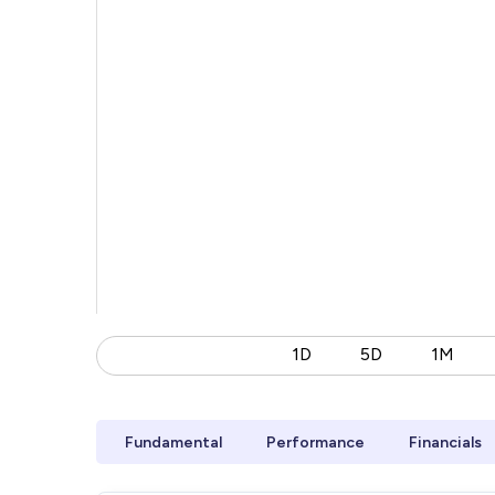
1D
5D
1M
Fundamental
Performance
Financials