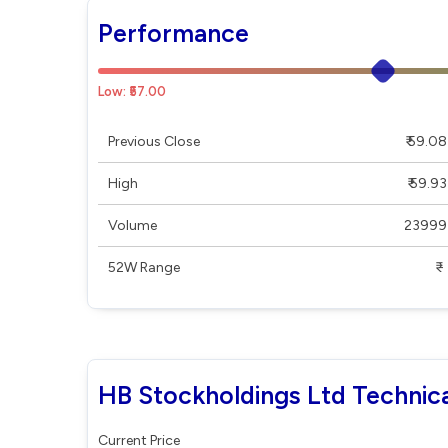
Performance
Low: ₹57.00
Previous Close
₹ 59.08
High
₹ 59.93
Volume
23999
52W Range
₹ - ₹
HB Stockholdings Ltd Technica
Current Price