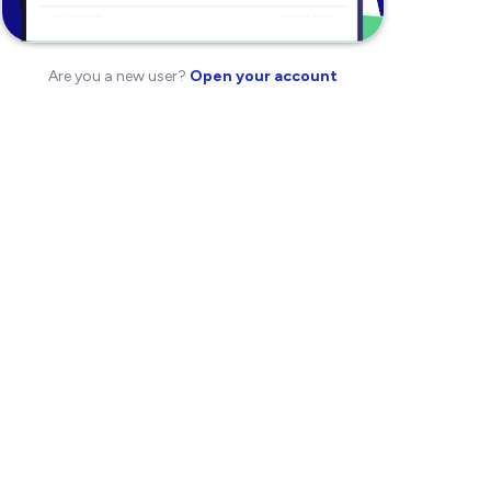
Are you a new user?
Open your account