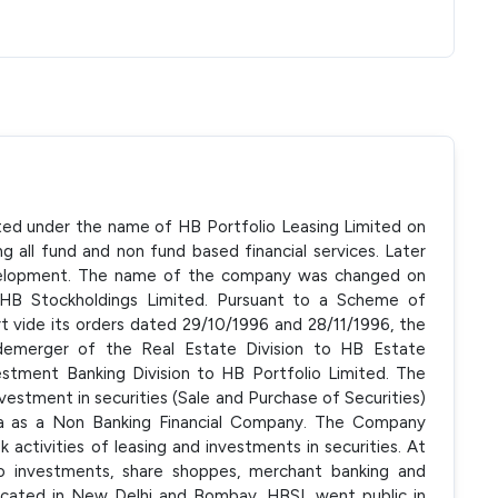
ated under the name of HB Portfolio Leasing Limited on
g all fund and non fund based financial services. Later
velopment. The name of the company was changed on
HB Stockholdings Limited. Pursuant to a Scheme of
 vide its orders dated 29/10/1996 and 28/11/1996, the
demerger of the Real Estate Division to HB Estate
stment Banking Division to HB Portfolio Limited. The
nvestment in securities (Sale and Purchase of Securities)
dia as a Non Banking Financial Company. The Company
ctivities of leasing and investments in securities. At
 to investments, share shoppes, merchant banking and
ocated in New Delhi and Bombay. HBSL went public in