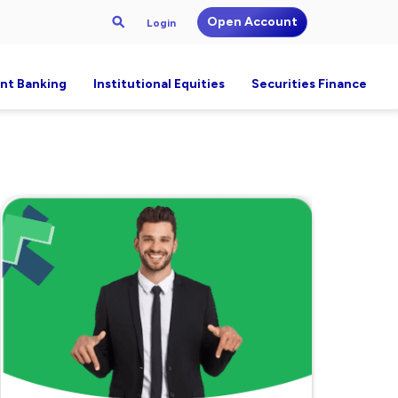
Open Account
Login
nt Banking
Institutional Equities
Securities Finance