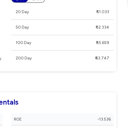
20 Day
₹ 51.033
50 Day
₹ 52.334
100 Day
₹ 55.659
200 Day
₹ 63.747
entals
ROE
-13.536