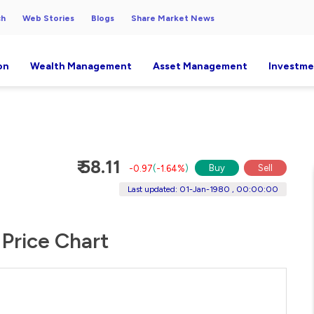
ch
Web Stories
Blogs
Share Market News
on
Wealth Management
Asset Management
Investme
₹ 58.11
Buy
Sell
-0.97
(
-1.64%
)
Last updated: 01-Jan-1980 , 00:00:00
 Price Chart