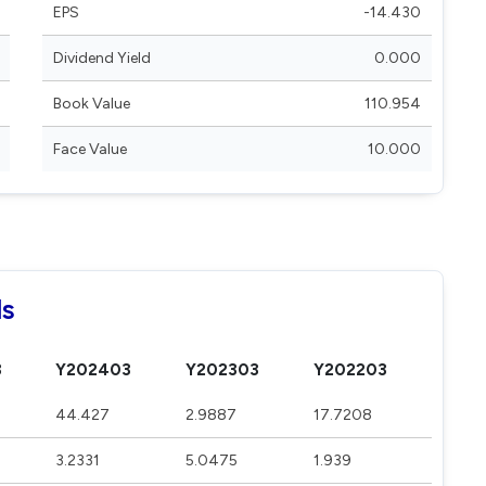
EPS
-14.430
Dividend Yield
0.000
Book Value
110.954
Face Value
10.000
ls
3
Y202403
Y202303
Y202203
44.427
2.9887
17.7208
3.2331
5.0475
1.939