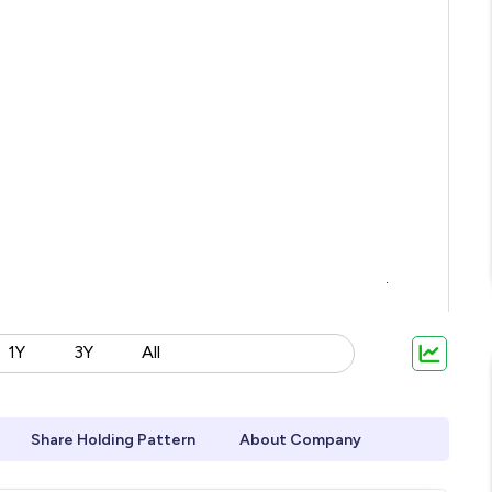
1Y
3Y
All
Share Holding Pattern
About Company