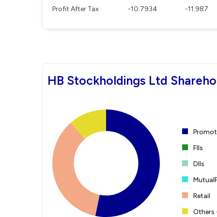
Profit After Tax
-10.7934
-11.987
HB Stockholdings Ltd Shareho
Promote
FIIs
DIIs
Mutual
Retail
Others 