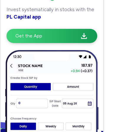
Invest systematically in stocks with the
PL Capital app
Get the App