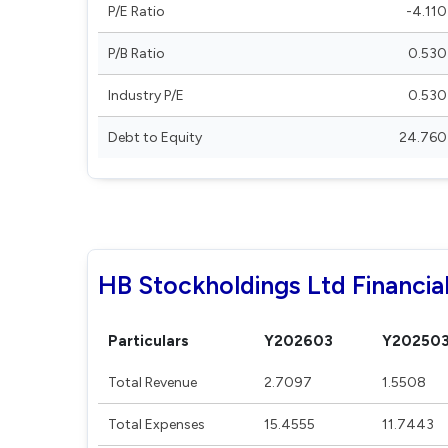
P/E Ratio
-4.110
P/B Ratio
0.530
Industry P/E
0.530
Debt to Equity
24.760
HB Stockholdings Ltd Financia
Particulars
Y202603
Y20250
Total Revenue
2.7097
1.5508
Total Expenses
15.4555
11.7443