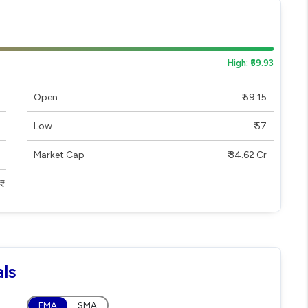
High: ₹59.93
Open
₹ 59.15
Low
₹ 57
Market Cap
₹ 34.62 Cr
ls
EMA
SMA