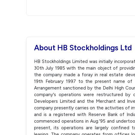
About HB Stockholdings Ltd
HB Stockholdings Limited was initially incorpor
30th July 1985 with the main object of providin
the company made a foray in real estate de
19th February 1997 to the present name of 
Arrangement sanctioned by the Delhi High Court
company's operations were restructured by 
Developers Limited and the Merchant and Inve
company presently carries on the activities of i
and is a registered with Reserve Bank of In
commenced operations in Aug.'95 and undertook a
present, its operations are largely confined
leasing. The company operates from offices l