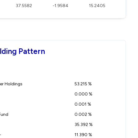
37.5582
-1.9584
15.2405
lding Pattern
r Holdings
53.215 %
0.000 %
0.001 %
Fund
0.002 %
35.392 %
-
11.390 %