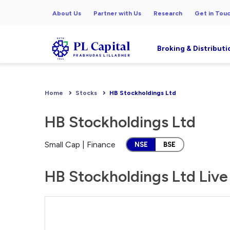
About Us
Partner with Us
Research
Get in Tou
Broking & Distributi
Home
Stocks
HB Stockholdings Ltd
HB Stockholdings Ltd
Small Cap | Finance
NSE
BSE
HB Stockholdings Ltd Live