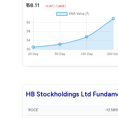
₹ 58.11
-0.97
(
-1.64%
)
HB Stockholdings Ltd Fundam
ROCE
-12.589