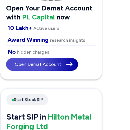
Open Your Demat Account
with
PL Capital
now
10 Lakh+
Active users
Award Winning
research insights
No
hidden charges
Open Demat Account
Start Stock SIP
Start SIP in
Hilton Metal
Forging Ltd