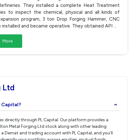
efineries. They installed a complete Heat Treatment
ies to inspect the chemical, physical and all kinds of
e expansion program, 3 ton Drop Forging Hammer, CNC
 installed and became operative. They obtained API
...
More
 Ltd
 Capital?
›
res directly through PL Capital. Our platform provides a
lton Metal Forging Ltd stock along with other leading
a Demat and trading account with PL Capital, and you’ll
 diversify your portfolio across equities, mutual funds,