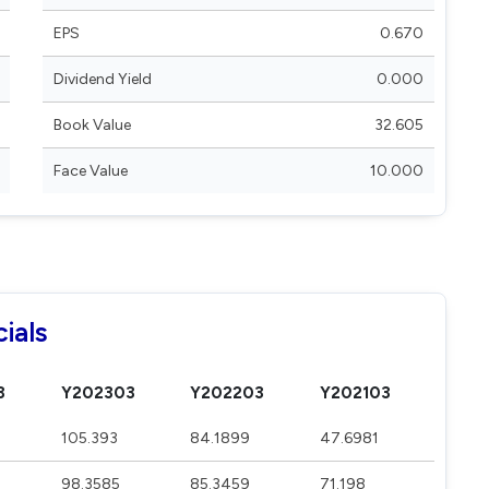
EPS
0.670
Dividend Yield
0.000
Book Value
32.605
Face Value
10.000
ials
3
Y202303
Y202203
Y202103
105.393
84.1899
47.6981
98.3585
85.3459
71.198