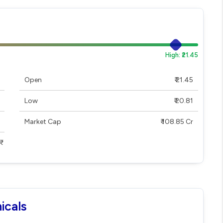
High: ₹21.45
Open
₹ 21.45
Low
₹ 20.81
Market Cap
₹ 108.85 Cr
icals