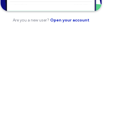
Are you a new user?
Open your account