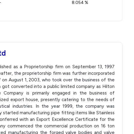
-
8.054 %
td
blished as a Proprietorship firm on September 13, 1997
eafter, the proprietorship firm was further incorporated
e' on August 1, 2003, who took over the business of the
rm got converted into a public limited company as Hilton
e Company is primarily engaged in the business of
nized export house, presently catering to the needs of
utical industries. In the year 1999, the company was
ey started manufacturing pipe fitting items like Stainless
nferred with an Export Excellence Certificate for the
any commenced the commercial production on 16 ton
ed manufacturing the forged valve bodies and valve