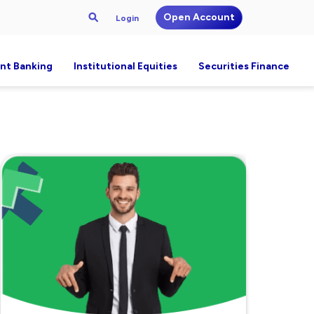
Open Account
Login
nt Banking
Institutional Equities
Securities Finance