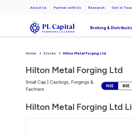
About Us
Partner with Us
Research
Get in Tou
Broking & Distributi
Home
Stocks
Hilton Metal Forging Ltd
Hilton Metal Forging Ltd
Small Cap | Castings, Forgings &
NSE
BSE
Fastners
Hilton Metal Forging Ltd L