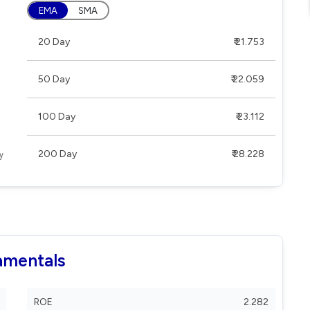
EMA
SMA
20 Day
₹ 21.753
50 Day
₹ 22.059
100 Day
₹ 23.112
200 Day
₹ 28.228
amentals
ROE
2.282