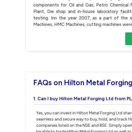
components for Oil and Gas, Petro Chemical R
Plant, Die shop and in-house laboratory facilit
testing. Inn the year 2007, as a part of th
Machines, HMC Machines, cutting machines were
FAQs on Hilton Metal Forging
1. Can I buy Hilton Metal Forging Ltd from PL
Yes, you can invest in Hilton Metal Forging Ltd sha
seamless and secure way to buy, hold, and track Hi
companies listed on the NSE and BSE. Simply open 
be able to trade Hilton Metal Forging Ltd as well as