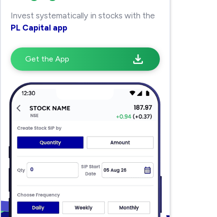
Invest systematically in stocks with the
PL Capital app
Get the App