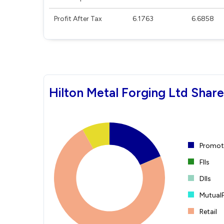
Profit After Tax
6.1763
6.6858
Hilton Metal Forging Ltd Shar
Promote
FIIs
DIIs
Mutual
Retail