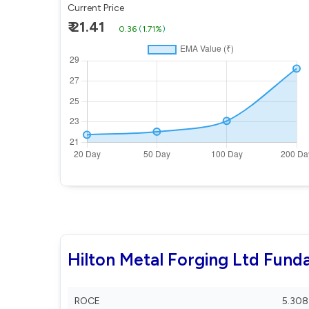
Current Price
₹ 21.41
0.36
(
1.71%
)
Hilton Metal Forging Ltd Fund
ROCE
5.308