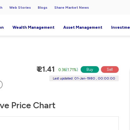
ch
Web Stories
Blogs
Share Market News
on
Wealth Management
Asset Management
Investme
₹ 21.41
Buy
Sell
0.36
(
1.71%
)
Last updated: 01-Jan-1980 , 00:00:00
ive Price Chart