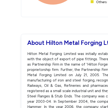
Others 
About Hilton Metal Forging L
Hilton Metal Forging Limited was initially esta
with the object of export of pipe fittings. Ther
as Partnership Firm in the name of 'Hilton Forg
proprietorship firm. Further, the Partnership Fi
Metal Forging Limited on July 21, 2005. Th
manufacturing of iron and steel forging, recog
Railways, Oil & Gas, Refineries and pharmace
registered as a small scale industrial unit and th
Steel Flanges & Stub Ends. The company was co
year 2003-04. In September 2004, the comp
Hammer. In the year 2006, the company start