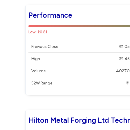
Performance
Low: ₹20.81
Previous Close
₹ 21.05
High
₹ 21.45
Volume
40270
52W Range
₹ - ₹
Hilton Metal Forging Ltd Techn