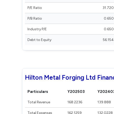
P/E Ratio
31.720
P/B Ratio
0.650
Industry P/E
0.650
Debt to Equity
56.154
Hilton Metal Forging Ltd Financ
Particulars
Y202503
Y20240
Total Revenue
168.2236
139.888
Total Expenses
162.1259
132.0228