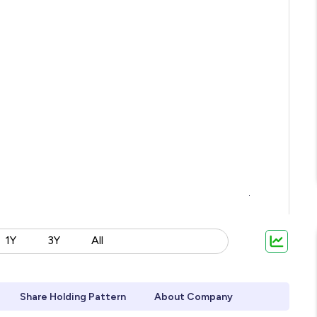
1Y
3Y
All
Share Holding Pattern
About Company