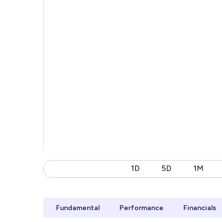
1D
5D
1M
Fundamental
Performance
Financials