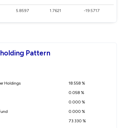
5.8597
1.7621
-19.5717
eholding Pattern
r Holdings
18.558 %
0.058 %
0.000 %
Fund
0.000 %
73.330 %