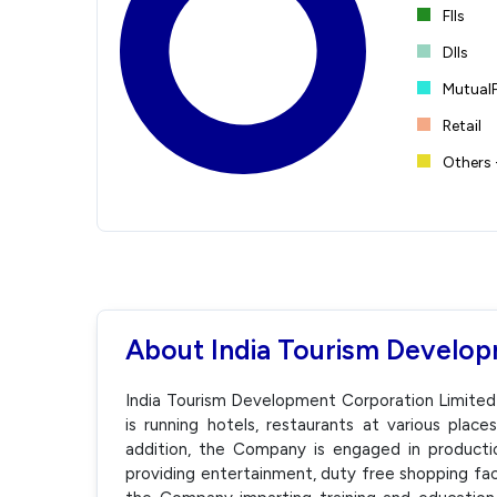
FIIs
DIIs
Mutual
Retail
Others 
About India Tourism Develop
India Tourism Development Corporation Limited
is running hotels, restaurants at various places
addition, the Company is engaged in production,
providing entertainment, duty free shopping faci