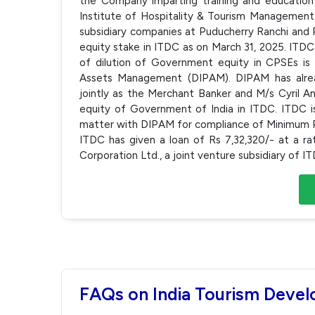
the Company imparting training and education 
Institute of Hospitality & Tourism Management
subsidiary companies at Puducherry Ranchi and P
equity stake in ITDC as on March 31, 2025. ITDC
of dilution of Government equity in CPSEs i
Assets Management (DIPAM). DIPAM has alread
jointly as the Merchant Banker and M/s Cyril Am
equity of Government of India in ITDC. ITDC is
matter with DIPAM for compliance of Minimum Pu
ITDC has given a loan of Rs 7,32,320/- at a r
Corporation Ltd., a joint venture subsidiary of 
FAQs on India Tourism Deve