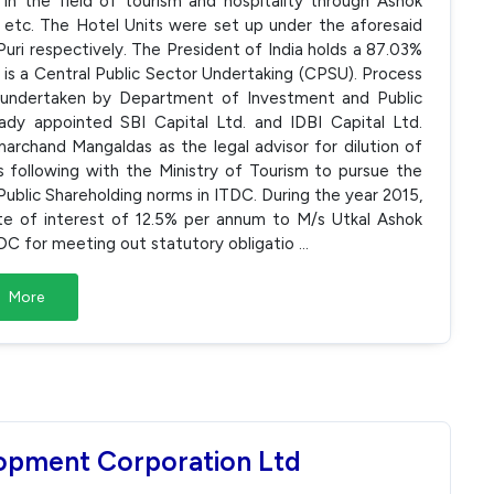
in the field of tourism and hospitality through Ashok
 etc. The Hotel Units were set up under the aforesaid
uri respectively. The President of India holds a 87.03%
 is a Central Public Sector Undertaking (CPSU). Process
s undertaken by Department of Investment and Public
y appointed SBI Capital Ltd. and IDBI Capital Ltd.
archand Mangaldas as the legal advisor for dilution of
 following with the Ministry of Tourism to pursue the
blic Shareholding norms in ITDC. During the year 2015,
ate of interest of 12.5% per annum to M/s Utkal Ashok
ITDC for meeting out statutory obligatio
...
More
lopment Corporation Ltd