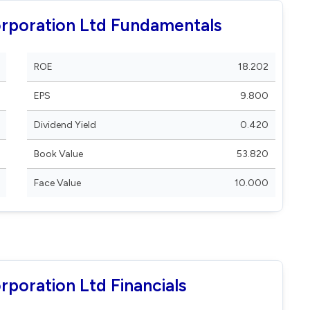
rporation Ltd Fundamentals
ROE
18.202
EPS
9.800
Dividend Yield
0.420
Book Value
53.820
Face Value
10.000
poration Ltd Financials