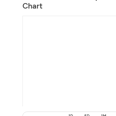
Chart
1D
5D
1M