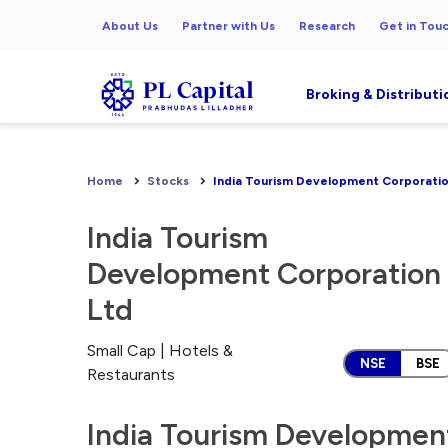
About Us
Partner with Us
Research
Get in Tou
Broking & Distributi
Home
Stocks
India Tourism Development Corporatio
India Tourism
Development Corporation
Ltd
Small Cap | Hotels &
NSE
BSE
Restaurants
India Tourism Development