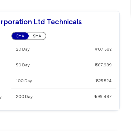
rporation Ltd Technicals
EMA
SMA
20 Day
₹ 707.582
50 Day
₹ 667.989
100 Day
₹ 625.524
200 Day
₹ 599.487