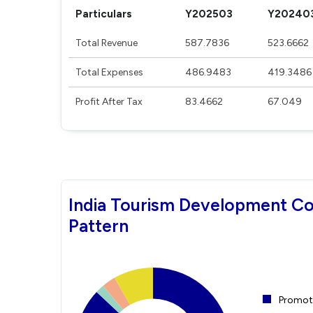
Particulars
Y202503
Y20240
Total Revenue
587.7836
523.6662
Total Expenses
486.9483
419.3486
Profit After Tax
83.4662
67.049
India Tourism Development Co
Pattern
Promote