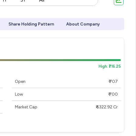
Share Holding Pattern
About Company
High: ₹716.25
Open
₹ 707
Low
₹ 700
Market Cap
₹ 6322.92 Cr