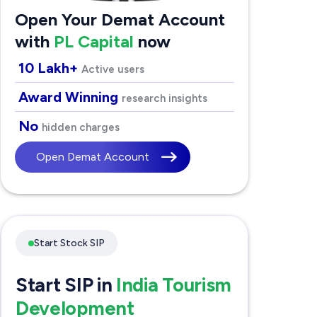
Open Your Demat Account
with
PL Capital
now
10 Lakh+
Active users
Award Winning
research insights
No
hidden charges
Open Demat Account
Start Stock SIP
Start SIP in
India Tourism
Development