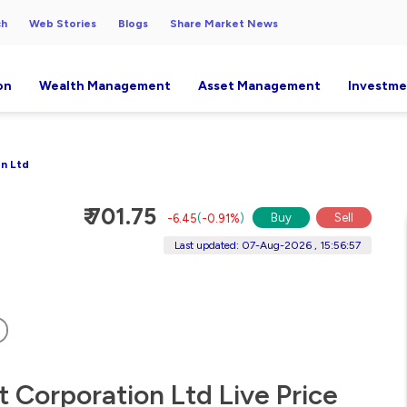
ch
Web Stories
Blogs
Share Market News
on
Wealth Management
Asset Management
Investme
n Ltd
₹ 701.75
Buy
Sell
-6.45
(
-0.91%
)
Last updated: 07-Aug-2026 , 15:56:57
 Corporation Ltd Live Price