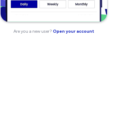
Are you a new user?
Open your account