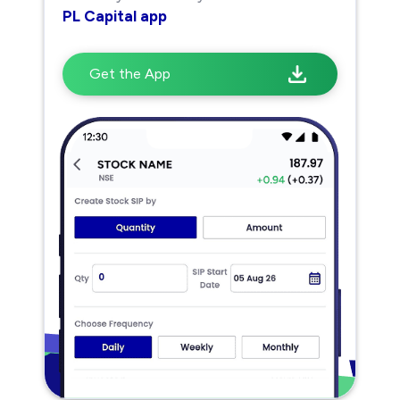
PL Capital app
Get the App