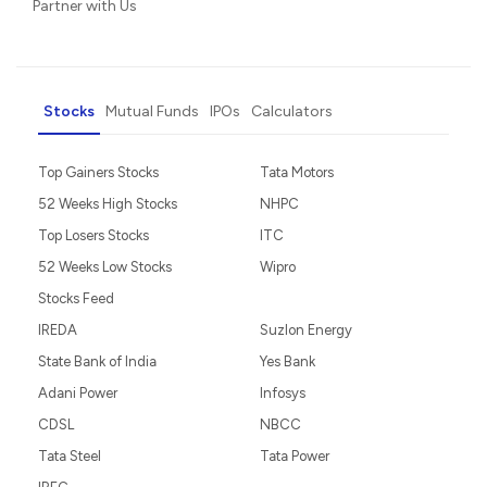
Partner with Us
Stocks
Mutual Funds
IPOs
Calculators
Top Gainers Stocks
Tata Motors
52 Weeks High Stocks
NHPC
Top Losers Stocks
ITC
52 Weeks Low Stocks
Wipro
Stocks Feed
IREDA
Suzlon Energy
State Bank of India
Yes Bank
Adani Power
Infosys
CDSL
NBCC
Tata Steel
Tata Power