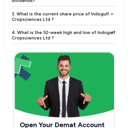
dividends?
3. What is the current share price of Indogulf
›
Cropsciences Ltd ?
4. What is the 52-week high and low of Indogulf
›
Cropsciences Ltd ?
Open Your Demat Account