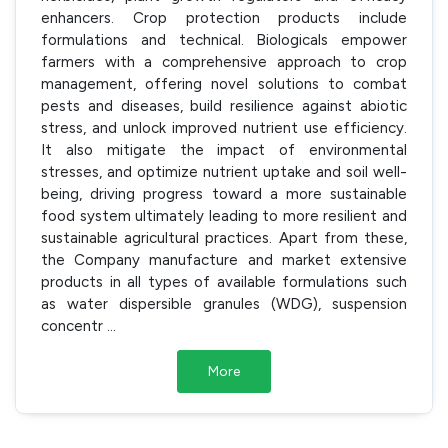
enhancers. Crop protection products include
formulations and technical. Biologicals empower
farmers with a comprehensive approach to crop
management, offering novel solutions to combat
pests and diseases, build resilience against abiotic
stress, and unlock improved nutrient use efficiency.
It also mitigate the impact of environmental
stresses, and optimize nutrient uptake and soil well-
being, driving progress toward a more sustainable
food system ultimately leading to more resilient and
sustainable agricultural practices. Apart from these,
the Company manufacture and market extensive
products in all types of available formulations such
as water dispersible granules (WDG), suspension
concentr
...
More