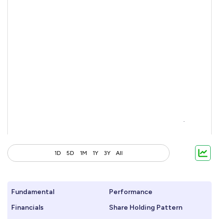
1D
5D
1M
1Y
3Y
All
Fundamental
Performance
Financials
Share Holding Pattern