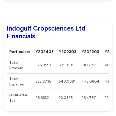
Indogulf Cropsciences Ltd
Financials
Particulars
Y202403
Y202303
Y202203
Y202
Total
575.9591
571.0191
510.7721
469.8
Revenue
Total
535.8735
540.0881
475.0804
438.7
Expenses
Profit After
28.6632
23.0375
26.4767
22.98
Tax