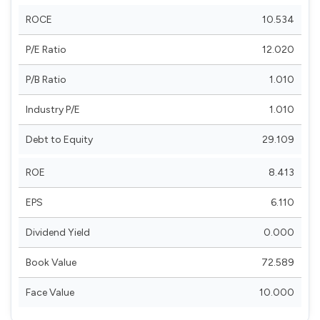
ROCE
10.534
P/E Ratio
12.020
P/B Ratio
1.010
Industry P/E
1.010
Debt to Equity
29.109
ROE
8.413
EPS
6.110
Dividend Yield
0.000
Book Value
72.589
Face Value
10.000