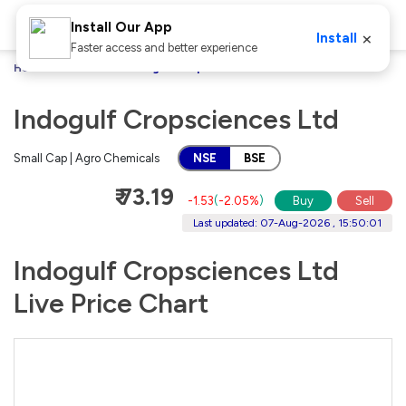
Install Our App
×
Install
Faster access and better experience
Home
Stocks
Indogulf Cropsciences Ltd
Indogulf Cropsciences Ltd
Small Cap | Agro Chemicals
NSE
BSE
₹ 73.19
-1.53
(
-2.05%
)
Buy
Sell
Last updated: 07-Aug-2026 , 15:50:01
Indogulf Cropsciences Ltd
Live Price Chart