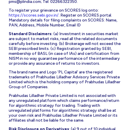
pms@plindia.com
; Tel: 02266322350.
To register your grievance on SCORES log onto:
https://scores.sebi.gov.in/
. Register on SCORES portal.
Mandatory details for filing complaints on SCORES: Name,
PAN, Address, Mobile Number, Email ID
Standard Disclaimers:
(a) Investment in securities market
are subject to market risks, read all the related documents
carefully before investing. (b) Brokerage will not exceed the
SEBI prescribed limits. (c) Registration granted by SEBI,
membership of BASL (in case of IAs) and certification from
NISM in no way guarantee performance of the intermediary
or provide any assurance of returns to investors.
The brand name and Logo ‘PL Capital’ are the registered
trademarks of Prabhudas Lilladher Advisory Services Private
Limited which is the holding company of Prabhudas Lilladher
Group of Companies.
Prabhudas Lilladher Private Limited is not associated with
any unregulated platform which claims performance/return
for algorithmic strategy for trading. Trading with
unregulated platforms for algorithmic strategy shall be at
your own risk and Prabhudas Lilladher Private Limited or its
affiliates shall not be liable for the same.
Risk Disclosure on Derivatives
: (a) 9 out of 10 individual