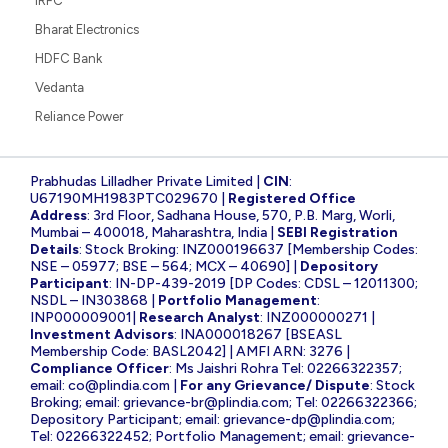
IRFC
Bharat Electronics
HDFC Bank
Vedanta
Reliance Power
Prabhudas Lilladher Private Limited |
CIN
:
U67190MH1983PTC029670 |
Registered Office
Address
: 3rd Floor, Sadhana House, 570, P.B. Marg, Worli,
Mumbai – 400018, Maharashtra, India |
SEBI Registration
Details
: Stock Broking: INZ000196637 [Membership Codes:
NSE – 05977; BSE – 564; MCX – 40690] |
Depository
Participant
: IN-DP-439-2019 [DP Codes: CDSL – 12011300;
NSDL – IN303868 |
Portfolio Management
:
INP000009001|
Research Analyst
: INZ000000271 |
Investment Advisors
: INA000018267 [BSEASL
Membership Code: BASL2042] | AMFI ARN: 3276 |
Compliance Officer
: Ms Jaishri Rohra Tel: 02266322357;
email:
co@plindia.com
|
For any Grievance/ Dispute
: Stock
Broking; email:
grievance-br@plindia.com
; Tel: 02266322366;
Depository Participant; email:
grievance-dp@plindia.com
;
Tel: 02266322452; Portfolio Management; email:
grievance-