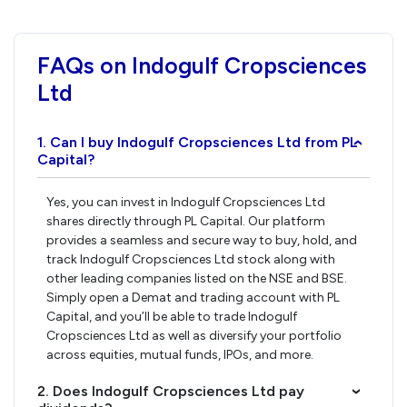
FAQs on Indogulf Cropsciences
Ltd
1. Can I buy Indogulf Cropsciences Ltd from PL
›
Capital?
Yes, you can invest in Indogulf Cropsciences Ltd
shares directly through PL Capital. Our platform
provides a seamless and secure way to buy, hold, and
track Indogulf Cropsciences Ltd stock along with
other leading companies listed on the NSE and BSE.
Simply open a Demat and trading account with PL
Capital, and you’ll be able to trade Indogulf
Cropsciences Ltd as well as diversify your portfolio
across equities, mutual funds, IPOs, and more.
2. Does Indogulf Cropsciences Ltd pay
›