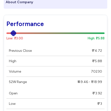
About Company
Performance
Low: ₹73.00
High: ₹75.88
Previous Close
₹ 74.72
High
₹ 75.88
Volume
70230
52W Range
₹ 49.46 - ₹ 118.99
Open
₹ 73.92
Low
₹ 73