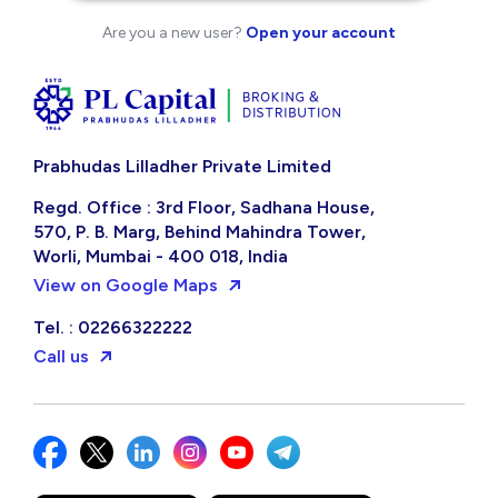
Are you a new user?
Open your account
Prabhudas Lilladher Private Limited
Regd. Office : 3rd Floor, Sadhana House,
570, P. B. Marg, Behind Mahindra Tower,
Worli, Mumbai - 400 018, India
View on Google Maps
Tel. : 02266322222
Call us