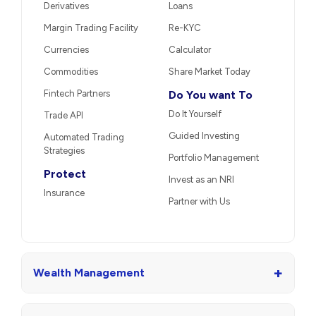
Derivatives
Loans
Margin Trading Facility
Re-KYC
Currencies
Calculator
Commodities
Share Market Today
Fintech Partners
Do You want To
Do It Yourself
Trade API
Guided Investing
Automated Trading
Strategies
Portfolio Management
Protect
Invest as an NRI
Insurance
Partner with Us
+
Wealth Management