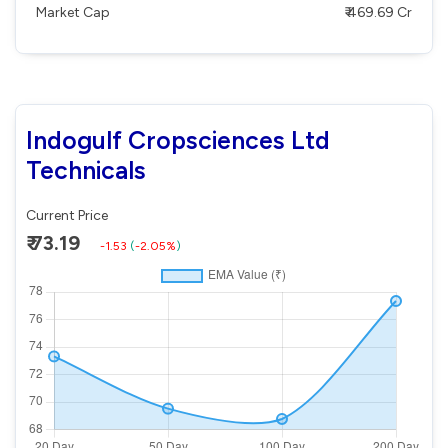
Market Cap
₹ 469.69 Cr
Indogulf Cropsciences Ltd
Technicals
Current Price
₹ 73.19
-1.53
(
-2.05%
)