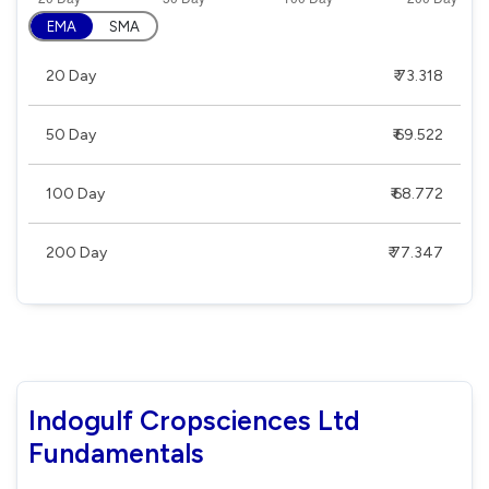
EMA
SMA
20 Day
₹ 73.318
50 Day
₹ 69.522
100 Day
₹ 68.772
200 Day
₹ 77.347
Indogulf Cropsciences Ltd
Fundamentals