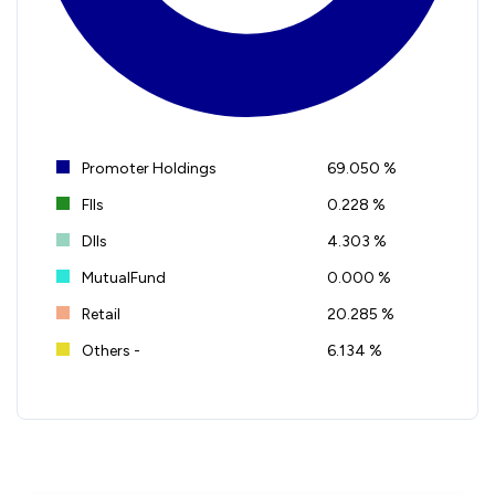
Promoter Holdings
69.050 %
FIIs
0.228 %
DIIs
4.303 %
MutualFund
0.000 %
Retail
20.285 %
Others -
6.134 %