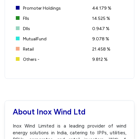
Promoter Holdings
44.179 %
FIIs
14.525 %
DIIs
0.947 %
MutualFund
9.078 %
Retail
21.458 %
Others -
9.812 %
About Inox Wind Ltd
Inox Wind Limited is a leading provider of wind
energy solutions in India, catering to IPPs, utilities,