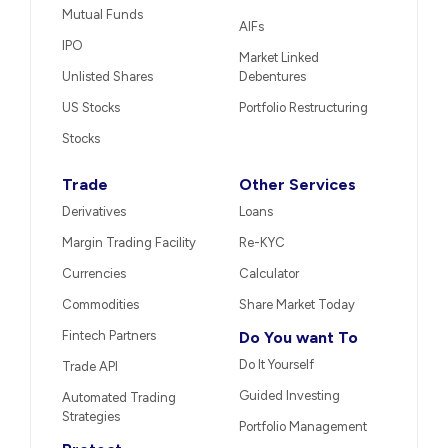
Mutual Funds
AIFs
IPO
Market Linked
Unlisted Shares
Debentures
US Stocks
Portfolio Restructuring
Stocks
Trade
Other Services
Derivatives
Loans
Margin Trading Facility
Re-KYC
Currencies
Calculator
Commodities
Share Market Today
Fintech Partners
Do You want To
Do It Yourself
Trade API
Guided Investing
Automated Trading
Strategies
Portfolio Management