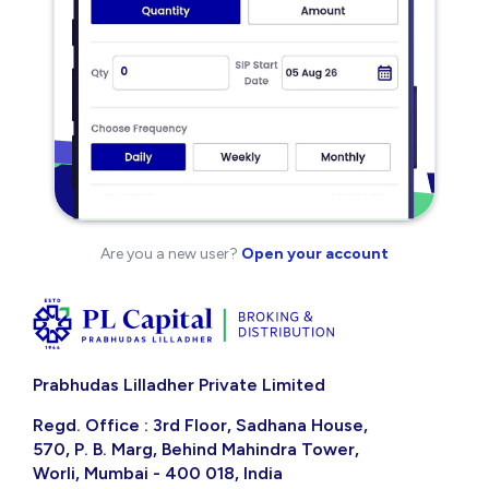
Are you a new user?
Open your account
Prabhudas Lilladher Private Limited
Regd. Office : 3rd Floor, Sadhana House,
570, P. B. Marg, Behind Mahindra Tower,
Worli, Mumbai - 400 018, India