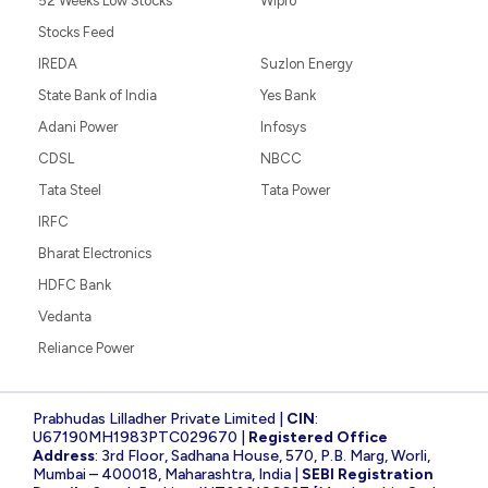
52 Weeks Low Stocks
Wipro
Stocks Feed
IREDA
Suzlon Energy
State Bank of India
Yes Bank
Adani Power
Infosys
CDSL
NBCC
Tata Steel
Tata Power
IRFC
Bharat Electronics
HDFC Bank
Vedanta
Reliance Power
Prabhudas Lilladher Private Limited |
CIN
:
U67190MH1983PTC029670 |
Registered Office
Address
: 3rd Floor, Sadhana House, 570, P.B. Marg, Worli,
Mumbai – 400018, Maharashtra, India |
SEBI Registration