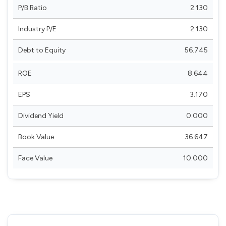
P/B Ratio
2.130
Industry P/E
2.130
Debt to Equity
56.745
ROE
8.644
EPS
3.170
Dividend Yield
0.000
Book Value
36.647
Face Value
10.000