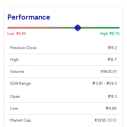
Performance
Low: ₹76.85
High: ₹78.70
Previous Close
₹ 78.2
High
₹ 78.7
Volume
9963031
52W Range
₹ 73.81 - ₹ 159.3
Open
₹ 78.3
Low
₹ 76.85
Market Cap
₹ 13295.33 Cr