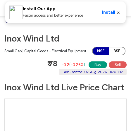
Install Our App
×
Install
Faster access and better experience
Home
Stocks
Inox Wind Ltd
Inox Wind Ltd
Small Cap | Capital Goods - Electrical Equipment
NSE
BSE
₹ 78
-0.2
(
-0.26%
)
Buy
Sell
Last updated: 07-Aug-2026 , 16:08:12
Inox Wind Ltd Live Price Chart