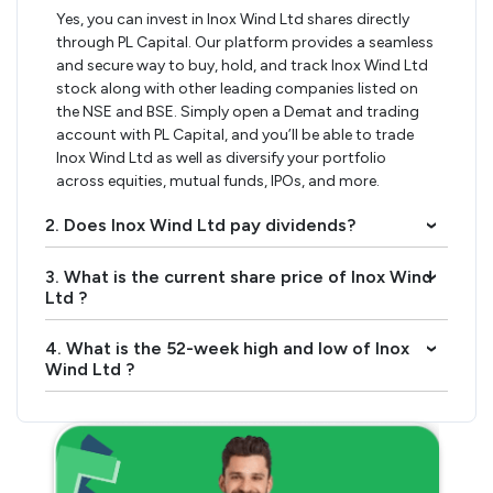
Yes, you can invest in Inox Wind Ltd shares directly
through PL Capital. Our platform provides a seamless
and secure way to buy, hold, and track Inox Wind Ltd
stock along with other leading companies listed on
the NSE and BSE. Simply open a Demat and trading
account with PL Capital, and you’ll be able to trade
Inox Wind Ltd as well as diversify your portfolio
across equities, mutual funds, IPOs, and more.
2. Does Inox Wind Ltd pay dividends?
›
3. What is the current share price of Inox Wind
›
Ltd ?
4. What is the 52-week high and low of Inox
›
Wind Ltd ?