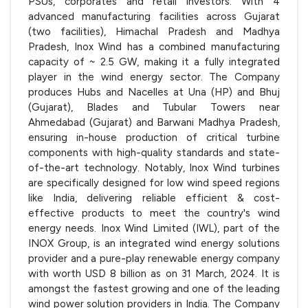
PSUs, corporates and retail investors. With 4
advanced manufacturing facilities across Gujarat
(two facilities), Himachal Pradesh and Madhya
Pradesh, Inox Wind has a combined manufacturing
capacity of ~ 2.5 GW, making it a fully integrated
player in the wind energy sector. The Company
produces Hubs and Nacelles at Una (HP) and Bhuj
(Gujarat), Blades and Tubular Towers near
Ahmedabad (Gujarat) and Barwani Madhya Pradesh,
ensuring in-house production of critical turbine
components with high-quality standards and state-
of-the-art technology. Notably, Inox Wind turbines
are specifically designed for low wind speed regions
like India, delivering reliable efficient & cost-
effective products to meet the country's wind
energy needs. Inox Wind Limited (IWL), part of the
INOX Group, is an integrated wind energy solutions
provider and a pure-play renewable energy company
with worth USD 8 billion as on 31 March, 2024. It is
amongst the fastest growing and one of the leading
wind power solution providers in India. The Company