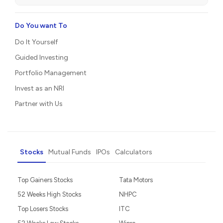
Do You want To
Do It Yourself
Guided Investing
Portfolio Management
Invest as an NRI
Partner with Us
Stocks
Mutual Funds
IPOs
Calculators
Top Gainers Stocks
Tata Motors
52 Weeks High Stocks
NHPC
Top Losers Stocks
ITC