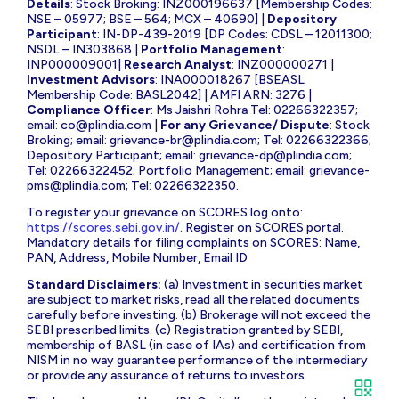
Details
: Stock Broking: INZ000196637 [Membership Codes:
NSE – 05977; BSE – 564; MCX – 40690] |
Depository
Participant
: IN-DP-439-2019 [DP Codes: CDSL – 12011300;
NSDL – IN303868 |
Portfolio Management
:
INP000009001|
Research Analyst
: INZ000000271 |
Investment Advisors
: INA000018267 [BSEASL
Membership Code: BASL2042] | AMFI ARN: 3276 |
Compliance Officer
: Ms Jaishri Rohra Tel: 02266322357;
email:
co@plindia.com
|
For any Grievance/ Dispute
: Stock
Broking; email:
grievance-br@plindia.com
; Tel: 02266322366;
Depository Participant; email:
grievance-dp@plindia.com
;
Tel: 02266322452; Portfolio Management; email:
grievance-
pms@plindia.com
; Tel: 02266322350.
To register your grievance on SCORES log onto:
https://scores.sebi.gov.in/
. Register on SCORES portal.
Mandatory details for filing complaints on SCORES: Name,
PAN, Address, Mobile Number, Email ID
Standard Disclaimers:
(a) Investment in securities market
are subject to market risks, read all the related documents
carefully before investing. (b) Brokerage will not exceed the
SEBI prescribed limits. (c) Registration granted by SEBI,
membership of BASL (in case of IAs) and certification from
NISM in no way guarantee performance of the intermediary
or provide any assurance of returns to investors.