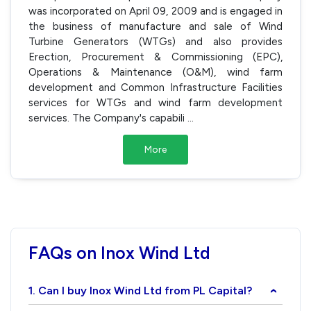
was incorporated on April 09, 2009 and is engaged in
the business of manufacture and sale of Wind
Turbine Generators (WTGs) and also provides
Erection, Procurement & Commissioning (EPC),
Operations & Maintenance (O&M), wind farm
development and Common Infrastructure Facilities
services for WTGs and wind farm development
services. The Company's capabili
...
More
FAQs on Inox Wind Ltd
1. Can I buy Inox Wind Ltd from PL Capital?
›