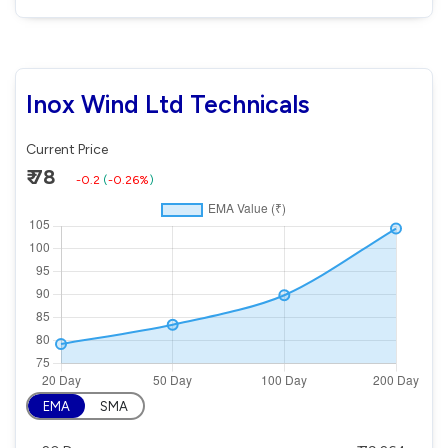
Inox Wind Ltd Technicals
Current Price
₹ 78
-0.2
(
-0.26%
)
EMA
SMA