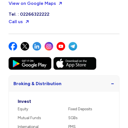
View on Google Maps
Tel. : 02266322222
Call us
−
Broking & Distribution
Invest
Equity
Fixed Deposits
Mutual Funds
SGBs
International
PMS