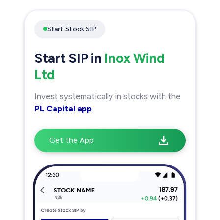
Start Stock SIP
Start SIP in
Inox Wind
Ltd
Invest systematically in stocks with the
PL Capital app
Get the App