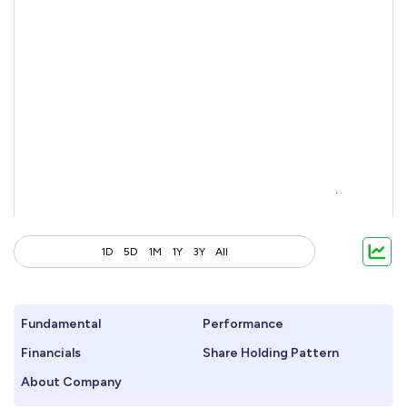
1D
5D
1M
1Y
3Y
All
Fundamental
Performance
Financials
Share Holding Pattern
About Company