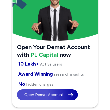
Open Your Demat Account
with
PL Capital
now
10 Lakh+
Active users
Award Winning
research insights
No
hidden charges
Open Demat Account