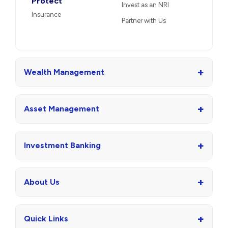
Protect
Invest as an NRI
Insurance
Partner with Us
+
Wealth Management
+
Asset Management
+
Investment Banking
+
About Us
+
Quick Links