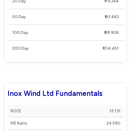
20 Day
₹ 79.264
50 Day
₹ 83.463
100 Day
₹ 89.906
200 Day
₹ 104.451
Inox Wind Ltd Fundamentals
ROCE
12.131
P/E Ratio
24.590