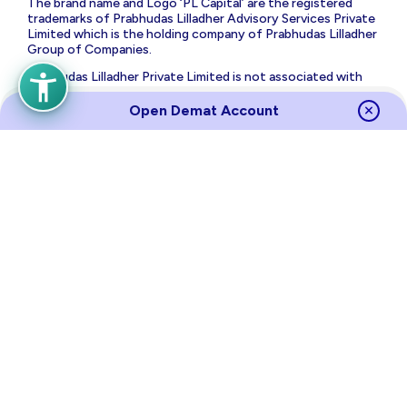
The brand name and Logo ‘PL Capital’ are the registered
trademarks of Prabhudas Lilladher Advisory Services Private
Limited which is the holding company of Prabhudas Lilladher
Group of Companies.
Prabhudas Lilladher Private Limited is not associated with
any unregulated platform which claims performance/return
for algorithmic strategy for trading. Trading with
Open Demat Account
unregulated platforms for algorithmic strategy shall be at
your own risk and Prabhudas Lilladher Private Limited or its
affiliates shall not be liable for the same.
Risk Disclosure on Derivatives
: (a) 9 out of 10 individual
traders in equity futures and options segment, incurred net
losses. (b) On an average, loss makers registered net trading
loss close to ₹ 50,000 (c) Over and above the net trading
losses incurred, loss makers expended an additional 28% of
net trading losses as transaction costs. (d) Those making
net trading profits, incurred between 15% to 50% of such
profits as transaction cost.
Source
Links
Terms of Use & Privacy Policy
Policies
Investor Charter
Regulatory Content