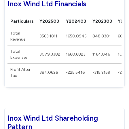
Inox Wind Ltd Financials
Particulars
Y202503
Y202403
Y202303
Y202
Total
3563.1811
1650.0945
848.8301
606.
Revenue
Total
3079.3382
1660.6823
1164.046
1029.
Expenses
Profit After
384.0626
-225.5416
-315.2159
-273.
Tax
Inox Wind Ltd Shareholding
Pattern