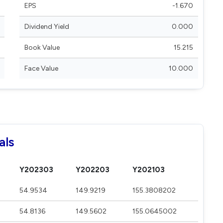
EPS
-1.670
Dividend Yield
0.000
Book Value
15.215
Face Value
10.000
als
Y202303
Y202203
Y202103
54.9534
149.9219
155.3808202
54.8136
149.5602
155.0645002