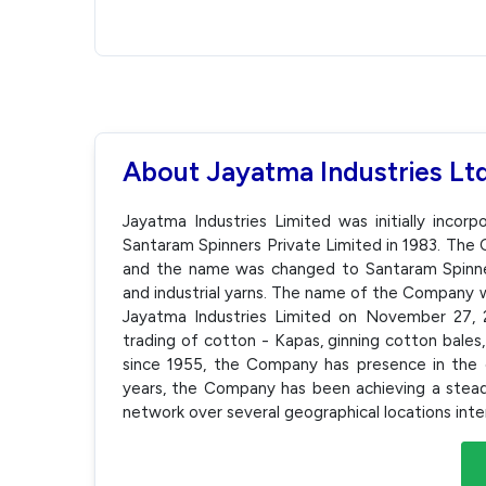
About Jayatma Industries Lt
Jayatma Industries Limited was initially inco
Santaram Spinners Private Limited in 1983. Th
and the name was changed to Santaram Spinner
and industrial yarns. The name of the Company 
Jayatma Industries Limited on November 27,
trading of cotton - Kapas, ginning cotton bales,
since 1955, the Company has presence in the e
years, the Company has been achieving a stea
network over several geographical locations inte