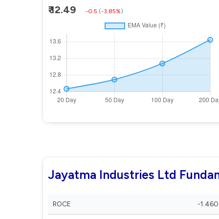
₹ 12.49
-0.5
(
-3.85%
)
Jayatma Industries Ltd Funda
ROCE
-1.460