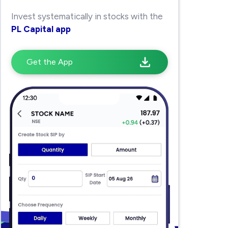
Invest systematically in stocks with the
PL Capital app
Get the App