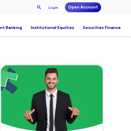
Open Account
Login
nt Banking
Institutional Equities
Securities Finance