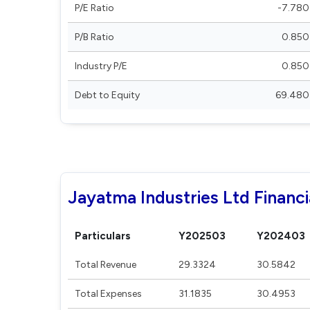
P/E Ratio
-7.780
P/B Ratio
0.850
Industry P/E
0.850
Debt to Equity
69.480
Jayatma Industries Ltd Financi
Particulars
Y202503
Y202403
Total Revenue
29.3324
30.5842
Total Expenses
31.1835
30.4953