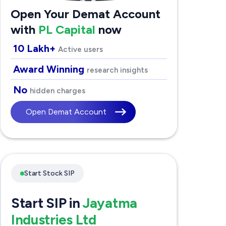
Open Your Demat Account
with
PL Capital
now
10 Lakh+
Active users
Award Winning
research insights
No
hidden charges
Open Demat Account
Start Stock SIP
Start SIP in
Jayatma
Industries Ltd