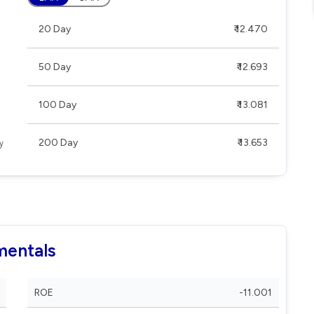
20 Day
₹ 12.470
50 Day
₹ 12.693
100 Day
₹ 13.081
200 Day
₹ 13.653
mentals
ROE
-11.001