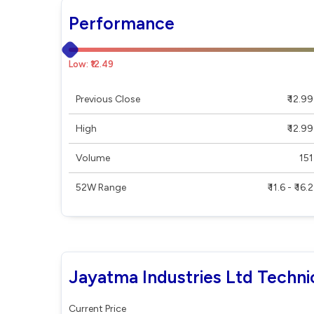
Performance
Low: ₹12.49
Previous Close
₹ 12.99
High
₹ 12.99
Volume
151
52W Range
₹ 11.6 - ₹ 16.2
Jayatma Industries Ltd Techni
Current Price