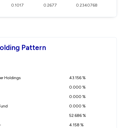
0.1017
0.2677
0.2340768
olding Pattern
r Holdings
43.156 %
0.000 %
0.000 %
Fund
0.000 %
52.686 %
-
4.158 %