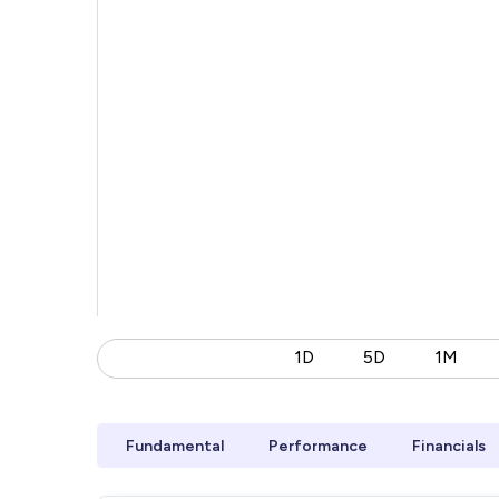
1D
5D
1M
Fundamental
Performance
Financials