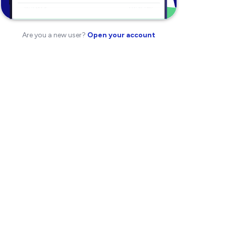
Are you a new user?
Open your account