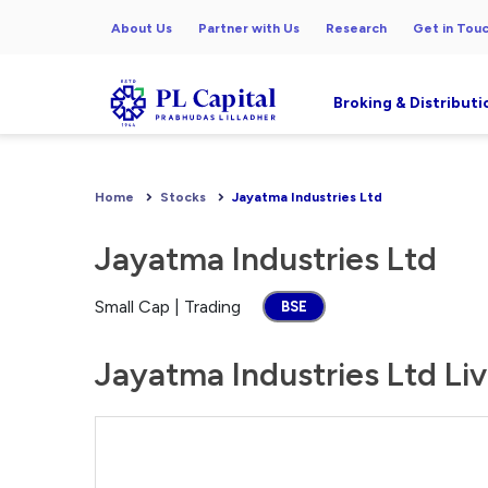
About Us
Partner with Us
Research
Get in Tou
Broking & Distributi
Home
Stocks
Jayatma Industries Ltd
Jayatma Industries Ltd
Small Cap | Trading
BSE
Jayatma Industries Ltd Liv