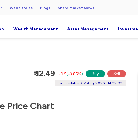
ch
Web Stories
Blogs
Share Market News
on
Wealth Management
Asset Management
Investme
₹ 12.49
Buy
Sell
-0.5
(
-3.85%
)
Last updated: 07-Aug-2026 , 14:32:03
e Price Chart