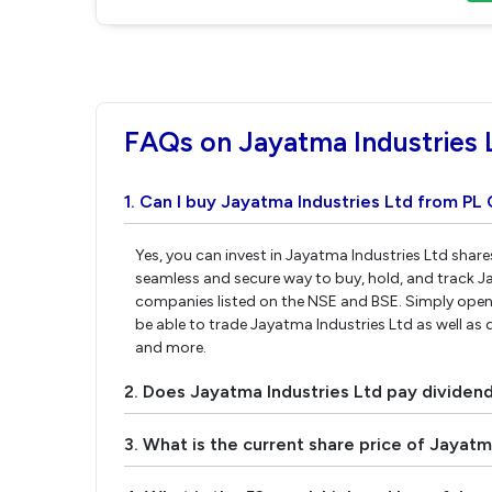
FAQs on Jayatma Industries 
1. Can I buy Jayatma Industries Ltd from PL 
Yes, you can invest in Jayatma Industries Ltd share
seamless and secure way to buy, hold, and track J
companies listed on the NSE and BSE. Simply open 
be able to trade Jayatma Industries Ltd as well as d
and more.
2. Does Jayatma Industries Ltd pay dividen
3. What is the current share price of Jayatm