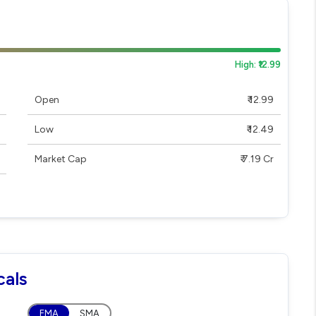
High: ₹12.99
Open
₹ 12.99
Low
₹ 12.49
Market Cap
₹ 7.19 Cr
cals
EMA
SMA