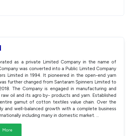
d
rporated as a private Limited Company in the name of
e Company was converted into a Public Limited Company
s Limited in 1994. It pioneered in the open-end yarn
was further changed from Santaram Spinners Limited to
 2018. The Company is engaged in manufacturing and
 raw oil and its agro by- products and yarn. Established
ntire gamut of cotton textiles value chain. Over the
dy and well-balanced growth with a complete business
rnationally including many in domestic market.
...
More