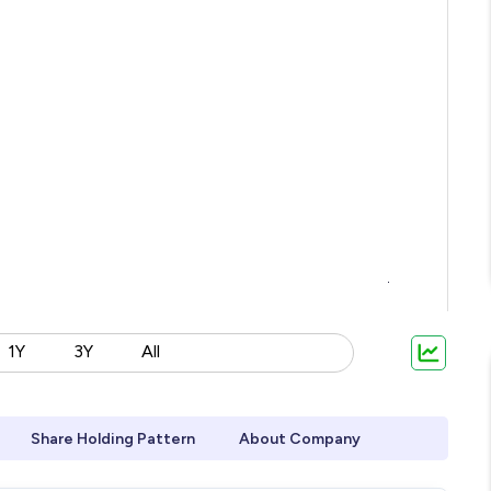
1Y
3Y
All
Share Holding Pattern
About Company