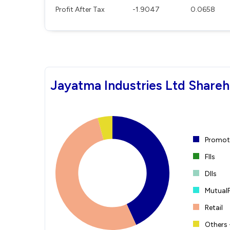
Profit After Tax
-1.9047
0.0658
Jayatma Industries Ltd Shareh
Promote
FIIs
DIIs
Mutual
Retail
Others 