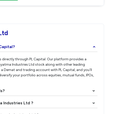
Ltd
Capital?
›
s directly through PL Capital. Our platform provides a
ayatma Industries Ltd stock along with other leading
a Demat and trading account with PL Capital, and you’ll
iversify your portfolio across equities, mutual funds, IPOs,
ds?
›
a Industries Ltd ?
›