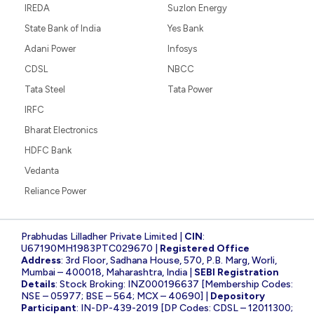
IREDA
Suzlon Energy
State Bank of India
Yes Bank
Adani Power
Infosys
CDSL
NBCC
Tata Steel
Tata Power
IRFC
Bharat Electronics
HDFC Bank
Vedanta
Reliance Power
Prabhudas Lilladher Private Limited |
CIN
:
U67190MH1983PTC029670 |
Registered Office
Address
: 3rd Floor, Sadhana House, 570, P.B. Marg, Worli,
Mumbai – 400018, Maharashtra, India |
SEBI Registration
Details
: Stock Broking: INZ000196637 [Membership Codes:
NSE – 05977; BSE – 564; MCX – 40690] |
Depository
Participant
: IN-DP-439-2019 [DP Codes: CDSL – 12011300;