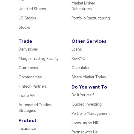
Market Linked
Unlisted Shares
Debentures
US Stocks
Portfolio Restructuring
Stocks
Trade
Other Services
Derivatives
Loans
Margin Trading Facility
Re-KYC
Currencies
Calculator
Commodities
Share Market Today
Fintech Partners
Do You want To
Do It Yourself
Trade API
Guided Investing
Automated Trading
Strategies
Portfolio Management
Protect
Invest as an NRI
Insurance
Partner with Us