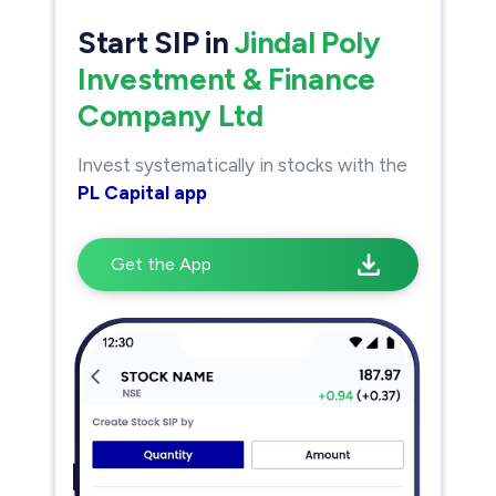
Start SIP in
Jindal Poly
Investment & Finance
Company Ltd
Invest systematically in stocks with the
PL Capital app
Get the App