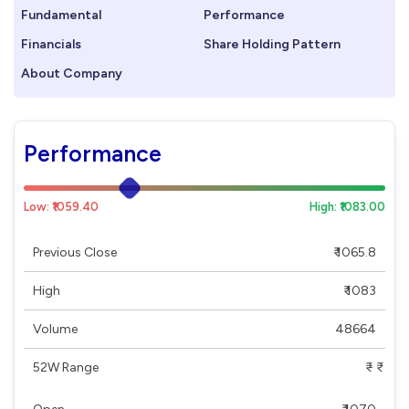
Fundamental
Performance
Financials
Share Holding Pattern
About Company
Performance
Low: ₹1059.40
High: ₹1083.00
Previous Close
₹ 1065.8
High
₹ 1083
Volume
48664
52W Range
₹ - ₹