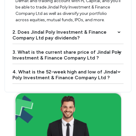
Demat and trading account with PL Capital, and you’ll
be able to trade Jindal Poly Investment & Finance
Company Ltd as well as diversify your portfolio
across equities, mutual funds, IPOs, and more.
2. Does Jindal Poly Investment & Finance
›
Company Ltd pay dividends?
3. What is the current share price of Jindal Poly
›
Investment & Finance Company Ltd ?
4. What is the 52-week high and low of Jindal
›
Poly Investment & Finance Company Ltd ?