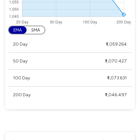
EMA
SMA
20 Day
₹ 1,059.264
50 Day
₹ 1,070.427
100 Day
₹ 1,073.631
200 Day
₹ 1,046.497