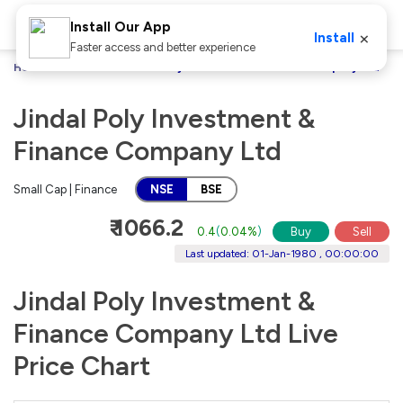
Install Our App
×
Install
Faster access and better experience
Home
Stocks
Jindal Poly Investment & Finance Company Ltd
Jindal Poly Investment &
Finance Company Ltd
Small Cap | Finance
NSE
BSE
₹ 1066.2
0.4
(
0.04%
)
Buy
Sell
Last updated: 01-Jan-1980 , 00:00:00
Jindal Poly Investment &
Finance Company Ltd Live
Price Chart