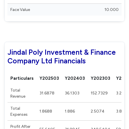
Face Value
10.000
Jindal Poly Investment & Finance
Company Ltd Financials
Particulars
Y202503
Y202403
Y202303
Y202
Total
31.6878
36.1303
152.7329
3.2293
Revenue
Total
1.8688
1.886
2.5074
3.8331
Expenses
Profit After