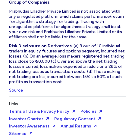
Group of Companies.
Prabhudas Lilladher Private Limited is not associated with
any unregulated platform which claims performance/return
for algorithmic strategy for trading. Trading with
unregulated platforms for algorithmic strategy shall be at
your own risk and Prabhudas Lilladher Private Limited or its
affiliates shall not be liable for the same.
Risk Disclosure on Derivatives
: (a) 9 out of 10 individual
traders in equity futures and options segment, incurred net
losses. (b) On an average, loss makers registered net trading
loss close to ₹ 50,000 (c) Over and above the net trading
losses incurred, loss makers expended an additional 28% of
net trading losses as transaction costs. (d) Those making
net trading profits, incurred between 15% to 50% of such
profits as transaction cost.
Source
Links
Terms of Use & Privacy Policy
Policies
Investor Charter
Regulatory Content
Investor Awareness
Annual Returns
Sitemap