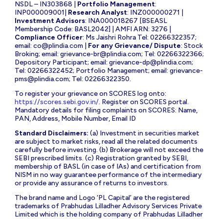
NSDL – IN303868 |
Portfolio Management
:
INP000009001|
Research Analyst
: INZ000000271 |
Investment Advisors
: INA000018267 [BSEASL
Membership Code: BASL2042] | AMFI ARN: 3276 |
Compliance Officer
: Ms Jaishri Rohra Tel: 02266322357;
email:
co@plindia.com
|
For any Grievance/ Dispute
: Stock
Broking; email:
grievance-br@plindia.com
; Tel: 02266322366;
Depository Participant; email:
grievance-dp@plindia.com
;
Tel: 02266322452; Portfolio Management; email:
grievance-
pms@plindia.com
; Tel: 02266322350.
To register your grievance on SCORES log onto:
https://scores.sebi.gov.in/
. Register on SCORES portal.
Mandatory details for filing complaints on SCORES: Name,
PAN, Address, Mobile Number, Email ID
Standard Disclaimers:
(a) Investment in securities market
are subject to market risks, read all the related documents
carefully before investing. (b) Brokerage will not exceed the
SEBI prescribed limits. (c) Registration granted by SEBI,
membership of BASL (in case of IAs) and certification from
NISM in no way guarantee performance of the intermediary
or provide any assurance of returns to investors.
The brand name and Logo ‘PL Capital’ are the registered
trademarks of Prabhudas Lilladher Advisory Services Private
Limited which is the holding company of Prabhudas Lilladher