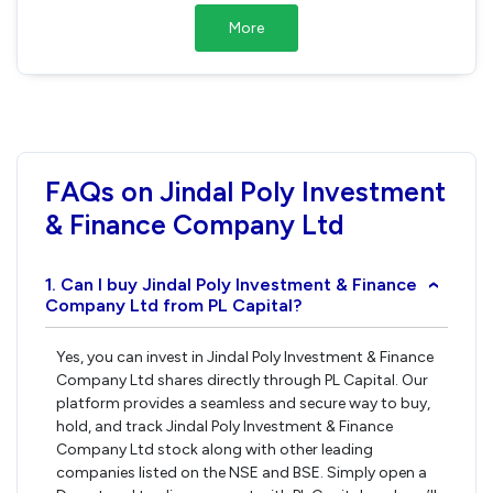
More
FAQs on Jindal Poly Investment
& Finance Company Ltd
1. Can I buy Jindal Poly Investment & Finance
›
Company Ltd from PL Capital?
Yes, you can invest in Jindal Poly Investment & Finance
Company Ltd shares directly through PL Capital. Our
platform provides a seamless and secure way to buy,
hold, and track Jindal Poly Investment & Finance
Company Ltd stock along with other leading
companies listed on the NSE and BSE. Simply open a