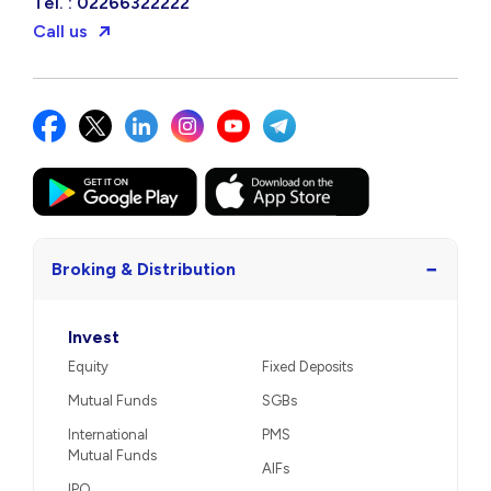
Tel. : 02266322222
Call us
−
Broking & Distribution
Invest
Equity
Fixed Deposits
Mutual Funds
SGBs
International
PMS
Mutual Funds
AIFs
IPO