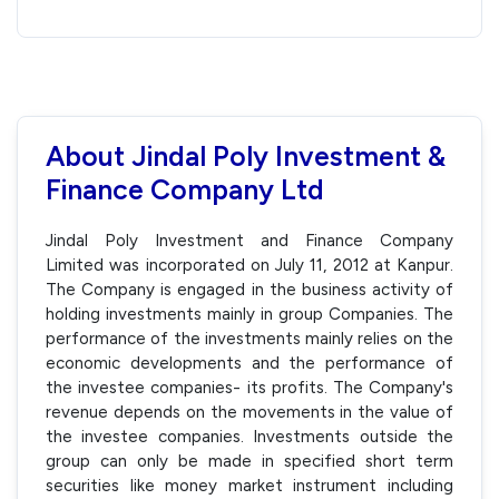
About Jindal Poly Investment &
Finance Company Ltd
Jindal Poly Investment and Finance Company
Limited was incorporated on July 11, 2012 at Kanpur.
The Company is engaged in the business activity of
holding investments mainly in group Companies. The
performance of the investments mainly relies on the
economic developments and the performance of
the investee companies- its profits. The Company's
revenue depends on the movements in the value of
the investee companies. Investments outside the
group can only be made in specified short term
securities like money market instrument including