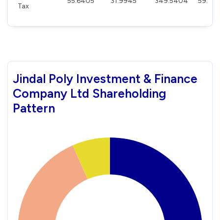
55.6405
31.9945
349.5404
59.531
Tax
Jindal Poly Investment & Finance
Company Ltd Shareholding
Pattern