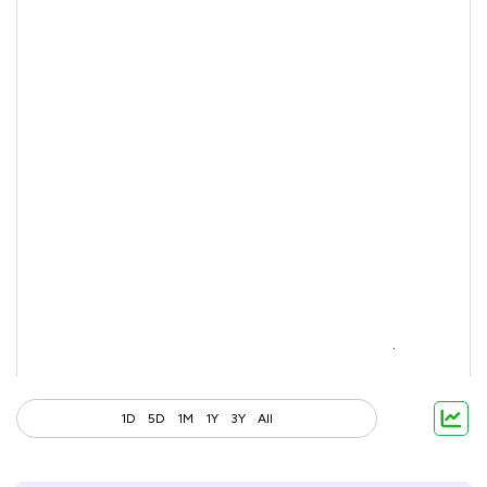
1D
5D
1M
1Y
3Y
All