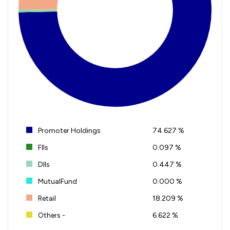
Promoter Holdings
74.627 %
FIIs
0.097 %
DIIs
0.447 %
MutualFund
0.000 %
Retail
18.209 %
Others -
6.622 %