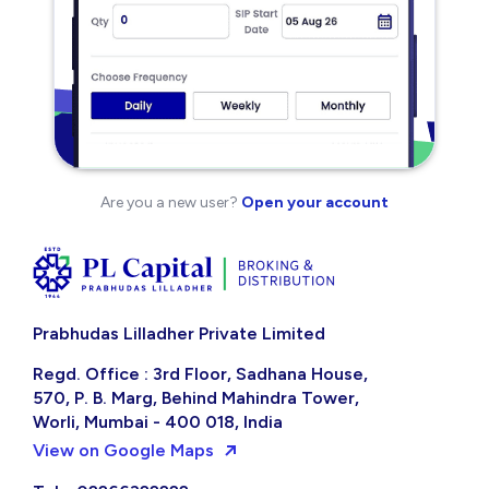
Are you a new user?
Open your account
Prabhudas Lilladher Private Limited
Regd. Office : 3rd Floor, Sadhana House,
570, P. B. Marg, Behind Mahindra Tower,
Worli, Mumbai - 400 018, India
View on Google Maps