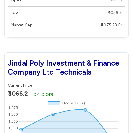
Open
₹ 1070
Low
₹ 1059.4
Market Cap
₹ 1075.23 Cr
Jindal Poly Investment & Finance
Company Ltd Technicals
Current Price
₹ 1066.2
0.4
(
0.04%
)