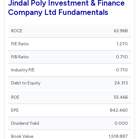
Jindal Poly Investment & Finance
Company Ltd Fundamentals
ROCE
63.968
P/E Ratio
1.270
P/B Ratio
0.710
Industry P/E
0.710
Debt to Equity
24.313
ROE
55.466
EPS
842.460
Dividend Yield
0.000
Book Value
1,518.887