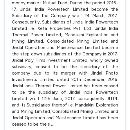
money market Mutual Fund. During the period 2016-
17, Jindal India Powertech Limited become the
Subsidiary of the Company w.e.f 24 March, 2017.
Consequently, Subsidiaries of Jindal India Powertech
Limited i.e. Xeta Properties Pvt. Ltd., Jindal India
Thermal Power Limited, Mandakini Exploration and
Mining Limited, Consolidated Mining Limited and
Jindal Operation and Maintenance Limited became
the step down subsidiaries of the Company in 2017.
Jindal Poly Films Investment Limited, wholly owned
subsidiary, ceased to be the subsidiary of the
company due to its merger with Jindal Photo
Investments Limited dated 20th December, 2016.
Jindal India Thermal Power Limited has been ceased
to be the subsidiary of Jindal India Powertech
Limited w.e.f 12th June, 2017 consequently JITPL
and its Subsidiaries thereof i.e. Mandakini Exploration
and Mining Limited, Consolidated Mining Limited and
Jindal Operation and Maintenance Limited has been
ceased to be the s
...