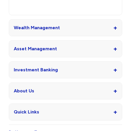
+
Wealth Management
+
Asset Management
+
Investment Banking
+
About Us
+
Quick Links