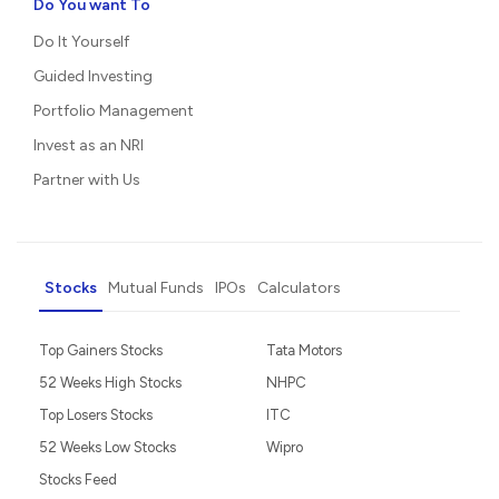
Do You want To
Do It Yourself
Guided Investing
Portfolio Management
Invest as an NRI
Partner with Us
Stocks
Mutual Funds
IPOs
Calculators
Top Gainers Stocks
Tata Motors
52 Weeks High Stocks
NHPC
Top Losers Stocks
ITC
52 Weeks Low Stocks
Wipro
Stocks Feed