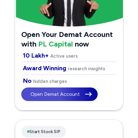
Open Your Demat Account
with
PL Capital
now
10 Lakh+
Active users
Award Winning
research insights
No
hidden charges
Open Demat Account
Start Stock SIP