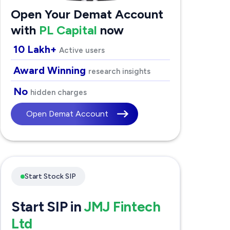
Open Your Demat Account
with
PL Capital
now
10 Lakh+
Active users
Award Winning
research insights
No
hidden charges
Open Demat Account
Start Stock SIP
Start SIP in
JMJ Fintech
Ltd