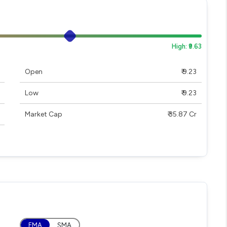
High: ₹9.63
Open
₹ 9.23
Low
₹ 9.23
Market Cap
₹ 35.87 Cr
EMA
SMA