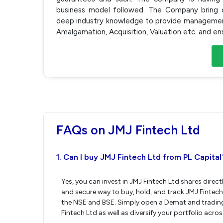
business model followed. The Company bring cli
deep industry knowledge to provide management 
Amalgamation, Acquisition, Valuation etc. and en
FAQs on JMJ Fintech Ltd
1. Can I buy JMJ Fintech Ltd from PL Capital
Yes, you can invest in JMJ Fintech Ltd shares direc
and secure way to buy, hold, and track JMJ Fintech
the NSE and BSE. Simply open a Demat and trading 
Fintech Ltd as well as diversify your portfolio acro