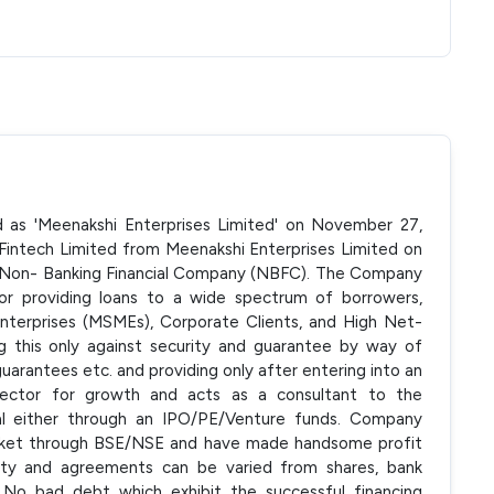
ed as 'Meenakshi Enterprises Limited' on November 27,
ntech Limited from Meenakshi Enterprises Limited on
d Non- Banking Financial Company (NBFC). The Company
 or providing loans to a wide spectrum of borrowers,
 Enterprises (MSMEs), Corporate Clients, and High Net-
g this only against security and guarantee by way of
uarantees etc. and providing only after entering into an
ector for growth and acts as a consultant to the
ital either through an IPO/PE/Venture funds. Company
market through BSE/NSE and have made handsome profit
urity and agreements can be varied from shares, bank
No bad debt which exhibit the successful financing