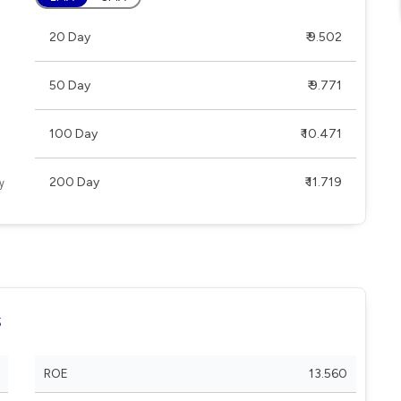
20 Day
₹ 9.502
50 Day
₹ 9.771
100 Day
₹ 10.471
200 Day
₹ 11.719
s
ROE
13.560