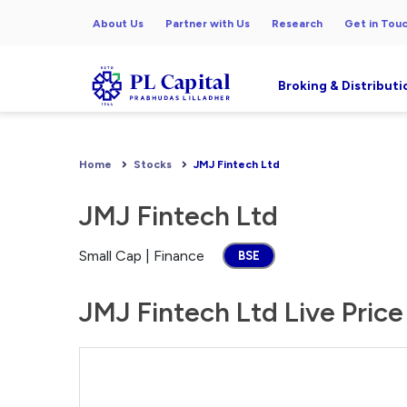
About Us
Partner with Us
Research
Get in Tou
Broking & Distributi
Home
Stocks
JMJ Fintech Ltd
JMJ Fintech Ltd
Small Cap | Finance
BSE
JMJ Fintech Ltd Live Price