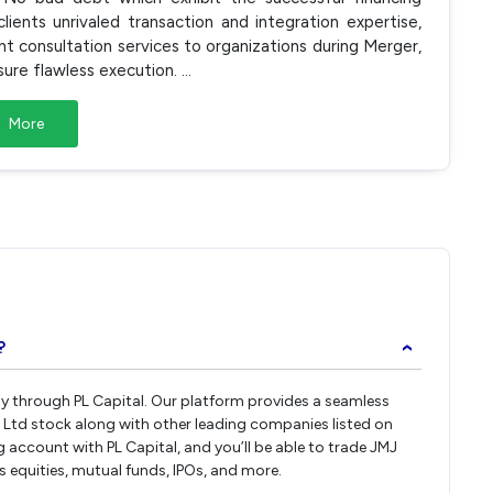
ents unrivaled transaction and integration expertise,
consultation services to organizations during Merger,
sure flawless execution.
...
More
?
›
tly through PL Capital. Our platform provides a seamless
 Ltd stock along with other leading companies listed on
account with PL Capital, and you’ll be able to trade JMJ
ss equities, mutual funds, IPOs, and more.