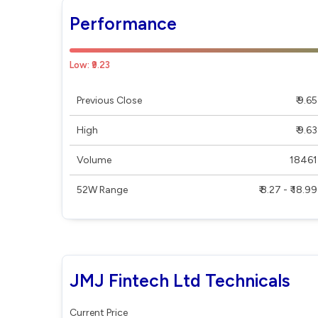
Performance
Low: ₹9.23
Previous Close
₹ 9.65
High
₹ 9.63
Volume
18461
52W Range
₹ 8.27 - ₹ 18.99
JMJ Fintech Ltd Technicals
Current Price