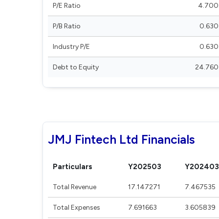
P/E Ratio
4.700
P/B Ratio
0.630
Industry P/E
0.630
Debt to Equity
24.760
JMJ Fintech Ltd Financials
Particulars
Y202503
Y202403
Total Revenue
17.147271
7.467535
Total Expenses
7.691663
3.605839