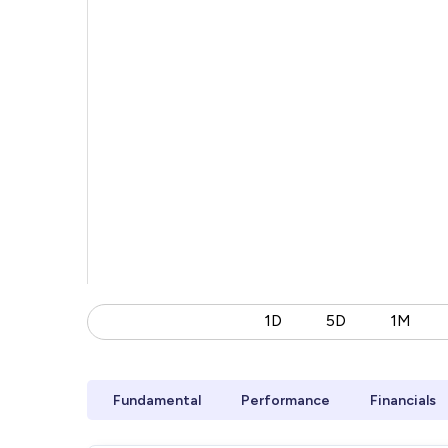
1D
5D
1M
Fundamental
Performance
Financials