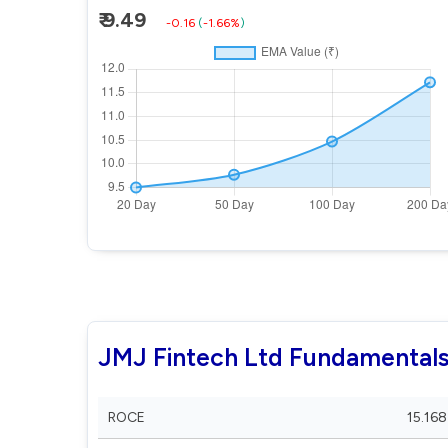
₹ 9.49
-0.16
(
-1.66%
)
JMJ Fintech Ltd Fundamental
ROCE
15.168