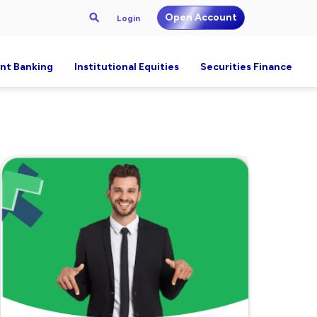
Open Account
Login
nt Banking
Institutional Equities
Securities Finance