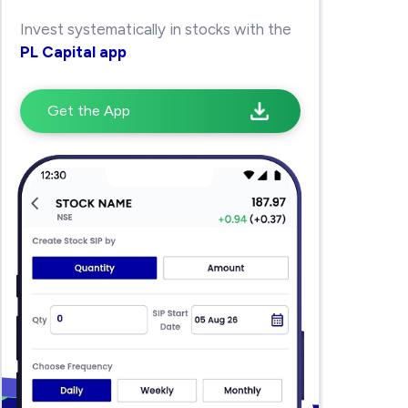
Invest systematically in stocks with the
PL Capital app
Get the App