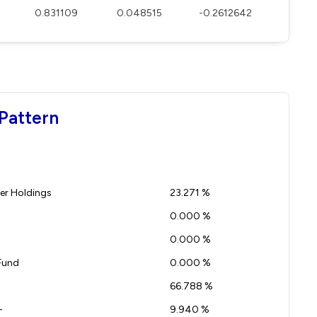
0.831109
0.048515
-0.2612642
Pattern
r Holdings
23.271 %
0.000 %
0.000 %
Fund
0.000 %
66.788 %
-
9.940 %