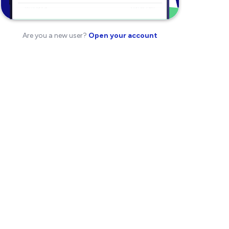
Are you a new user?
Open your account