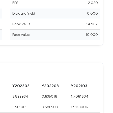
EPS
2.020
Dividend Yield
0.000
Book Value
14.987
Face Value
10.000
Y202303
Y202203
Y202103
3.822934
0.635018
1.7061604
3.561061
0.586503
1.9118006