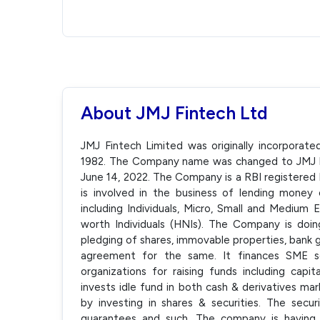
About JMJ Fintech Ltd
JMJ Fintech Limited was originally incorporat
1982. The Company name was changed to JMJ Fi
June 14, 2022. The Company is a RBI registere
is involved in the business of lending money
including Individuals, Micro, Small and Medium
worth Individuals (HNIs). The Company is doin
pledging of shares, immovable properties, bank g
agreement for the same. It finances SME s
organizations for raising funds including cap
invests idle fund in both cash & derivatives 
by investing in shares & securities. The sec
guarantees and such. The company is having 