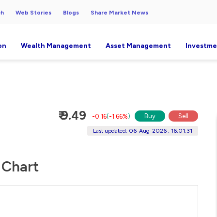
ch
Web Stories
Blogs
Share Market News
on
Wealth Management
Asset Management
Investme
₹ 9.49
Buy
Sell
-0.16
(
-1.66%
)
Last updated: 06-Aug-2026 , 16:01:31
 Chart