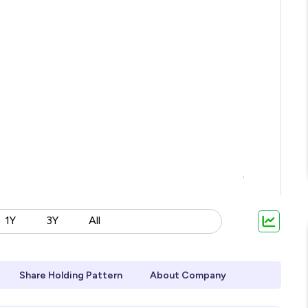
1Y
3Y
All
Share Holding Pattern
About Company