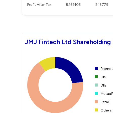
Profit After Tax
5.169105
2.13779
JMJ Fintech Ltd Shareholding 
Promote
FIIs
DIIs
Mutual
Retail
Others 