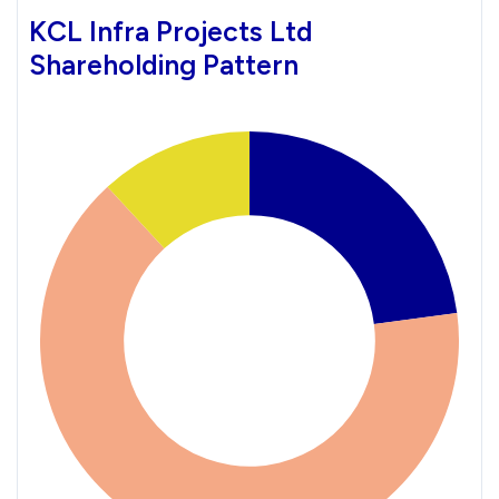
KCL Infra Projects Ltd
Shareholding Pattern