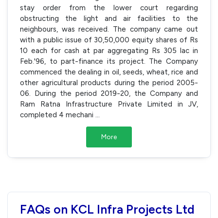
stay order from the lower court regarding
obstructing the light and air facilities to the
neighbours, was received. The company came out
with a public issue of 30,50,000 equity shares of Rs
10 each for cash at par aggregating Rs 305 lac in
Feb.'96, to part-finance its project. The Company
commenced the dealing in oil, seeds, wheat, rice and
other agricultural products during the period 2005-
06. During the period 2019-20, the Company and
Ram Ratna Infrastructure Private Limited in JV,
completed 4 mechani
...
More
FAQs on KCL Infra Projects Ltd