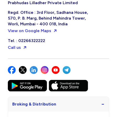
Prabhudas Lilladher Private Limited
Regd. Office : 3rd Floor, Sadhana House,
570, P. B. Marg, Behind Mahindra Tower,
Worli, Mumbai - 400 018, India
View on Google Maps
Tel. : 02266322222
Call us
−
Broking & Distribution