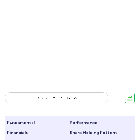
1D
5D
1M
1Y
3Y
All
Fundamental
Performance
Financials
Share Holding Pattern