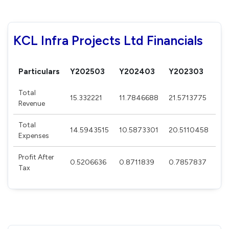
KCL Infra Projects Ltd Financials
Particulars
Y202503
Y202403
Y202303
Y2
Total
15.332221
11.7846688
21.5713775
16
Revenue
Total
14.5943515
10.5873301
20.5110458
15
Expenses
Profit After
0.5206636
0.8711839
0.7857837
0.
Tax