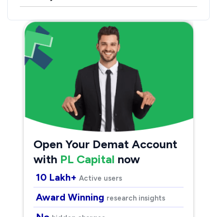
Open Your Demat Account
with
PL Capital
now
10 Lakh+
Active users
Award Winning
research insights
No