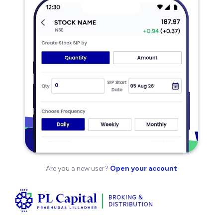
Are you a new user?
Open your account