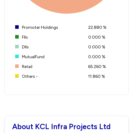
Promoter Holdings
22.880 %
FIIs
0.000 %
DIIs
0.000 %
MutualFund
0.000 %
Retail
65.260 %
Others -
11.860 %
About KCL Infra Projects Ltd