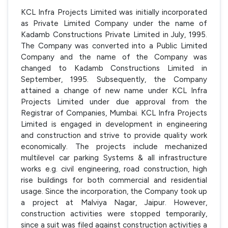
KCL Infra Projects Limited was initially incorporated
as Private Limited Company under the name of
Kadamb Constructions Private Limited in July, 1995.
The Company was converted into a Public Limited
Company and the name of the Company was
changed to Kadamb Constructions Limited in
September, 1995. Subsequently, the Company
attained a change of new name under KCL Infra
Projects Limited under due approval from the
Registrar of Companies, Mumbai. KCL Infra Projects
Limited is engaged in development in engineering
and construction and strive to provide quality work
economically. The projects include mechanized
multilevel car parking Systems & all infrastructure
works e.g. civil engineering, road construction, high
rise buildings for both commercial and residential
usage. Since the incorporation, the Company took up
a project at Malviya Nagar, Jaipur. However,
construction activities were stopped temporarily,
since a suit was filed against construction activities a