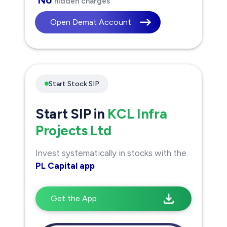
hidden charges
Open Demat Account
Start Stock SIP
Start SIP in
KCL Infra
Projects Ltd
Invest systematically in stocks with the
PL Capital app
Get the App