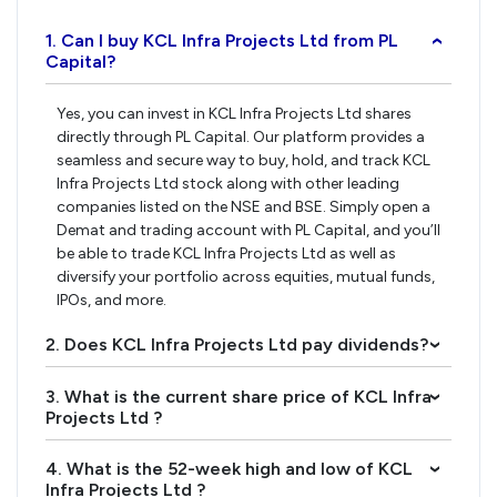
1. Can I buy KCL Infra Projects Ltd from PL
›
Capital?
Yes, you can invest in KCL Infra Projects Ltd shares
directly through PL Capital. Our platform provides a
seamless and secure way to buy, hold, and track KCL
Infra Projects Ltd stock along with other leading
companies listed on the NSE and BSE. Simply open a
Demat and trading account with PL Capital, and you’ll
be able to trade KCL Infra Projects Ltd as well as
diversify your portfolio across equities, mutual funds,
IPOs, and more.
2. Does KCL Infra Projects Ltd pay dividends?
›
3. What is the current share price of KCL Infra
›
Projects Ltd ?
4. What is the 52-week high and low of KCL
›
Infra Projects Ltd ?