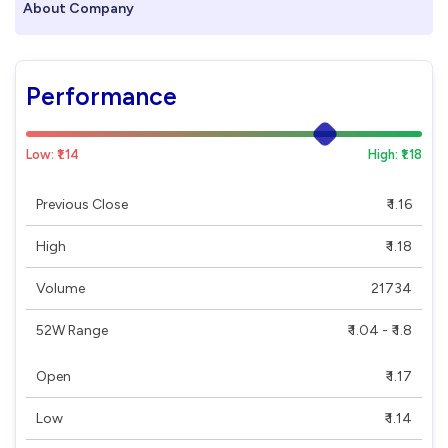
About Company
Performance
Low: ₹1.14
High: ₹1.18
Previous Close
₹ 1.16
High
₹ 1.18
Volume
21734
52W Range
₹ 1.04 - ₹ 1.8
Open
₹ 1.17
Low
₹ 1.14