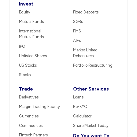
Invest
Equity
Fixed Deposits
Mutual Funds
SGBs
International
PMS
Mutual Funds
AIFs
IPO
Market Linked
Unlisted Shares
Debentures
US Stocks
Portfolio Restructuring
Stocks
Trade
Other Services
Derivatives
Loans
Margin Trading Facility
Re-KYC
Currencies
Calculator
Commodities
Share Market Today
Fintech Partners
Do You want To