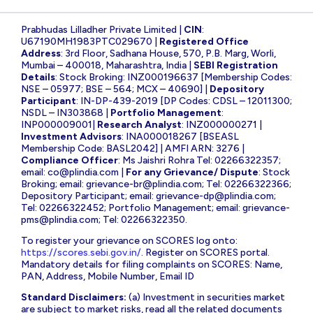
Prabhudas Lilladher Private Limited |
CIN
:
U67190MH1983PTC029670 |
Registered Office
Address
: 3rd Floor, Sadhana House, 570, P.B. Marg, Worli,
Mumbai – 400018, Maharashtra, India |
SEBI Registration
Details
: Stock Broking: INZ000196637 [Membership Codes:
NSE – 05977; BSE – 564; MCX – 40690] |
Depository
Participant
: IN-DP-439-2019 [DP Codes: CDSL – 12011300;
NSDL – IN303868 |
Portfolio Management
:
INP000009001|
Research Analyst
: INZ000000271 |
Investment Advisors
: INA000018267 [BSEASL
Membership Code: BASL2042] | AMFI ARN: 3276 |
Compliance Officer
: Ms Jaishri Rohra Tel: 02266322357;
email:
co@plindia.com
|
For any Grievance/ Dispute
: Stock
Broking; email:
grievance-br@plindia.com
; Tel: 02266322366;
Depository Participant; email:
grievance-dp@plindia.com
;
Tel: 02266322452; Portfolio Management; email:
grievance-
pms@plindia.com
; Tel: 02266322350.
To register your grievance on SCORES log onto:
https://scores.sebi.gov.in/
. Register on SCORES portal.
Mandatory details for filing complaints on SCORES: Name,
PAN, Address, Mobile Number, Email ID
Standard Disclaimers:
(a) Investment in securities market
are subject to market risks, read all the related documents