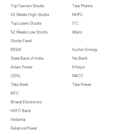
Top Gainers Stocks
Tata Motors
52 Weeks High Stocks
NHPC
Top Losers Stocks
ITC
52 Weeks Low Stocks
Wipro
Stocks Feed
IREDA
Suzlon Energy
State Bank of India
Yes Bank
Adani Power
Infosys
CDSL
NBCC
Tata Steel
Tata Power
IRFC
Bharat Electronics
HDFC Bank
Vedanta
Reliance Power