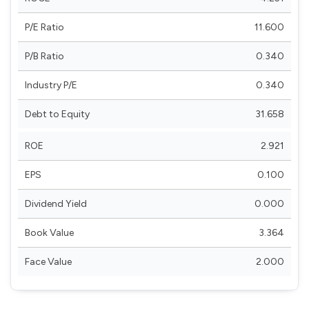
P/E Ratio
11.600
P/B Ratio
0.340
Industry P/E
0.340
Debt to Equity
31.658
ROE
2.921
EPS
0.100
Dividend Yield
0.000
Book Value
3.364
Face Value
2.000