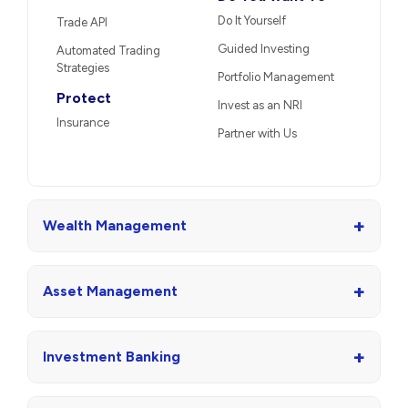
Do It Yourself
Trade API
Guided Investing
Automated Trading
Strategies
Portfolio Management
Protect
Invest as an NRI
Insurance
Partner with Us
+
Wealth Management
+
Asset Management
+
Investment Banking