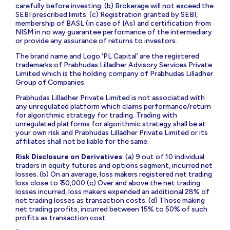
carefully before investing. (b) Brokerage will not exceed the
SEBI prescribed limits. (c) Registration granted by SEBI,
membership of BASL (in case of IAs) and certification from
NISM in no way guarantee performance of the intermediary
or provide any assurance of returns to investors.
The brand name and Logo ‘PL Capital’ are the registered
trademarks of Prabhudas Lilladher Advisory Services Private
Limited which is the holding company of Prabhudas Lilladher
Group of Companies.
Prabhudas Lilladher Private Limited is not associated with
any unregulated platform which claims performance/return
for algorithmic strategy for trading. Trading with
unregulated platforms for algorithmic strategy shall be at
your own risk and Prabhudas Lilladher Private Limited or its
affiliates shall not be liable for the same.
Risk Disclosure on Derivatives
: (a) 9 out of 10 individual
traders in equity futures and options segment, incurred net
losses. (b) On an average, loss makers registered net trading
loss close to ₹ 50,000 (c) Over and above the net trading
losses incurred, loss makers expended an additional 28% of
net trading losses as transaction costs. (d) Those making
net trading profits, incurred between 15% to 50% of such
profits as transaction cost.