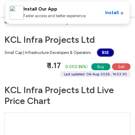
Install Our App
×
Install
Faster access and better experience
Home
Stocks
KCL Infra Projects Ltd
KCL Infra Projects Ltd
Small Cap | Infrastructure Developers & Operators
BSE
₹ 1.17
0.01
(
0.86%
)
Buy
Sell
Last updated: 06-Aug-2026 , 14:53:30
KCL Infra Projects Ltd Live
Price Chart