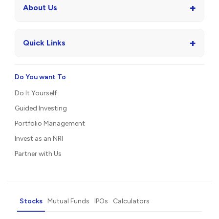
+
About Us
+
Quick Links
Do You want To
Do It Yourself
Guided Investing
Portfolio Management
Invest as an NRI
Partner with Us
Stocks
Mutual Funds
IPOs
Calculators