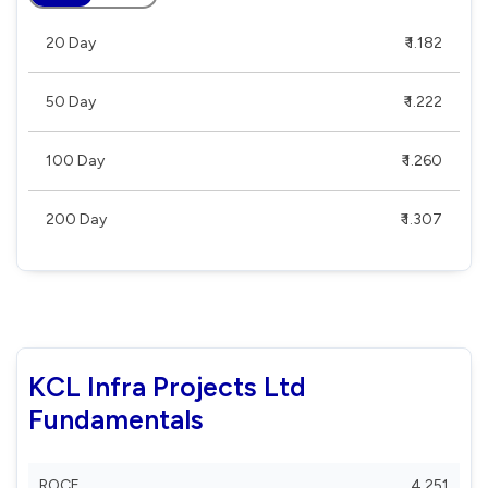
20 Day
₹ 1.182
50 Day
₹ 1.222
100 Day
₹ 1.260
200 Day
₹ 1.307
KCL Infra Projects Ltd
Fundamentals
ROCE
4.251