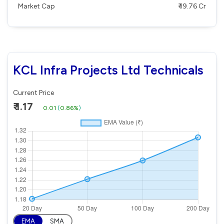
Market Cap
₹ 19.76 Cr
KCL Infra Projects Ltd Technicals
Current Price
₹ 1.17
0.01
(
0.86%
)
EMA
SMA