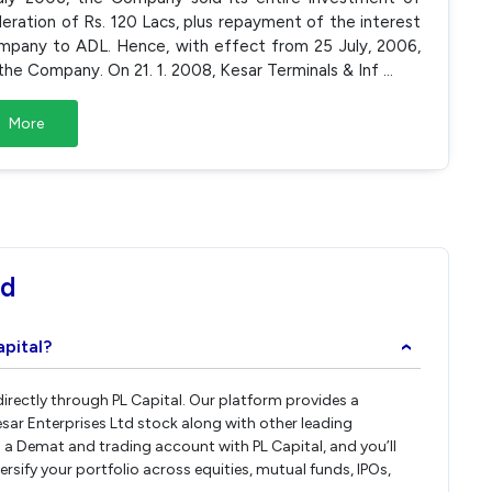
eration of Rs. 120 Lacs, plus repayment of the interest
Company to ADL. Hence, with effect from 25 July, 2006,
he Company. On 21. 1. 2008, Kesar Terminals & Inf
...
More
td
apital?
›
 directly through PL Capital. Our platform provides a
sar Enterprises Ltd stock along with other leading
a Demat and trading account with PL Capital, and you’ll
versify your portfolio across equities, mutual funds, IPOs,