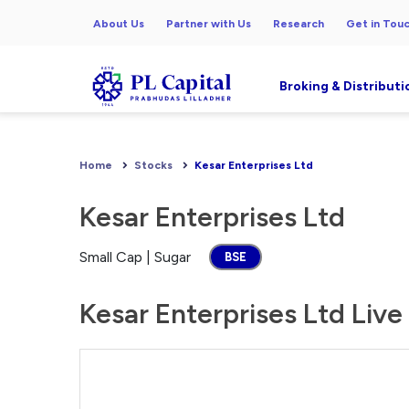
About Us
Partner with Us
Research
Get in Tou
Broking & Distributi
Home
Stocks
Kesar Enterprises Ltd
Kesar Enterprises Ltd
Small Cap | Sugar
BSE
Kesar Enterprises Ltd Live