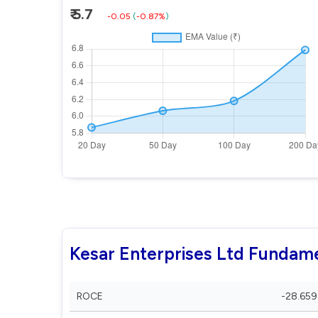
₹ 5.7
-0.05
(
-0.87%
)
Kesar Enterprises Ltd Fundam
ROCE
-28.659