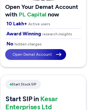
Open Your Demat Account
with
PL Capital
now
10 Lakh+
Active users
Award Winning
research insights
No
hidden charges
Open Demat Account
Start Stock SIP
Start SIP in
Kesar
Enterprises Ltd