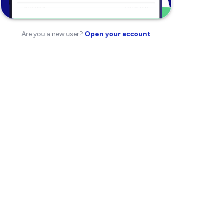
Are you a new user?
Open your account