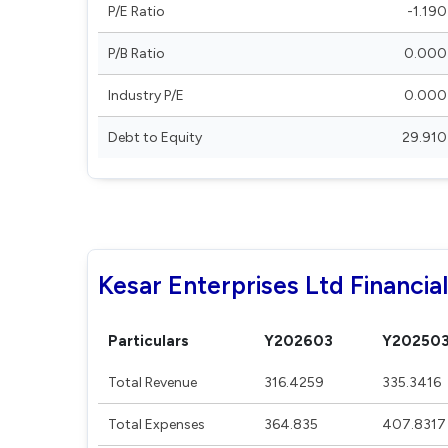
P/E Ratio
-1.190
P/B Ratio
0.000
Industry P/E
0.000
Debt to Equity
29.910
Kesar Enterprises Ltd Financia
Particulars
Y202603
Y20250
Total Revenue
316.4259
335.3416
Total Expenses
364.835
407.8317