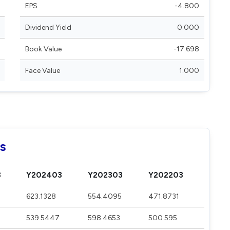
EPS
-4.800
Dividend Yield
0.000
Book Value
-17.698
Face Value
1.000
ls
3
Y202403
Y202303
Y202203
623.1328
554.4095
471.8731
539.5447
598.4653
500.595