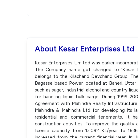
About Kesar Enterprises Ltd
Kesar Enterprises Limited was earlier incorpora
The Company name got changed to 'Kesar En
belongs to the Kilachand Devchand Group. The 
Bagasse based Power located at Baheri, Uttar
such as sugar, industrial alcohol and country liquo
for handling liquid bulk cargo. During 1999-2
Agreement with Mahindra Realty Infrastructure
Mahindra & Mahindra Ltd for developing its l
residential and commercial tenements. It h
construction activities. To improve the quality
license capacity from 13,092 KL/year to 1636
increased from the current financial year. In