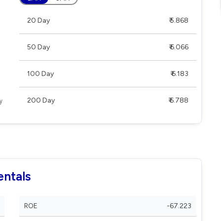
20 Day
₹ 5.868
50 Day
₹ 6.066
100 Day
₹ 6.183
200 Day
₹ 6.788
entals
ROE
-67.223