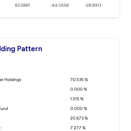
83.5881
-44.0558
-28.8913
lding Pattern
r Holdings
70.535 %
0.000 %
1.515 %
Fund
0.000 %
20.673 %
-
7.277 %