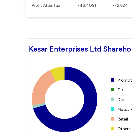
Profit After Tax
-48.4091
-72.624
Kesar Enterprises Ltd Shareho
Promote
FIIs
DIIs
Mutual
Retail
Others 