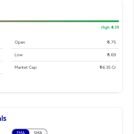
High: ₹6.39
Open
₹ 5.75
Low
₹ 5.69
Market Cap
₹ 56.35 Cr
ls
EMA
SMA