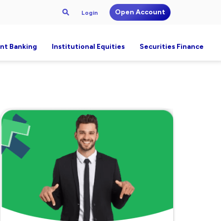
Open Account
Login
nt Banking
Institutional Equities
Securities Finance