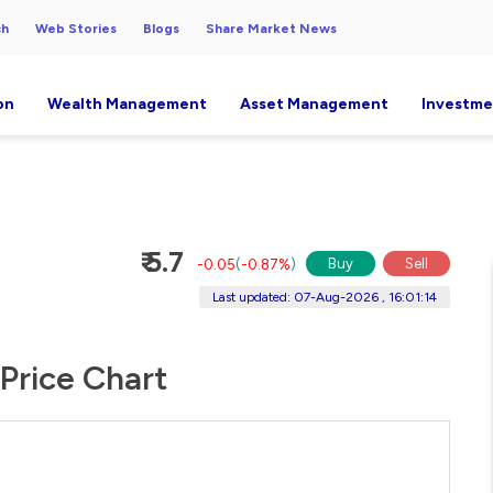
ch
Web Stories
Blogs
Share Market News
on
Wealth Management
Asset Management
Investme
₹ 5.7
Buy
Sell
-0.05
(
-0.87%
)
Last updated: 07-Aug-2026 , 16:01:14
 Price Chart