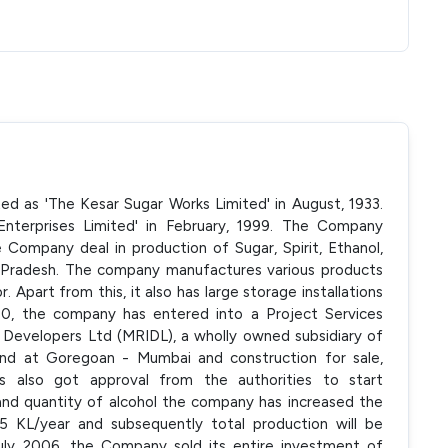
ted as 'The Kesar Sugar Works Limited' in August, 1933.
terprises Limited' in February, 1999. The Company
Company deal in production of Sugar, Spirit, Ethanol,
 Pradesh. The company manufactures various products
r. Apart from this, it also has large storage installations
000, the company has entered into a Project Services
 Developers Ltd (MRIDL), a wholly owned subsidiary of
and at Goregoan - Mumbai and construction for sale,
as also got approval from the authorities to start
 and quantity of alcohol the company has increased the
5 KL/year and subsequently total production will be
 July 2006, the Company sold its entire investment of