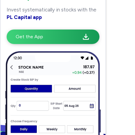
Invest systematically in stocks with the
PL Capital app
Get the App