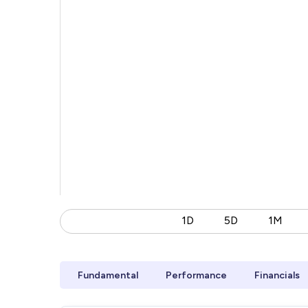
1D
5D
1M
Fundamental
Performance
Financials