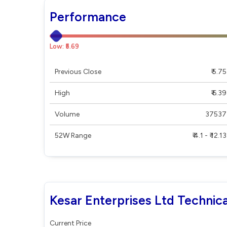
Performance
Low: ₹5.69
Previous Close
₹ 5.75
High
₹ 6.39
Volume
37537
52W Range
₹ 4.1 - ₹ 12.13
Kesar Enterprises Ltd Technica
Current Price