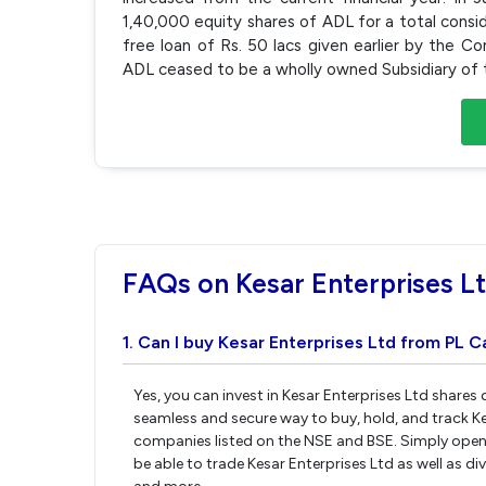
1,40,000 equity shares of ADL for a total consid
free loan of Rs. 50 lacs given earlier by the 
ADL ceased to be a wholly owned Subsidiary of t
FAQs on Kesar Enterprises L
1. Can I buy Kesar Enterprises Ltd from PL C
Yes, you can invest in Kesar Enterprises Ltd shares
seamless and secure way to buy, hold, and track Ke
companies listed on the NSE and BSE. Simply open 
be able to trade Kesar Enterprises Ltd as well as di