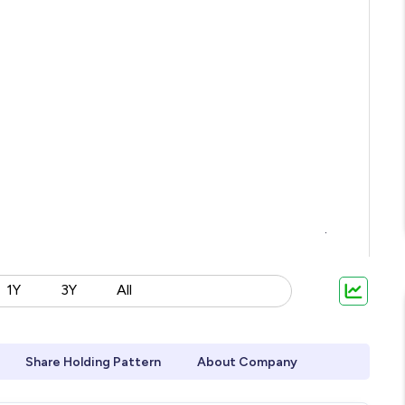
1Y
3Y
All
Share Holding Pattern
About Company