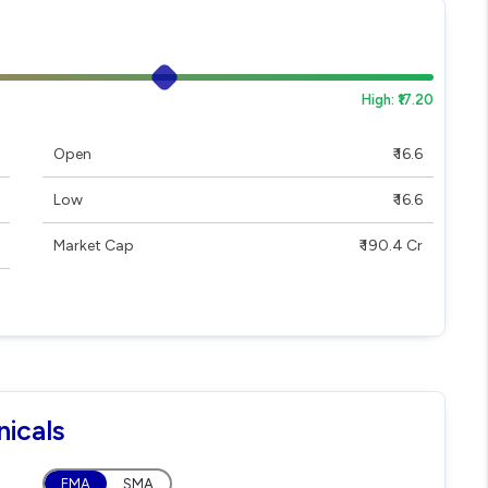
High: ₹17.20
Open
₹ 16.6
Low
₹ 16.6
Market Cap
₹ 190.4 Cr
icals
EMA
SMA