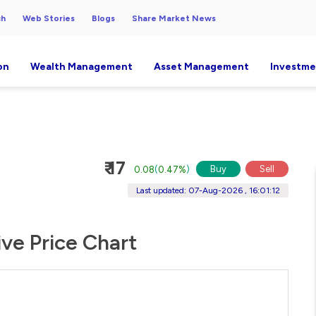
ch
Web Stories
Blogs
Share Market News
on
Wealth Management
Asset Management
Investme
₹ 17
Buy
Sell
0.08
(
0.47%
)
Last updated: 07-Aug-2026 , 16:01:12
ve Price Chart