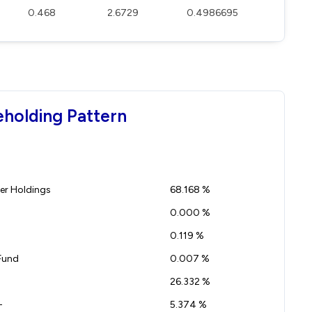
0.468
2.6729
0.4986695
eholding Pattern
r Holdings
68.168 %
0.000 %
0.119 %
Fund
0.007 %
26.332 %
-
5.374 %