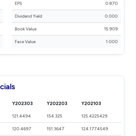
EPS
0.870
Dividend Yield
0.000
Book Value
15.909
Face Value
1.000
cials
Y202303
Y202203
Y202103
121.4494
154.325
125.4225429
120.4697
151.3647
124.1774549