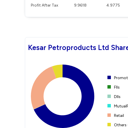
Profit After Tax
9.9618
4.9775
Kesar Petroproducts Ltd Shar
Promote
FIIs
DIIs
Mutual
Retail
Others 