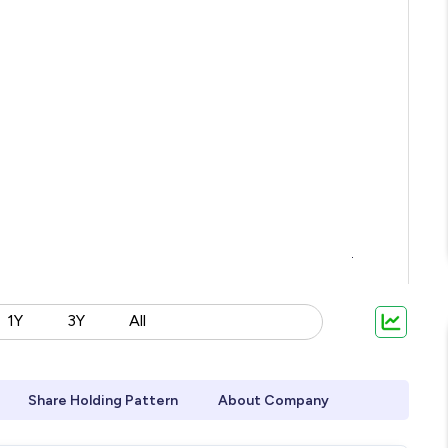
1Y
3Y
All
Share Holding Pattern
About Company