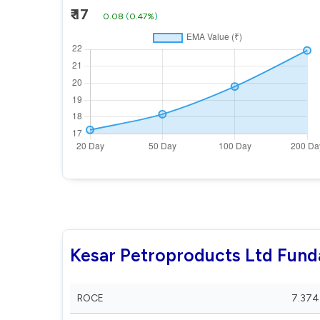
₹ 17
0.08
(
0.47%
)
Kesar Petroproducts Ltd Fun
ROCE
7.374