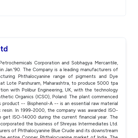
Ltd
Petrochemicals Corporation and Sobhagya Mercantile,
in Jan.'90. The Company is a leading manufacturers of
facturing Phthalocyanine range of pigments and Dye
 at Lote Parshuram, Maharashtra, to produce 5000 tpa
ation with Polibur Engineering, UK, with the technology
ynthetic Organics (ICSO), Poland. The plant commenced
product -- Bisphenol-A -- is an essential raw material
ic resin. In 1999-2000, the company was awarded ISO-
o get ISO-14000 during the current financial year. The
ncorporated the business of Shreyas Intermediates Ltd.
turers of Phthalocyanine Blue Crude and its downstream
the entire Copper Phthalocyanine market of India. The