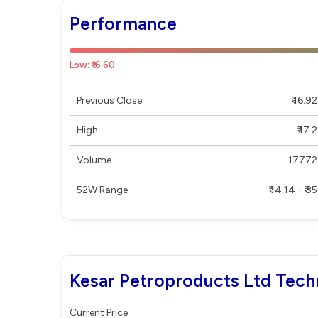
Performance
Low: ₹16.60
Previous Close
₹ 16.92
High
₹ 17.2
Volume
17772
52W Range
₹ 14.14 - ₹ 35
Kesar Petroproducts Ltd Techn
Current Price