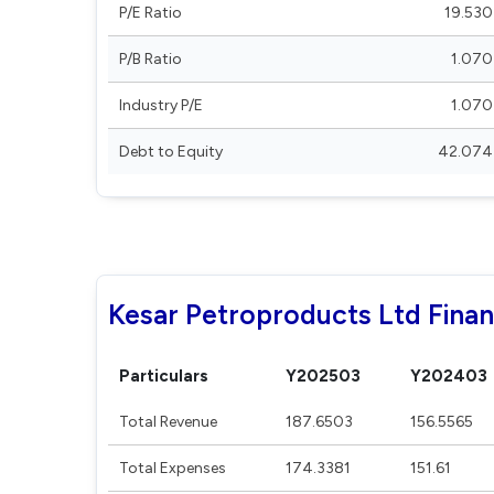
P/E Ratio
19.530
P/B Ratio
1.070
Industry P/E
1.070
Debt to Equity
42.074
Kesar Petroproducts Ltd Finan
Particulars
Y202503
Y202403
Total Revenue
187.6503
156.5565
Total Expenses
174.3381
151.61