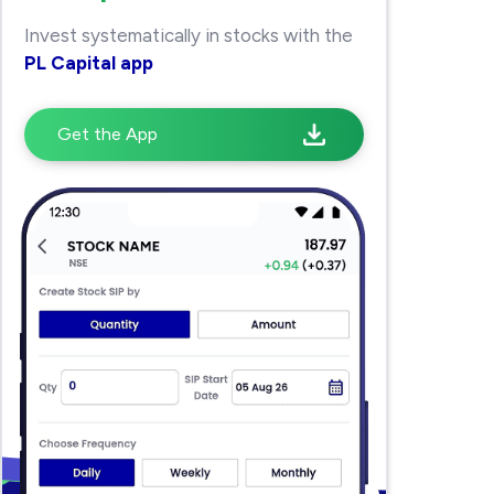
Invest systematically in stocks with the
PL Capital app
Get the App