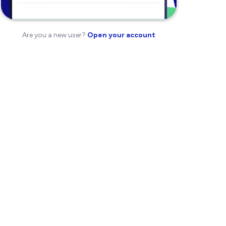
Are you a new user?
Open your account