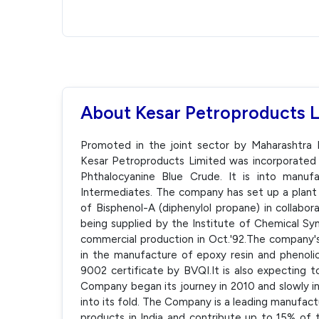
About Kesar Petroproducts 
Promoted in the joint sector by Maharashtra 
Kesar Petroproducts Limited was incorporated 
Phthalocyanine Blue Crude. It is into manu
Intermediates. The company has set up a plant
of Bisphenol-A (diphenylol propane) in collabor
being supplied by the Institute of Chemical S
commercial production in Oct.'92.The company's 
in the manufacture of epoxy resin and phenol
9002 certificate by BVQI.It is also expecting t
Company began its journey in 2010 and slowly i
into its fold. The Company is a leading manufac
products in India and contribute up to 15% of 