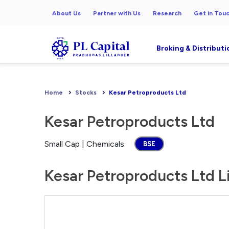
About Us
Partner with Us
Research
Get in Tou
Broking & Distributi
Home
Stocks
Kesar Petroproducts Ltd
Kesar Petroproducts Ltd
Small Cap | Chemicals
BSE
Kesar Petroproducts Ltd Li