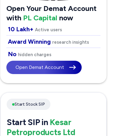
Open Your Demat Account
with
PL Capital
now
10 Lakh+
Active users
Award Winning
research insights
No
hidden charges
Open Demat Account
Start Stock SIP
Start SIP in
Kesar
Petroproducts Ltd