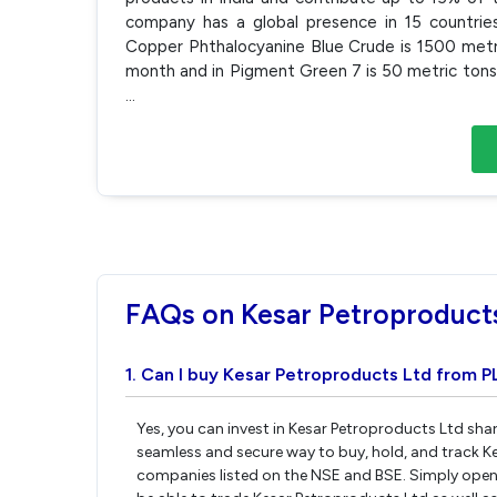
company has a global presence in 15 countrie
Copper Phthalocyanine Blue Crude is 1500 metri
month and in Pigment Green 7 is 50 metric tons 
...
FAQs on Kesar Petroproduct
1. Can I buy Kesar Petroproducts Ltd from P
Yes, you can invest in Kesar Petroproducts Ltd shar
seamless and secure way to buy, hold, and track K
companies listed on the NSE and BSE. Simply open 