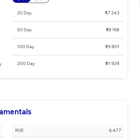
20 Day
₹ 17.243
50 Day
₹ 18.168
100 Day
₹ 19.801
200 Day
₹ 21.929
damentals
ROE
6.477