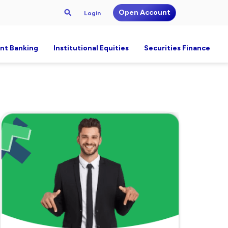
Open Account
Login
nt Banking
Institutional Equities
Securities Finance