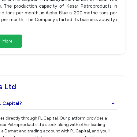
s. The production capacity of Kesar Petroproducts in
c tons per month, in Alpha Blue is 200 metric tons per
per month. The Company started its business activity i
More
s Ltd
L Capital?
›
es directly through PL Capital. Our platform provides a
esar Petroproducts Ltd stock along with other leading
a Demat and trading account with PL Capital, and you’ll