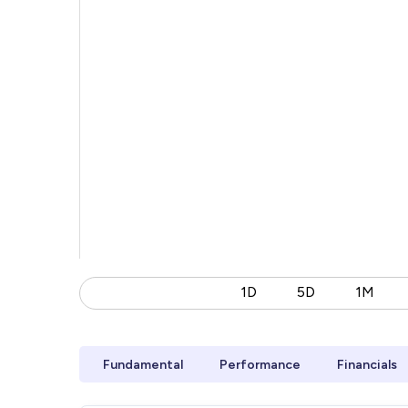
1D
5D
1M
Fundamental
Performance
Financials