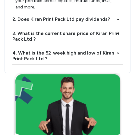
your portfolio across equities, mutual funds, IPOs,
and more.
2. Does Kiran Print Pack Ltd pay dividends?
›
3. What is the current share price of Kiran Print
›
Pack Ltd ?
4. What is the 52-week high and low of Kiran
›
Print Pack Ltd ?