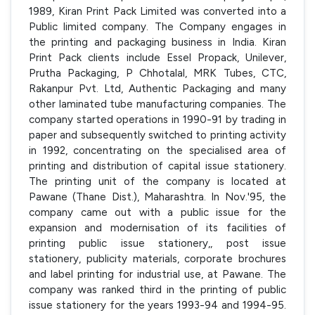
1989, Kiran Print Pack Limited was converted into a
Public limited company. The Company engages in
the printing and packaging business in India. Kiran
Print Pack clients include Essel Propack, Unilever,
Prutha Packaging, P Chhotalal, MRK Tubes, CTC,
Rakanpur Pvt. Ltd, Authentic Packaging and many
other laminated tube manufacturing companies. The
company started operations in 1990-91 by trading in
paper and subsequently switched to printing activity
in 1992, concentrating on the specialised area of
printing and distribution of capital issue stationery.
The printing unit of the company is located at
Pawane (Thane Dist.), Maharashtra. In Nov.'95, the
company came out with a public issue for the
expansion and modernisation of its facilities of
printing public issue stationery,, post issue
stationery, publicity materials, corporate brochures
and label printing for industrial use, at Pawane. The
company was ranked third in the printing of public
issue stationery for the years 1993-94 and 1994-95.