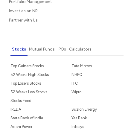
Portfolio Management
Invest as an NRI
Partner with Us
Stocks
Mutual Funds
IPOs
Calculators
Top Gainers Stocks
Tata Motors
52 Weeks High Stocks
NHPC
Top Losers Stocks
ITC
52 Weeks Low Stocks
Wipro
Stocks Feed
IREDA
Suzlon Energy
State Bank of India
Yes Bank
Adani Power
Infosys