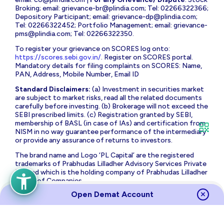
Broking; email:
grievance-br@plindia.com
; Tel: 02266322366;
Depository Participant; email:
grievance-dp@plindia.com
;
Tel: 02266322452; Portfolio Management; email:
grievance-
pms@plindia.com
; Tel: 02266322350.
To register your grievance on SCORES log onto:
https://scores.sebi.gov.in/
. Register on SCORES portal.
Mandatory details for filing complaints on SCORES: Name,
PAN, Address, Mobile Number, Email ID
Standard Disclaimers:
(a) Investment in securities market
are subject to market risks, read all the related documents
carefully before investing. (b) Brokerage will not exceed the
SEBI prescribed limits. (c) Registration granted by SEBI,
membership of BASL (in case of IAs) and certification from
NISM in no way guarantee performance of the intermediary
or provide any assurance of returns to investors.
The brand name and Logo ‘PL Capital’ are the registered
trademarks of Prabhudas Lilladher Advisory Services Private
Limited which is the holding company of Prabhudas Lilladher
Group of Companies.
Open Demat Account
Prabhudas Lilladher Private Limited is not associated with
any unregulated platform which claims performance/return
for algorithmic strategy for trading. Trading with
unregulated platforms for algorithmic strategy shall be at