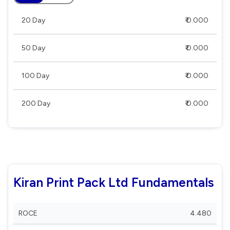
20 Day
₹ 0.000
50 Day
₹ 0.000
100 Day
₹ 0.000
200 Day
₹ 0.000
Kiran Print Pack Ltd Fundamentals
ROCE
4.480