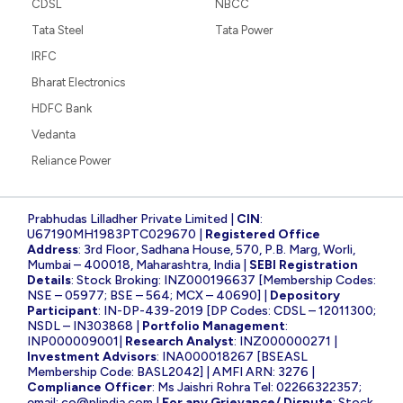
CDSL
NBCC
Tata Steel
Tata Power
IRFC
Bharat Electronics
HDFC Bank
Vedanta
Reliance Power
Prabhudas Lilladher Private Limited |
CIN
:
U67190MH1983PTC029670 |
Registered Office
Address
: 3rd Floor, Sadhana House, 570, P.B. Marg, Worli,
Mumbai – 400018, Maharashtra, India |
SEBI Registration
Details
: Stock Broking: INZ000196637 [Membership Codes:
NSE – 05977; BSE – 564; MCX – 40690] |
Depository
Participant
: IN-DP-439-2019 [DP Codes: CDSL – 12011300;
NSDL – IN303868 |
Portfolio Management
:
INP000009001|
Research Analyst
: INZ000000271 |
Investment Advisors
: INA000018267 [BSEASL
Membership Code: BASL2042] | AMFI ARN: 3276 |
Compliance Officer
: Ms Jaishri Rohra Tel: 02266322357;
email:
co@plindia.com
|
For any Grievance/ Dispute
: Stock