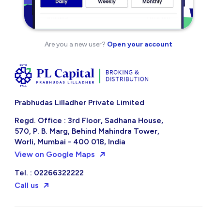
Are you a new user?
Open your account
Prabhudas Lilladher Private Limited
Regd. Office : 3rd Floor, Sadhana House,
570, P. B. Marg, Behind Mahindra Tower,
Worli, Mumbai - 400 018, India
View on Google Maps
Tel. : 02266322222
Call us