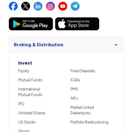
−
Broking & Distribution
Invest
Equity
Fixed Deposits
Mutual Funds
SGBs
International
PMS
Mutual Funds
AIFs
IPO
Market Linked
Unlisted Shares
Debentures
US Stocks
Portfolio Restructuring
Stocks