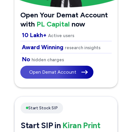
Open Your Demat Account
with
PL Capital
now
10 Lakh+
Active users
Award Winning
research insights
No
hidden charges
Open Demat Account
Start Stock SIP
Start SIP in
Kiran Print