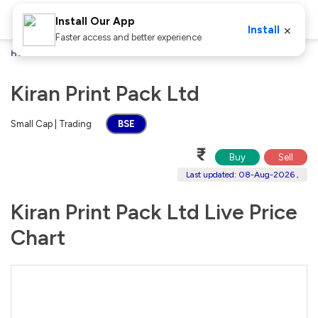
Install Our App
×
Install
Faster access and better experience
Home
Stocks
Kiran Print Pack Ltd
Kiran Print Pack Ltd
Small Cap | Trading
BSE
₹
Buy
Sell
Last updated: 08-Aug-2026 ,
Kiran Print Pack Ltd Live Price
Chart