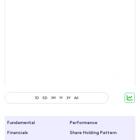
1D
5D
1M
1Y
3Y
All
Fundamental
Performance
Financials
Share Holding Pattern