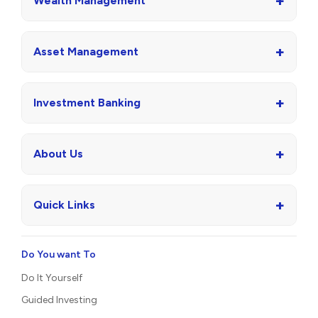
+
Wealth Management
+
Asset Management
+
Investment Banking
+
About Us
+
Quick Links
Do You want To
Do It Yourself
Guided Investing