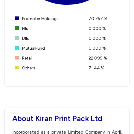
Promoter Holdings
70.757 %
FIIs
0.000 %
DIIs
0.000 %
MutualFund
0.000 %
Retail
22.099 %
Others -
7.144 %
About Kiran Print Pack Ltd
Incorporated as a private Limited Company in April,