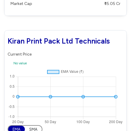
Market Cap
₹ 15.05 Cr
Kiran Print Pack Ltd Technicals
Current Price
No value
EMA
SMA