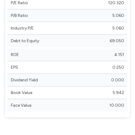
P/E Ratio
120.320
P/B Ratio
5.060
Industry P/E
5.060
Debt to Equity
69.050
ROE
4.151
EPS
0.250
Dividend Yield
0.000
Book Value
5.942
Face Value
10.000