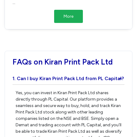
...
More
FAQs on Kiran Print Pack Ltd
1. Can I buy Kiran Print Pack Ltd from PL Capital?
›
Yes, you can invest in Kiran Print Pack Ltd shares
directly through PL Capital. Our platform provides a
seamless and secure way to buy, hold, and track Kiran
Print Pack Ltd stock along with other leading
companies listed on the NSE and BSE. Simply open a
Demat and trading account with PL Capital, and you’ll
be able to trade Kiran Print Pack Ltd as well as diversify