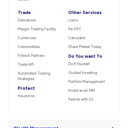
Trade
Other Services
Derivatives
Loans
Margin Trading Facility
Re-KYC
Currencies
Calculator
Commodities
Share Market Today
Fintech Partners
Do You want To
Do It Yourself
Trade API
Guided Investing
Automated Trading
Strategies
Portfolio Management
Protect
Invest as an NRI
Insurance
Partner with Us