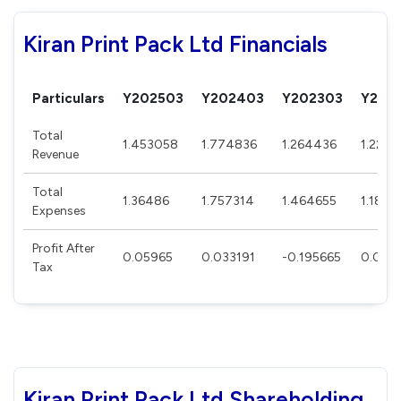
Kiran Print Pack Ltd Financials
Particulars
Y202503
Y202403
Y202303
Y202
Total
1.453058
1.774836
1.264436
1.224
Revenue
Total
1.36486
1.757314
1.464655
1.1873
Expenses
Profit After
0.05965
0.033191
-0.195665
0.042
Tax
Kiran Print Pack Ltd Shareholding