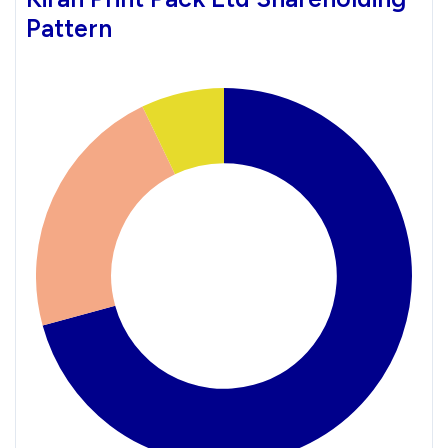
Pattern