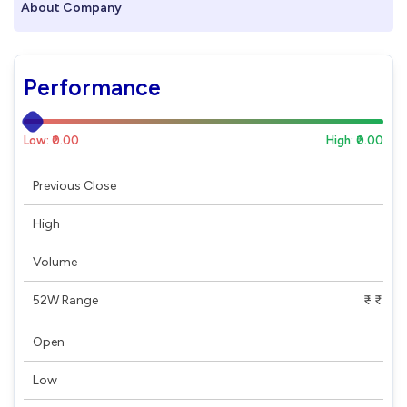
About Company
Performance
Low: ₹0.00
High: ₹0.00
Previous Close
High
Volume
52W Range
₹ - ₹
Open
Low