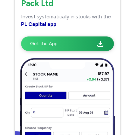
Pack Ltd
Invest systematically in stocks with the
PL Capital app
Get the App