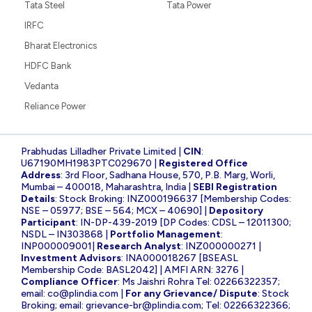
Tata Steel
Tata Power
IRFC
Bharat Electronics
HDFC Bank
Vedanta
Reliance Power
Prabhudas Lilladher Private Limited |
CIN
:
U67190MH1983PTC029670 |
Registered Office
Address
: 3rd Floor, Sadhana House, 570, P.B. Marg, Worli,
Mumbai – 400018, Maharashtra, India |
SEBI Registration
Details
: Stock Broking: INZ000196637 [Membership Codes:
NSE – 05977; BSE – 564; MCX – 40690] |
Depository
Participant
: IN-DP-439-2019 [DP Codes: CDSL – 12011300;
NSDL – IN303868 |
Portfolio Management
:
INP000009001|
Research Analyst
: INZ000000271 |
Investment Advisors
: INA000018267 [BSEASL
Membership Code: BASL2042] | AMFI ARN: 3276 |
Compliance Officer
: Ms Jaishri Rohra Tel: 02266322357;
email:
co@plindia.com
|
For any Grievance/ Dispute
: Stock
Broking; email:
grievance-br@plindia.com
; Tel: 02266322366;