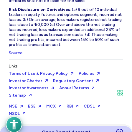
affiliates shall not be liable for the same.
Risk Disclosure on Derivatives
: (a) 9 out of 10 individual
traders in equity futures and options segment, incurred net
losses. (b) On an average, loss makers registered net trading
loss close to ₹ 50,000 (c) Over and above the net trading
losses incurred, loss makers expended an additional 28% of
net trading losses as transaction costs. (d) Those making
net trading profits, incurred between 15% to 50% of such
profits as transaction cost.
Source
Links
Terms of Use & Privacy Policy
Policies
Investor Charter
Regulatory Content
Investor Awareness
Annual Returns
Sitemap
NSE
BSE
MCX
RBI
CDSL
NSDL