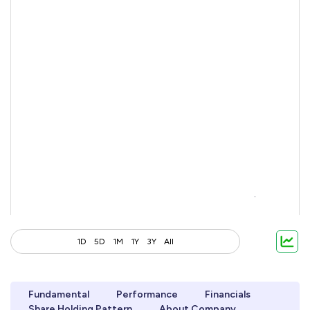
1D
5D
1M
1Y
3Y
All
Fundamental
Performance
Financials
Share Holding Pattern
About Company