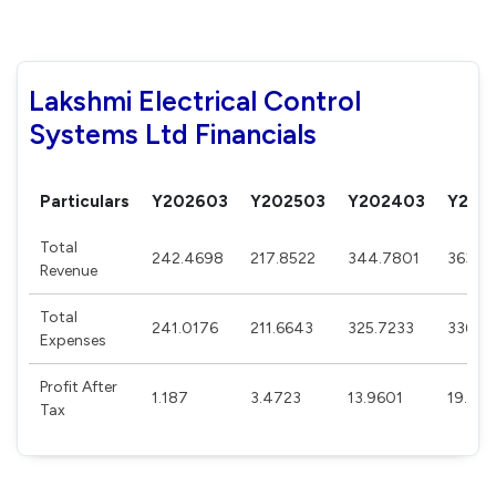
Lakshmi Electrical Control
Systems Ltd Financials
Particulars
Y202603
Y202503
Y202403
Y202
Total
242.4698
217.8522
344.7801
363.8
Revenue
Total
241.0176
211.6643
325.7233
336.6
Expenses
Profit After
1.187
3.4723
13.9601
19.927
Tax