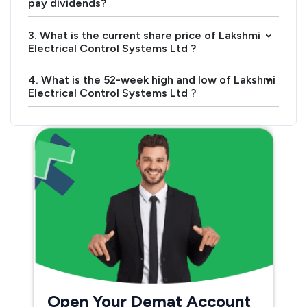
pay dividends?
3. What is the current share price of Lakshmi
›
Electrical Control Systems Ltd ?
4. What is the 52-week high and low of Lakshmi
›
Electrical Control Systems Ltd ?
Open Your Demat Account