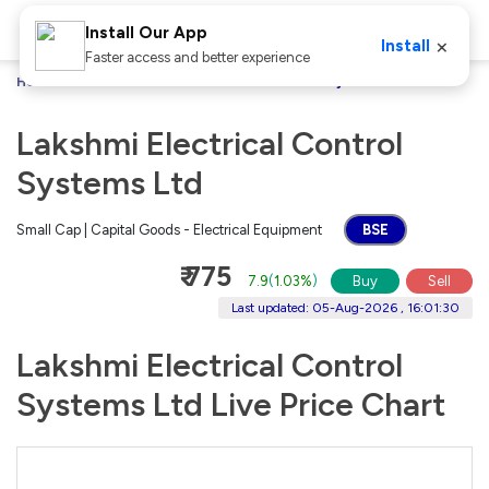
Install Our App
×
Install
Faster access and better experience
Home
Stocks
Lakshmi Electrical Control Systems Ltd
Lakshmi Electrical Control
Systems Ltd
Small Cap | Capital Goods - Electrical Equipment
BSE
₹ 775
7.9
(
1.03%
)
Buy
Sell
Last updated: 05-Aug-2026 , 16:01:30
Lakshmi Electrical Control
Systems Ltd Live Price Chart