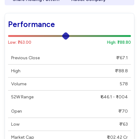
Performance
Low: ₹763.00
High: ₹788.80
Previous Close
₹ 767.1
High
₹ 788.8
Volume
578
52W Range
₹ 646.1 - ₹ 1004
Open
₹ 770
Low
₹ 763
Market Cap
₹ 202.42 Cr