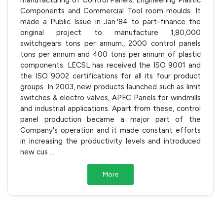
Components and Commercial Tool room moulds. It
made a Public Issue in Jan.'84 to part-finance the
original project to manufacture 1,80,000
switchgears tons per annum., 2000 control panels
tons per annum and 400 tons per annum of plastic
components. LECSL has received the ISO 9001 and
the ISO 9002 certifications for all its four product
groups. In 2003, new products launched such as limit
switches & electro valves, APFC Panels for windmills
and industrial applications. Apart from these, control
panel production became a major part of the
Company's operation and it made constant efforts
in increasing the productivity levels and introduced
new cus
...
More