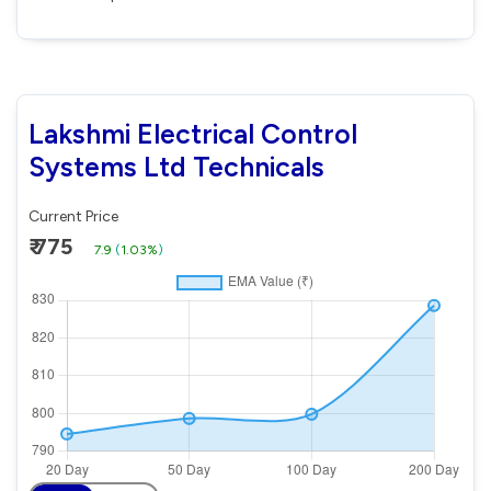
Lakshmi Electrical Control
Systems Ltd Technicals
Current Price
₹ 775
7.9
(
1.03%
)