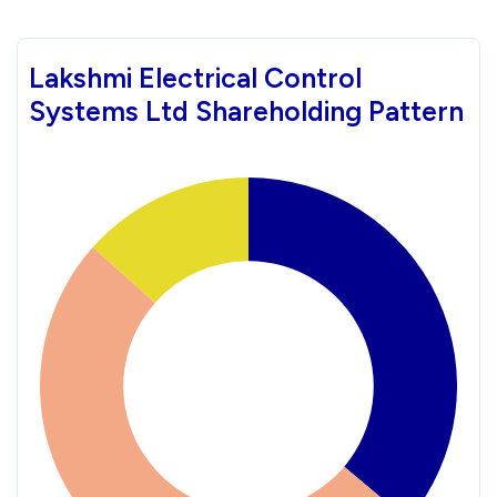
Lakshmi Electrical Control
Systems Ltd Shareholding Pattern