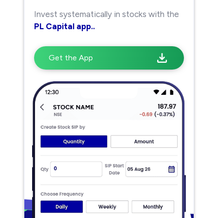
Invest systematically in stocks with the
PL Capital app..
Get the App