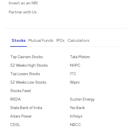
Invest as an NRI
Partner with Us
Stocks
Mutual Funds
IPOs
Calculators
Top Gainers Stocks
Tata Motors
52 Weeks High Stocks
NHPC
Top Losers Stocks
ITC
52 Weeks Low Stocks
Wipro
Stocks Feed
IREDA
Suzlon Energy
State Bank of India
Yes Bank
Adani Power
Infosys
CDSL
NBCC