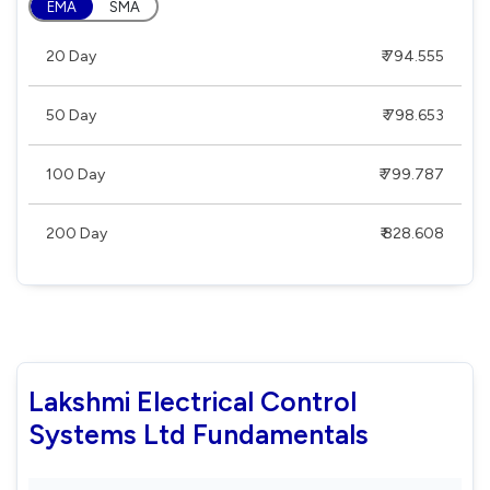
EMA
SMA
20 Day
₹ 794.555
50 Day
₹ 798.653
100 Day
₹ 799.787
200 Day
₹ 828.608
Lakshmi Electrical Control
Systems Ltd Fundamentals