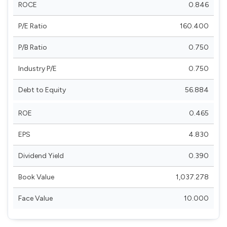
ROCE
0.846
P/E Ratio
160.400
P/B Ratio
0.750
Industry P/E
0.750
Debt to Equity
56.884
ROE
0.465
EPS
4.830
Dividend Yield
0.390
Book Value
1,037.278
Face Value
10.000