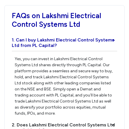
FAQs on Lakshmi Electrical
Control Systems Ltd
1. Can I buy Lakshmi Electrical Control Systems
›
Ltd from PL Capital?
Yes, you can invest in Lakshmi Electrical Control
Systems Ltd shares directly through PL Capital. Our
platform provides a seamless and secure way to buy,
hold, and track Lakshmi Electrical Control Systems
Ltd stock along with other leading companies listed
on the NSE and BSE. Simply open a Demat and
trading account with PL Capital, and you’ll be able to
trade Lakshmi Electrical Control Systems Ltd as well
as diversify your portfolio across equities, mutual
funds, IPOs, and more.
2. Does Lakshmi Electrical Control Systems Ltd
›