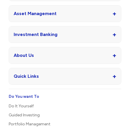
+
Asset Management
+
Investment Banking
+
About Us
+
Quick Links
Do You want To
Do It Yourself
Guided Investing
Portfolio Management