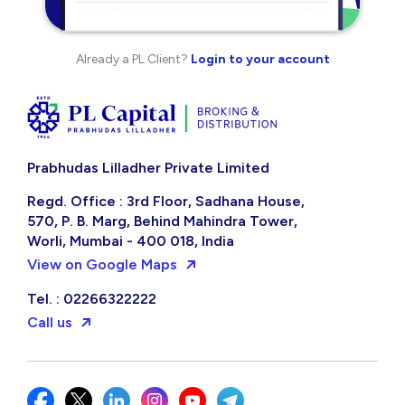
Already a PL Client?
Login to your account
Prabhudas Lilladher Private Limited
Regd. Office : 3rd Floor, Sadhana House,
570, P. B. Marg, Behind Mahindra Tower,
Worli, Mumbai - 400 018, India
View on Google Maps
Tel. : 02266322222
Call us