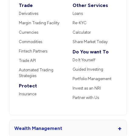
Trade
Other Services
Derivatives
Loans
Margin Trading Facility
Re-KYC
Currencies
Calculator
Commodities
Share Market Today
Fintech Partners
Do You want To
Do It Yourself
Trade API
Guided Investing
Automated Trading
Strategies
Portfolio Management
Protect
Invest as an NRI
Insurance
Partner with Us
+
Wealth Management