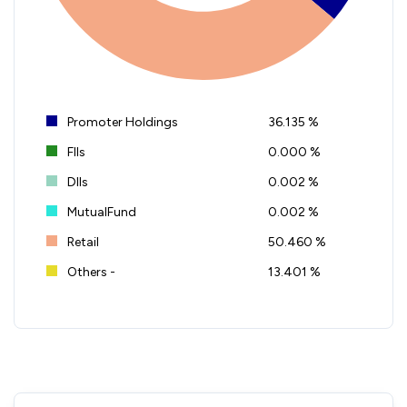
Promoter Holdings
36.135 %
FIIs
0.000 %
DIIs
0.002 %
MutualFund
0.002 %
Retail
50.460 %
Others -
13.401 %