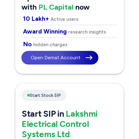
with
PL Capital
now
10 Lakh+
Active users
Award Winning
research insights
No
hidden charges
Open Demat Account
Start Stock SIP
Start SIP in
Lakshmi
Electrical Control
Systems Ltd