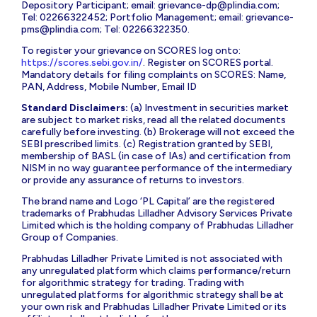
Depository Participant; email:
grievance-dp@plindia.com
;
Tel: 02266322452; Portfolio Management; email:
grievance-
pms@plindia.com
; Tel: 02266322350.
To register your grievance on SCORES log onto:
https://scores.sebi.gov.in/
. Register on SCORES portal.
Mandatory details for filing complaints on SCORES: Name,
PAN, Address, Mobile Number, Email ID
Standard Disclaimers:
(a) Investment in securities market
are subject to market risks, read all the related documents
carefully before investing. (b) Brokerage will not exceed the
SEBI prescribed limits. (c) Registration granted by SEBI,
membership of BASL (in case of IAs) and certification from
NISM in no way guarantee performance of the intermediary
or provide any assurance of returns to investors.
The brand name and Logo ‘PL Capital’ are the registered
trademarks of Prabhudas Lilladher Advisory Services Private
Limited which is the holding company of Prabhudas Lilladher
Group of Companies.
Prabhudas Lilladher Private Limited is not associated with
any unregulated platform which claims performance/return
for algorithmic strategy for trading. Trading with
unregulated platforms for algorithmic strategy shall be at
your own risk and Prabhudas Lilladher Private Limited or its