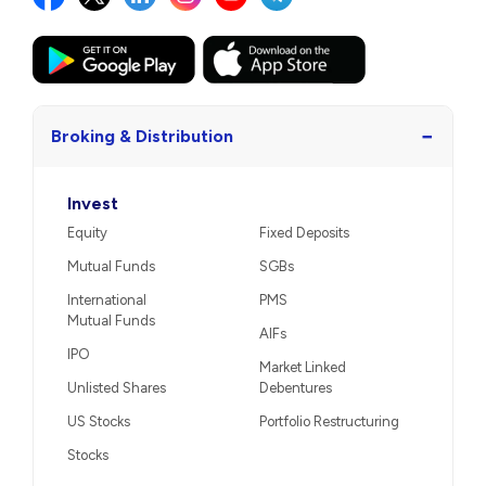
−
Broking & Distribution
Invest
Equity
Fixed Deposits
Mutual Funds
SGBs
International
PMS
Mutual Funds
AIFs
IPO
Market Linked
Unlisted Shares
Debentures
US Stocks
Portfolio Restructuring
Stocks