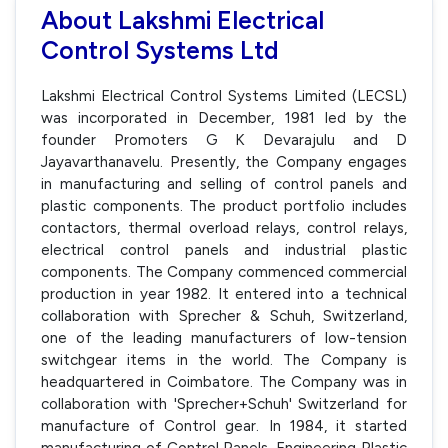
About Lakshmi Electrical
Control Systems Ltd
Lakshmi Electrical Control Systems Limited (LECSL)
was incorporated in December, 1981 led by the
founder Promoters G K Devarajulu and D
Jayavarthanavelu. Presently, the Company engages
in manufacturing and selling of control panels and
plastic components. The product portfolio includes
contactors, thermal overload relays, control relays,
electrical control panels and industrial plastic
components. The Company commenced commercial
production in year 1982. It entered into a technical
collaboration with Sprecher & Schuh, Switzerland,
one of the leading manufacturers of low-tension
switchgear items in the world. The Company is
headquartered in Coimbatore. The Company was in
collaboration with 'Sprecher+Schuh' Switzerland for
manufacture of Control gear. In 1984, it started
manufacturing of Control Panels, Engineering Plastic