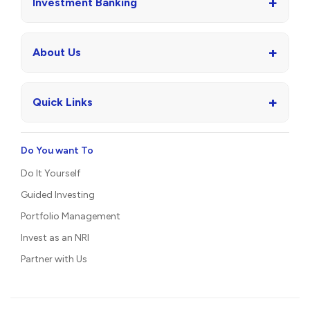
+
Investment Banking
+
About Us
+
Quick Links
Do You want To
Do It Yourself
Guided Investing
Portfolio Management
Invest as an NRI
Partner with Us