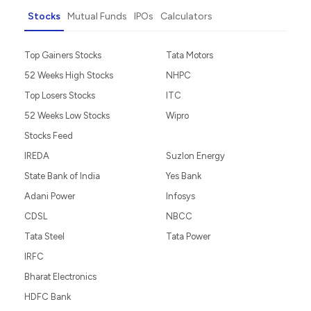
Stocks
Mutual Funds
IPOs
Calculators
Top Gainers Stocks
Tata Motors
52 Weeks High Stocks
NHPC
Top Losers Stocks
ITC
52 Weeks Low Stocks
Wipro
Stocks Feed
IREDA
Suzlon Energy
State Bank of India
Yes Bank
Adani Power
Infosys
CDSL
NBCC
Tata Steel
Tata Power
IRFC
Bharat Electronics
HDFC Bank