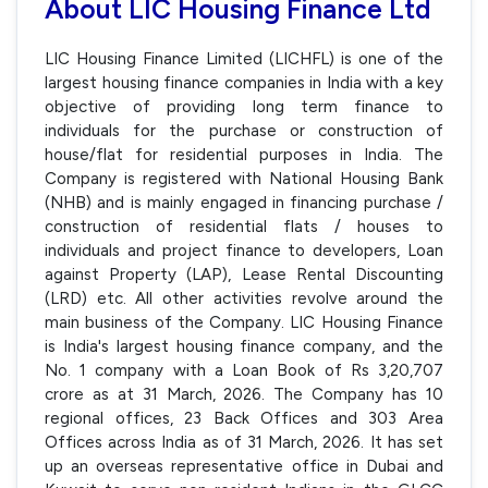
About LIC Housing Finance Ltd
LIC Housing Finance Limited (LICHFL) is one of the
largest housing finance companies in India with a key
objective of providing long term finance to
individuals for the purchase or construction of
house/flat for residential purposes in India. The
Company is registered with National Housing Bank
(NHB) and is mainly engaged in financing purchase /
construction of residential flats / houses to
individuals and project finance to developers, Loan
against Property (LAP), Lease Rental Discounting
(LRD) etc. All other activities revolve around the
main business of the Company. LIC Housing Finance
is India's largest housing finance company, and the
No. 1 company with a Loan Book of Rs 3,20,707
crore as at 31 March, 2026. The Company has 10
regional offices, 23 Back Offices and 303 Area
Offices across India as of 31 March, 2026. It has set
up an overseas representative office in Dubai and