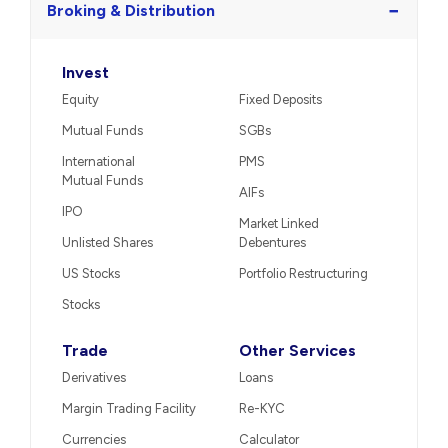
−
Broking & Distribution
Invest
Equity
Fixed Deposits
Mutual Funds
SGBs
International
PMS
Mutual Funds
AIFs
IPO
Market Linked
Unlisted Shares
Debentures
US Stocks
Portfolio Restructuring
Stocks
Trade
Other Services
Derivatives
Loans
Margin Trading Facility
Re-KYC
Currencies
Calculator