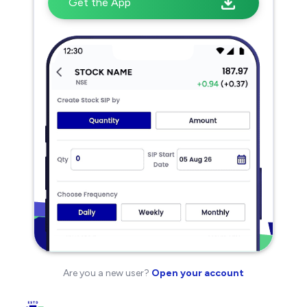
Get the App
Are you a new user?
Open your account