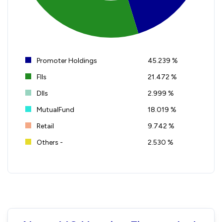
Promoter Holdings
45.239 %
FIIs
21.472 %
DIIs
2.999 %
MutualFund
18.019 %
Retail
9.742 %
Others -
2.530 %