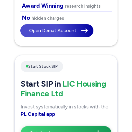
Award Winning
research insights
No
hidden charges
Open Demat Account
Start Stock SIP
Start SIP in
LIC Housing
Finance Ltd
Invest systematically in stocks with the
PL Capital app