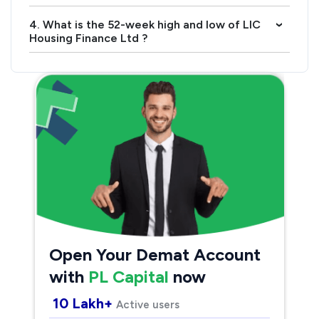
4. What is the 52-week high and low of LIC
›
Housing Finance Ltd ?
Open Your Demat Account
with
PL Capital
now
10 Lakh+
Active users