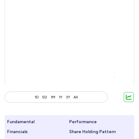
1D
5D
1M
1Y
3Y
All
Fundamental
Performance
Financials
Share Holding Pattern