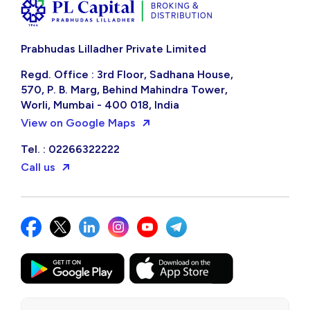
Prabhudas Lilladher Private Limited
Regd. Office : 3rd Floor, Sadhana House,
570, P. B. Marg, Behind Mahindra Tower,
Worli, Mumbai - 400 018, India
View on Google Maps
Tel. : 02266322222
Call us