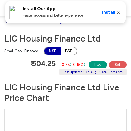
Install Our App
×
Install
Faster access and better experience
Home
Stocks
LIC Housing Finance Ltd
LIC Housing Finance Ltd
Small Cap | Finance
NSE
BSE
₹ 504.25
-0.75
(
-0.15%
)
Buy
Sell
Last updated: 07-Aug-2026 , 15:56:25
LIC Housing Finance Ltd Live
Price Chart