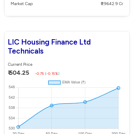
Market Cap
₹ 29642.9 Cr
LIC Housing Finance Ltd
Technicals
Current Price
₹ 504.25
-0.75
(
-0.15%
)