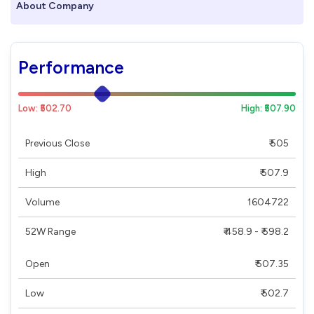
About Company
Performance
Low: ₹502.70
High: ₹507.90
Previous Close
₹ 505
High
₹ 507.9
Volume
1604722
52W Range
₹ 458.9 - ₹ 598.2
Open
₹ 507.35
Low
₹ 502.7