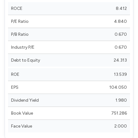
ROCE
8.412
P/E Ratio
4.840
P/B Ratio
0.670
Industry P/E
0.670
Debt to Equity
24.313
ROE
13.539
EPS
104.050
Dividend Yield
1.980
Book Value
751.286
Face Value
2.000