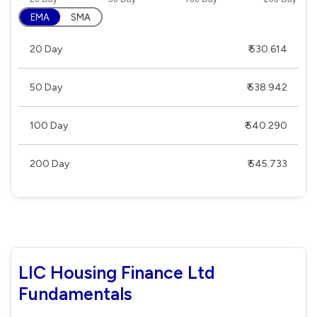
EMA
SMA
20 Day
₹ 530.614
50 Day
₹ 538.942
100 Day
₹ 540.290
200 Day
₹ 545.733
LIC Housing Finance Ltd
Fundamentals