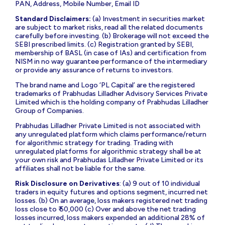
PAN, Address, Mobile Number, Email ID
Standard Disclaimers:
(a) Investment in securities market
are subject to market risks, read all the related documents
carefully before investing. (b) Brokerage will not exceed the
SEBI prescribed limits. (c) Registration granted by SEBI,
membership of BASL (in case of IAs) and certification from
NISM in no way guarantee performance of the intermediary
or provide any assurance of returns to investors.
The brand name and Logo ‘PL Capital’ are the registered
trademarks of Prabhudas Lilladher Advisory Services Private
Limited which is the holding company of Prabhudas Lilladher
Group of Companies.
Prabhudas Lilladher Private Limited is not associated with
any unregulated platform which claims performance/return
for algorithmic strategy for trading. Trading with
unregulated platforms for algorithmic strategy shall be at
your own risk and Prabhudas Lilladher Private Limited or its
affiliates shall not be liable for the same.
Risk Disclosure on Derivatives
: (a) 9 out of 10 individual
traders in equity futures and options segment, incurred net
losses. (b) On an average, loss makers registered net trading
loss close to ₹ 50,000 (c) Over and above the net trading
losses incurred, loss makers expended an additional 28% of