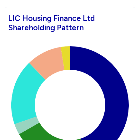
LIC Housing Finance Ltd
Shareholding Pattern