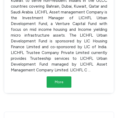
Kuwait to serve non-resident Indians in the GLCC
countries covering Bahrain, Dubai, Kuwait, Qatar and
Saudi Arabia. LICHFL Asset management Company is
the Investment Manager of LICHFL Urban
Development Fund, a Venture Capital Fund with
focus on mid income housing and Income yielding
micro infrastructure assets. The LICHFL Urban
Development Fund is sponsored by LIC Housing
Finance Limited and co-sponsored by LIC of India.
LICHFL Trustee Company Private Limited currently
provides Trusteeship services to LICHFL Urban
Development Fund managed by LICHFL Asset
Management Company Limited. LICHFL C
...
More