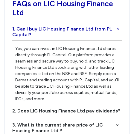
FAQs on LIC Housing Finance
Ltd
1. Can I buy LIC Housing Finance Ltd from PL
›
Capital?
Yes, you can invest in LIC Housing Finance Ltd shares
directly through PL Capital. Our platform provides a
seamless and secure way to buy, hold, and track LIC
Housing Finance Ltd stock along with other leading
companies listed on the NSE and BSE. Simply open a
Demat and trading account with PL Capital, and you’ll
be able to trade LIC Housing Finance Ltd as well as
diversify your portfolio across equities, mutual funds,
IPOs, and more.
2. Does LIC Housing Finance Ltd pay dividends?
›
3. What is the current share price of LIC
›
Housing Finance Ltd ?