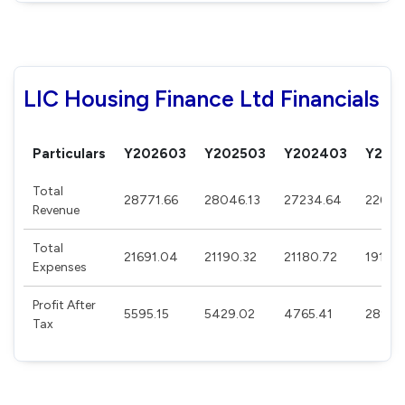
LIC Housing Finance Ltd Financials
Particulars
Y202603
Y202503
Y202403
Y202
Total
28771.66
28046.13
27234.64
22674
Revenue
Total
21691.04
21190.32
21180.72
19117.
Expenses
Profit After
5595.15
5429.02
4765.41
2891.
Tax