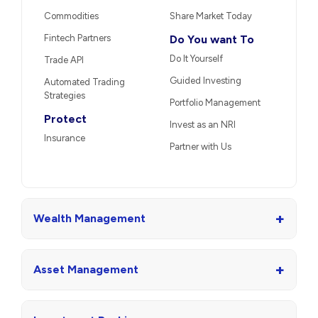
Commodities
Share Market Today
Fintech Partners
Do You want To
Do It Yourself
Trade API
Guided Investing
Automated Trading
Strategies
Portfolio Management
Protect
Invest as an NRI
Insurance
Partner with Us
+
Wealth Management
+
Asset Management