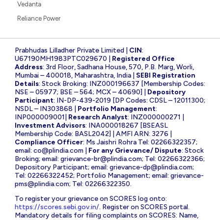
Vedanta
Reliance Power
Prabhudas Lilladher Private Limited |
CIN
:
U67190MH1983PTC029670 |
Registered Office
Address
: 3rd Floor, Sadhana House, 570, P.B. Marg, Worli,
Mumbai – 400018, Maharashtra, India |
SEBI Registration
Details
: Stock Broking: INZ000196637 [Membership Codes:
NSE – 05977; BSE – 564; MCX – 40690] |
Depository
Participant
: IN-DP-439-2019 [DP Codes: CDSL – 12011300;
NSDL – IN303868 |
Portfolio Management
:
INP000009001|
Research Analyst
: INZ000000271 |
Investment Advisors
: INA000018267 [BSEASL
Membership Code: BASL2042] | AMFI ARN: 3276 |
Compliance Officer
: Ms Jaishri Rohra Tel: 02266322357;
email:
co@plindia.com
|
For any Grievance/ Dispute
: Stock
Broking; email:
grievance-br@plindia.com
; Tel: 02266322366;
Depository Participant; email:
grievance-dp@plindia.com
;
Tel: 02266322452; Portfolio Management; email:
grievance-
pms@plindia.com
; Tel: 02266322350.
To register your grievance on SCORES log onto:
https://scores.sebi.gov.in/
. Register on SCORES portal.
Mandatory details for filing complaints on SCORES: Name,