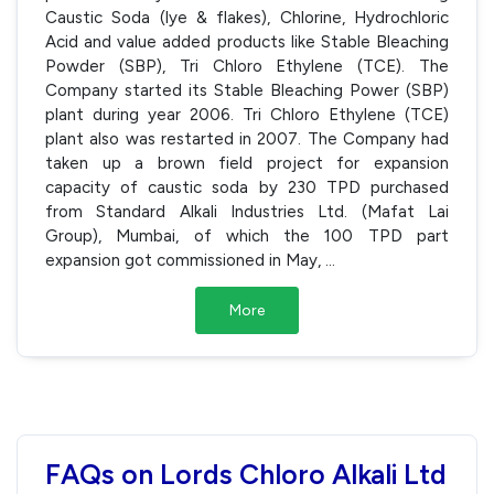
Caustic Soda (lye & flakes), Chlorine, Hydrochloric
Acid and value added products like Stable Bleaching
Powder (SBP), Tri Chloro Ethylene (TCE). The
Company started its Stable Bleaching Power (SBP)
plant during year 2006. Tri Chloro Ethylene (TCE)
plant also was restarted in 2007. The Company had
taken up a brown field project for expansion
capacity of caustic soda by 230 TPD purchased
from Standard Alkali Industries Ltd. (Mafat Lai
Group), Mumbai, of which the 100 TPD part
expansion got commissioned in May,
...
More
FAQs on Lords Chloro Alkali Ltd