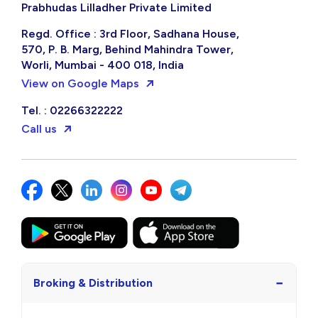
Prabhudas Lilladher Private Limited
Regd. Office : 3rd Floor, Sadhana House,
570, P. B. Marg, Behind Mahindra Tower,
Worli, Mumbai - 400 018, India
View on Google Maps
Tel. : 02266322222
Call us
−
Broking & Distribution