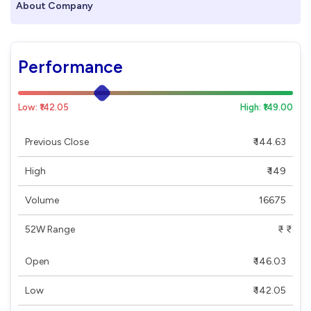
About Company
Performance
Low: ₹142.05
High: ₹149.00
Previous Close
₹ 144.63
High
₹ 149
Volume
16675
52W Range
₹ - ₹
Open
₹ 146.03
Low
₹ 142.05