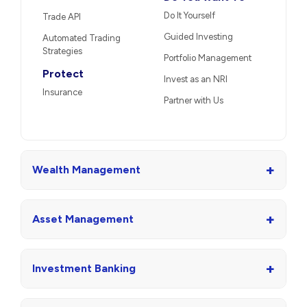
Do It Yourself
Trade API
Guided Investing
Automated Trading
Strategies
Portfolio Management
Protect
Invest as an NRI
Insurance
Partner with Us
+
Wealth Management
+
Asset Management
+
Investment Banking