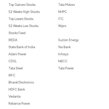
Top Gainers Stocks
Tata Motors
52 Weeks High Stocks
NHPC
Top Losers Stocks
ITC
52 Weeks Low Stocks
Wipro
Stocks Feed
IREDA
Suzlon Energy
State Bank of India
Yes Bank
Adani Power
Infosys
CDSL
NBCC
Tata Steel
Tata Power
IRFC
Bharat Electronics
HDFC Bank
Vedanta
Reliance Power