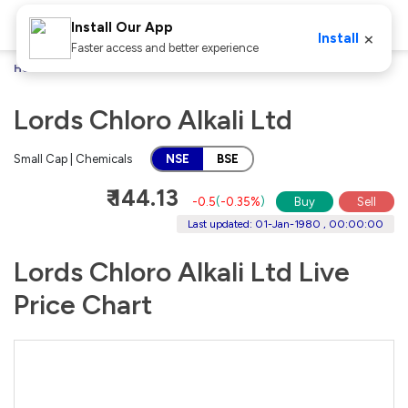
Install Our App
×
Install
Faster access and better experience
Home
Stocks
Lords Chloro Alkali Ltd
Lords Chloro Alkali Ltd
Small Cap | Chemicals
NSE
BSE
₹ 144.13
-0.5
(
-0.35%
)
Buy
Sell
Last updated: 01-Jan-1980 , 00:00:00
Lords Chloro Alkali Ltd Live
Price Chart