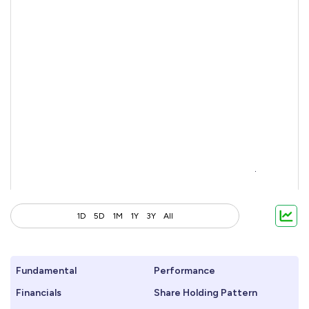
1D
5D
1M
1Y
3Y
All
Fundamental
Performance
Financials
Share Holding Pattern