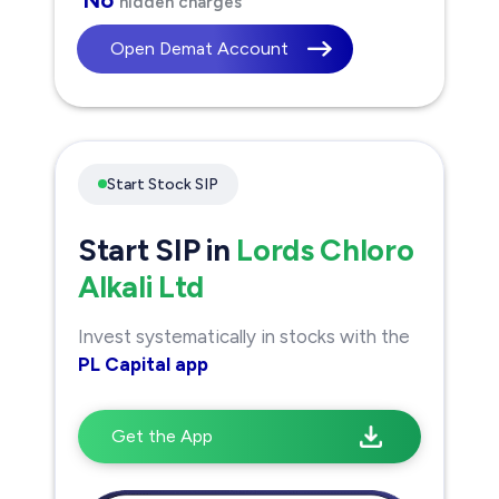
hidden charges
Open Demat Account
Start Stock SIP
Start SIP in
Lords Chloro
Alkali Ltd
Invest systematically in stocks with the
PL Capital app
Get the App