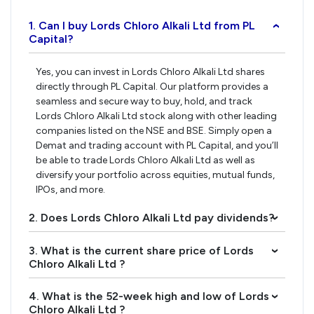
1. Can I buy Lords Chloro Alkali Ltd from PL
›
Capital?
Yes, you can invest in Lords Chloro Alkali Ltd shares
directly through PL Capital. Our platform provides a
seamless and secure way to buy, hold, and track
Lords Chloro Alkali Ltd stock along with other leading
companies listed on the NSE and BSE. Simply open a
Demat and trading account with PL Capital, and you’ll
be able to trade Lords Chloro Alkali Ltd as well as
diversify your portfolio across equities, mutual funds,
IPOs, and more.
2. Does Lords Chloro Alkali Ltd pay dividends?
›
3. What is the current share price of Lords
›
Chloro Alkali Ltd ?
4. What is the 52-week high and low of Lords
›
Chloro Alkali Ltd ?