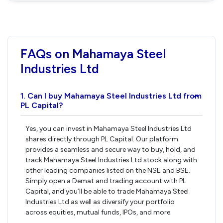
FAQs on Mahamaya Steel
Industries Ltd
1. Can I buy Mahamaya Steel Industries Ltd from
›
PL Capital?
Yes, you can invest in Mahamaya Steel Industries Ltd
shares directly through PL Capital. Our platform
provides a seamless and secure way to buy, hold, and
track Mahamaya Steel Industries Ltd stock along with
other leading companies listed on the NSE and BSE.
Simply open a Demat and trading account with PL
Capital, and you’ll be able to trade Mahamaya Steel
Industries Ltd as well as diversify your portfolio
across equities, mutual funds, IPOs, and more.