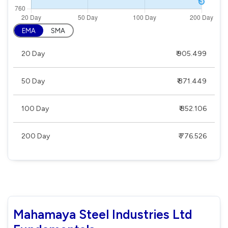
EMA
SMA
20 Day
₹ 905.499
50 Day
₹ 871.449
100 Day
₹ 852.106
200 Day
₹ 776.526
Mahamaya Steel Industries Ltd