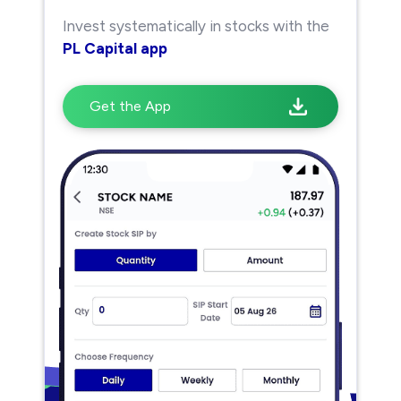
Invest systematically in stocks with the
PL Capital app
Get the App