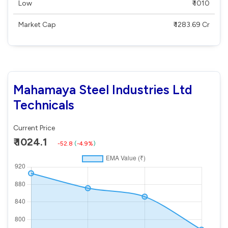
Low
₹ 1010
Market Cap
₹ 1283.69 Cr
Mahamaya Steel Industries Ltd
Technicals
Current Price
₹ 1024.1
-52.8
(
-4.9%
)