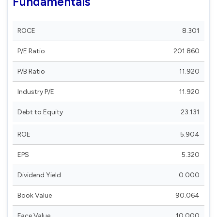
Fundamentals
ROCE
8.301
P/E Ratio
201.860
P/B Ratio
11.920
Industry P/E
11.920
Debt to Equity
23.131
ROE
5.904
EPS
5.320
Dividend Yield
0.000
Book Value
90.064
Face Value
10.000