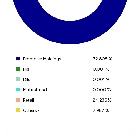
Promoter Holdings
72.805 %
FIIs
0.001 %
DIIs
0.001 %
MutualFund
0.000 %
Retail
24.236 %
Others -
2.957 %