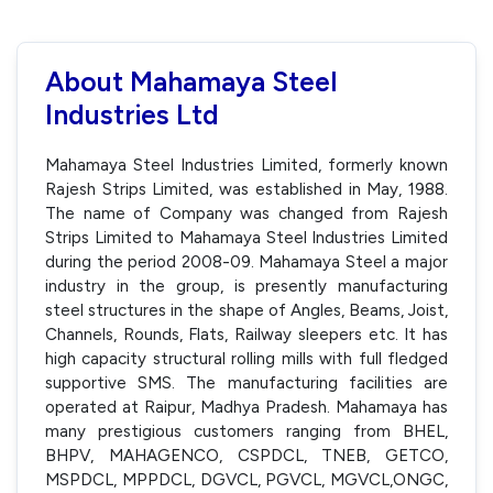
About Mahamaya Steel
Industries Ltd
Mahamaya Steel Industries Limited, formerly known
Rajesh Strips Limited, was established in May, 1988.
The name of Company was changed from Rajesh
Strips Limited to Mahamaya Steel Industries Limited
during the period 2008-09. Mahamaya Steel a major
industry in the group, is presently manufacturing
steel structures in the shape of Angles, Beams, Joist,
Channels, Rounds, Flats, Railway sleepers etc. It has
high capacity structural rolling mills with full fledged
supportive SMS. The manufacturing facilities are
operated at Raipur, Madhya Pradesh. Mahamaya has
many prestigious customers ranging from BHEL,
BHPV, MAHAGENCO, CSPDCL, TNEB, GETCO,
MSPDCL, MPPDCL, DGVCL, PGVCL, MGVCL,ONGC,