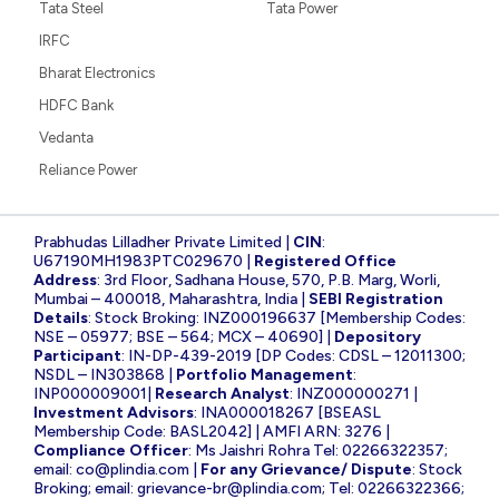
Tata Steel
Tata Power
IRFC
Bharat Electronics
HDFC Bank
Vedanta
Reliance Power
Prabhudas Lilladher Private Limited |
CIN
:
U67190MH1983PTC029670 |
Registered Office
Address
: 3rd Floor, Sadhana House, 570, P.B. Marg, Worli,
Mumbai – 400018, Maharashtra, India |
SEBI Registration
Details
: Stock Broking: INZ000196637 [Membership Codes:
NSE – 05977; BSE – 564; MCX – 40690] |
Depository
Participant
: IN-DP-439-2019 [DP Codes: CDSL – 12011300;
NSDL – IN303868 |
Portfolio Management
:
INP000009001|
Research Analyst
: INZ000000271 |
Investment Advisors
: INA000018267 [BSEASL
Membership Code: BASL2042] | AMFI ARN: 3276 |
Compliance Officer
: Ms Jaishri Rohra Tel: 02266322357;
email:
co@plindia.com
|
For any Grievance/ Dispute
: Stock
Broking; email:
grievance-br@plindia.com
; Tel: 02266322366;