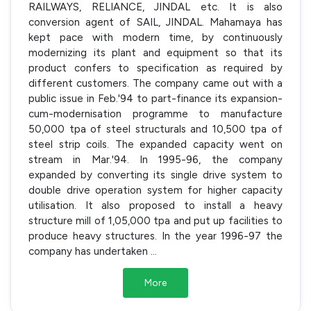
RAILWAYS, RELIANCE, JINDAL etc. It is also
conversion agent of SAIL, JINDAL. Mahamaya has
kept pace with modern time, by continuously
modernizing its plant and equipment so that its
product confers to specification as required by
different customers. The company came out with a
public issue in Feb.'94 to part-finance its expansion-
cum-modernisation programme to manufacture
50,000 tpa of steel structurals and 10,500 tpa of
steel strip coils. The expanded capacity went on
stream in Mar.'94. In 1995-96, the company
expanded by converting its single drive system to
double drive operation system for higher capacity
utilisation. It also proposed to install a heavy
structure mill of 1,05,000 tpa and put up facilities to
produce heavy structures. In the year 1996-97 the
company has undertaken
...
More