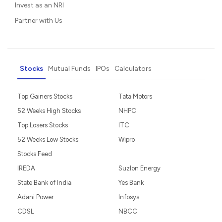
Invest as an NRI
Partner with Us
Stocks
Mutual Funds
IPOs
Calculators
Top Gainers Stocks
Tata Motors
52 Weeks High Stocks
NHPC
Top Losers Stocks
ITC
52 Weeks Low Stocks
Wipro
Stocks Feed
IREDA
Suzlon Energy
State Bank of India
Yes Bank
Adani Power
Infosys
CDSL
NBCC