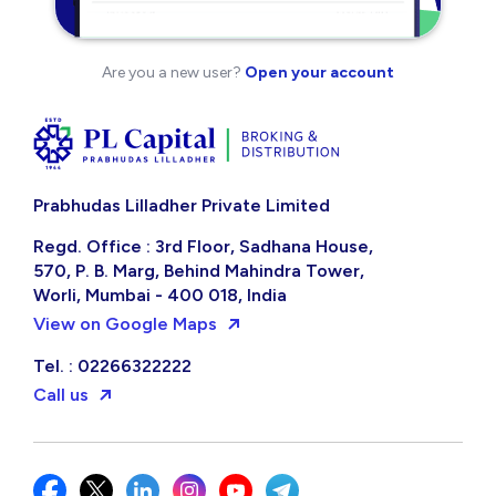
Are you a new user?
Open your account
Prabhudas Lilladher Private Limited
Regd. Office : 3rd Floor, Sadhana House,
570, P. B. Marg, Behind Mahindra Tower,
Worli, Mumbai - 400 018, India
View on Google Maps
Tel. : 02266322222
Call us