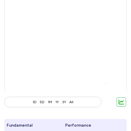
1D
5D
1M
1Y
3Y
All
Fundamental
Performance