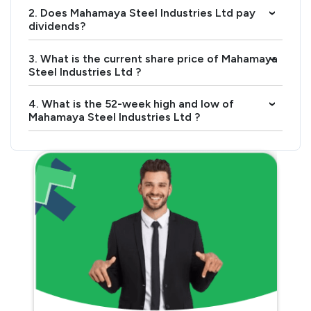
2. Does Mahamaya Steel Industries Ltd pay
›
dividends?
3. What is the current share price of Mahamaya
›
Steel Industries Ltd ?
4. What is the 52-week high and low of
›
Mahamaya Steel Industries Ltd ?