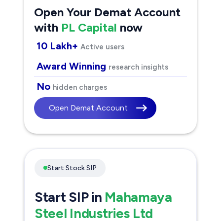
Open Your Demat Account
with
PL Capital
now
10 Lakh+
Active users
Award Winning
research insights
No
hidden charges
Open Demat Account
Start Stock SIP
Start SIP in
Mahamaya
Steel Industries Ltd