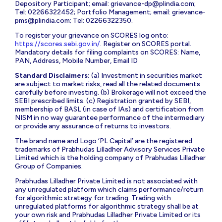
Depository Participant; email:
grievance-dp@plindia.com
;
Tel: 02266322452; Portfolio Management; email:
grievance-
pms@plindia.com
; Tel: 02266322350.
To register your grievance on SCORES log onto:
https://scores.sebi.gov.in/
. Register on SCORES portal.
Mandatory details for filing complaints on SCORES: Name,
PAN, Address, Mobile Number, Email ID
Standard Disclaimers:
(a) Investment in securities market
are subject to market risks, read all the related documents
carefully before investing. (b) Brokerage will not exceed the
SEBI prescribed limits. (c) Registration granted by SEBI,
membership of BASL (in case of IAs) and certification from
NISM in no way guarantee performance of the intermediary
or provide any assurance of returns to investors.
The brand name and Logo ‘PL Capital’ are the registered
trademarks of Prabhudas Lilladher Advisory Services Private
Limited which is the holding company of Prabhudas Lilladher
Group of Companies.
Prabhudas Lilladher Private Limited is not associated with
any unregulated platform which claims performance/return
for algorithmic strategy for trading. Trading with
unregulated platforms for algorithmic strategy shall be at
your own risk and Prabhudas Lilladher Private Limited or its