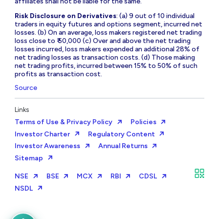
affiliates shall not be liable for the same.
Risk Disclosure on Derivatives
: (a) 9 out of 10 individual
traders in equity futures and options segment, incurred net
losses. (b) On an average, loss makers registered net trading
loss close to ₹ 50,000 (c) Over and above the net trading
losses incurred, loss makers expended an additional 28% of
net trading losses as transaction costs. (d) Those making
net trading profits, incurred between 15% to 50% of such
profits as transaction cost.
Source
Links
Terms of Use & Privacy Policy
Policies
Investor Charter
Regulatory Content
Investor Awareness
Annual Returns
Sitemap
NSE
BSE
MCX
RBI
CDSL
NSDL