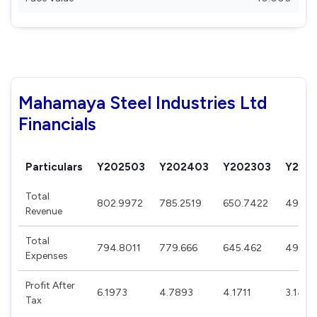
Mahamaya Steel Industries Ltd
Financials
Particulars
Y202503
Y202403
Y202303
Y202
Total
802.9972
785.2519
650.7422
495.7
Revenue
Total
794.8011
779.666
645.462
490.8
Expenses
Profit After
6.1973
4.7893
4.1711
3.1467
Tax