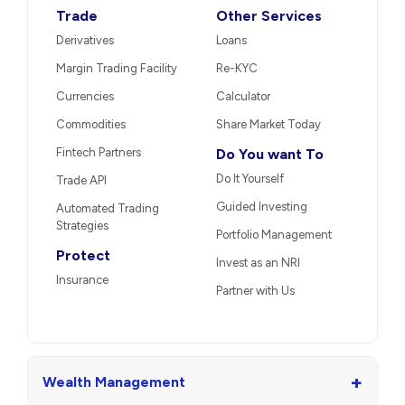
Trade
Other Services
Derivatives
Loans
Margin Trading Facility
Re-KYC
Currencies
Calculator
Commodities
Share Market Today
Fintech Partners
Do You want To
Do It Yourself
Trade API
Guided Investing
Automated Trading
Strategies
Portfolio Management
Protect
Invest as an NRI
Insurance
Partner with Us
+
Wealth Management