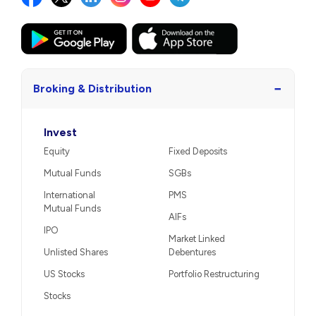
−
Broking & Distribution
Invest
Equity
Fixed Deposits
Mutual Funds
SGBs
International
PMS
Mutual Funds
AIFs
IPO
Market Linked
Unlisted Shares
Debentures
US Stocks
Portfolio Restructuring
Stocks