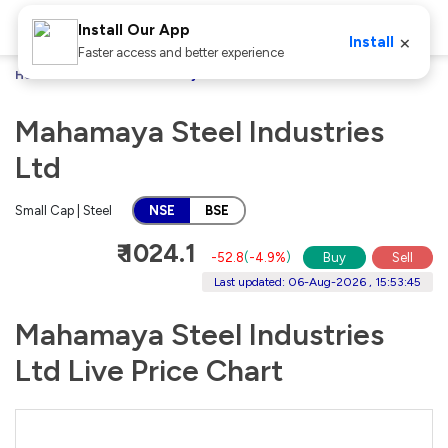
Install Our App
×
Install
Faster access and better experience
Home
Stocks
Mahamaya Steel Industries Ltd
Mahamaya Steel Industries
Ltd
Small Cap | Steel
NSE
BSE
₹ 1024.1
-52.8
(
-4.9%
)
Buy
Sell
Last updated: 06-Aug-2026 , 15:53:45
Mahamaya Steel Industries
Ltd Live Price Chart