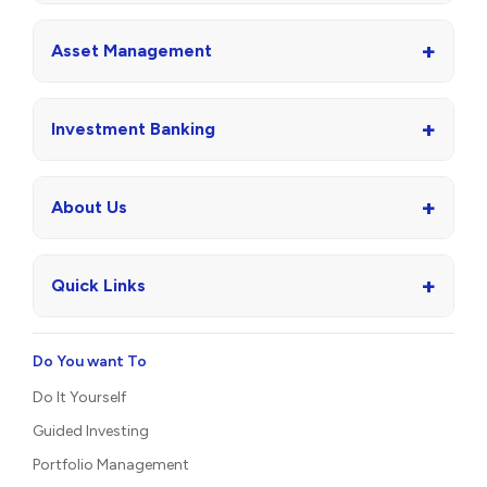
+
Asset Management
+
Investment Banking
+
About Us
+
Quick Links
Do You want To
Do It Yourself
Guided Investing
Portfolio Management