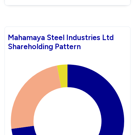
Mahamaya Steel Industries Ltd
Shareholding Pattern