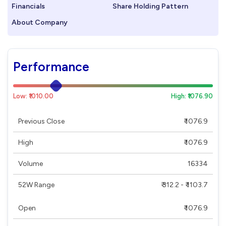
Financials
Share Holding Pattern
About Company
Performance
Low: ₹1010.00
High: ₹1076.90
Previous Close
₹ 1076.9
High
₹ 1076.9
Volume
16334
52W Range
₹ 312.2 - ₹ 1103.7
Open
₹ 1076.9