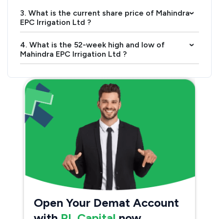
3. What is the current share price of Mahindra
›
EPC Irrigation Ltd ?
4. What is the 52-week high and low of
›
Mahindra EPC Irrigation Ltd ?
Open Your Demat Account
with
PL Capital
now