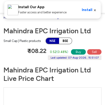
Install Our App
×
Install
Faster access and better experience
Home
Stocks
Mahindra EPC Irrigation Ltd
Mahindra EPC Irrigation Ltd
Small Cap | Plastic products
NSE
BSE
₹ 108.22
0.52
(
0.48%
)
Buy
Sell
Last updated: 07-Aug-2026 , 15:51:07
Mahindra EPC Irrigation Ltd
Live Price Chart