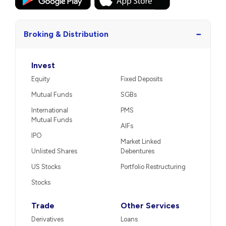
−
Broking & Distribution
Invest
Equity
Fixed Deposits
Mutual Funds
SGBs
International
PMS
Mutual Funds
AIFs
IPO
Market Linked
Unlisted Shares
Debentures
US Stocks
Portfolio Restructuring
Stocks
Trade
Other Services
Derivatives
Loans