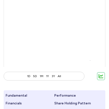
1D
5D
1M
1Y
3Y
All
Fundamental
Performance
Financials
Share Holding Pattern