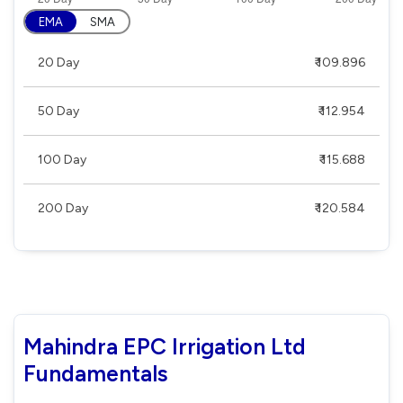
EMA
SMA
20 Day
₹ 109.896
50 Day
₹ 112.954
100 Day
₹ 115.688
200 Day
₹ 120.584
Mahindra EPC Irrigation Ltd
Fundamentals