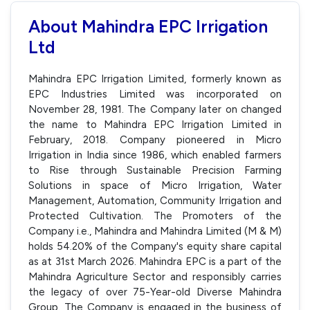
About Mahindra EPC Irrigation
Ltd
Mahindra EPC Irrigation Limited, formerly known as
EPC Industries Limited was incorporated on
November 28, 1981. The Company later on changed
the name to Mahindra EPC Irrigation Limited in
February, 2018. Company pioneered in Micro
Irrigation in India since 1986, which enabled farmers
to Rise through Sustainable Precision Farming
Solutions in space of Micro Irrigation, Water
Management, Automation, Community Irrigation and
Protected Cultivation. The Promoters of the
Company i.e., Mahindra and Mahindra Limited (M & M)
holds 54.20% of the Company's equity share capital
as at 31st March 2026. Mahindra EPC is a part of the
Mahindra Agriculture Sector and responsibly carries
the legacy of over 75-Year-old Diverse Mahindra
Group. The Company is engaged in the business of