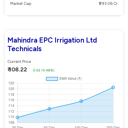
Market Cap
₹ 293.06 Cr
Mahindra EPC Irrigation Ltd
Technicals
Current Price
₹ 108.22
0.52
(
0.48%
)