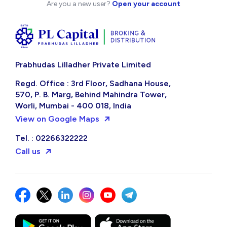
Are you a new user?
Open your account
Prabhudas Lilladher Private Limited
Regd. Office : 3rd Floor, Sadhana House,
570, P. B. Marg, Behind Mahindra Tower,
Worli, Mumbai - 400 018, India
View on Google Maps
Tel. : 02266322222
Call us