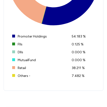
Promoter Holdings
54.183 %
FIIs
0.125 %
DIIs
0.000 %
MutualFund
0.000 %
Retail
38.211 %
Others -
7.482 %