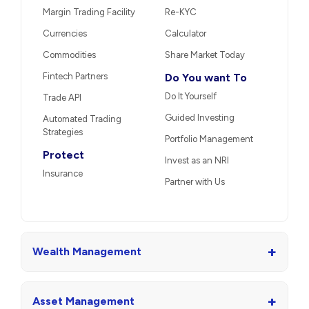
Margin Trading Facility
Re-KYC
Currencies
Calculator
Commodities
Share Market Today
Fintech Partners
Do You want To
Do It Yourself
Trade API
Guided Investing
Automated Trading
Strategies
Portfolio Management
Protect
Invest as an NRI
Insurance
Partner with Us
+
Wealth Management
+
Asset Management