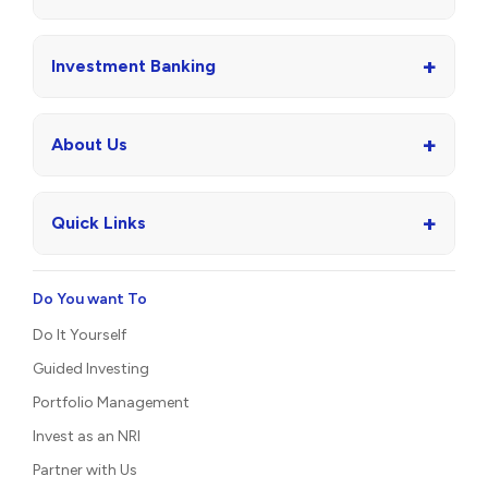
+
Investment Banking
+
About Us
+
Quick Links
Do You want To
Do It Yourself
Guided Investing
Portfolio Management
Invest as an NRI
Partner with Us