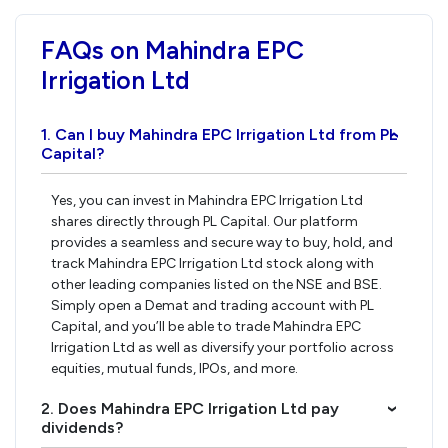
FAQs on Mahindra EPC
Irrigation Ltd
1. Can I buy Mahindra EPC Irrigation Ltd from PL
›
Capital?
Yes, you can invest in Mahindra EPC Irrigation Ltd
shares directly through PL Capital. Our platform
provides a seamless and secure way to buy, hold, and
track Mahindra EPC Irrigation Ltd stock along with
other leading companies listed on the NSE and BSE.
Simply open a Demat and trading account with PL
Capital, and you’ll be able to trade Mahindra EPC
Irrigation Ltd as well as diversify your portfolio across
equities, mutual funds, IPOs, and more.
2. Does Mahindra EPC Irrigation Ltd pay
›
dividends?