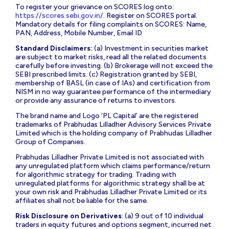
To register your grievance on SCORES log onto:
https://scores.sebi.gov.in/
. Register on SCORES portal.
Mandatory details for filing complaints on SCORES: Name,
PAN, Address, Mobile Number, Email ID
Standard Disclaimers:
(a) Investment in securities market
are subject to market risks, read all the related documents
carefully before investing. (b) Brokerage will not exceed the
SEBI prescribed limits. (c) Registration granted by SEBI,
membership of BASL (in case of IAs) and certification from
NISM in no way guarantee performance of the intermediary
or provide any assurance of returns to investors.
The brand name and Logo ‘PL Capital’ are the registered
trademarks of Prabhudas Lilladher Advisory Services Private
Limited which is the holding company of Prabhudas Lilladher
Group of Companies.
Prabhudas Lilladher Private Limited is not associated with
any unregulated platform which claims performance/return
for algorithmic strategy for trading. Trading with
unregulated platforms for algorithmic strategy shall be at
your own risk and Prabhudas Lilladher Private Limited or its
affiliates shall not be liable for the same.
Risk Disclosure on Derivatives
: (a) 9 out of 10 individual
traders in equity futures and options segment, incurred net