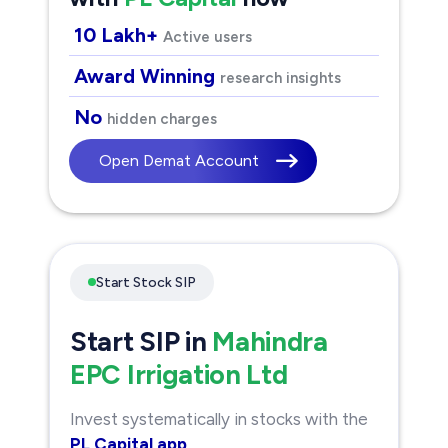
10 Lakh+
Active users
Award Winning
research insights
No
hidden charges
Open Demat Account
Start Stock SIP
Start SIP in
Mahindra
EPC Irrigation Ltd
Invest systematically in stocks with the
PL Capital app