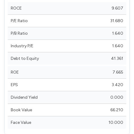
ROCE
9.607
P/E Ratio
31.680
P/B Ratio
1.640
Industry P/E
1.640
Debt to Equity
41.361
ROE
7.665
EPS
3.420
Dividend Yield
0.000
Book Value
66.210
Face Value
10.000