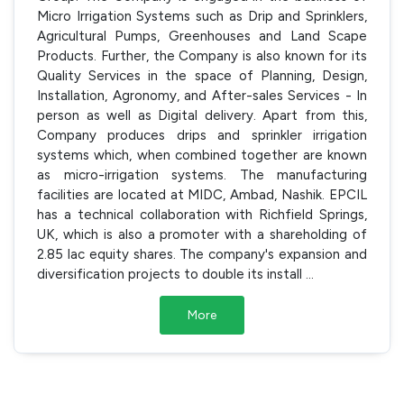
Micro Irrigation Systems such as Drip and Sprinklers,
Agricultural Pumps, Greenhouses and Land Scape
Products. Further, the Company is also known for its
Quality Services in the space of Planning, Design,
Installation, Agronomy, and After-sales Services - In
person as well as Digital delivery. Apart from this,
Company produces drips and sprinkler irrigation
systems which, when combined together are known
as micro-irrigation systems. The manufacturing
facilities are located at MIDC, Ambad, Nashik. EPCIL
has a technical collaboration with Richfield Springs,
UK, which is also a promoter with a shareholding of
2.85 lac equity shares. The company's expansion and
diversification projects to double its install
...
More