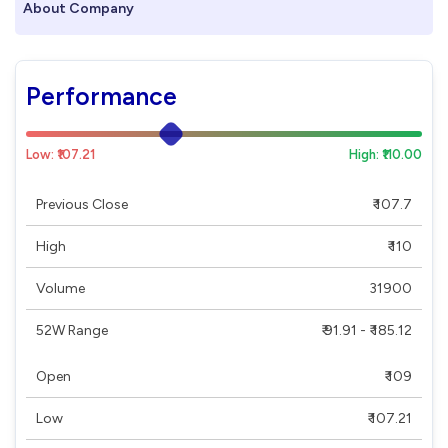
About Company
Performance
Low: ₹107.21
High: ₹110.00
Previous Close
₹ 107.7
High
₹ 110
Volume
31900
52W Range
₹ 91.91 - ₹ 185.12
Open
₹ 109
Low
₹ 107.21