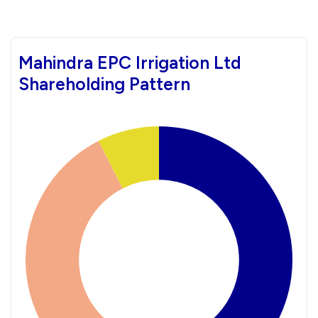
Mahindra EPC Irrigation Ltd
Shareholding Pattern