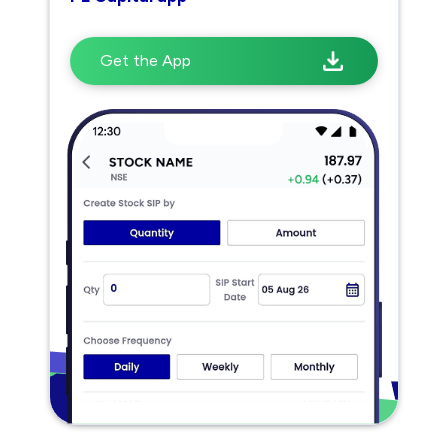
Get the App