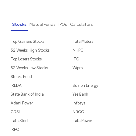
Stocks
Mutual Funds
IPOs
Calculators
Top Gainers Stocks
Tata Motors
52 Weeks High Stocks
NHPC
Top Losers Stocks
ITC
52 Weeks Low Stocks
Wipro
Stocks Feed
IREDA
Suzlon Energy
State Bank of India
Yes Bank
Adani Power
Infosys
CDSL
NBCC
Tata Steel
Tata Power
IRFC