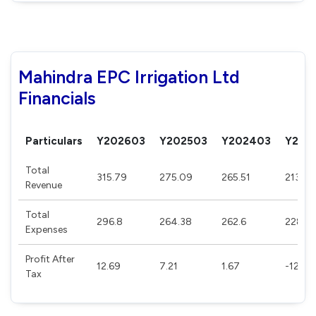
Mahindra EPC Irrigation Ltd
Financials
Particulars
Y202603
Y202503
Y202403
Y202
Total
315.79
275.09
265.51
213.13
Revenue
Total
296.8
264.38
262.6
228.8
Expenses
Profit After
12.69
7.21
1.67
-12.24
Tax