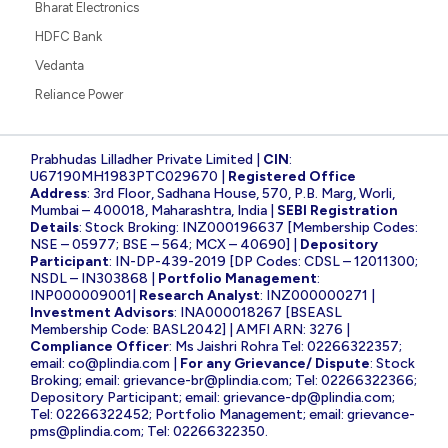
Bharat Electronics
HDFC Bank
Vedanta
Reliance Power
Prabhudas Lilladher Private Limited |
CIN
:
U67190MH1983PTC029670 |
Registered Office
Address
: 3rd Floor, Sadhana House, 570, P.B. Marg, Worli,
Mumbai – 400018, Maharashtra, India |
SEBI Registration
Details
: Stock Broking: INZ000196637 [Membership Codes:
NSE – 05977; BSE – 564; MCX – 40690] |
Depository
Participant
: IN-DP-439-2019 [DP Codes: CDSL – 12011300;
NSDL – IN303868 |
Portfolio Management
:
INP000009001|
Research Analyst
: INZ000000271 |
Investment Advisors
: INA000018267 [BSEASL
Membership Code: BASL2042] | AMFI ARN: 3276 |
Compliance Officer
: Ms Jaishri Rohra Tel: 02266322357;
email:
co@plindia.com
|
For any Grievance/ Dispute
: Stock
Broking; email:
grievance-br@plindia.com
; Tel: 02266322366;
Depository Participant; email:
grievance-dp@plindia.com
;
Tel: 02266322452; Portfolio Management; email:
grievance-
pms@plindia.com
; Tel: 02266322350.