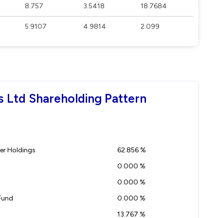
8.757
3.5418
18.7684
5.9107
4.9814
2.099
s Ltd Shareholding Pattern
r Holdings
62.856 %
0.000 %
0.000 %
Fund
0.000 %
13.767 %