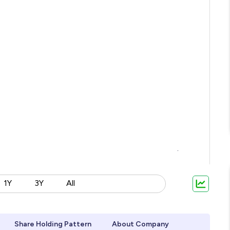
1Y
3Y
All
Share Holding Pattern
About Company