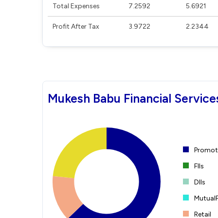
Total Expenses
7.2592
5.6921
Profit After Tax
3.9722
2.2344
Mukesh Babu Financial Service
Promote
FIIs
DIIs
Mutual
Retail