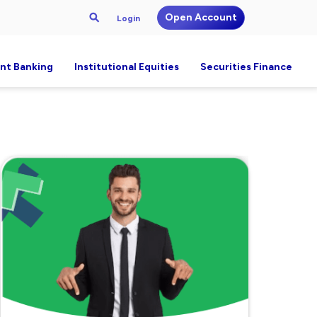
Open Account
Login
nt Banking
Institutional Equities
Securities Finance