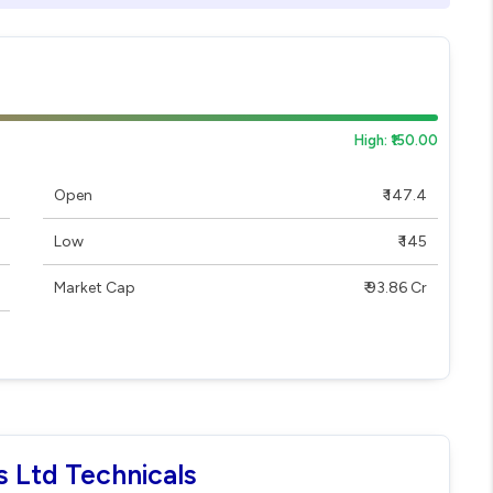
High: ₹150.00
Open
₹ 147.4
Low
₹ 145
Market Cap
₹ 93.86 Cr
s Ltd Technicals