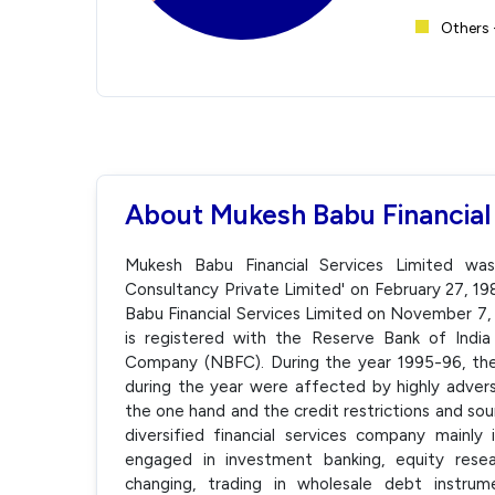
Others 
About Mukesh Babu Financial
Mukesh Babu Financial Services Limited was
Consultancy Private Limited' on February 27,
Babu Financial Services Limited on November 7,
is registered with the Reserve Bank of India
Company (NBFC). During the year 1995-96, the
during the year were affected by highly adver
the one hand and the credit restrictions and sou
diversified financial services company mainly 
engaged in investment banking, equity resea
changing, trading in wholesale debt instru