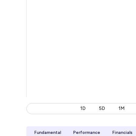
1D
5D
1M
Fundamental
Performance
Financials