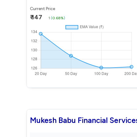
Current Price
₹ 147
1
(
0.68%
)
Mukesh Babu Financial Servic