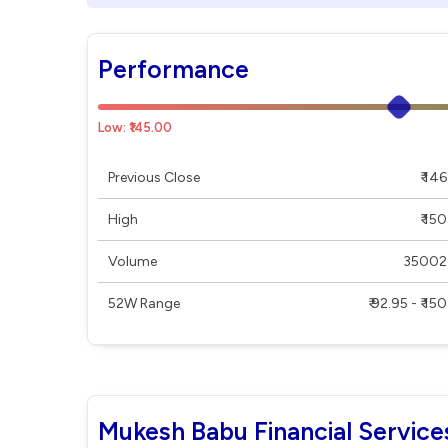
Performance
Low: ₹145.00
Previous Close
₹ 146
High
₹ 150
Volume
35002
52W Range
₹ 92.95 - ₹ 150
Mukesh Babu Financial Service