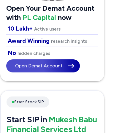
Open Your Demat Account
with
PL Capital
now
10 Lakh+
Active users
Award Winning
research insights
No
hidden charges
Open Demat Account
Start Stock SIP
Start SIP in
Mukesh Babu
Financial Services Ltd