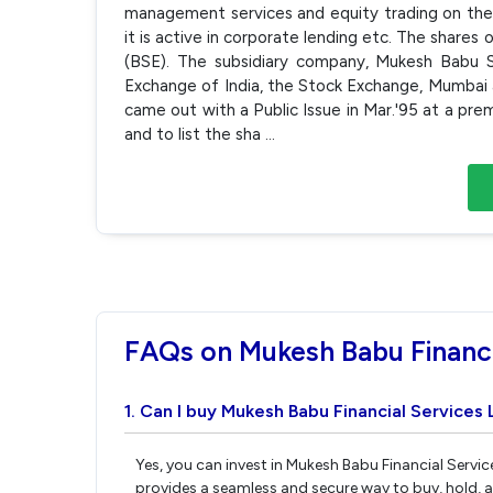
management services and equity trading on the 
it is active in corporate lending etc. The sha
(BSE). The subsidiary company, Mukesh Babu S
Exchange of India, the Stock Exchange, Mumbai
came out with a Public Issue in Mar.'95 at a pr
and to list the sha
...
FAQs on Mukesh Babu Financi
1. Can I buy Mukesh Babu Financial Services 
Yes, you can invest in Mukesh Babu Financial Servic
provides a seamless and secure way to buy, hold, 