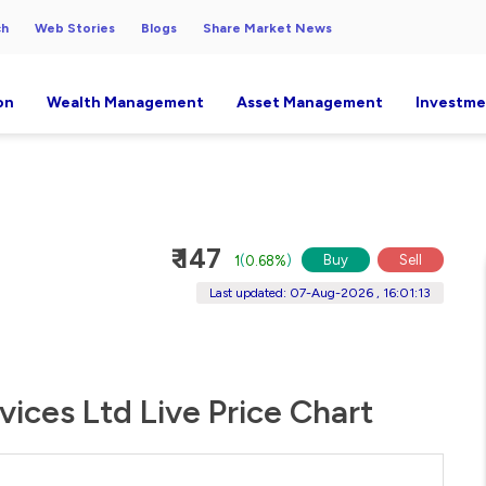
ch
Web Stories
Blogs
Share Market News
on
Wealth Management
Asset Management
Investme
₹ 147
Buy
Sell
1
(
0.68%
)
Last updated: 07-Aug-2026 , 16:01:13
ices Ltd Live Price Chart