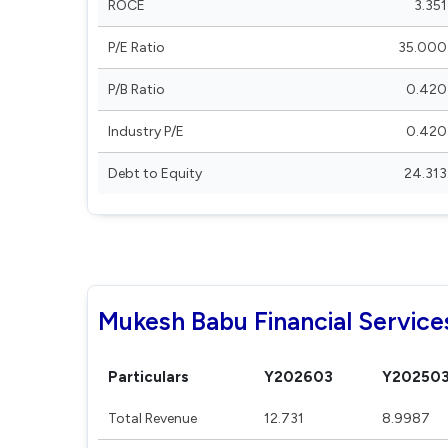
ROCE
3.351
P/E Ratio
35.000
P/B Ratio
0.420
Industry P/E
0.420
Debt to Equity
24.313
Mukesh Babu Financial Services
Particulars
Y202603
Y20250
Total Revenue
12.731
8.9987