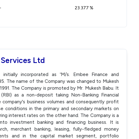
-
23.377 %
 Services Ltd
 initially incorporated as 'M/s. Embee Finance and
 1985. The name of the Company was changed to Mukesh
 1991. The Company is promoted by Mr. Mukesh Babu. It
 (RBI) as a non-deposit taking Non-Banking Financial
 company's business volumes and consequently profit
se conditions in the primary and secondary markets on
ring interest rates on the other hand. The Company is a
into investment banking and financing business. It is
rch, merchant banking, leasing, fully-fledged money
ments and in the capital market segment, portfolio