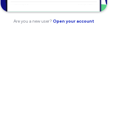
Are you a new user?
Open your account