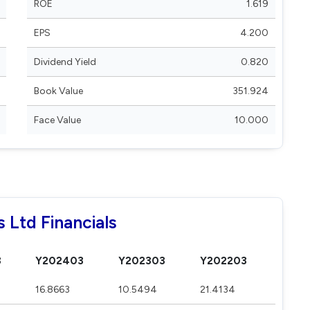
ROE
1.619
EPS
4.200
Dividend Yield
0.820
Book Value
351.924
Face Value
10.000
 Ltd Financials
3
Y202403
Y202303
Y202203
16.8663
10.5494
21.4134