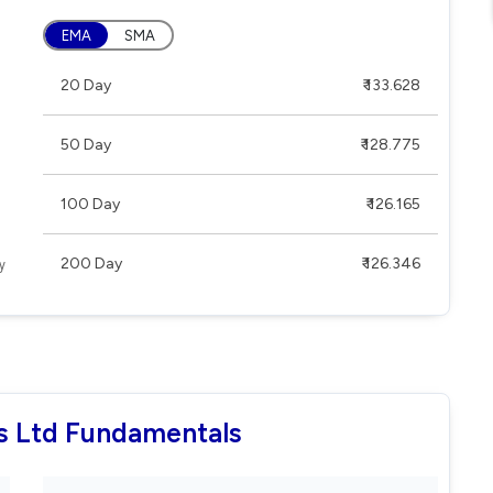
EMA
SMA
20 Day
₹ 133.628
50 Day
₹ 128.775
100 Day
₹ 126.165
200 Day
₹ 126.346
es Ltd Fundamentals