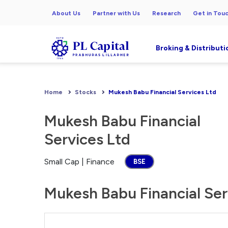
About Us
Partner with Us
Research
Get in Tou
Broking & Distributi
Home
Stocks
Mukesh Babu Financial Services Ltd
Mukesh Babu Financial
Services Ltd
Small Cap | Finance
BSE
Mukesh Babu Financial Serv