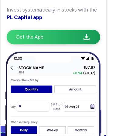
Invest systematically in stocks with the
PL Capital app
Get the App