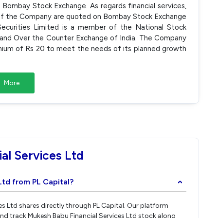
Bombay Stock Exchange. As regards financial services,
res of the Company are quoted on Bombay Stock Exchange
ecurities Limited is a member of the National Stock
 and Over the Counter Exchange of India. The Company
emium of Rs 20 to meet the needs of its planned growth
More
al Services Ltd
Ltd from PL Capital?
›
es Ltd shares directly through PL Capital. Our platform
and track Mukesh Babu Financial Services Ltd stock along