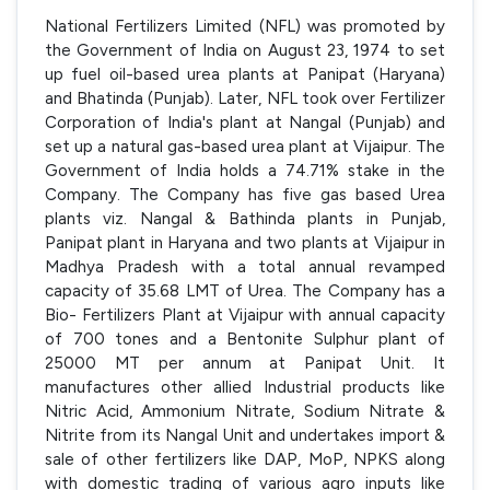
National Fertilizers Limited (NFL) was promoted by
the Government of India on August 23, 1974 to set
up fuel oil-based urea plants at Panipat (Haryana)
and Bhatinda (Punjab). Later, NFL took over Fertilizer
Corporation of India's plant at Nangal (Punjab) and
set up a natural gas-based urea plant at Vijaipur. The
Government of India holds a 74.71% stake in the
Company. The Company has five gas based Urea
plants viz. Nangal & Bathinda plants in Punjab,
Panipat plant in Haryana and two plants at Vijaipur in
Madhya Pradesh with a total annual revamped
capacity of 35.68 LMT of Urea. The Company has a
Bio- Fertilizers Plant at Vijaipur with annual capacity
of 700 tones and a Bentonite Sulphur plant of
25000 MT per annum at Panipat Unit. It
manufactures other allied Industrial products like
Nitric Acid, Ammonium Nitrate, Sodium Nitrate &
Nitrite from its Nangal Unit and undertakes import &
sale of other fertilizers like DAP, MoP, NPKS along
with domestic trading of various agro inputs like