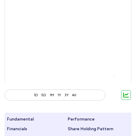
1D
5D
1M
1Y
3Y
All
Fundamental
Performance
Financials
Share Holding Pattern