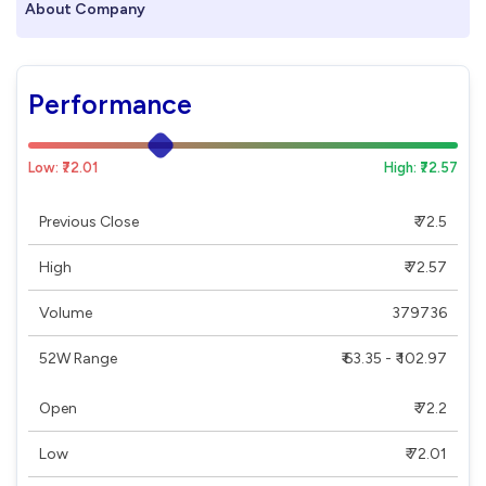
About Company
Performance
Low: ₹72.01
High: ₹72.57
Previous Close
₹ 72.5
High
₹ 72.57
Volume
379736
52W Range
₹ 63.35 - ₹ 102.97
Open
₹ 72.2
Low
₹ 72.01