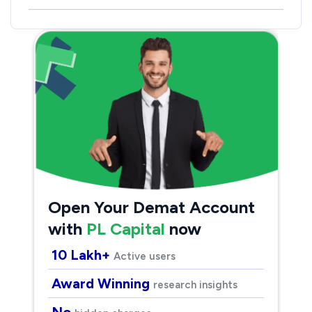
Open Your Demat Account
with
PL Capital
now
10 Lakh+
Active users
Award Winning
research insights
No