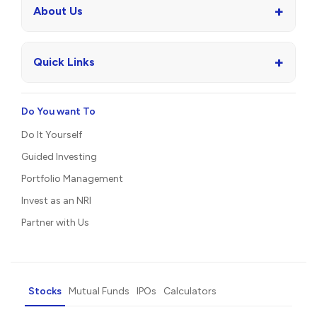
+
About Us
+
Quick Links
Do You want To
Do It Yourself
Guided Investing
Portfolio Management
Invest as an NRI
Partner with Us
Stocks
Mutual Funds
IPOs
Calculators