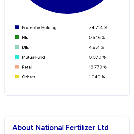
Promoter Holdings
74.714 %
FIIs
0.546 %
DIIs
4.851 %
MutualFund
0.070 %
Retail
18.779 %
Others -
1.040 %
About National Fertilizer Ltd