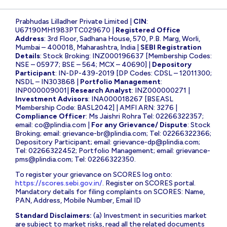
Prabhudas Lilladher Private Limited |
CIN
:
U67190MH1983PTC029670 |
Registered Office
Address
: 3rd Floor, Sadhana House, 570, P.B. Marg, Worli,
Mumbai – 400018, Maharashtra, India |
SEBI Registration
Details
: Stock Broking: INZ000196637 [Membership Codes:
NSE – 05977; BSE – 564; MCX – 40690] |
Depository
Participant
: IN-DP-439-2019 [DP Codes: CDSL – 12011300;
NSDL – IN303868 |
Portfolio Management
:
INP000009001|
Research Analyst
: INZ000000271 |
Investment Advisors
: INA000018267 [BSEASL
Membership Code: BASL2042] | AMFI ARN: 3276 |
Compliance Officer
: Ms Jaishri Rohra Tel: 02266322357;
email:
co@plindia.com
|
For any Grievance/ Dispute
: Stock
Broking; email:
grievance-br@plindia.com
; Tel: 02266322366;
Depository Participant; email:
grievance-dp@plindia.com
;
Tel: 02266322452; Portfolio Management; email:
grievance-
pms@plindia.com
; Tel: 02266322350.
To register your grievance on SCORES log onto:
https://scores.sebi.gov.in/
. Register on SCORES portal.
Mandatory details for filing complaints on SCORES: Name,
PAN, Address, Mobile Number, Email ID
Standard Disclaimers:
(a) Investment in securities market
are subject to market risks, read all the related documents