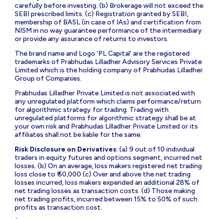
carefully before investing. (b) Brokerage will not exceed the
SEBI prescribed limits. (c) Registration granted by SEBI,
membership of BASL (in case of IAs) and certification from
NISM in no way guarantee performance of the intermediary
or provide any assurance of returns to investors.
The brand name and Logo ‘PL Capital’ are the registered
trademarks of Prabhudas Lilladher Advisory Services Private
Limited which is the holding company of Prabhudas Lilladher
Group of Companies.
Prabhudas Lilladher Private Limited is not associated with
any unregulated platform which claims performance/return
for algorithmic strategy for trading. Trading with
unregulated platforms for algorithmic strategy shall be at
your own risk and Prabhudas Lilladher Private Limited or its
affiliates shall not be liable for the same.
Risk Disclosure on Derivatives
: (a) 9 out of 10 individual
traders in equity futures and options segment, incurred net
losses. (b) On an average, loss makers registered net trading
loss close to ₹ 50,000 (c) Over and above the net trading
losses incurred, loss makers expended an additional 28% of
net trading losses as transaction costs. (d) Those making
net trading profits, incurred between 15% to 50% of such
profits as transaction cost.