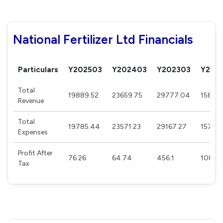
National Fertilizer Ltd Financials
Particulars
Y202503
Y202403
Y202303
Y202
Total
19889.52
23659.75
29777.04
15882.
Revenue
Total
19785.44
23571.23
29167.27
15737
Expenses
Profit After
76.26
64.74
456.1
108.2
Tax