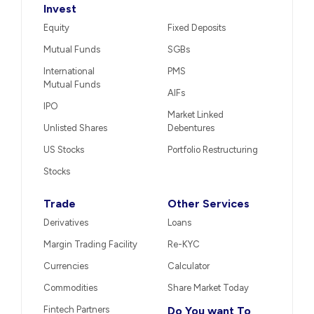
Invest
Equity
Fixed Deposits
Mutual Funds
SGBs
International
PMS
Mutual Funds
AIFs
IPO
Market Linked
Unlisted Shares
Debentures
US Stocks
Portfolio Restructuring
Stocks
Trade
Other Services
Derivatives
Loans
Margin Trading Facility
Re-KYC
Currencies
Calculator
Commodities
Share Market Today
Fintech Partners
Do You want To