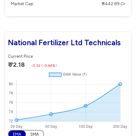
Market Cap
₹ 3442.89 Cr
National Fertilizer Ltd Technicals
Current Price
₹ 72.18
-0.32
(
-0.44%
)
EMA
SMA