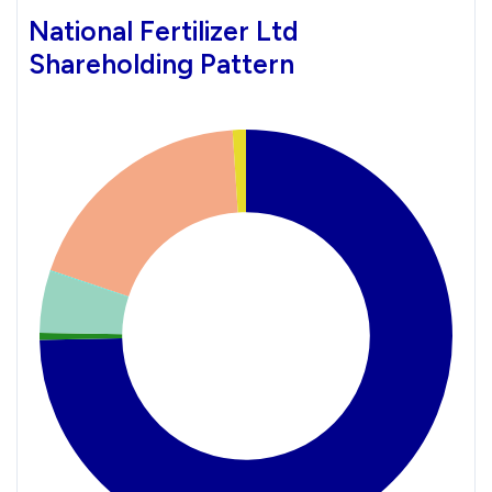
National Fertilizer Ltd
Shareholding Pattern