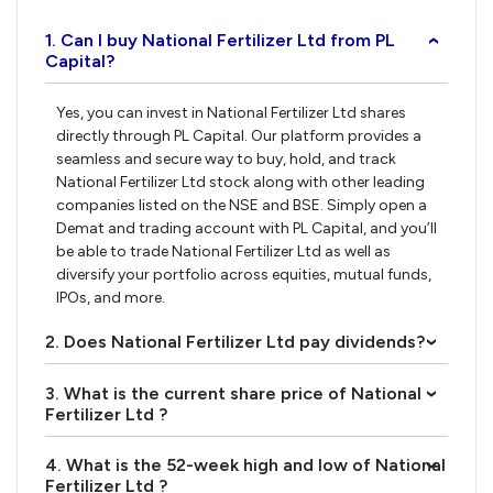
1. Can I buy National Fertilizer Ltd from PL
›
Capital?
Yes, you can invest in National Fertilizer Ltd shares
directly through PL Capital. Our platform provides a
seamless and secure way to buy, hold, and track
National Fertilizer Ltd stock along with other leading
companies listed on the NSE and BSE. Simply open a
Demat and trading account with PL Capital, and you’ll
be able to trade National Fertilizer Ltd as well as
diversify your portfolio across equities, mutual funds,
IPOs, and more.
2. Does National Fertilizer Ltd pay dividends?
›
3. What is the current share price of National
›
Fertilizer Ltd ?
4. What is the 52-week high and low of National
›
Fertilizer Ltd ?