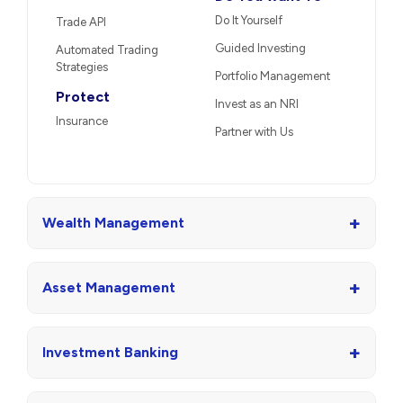
Do It Yourself
Trade API
Guided Investing
Automated Trading
Strategies
Portfolio Management
Protect
Invest as an NRI
Insurance
Partner with Us
+
Wealth Management
+
Asset Management
+
Investment Banking