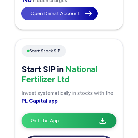
hidden charges
Open Demat Account
Start Stock SIP
Start SIP in
National
Fertilizer Ltd
Invest systematically in stocks with the
PL Capital app
Get the App