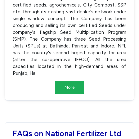
certified seeds, agrochemicals, City Compost, SSP
etc. through its existing vast dealer's network under
single window concept. The Company has been
producing and selling its own certified Seeds under
company's flagship Seed Multiplication Program
(SMP). The Company has three Seed Processing
Units (SPUs) at Bathinda, Panipat and Indore. NFL
has the country's second largest capacity for urea
(after the co-operative IFFCO). All the urea
capacities located in the high-demand areas of
Punjab, Ha
...
More
FAQs on National Fertilizer Ltd