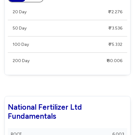
20 Day
₹ 72.276
50 Day
₹ 73.536
100 Day
₹ 75.332
200 Day
₹ 80.006
National Fertilizer Ltd
Fundamentals
ROCE
6.003