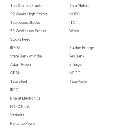
Top Gainers Stocks
Tata Motors
52 Weeks High Stocks
NHPC
Top Losers Stocks
ITC
52 Weeks Low Stocks
Wipro
Stocks Feed
IREDA
Suzlon Energy
State Bank of India
Yes Bank
Adani Power
Infosys
CDSL
NBCC
Tata Steel
Tata Power
IRFC
Bharat Electronics
HDFC Bank
Vedanta
Reliance Power