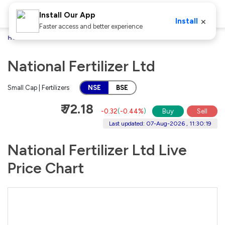
Install Our App
×
Install
Faster access and better experience
Home
Stocks
National Fertilizer Ltd
National Fertilizer Ltd
Small Cap | Fertilizers
NSE
BSE
₹ 72.18
-0.32
(
-0.44%
)
Buy
Sell
Last updated: 07-Aug-2026 , 11:30:19
National Fertilizer Ltd Live
Price Chart