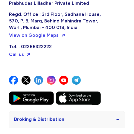
Prabhudas Lilladher Private Limited
Regd. Office : 3rd Floor, Sadhana House,
570, P. B. Marg, Behind Mahindra Tower,
Worli, Mumbai - 400 018, India
View on Google Maps
Tel. : 02266322222
Call us
−
Broking & Distribution