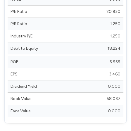
P/E Ratio
20.930
P/B Ratio
1.250
Industry P/E
1.250
Debt to Equity
18.224
ROE
5.959
EPS
3.460
Dividend Yield
0.000
Book Value
58.037
Face Value
10.000