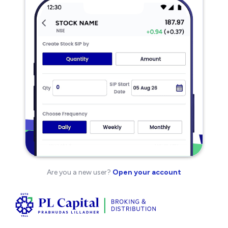
Are you a new user?
Open your account