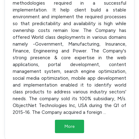
methodologies required in a successful
implementation. It help client build a stable
environment and implement the required processes
so that predictability and availability is high while
ownership costs remain low. The Company has
offered World class deployments in various domains
namely -Government, Manufacturing, Insurance,
Finance, Engineering and Power. The Company's
strong presence & core expertise in the web
applications, portal development, content
management system, search engine optimization,
social media optimization, mobile app development
and implementation enabled it to identify world
class products to address various industry sectors'
needs. The company sold its 100% subsidiary, M/s.
ObjectNet Technologies Inc, USA during the Q1 of
2015-16. The Company acquired a foreign
...
More