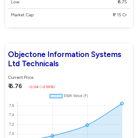
Low
₹ 6.75
Market Cap
₹ 7.15 Cr
Objectone Information Systems
Ltd Technicals
Current Price
₹ 6.76
-0.04
(
-0.59%
)