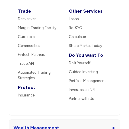
Trade
Other Services
Derivatives
Loans
Margin Trading Facility
Re-KYC
Currencies
Calculator
Commodities
Share Market Today
Fintech Partners
Do You want To
Do It Yourself
Trade API
Guided Investing
Automated Trading
Strategies
Portfolio Management
Protect
Invest as an NRI
Insurance
Partner with Us
+
Wealth Management