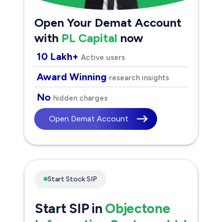
Open Your Demat Account
with
PL Capital
now
10 Lakh+
Active users
Award Winning
research insights
No
hidden charges
Open Demat Account
Start Stock SIP
Start SIP in
Objectone