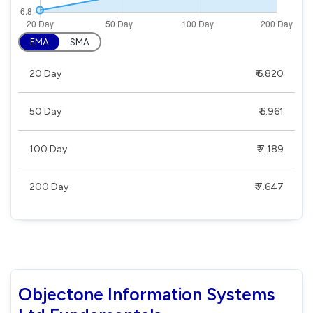
EMA
SMA
20 Day
₹ 6.820
50 Day
₹ 6.961
100 Day
₹ 7.189
200 Day
₹ 7.647
Objectone Information Systems