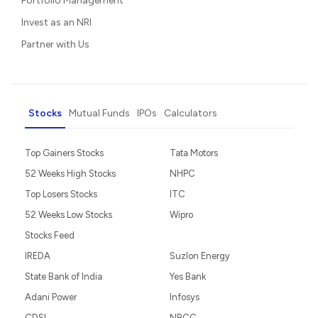
Portfolio Management
Invest as an NRI
Partner with Us
Stocks
Mutual Funds
IPOs
Calculators
Top Gainers Stocks
Tata Motors
52 Weeks High Stocks
NHPC
Top Losers Stocks
ITC
52 Weeks Low Stocks
Wipro
Stocks Feed
IREDA
Suzlon Energy
State Bank of India
Yes Bank
Adani Power
Infosys
CDSL
NBCC