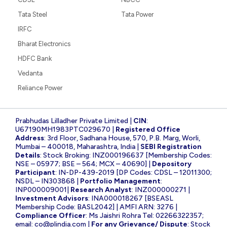
Tata Steel
Tata Power
IRFC
Bharat Electronics
HDFC Bank
Vedanta
Reliance Power
Prabhudas Lilladher Private Limited |
CIN
:
U67190MH1983PTC029670 |
Registered Office
Address
: 3rd Floor, Sadhana House, 570, P.B. Marg, Worli,
Mumbai – 400018, Maharashtra, India |
SEBI Registration
Details
: Stock Broking: INZ000196637 [Membership Codes:
NSE – 05977; BSE – 564; MCX – 40690] |
Depository
Participant
: IN-DP-439-2019 [DP Codes: CDSL – 12011300;
NSDL – IN303868 |
Portfolio Management
:
INP000009001|
Research Analyst
: INZ000000271 |
Investment Advisors
: INA000018267 [BSEASL
Membership Code: BASL2042] | AMFI ARN: 3276 |
Compliance Officer
: Ms Jaishri Rohra Tel: 02266322357;
email:
co@plindia.com
|
For any Grievance/ Dispute
: Stock