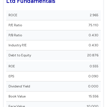
Ltd Fundamentals
ROCE
2.965
P/E Ratio
75.110
P/B Ratio
0.430
Industry P/E
0.430
Debt to Equity
20.876
ROE
0.555
EPS
0.090
Dividend Yield
0.000
Book Value
15.556
Face Value
10.000