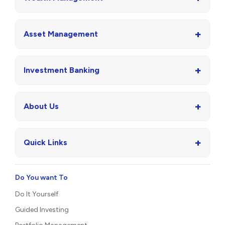
+
Asset Management
+
Investment Banking
+
About Us
+
Quick Links
Do You want To
Do It Yourself
Guided Investing