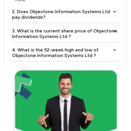
2. Does Objectone Information Systems Ltd
›
pay dividends?
3. What is the current share price of Objectone
›
Information Systems Ltd ?
4. What is the 52-week high and low of
›
Objectone Information Systems Ltd ?