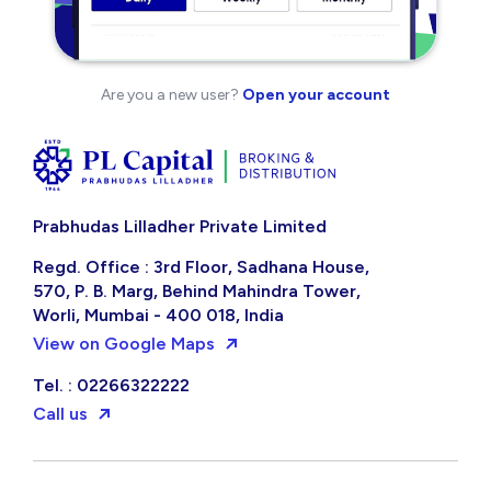
Are you a new user?
Open your account
Prabhudas Lilladher Private Limited
Regd. Office : 3rd Floor, Sadhana House,
570, P. B. Marg, Behind Mahindra Tower,
Worli, Mumbai - 400 018, India
View on Google Maps
Tel. : 02266322222
Call us