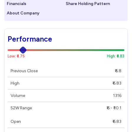
Financials
Share Holding Pattern
About Company
Performance
Low: ₹6.75
High: ₹6.83
Previous Close
₹ 6.8
High
₹ 6.83
Volume
1316
52W Range
₹ 6 - ₹ 10.1
Open
₹ 6.83