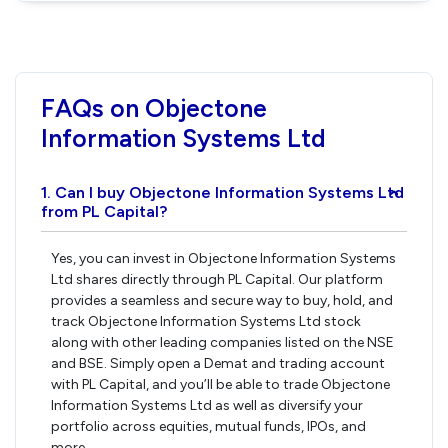
FAQs on Objectone
Information Systems Ltd
1. Can I buy Objectone Information Systems Ltd
›
from PL Capital?
Yes, you can invest in Objectone Information Systems
Ltd shares directly through PL Capital. Our platform
provides a seamless and secure way to buy, hold, and
track Objectone Information Systems Ltd stock
along with other leading companies listed on the NSE
and BSE. Simply open a Demat and trading account
with PL Capital, and you’ll be able to trade Objectone
Information Systems Ltd as well as diversify your
portfolio across equities, mutual funds, IPOs, and
more.