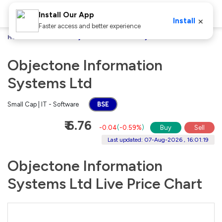
Install Our App
×
Install
Faster access and better experience
Home
Stocks
Objectone Information Systems Ltd
Objectone Information
Systems Ltd
Small Cap | IT - Software
BSE
₹ 6.76
-0.04
(
-0.59%
)
Buy
Sell
Last updated: 07-Aug-2026 , 16:01:19
Objectone Information
Systems Ltd Live Price Chart