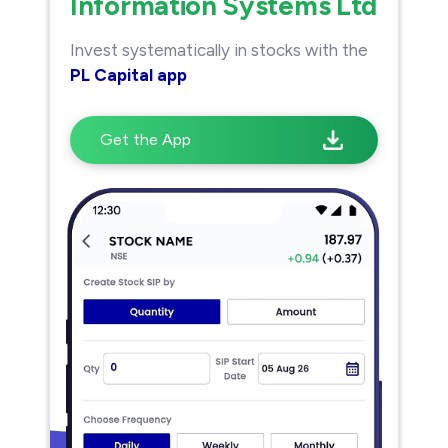
Information Systems Ltd
Invest systematically in stocks with the
PL Capital app
Get the App