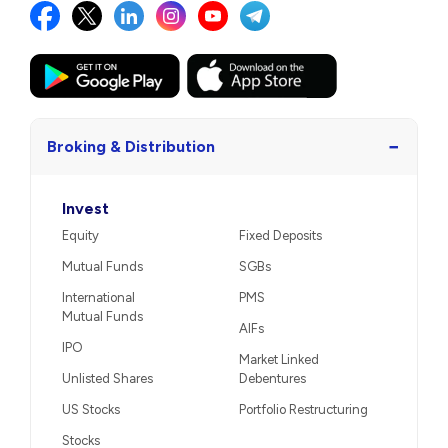
−
Broking & Distribution
Invest
Equity
Fixed Deposits
Mutual Funds
SGBs
International
PMS
Mutual Funds
AIFs
IPO
Market Linked
Unlisted Shares
Debentures
US Stocks
Portfolio Restructuring
Stocks