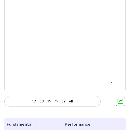
1D
5D
1M
1Y
3Y
All
Fundamental
Performance