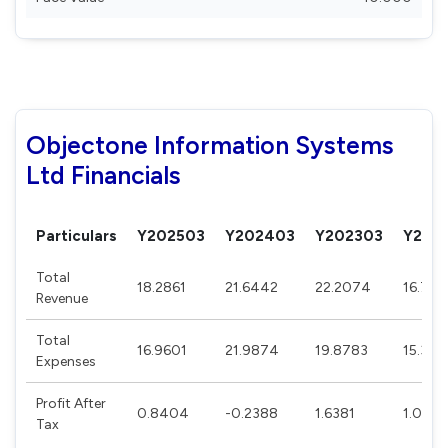
Objectone Information Systems
Ltd Financials
Particulars
Y202503
Y202403
Y202303
Y202
Total
18.2861
21.6442
22.2074
16.795
Revenue
Total
16.9601
21.9874
19.8783
15.332
Expenses
Profit After
0.8404
-0.2388
1.6381
1.048
Tax