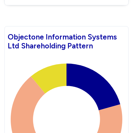
Objectone Information Systems
Ltd Shareholding Pattern