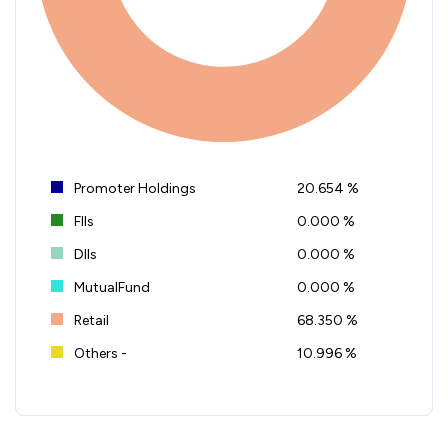
Promoter Holdings
20.654 %
FIIs
0.000 %
DIIs
0.000 %
MutualFund
0.000 %
Retail
68.350 %
Others -
10.996 %