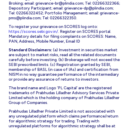
Broking; email:
grievance-br@plindia.com
; Tel: 02266322366;
Depository Participant; email:
grievance-dp@plindia.com
;
Tel: 02266322452; Portfolio Management; email:
grievance-
pms@plindia.com
; Tel: 02266322350.
To register your grievance on SCORES log onto:
https://scores.sebi.gov.in/
. Register on SCORES portal.
Mandatory details for filing complaints on SCORES: Name,
PAN, Address, Mobile Number, Email ID
Standard Disclaimers:
(a) Investment in securities market
are subject to market risks, read all the related documents
carefully before investing. (b) Brokerage will not exceed the
SEBI prescribed limits. (c) Registration granted by SEBI,
membership of BASL (in case of IAs) and certification from
NISM in no way guarantee performance of the intermediary
or provide any assurance of returns to investors.
The brand name and Logo ‘PL Capital’ are the registered
trademarks of Prabhudas Lilladher Advisory Services Private
Limited which is the holding company of Prabhudas Lilladher
Group of Companies.
Prabhudas Lilladher Private Limited is not associated with
any unregulated platform which claims performance/return
for algorithmic strategy for trading. Trading with
unregulated platforms for algorithmic strategy shall be at