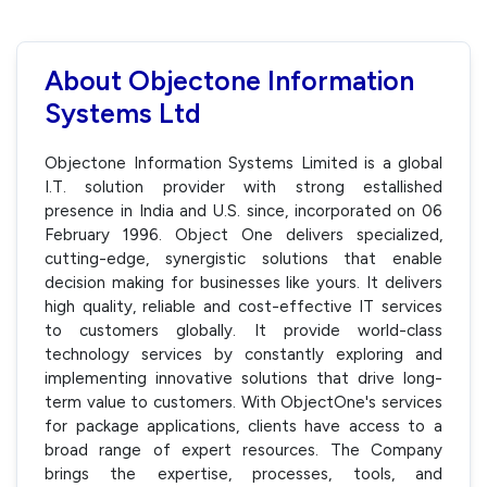
About Objectone Information
Systems Ltd
Objectone Information Systems Limited is a global
I.T. solution provider with strong estallished
presence in India and U.S. since, incorporated on 06
February 1996. Object One delivers specialized,
cutting-edge, synergistic solutions that enable
decision making for businesses like yours. It delivers
high quality, reliable and cost-effective IT services
to customers globally. It provide world-class
technology services by constantly exploring and
implementing innovative solutions that drive long-
term value to customers. With ObjectOne's services
for package applications, clients have access to a
broad range of expert resources. The Company
brings the expertise, processes, tools, and