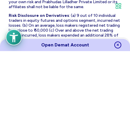
your own risk and Prabhudas Lilladher Private Limited or its
affiliates shall not be liable for the same.
Risk Disclosure on Derivatives
: (a) 9 out of 10 individual
traders in equity futures and options segment, incurred net
losses. (b) On an average, loss makers registered net trading
loss close to ₹ 50,000 (c) Over and above the net trading
losses incurred, loss makers expended an additional 28% of
net trading losses as transaction costs. (d) Those making
Open Demat Account
net trading profits, incurred between 15% to 50% of such
profits as transaction cost.
Source
Links
Terms of Use & Privacy Policy
Policies
Investor Charter
Regulatory Content
Investor Awareness
Annual Returns
Sitemap
NSE
BSE
MCX
RBI
CDSL
NSDL