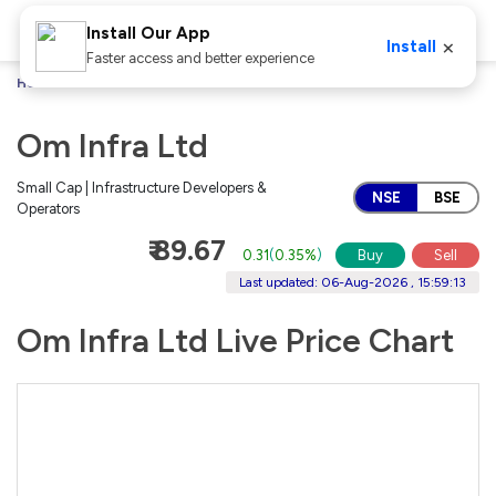
Install Our App
×
Install
Faster access and better experience
Home
Stocks
Om Infra Ltd
Om Infra Ltd
Small Cap | Infrastructure Developers &
NSE
BSE
Operators
₹ 89.67
0.31
(
0.35%
)
Buy
Sell
Last updated: 06-Aug-2026 , 15:59:13
Om Infra Ltd Live Price Chart