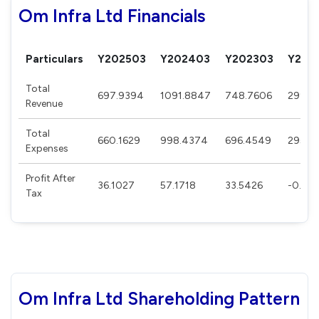
Om Infra Ltd Financials
Particulars
Y202503
Y202403
Y202303
Y202
Total
697.9394
1091.8847
748.7606
299.2
Revenue
Total
660.1629
998.4374
696.4549
295.5
Expenses
Profit After
36.1027
57.1718
33.5426
-0.253
Tax
Om Infra Ltd Shareholding Pattern