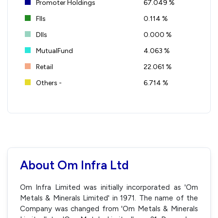
Promoter Holdings
67.049 %
FIIs
0.114 %
DIIs
0.000 %
MutualFund
4.063 %
Retail
22.061 %
Others -
6.714 %
About Om Infra Ltd
Om Infra Limited was initially incorporated as 'Om
Metals & Minerals Limited' in 1971. The name of the
Company was changed from 'Om Metals & Minerals