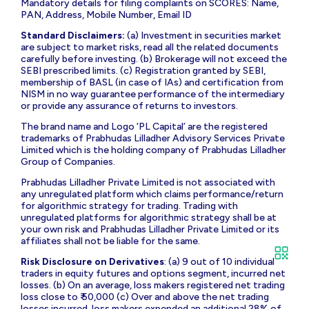
Mandatory details for filing complaints on SCORES: Name,
PAN, Address, Mobile Number, Email ID
Standard Disclaimers:
(a) Investment in securities market
are subject to market risks, read all the related documents
carefully before investing. (b) Brokerage will not exceed the
SEBI prescribed limits. (c) Registration granted by SEBI,
membership of BASL (in case of IAs) and certification from
NISM in no way guarantee performance of the intermediary
or provide any assurance of returns to investors.
The brand name and Logo ‘PL Capital’ are the registered
trademarks of Prabhudas Lilladher Advisory Services Private
Limited which is the holding company of Prabhudas Lilladher
Group of Companies.
Prabhudas Lilladher Private Limited is not associated with
any unregulated platform which claims performance/return
for algorithmic strategy for trading. Trading with
unregulated platforms for algorithmic strategy shall be at
your own risk and Prabhudas Lilladher Private Limited or its
affiliates shall not be liable for the same.
Risk Disclosure on Derivatives
: (a) 9 out of 10 individual
traders in equity futures and options segment, incurred net
losses. (b) On an average, loss makers registered net trading
loss close to ₹ 50,000 (c) Over and above the net trading
losses incurred, loss makers expended an additional 28% of