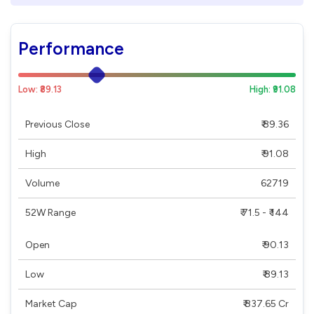
Performance
Low: ₹89.13
High: ₹91.08
Previous Close
₹ 89.36
High
₹ 91.08
Volume
62719
52W Range
₹ 71.5 - ₹ 144
Open
₹ 90.13
Low
₹ 89.13
Market Cap
₹ 837.65 Cr