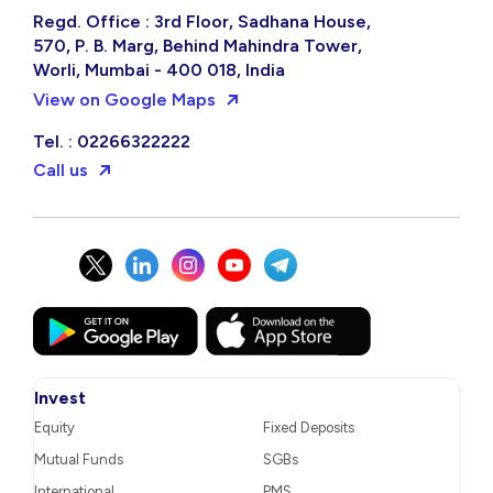
Regd. Office : 3rd Floor, Sadhana House,
570, P. B. Marg, Behind Mahindra Tower,
Worli, Mumbai - 400 018, India
View on Google Maps
Tel. : 02266322222
Call us
Invest
Equity
Fixed Deposits
Mutual Funds
SGBs
International
PMS