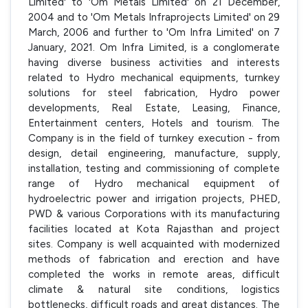
Limited' to 'Om Metals Limited' on 21 December,
2004 and to 'Om Metals Infraprojects Limited' on 29
March, 2006 and further to 'Om Infra Limited' on 7
January, 2021. Om Infra Limited, is a conglomerate
having diverse business activities and interests
related to Hydro mechanical equipments, turnkey
solutions for steel fabrication, Hydro power
developments, Real Estate, Leasing, Finance,
Entertainment centers, Hotels and tourism. The
Company is in the field of turnkey execution - from
design, detail engineering, manufacture, supply,
installation, testing and commissioning of complete
range of Hydro mechanical equipment of
hydroelectric power and irrigation projects, PHED,
PWD & various Corporations with its manufacturing
facilities located at Kota Rajasthan and project
sites. Company is well acquainted with modernized
methods of fabrication and erection and have
completed the works in remote areas, difficult
climate & natural site conditions, logistics
bottlenecks, difficult roads and great distances. The