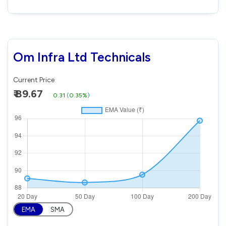
Om Infra Ltd Technicals
Current Price
₹ 89.67
0.31
(
0.35%
)
EMA
SMA