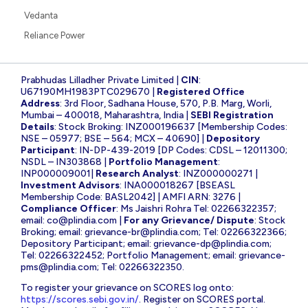
Vedanta
Reliance Power
Prabhudas Lilladher Private Limited |
CIN
:
U67190MH1983PTC029670 |
Registered Office
Address
: 3rd Floor, Sadhana House, 570, P.B. Marg, Worli,
Mumbai – 400018, Maharashtra, India |
SEBI Registration
Details
: Stock Broking: INZ000196637 [Membership Codes:
NSE – 05977; BSE – 564; MCX – 40690] |
Depository
Participant
: IN-DP-439-2019 [DP Codes: CDSL – 12011300;
NSDL – IN303868 |
Portfolio Management
:
INP000009001|
Research Analyst
: INZ000000271 |
Investment Advisors
: INA000018267 [BSEASL
Membership Code: BASL2042] | AMFI ARN: 3276 |
Compliance Officer
: Ms Jaishri Rohra Tel: 02266322357;
email:
co@plindia.com
|
For any Grievance/ Dispute
: Stock
Broking; email:
grievance-br@plindia.com
; Tel: 02266322366;
Depository Participant; email:
grievance-dp@plindia.com
;
Tel: 02266322452; Portfolio Management; email:
grievance-
pms@plindia.com
; Tel: 02266322350.
To register your grievance on SCORES log onto:
https://scores.sebi.gov.in/
. Register on SCORES portal.