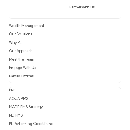
Partner with Us
Wealth Management
Our Solutions
Why PL
Our Approach
Meet the Team
Engage With Us
Family Offices
PMS
AQUA PMS
MADP PMS Strategy
ND PMS
PL Performing Credit Fund