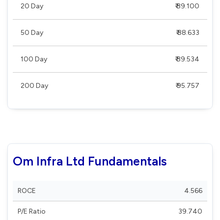
20 Day
₹ 89.100
50 Day
₹ 88.633
100 Day
₹ 89.534
200 Day
₹ 95.757
Om Infra Ltd Fundamentals
ROCE
4.566
P/E Ratio
39.740