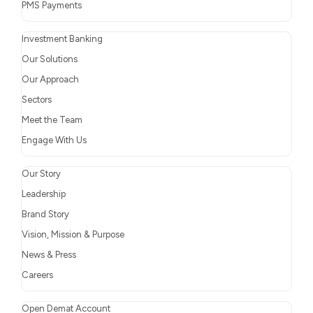
PMS Payments
Investment Banking
Our Solutions
Our Approach
Sectors
Meet the Team
Engage With Us
Our Story
Leadership
Brand Story
Vision, Mission & Purpose
News & Press
Careers
Open Demat Account