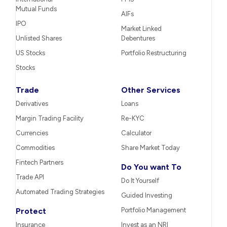
Mutual Funds
AIFs
IPO
Market Linked
Unlisted Shares
Debentures
US Stocks
Portfolio Restructuring
Stocks
Trade
Other Services
Derivatives
Loans
Margin Trading Facility
Re-KYC
Currencies
Calculator
Commodities
Share Market Today
Fintech Partners
Do You want To
Trade API
Do It Yourself
Automated Trading Strategies
Guided Investing
Protect
Portfolio Management
Insurance
Invest as an NRI