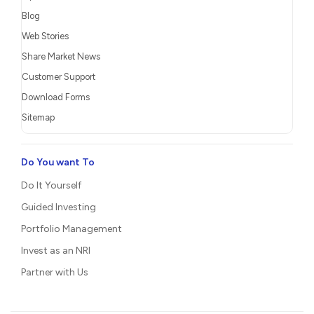
Blog
Web Stories
Share Market News
Customer Support
Download Forms
Sitemap
Do You want To
Do It Yourself
Guided Investing
Portfolio Management
Invest as an NRI
Partner with Us