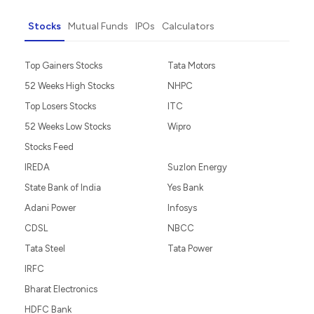
Stocks
Mutual Funds
IPOs
Calculators
Top Gainers Stocks
Tata Motors
52 Weeks High Stocks
NHPC
Top Losers Stocks
ITC
52 Weeks Low Stocks
Wipro
Stocks Feed
IREDA
Suzlon Energy
State Bank of India
Yes Bank
Adani Power
Infosys
CDSL
NBCC
Tata Steel
Tata Power
IRFC
Bharat Electronics
HDFC Bank