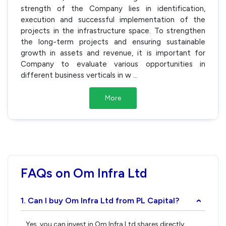
strength of the Company lies in identification,
execution and successful implementation of the
projects in the infrastructure space. To strengthen
the long-term projects and ensuring sustainable
growth in assets and revenue, it is important for
Company to evaluate various opportunities in
different business verticals in w
...
More
FAQs on Om Infra Ltd
1. Can I buy Om Infra Ltd from PL Capital?
›
Yes, you can invest in Om Infra Ltd shares directly