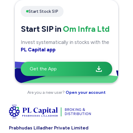
Start Stock SIP
Start SIP in
Om Infra Ltd
Invest systematically in stocks with the
PL Capital app
Get the App
Are you a new user?
Open your account
Prabhudas Lilladher Private Limited