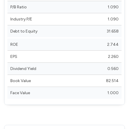
P/B Ratio
1.090
Industry P/E
1.090
Debt to Equity
31.658
ROE
2.744
EPS
2.260
Dividend Yield
0.560
Book Value
82.514
Face Value
1.000