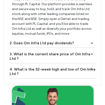
through PL Capital. Our platform provides a seamless
and secure way to buy, hold, and track Om Infra Ltd
stock along with other leading companies listed on
the NSE and BSE. Simply open a Demat and trading
account with PL Capital, and you’ll be able to trade
Om Infra Ltd as well as diversify your portfolio across
equities, mutual funds, IPOs, and more.
2. Does Om Infra Ltd pay dividends?
›
3. What is the current share price of Om Infra
›
Ltd ?
4. What is the 52-week high and low of Om Infra
›
Ltd ?