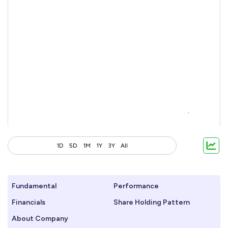
1D
5D
1M
1Y
3Y
All
Fundamental
Performance
Financials
Share Holding Pattern
About Company