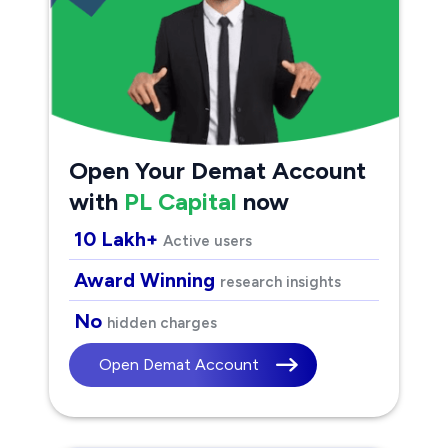
Open Your Demat Account
with
PL Capital
now
10 Lakh+
Active users
Award Winning
research insights
No
hidden charges
Open Demat Account