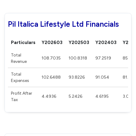
Pil Italica Lifestyle Ltd Financials
Particulars
Y202603
Y202503
Y202403
Y202
Total
108.7035
100.8318
97.2519
85.35
Revenue
Total
102.6488
93.8226
91.054
81.286
Expenses
Profit After
4.4936
5.2426
4.6195
3.043
Tax