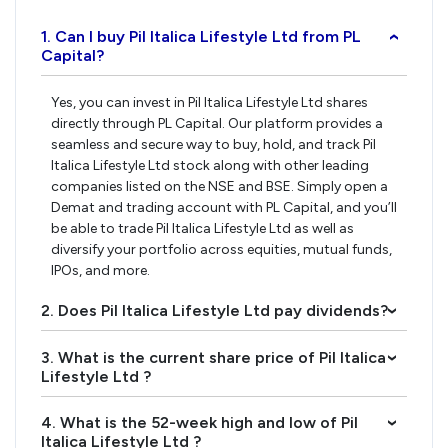
1. Can I buy Pil Italica Lifestyle Ltd from PL
›
Capital?
Yes, you can invest in Pil Italica Lifestyle Ltd shares
directly through PL Capital. Our platform provides a
seamless and secure way to buy, hold, and track Pil
Italica Lifestyle Ltd stock along with other leading
companies listed on the NSE and BSE. Simply open a
Demat and trading account with PL Capital, and you’ll
be able to trade Pil Italica Lifestyle Ltd as well as
diversify your portfolio across equities, mutual funds,
IPOs, and more.
2. Does Pil Italica Lifestyle Ltd pay dividends?
›
3. What is the current share price of Pil Italica
›
Lifestyle Ltd ?
4. What is the 52-week high and low of Pil
›
Italica Lifestyle Ltd ?