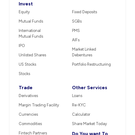
Invest
Equity
Fixed Deposits
Mutual Funds
SGBs
International
PMS
Mutual Funds
AIFs
IPO
Market Linked
Unlisted Shares
Debentures
US Stocks
Portfolio Restructuring
Stocks
Trade
Other Services
Derivatives
Loans
Margin Trading Facility
Re-KYC
Currencies
Calculator
Commodities
Share Market Today
Fintech Partners
Do You want To