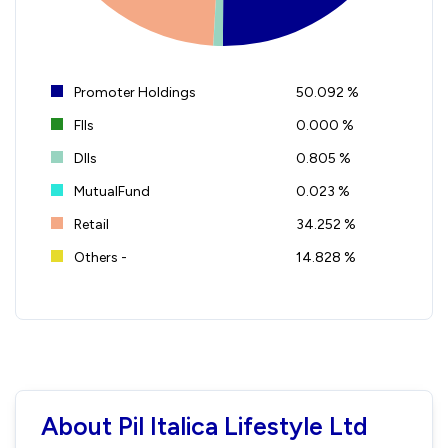
Promoter Holdings
50.092 %
FIIs
0.000 %
DIIs
0.805 %
MutualFund
0.023 %
Retail
34.252 %
Others -
14.828 %
About Pil Italica Lifestyle Ltd