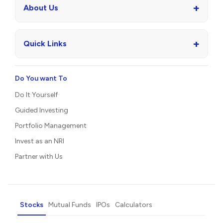
+
About Us
+
Quick Links
Do You want To
Do It Yourself
Guided Investing
Portfolio Management
Invest as an NRI
Partner with Us
Stocks
Mutual Funds
IPOs
Calculators