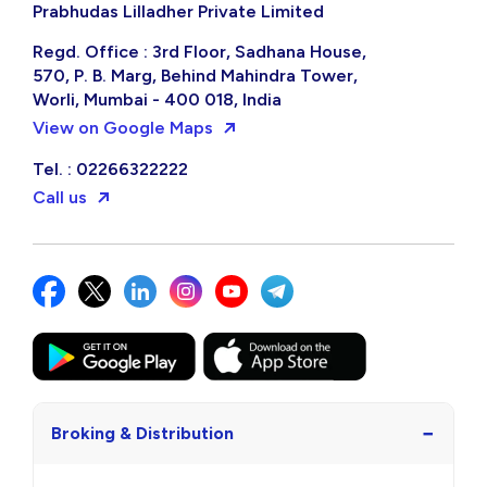
Prabhudas Lilladher Private Limited
Regd. Office : 3rd Floor, Sadhana House,
570, P. B. Marg, Behind Mahindra Tower,
Worli, Mumbai - 400 018, India
View on Google Maps
Tel. : 02266322222
Call us
−
Broking & Distribution