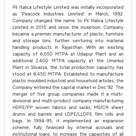
Pil Italica Lifestyle Limited was initially incorporated
as 'Peacock Industries Limited' in March, 1992.
Company changed the name to Pil Italica Lifestyle
Limited in 2015 and since the inception, Company
became a premier manufacturer of plastic furniture
and storage bins, further venturing into material
handling products in Rajasthan. With an existing
capacity of 6,050 MTPA at Udaipur Plant and an
additional 2,400 MTPA capacity at the Umerkui
Plant in Silvassa, the total production capacity has
stood at 8,450 MTPA. Established to manufacture
plastic moulded industrial and household articles, the
Company entered the capital market in Dec.'92. The
merger of five group companies made it a multi-
divisional and multi-product company manufacturing
HDPE/PP woven fabrics and sacks, MS/CR sheet
drums and barrels and LDPE/LLDPE film rolls and
bags. In 1994-95, it implemented an expansion
scheme, fully financed by internal accruals and
institutional loans, to increase the capacities of all