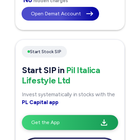
hidden charges
Open Demat Account
Start Stock SIP
Start SIP in
Pil Italica
Lifestyle Ltd
Invest systematically in stocks with the
PL Capital app
Get the App