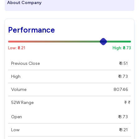
About Company
Performance
Low: ₹8.21
High: ₹8.73
Previous Close
₹ 8.51
High
₹ 8.73
Volume
80746
52W Range
₹ - ₹
Open
₹ 8.73
Low
₹ 8.21