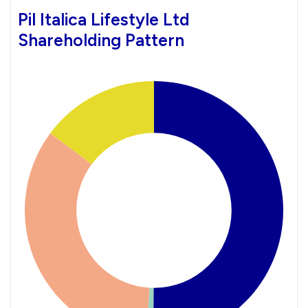
Pil Italica Lifestyle Ltd
Shareholding Pattern