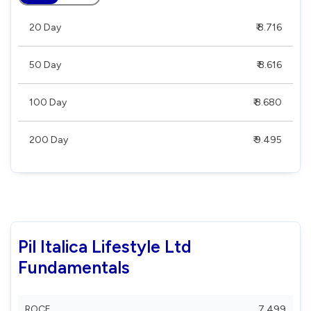
20 Day
₹ 8.716
50 Day
₹ 8.616
100 Day
₹ 8.680
200 Day
₹ 9.495
Pil Italica Lifestyle Ltd
Fundamentals
ROCE
7.499