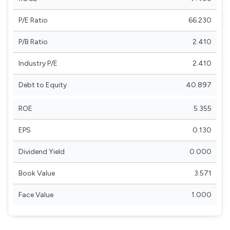
P/E Ratio
66.230
P/B Ratio
2.410
Industry P/E
2.410
Debt to Equity
40.897
ROE
5.355
EPS
0.130
Dividend Yield
0.000
Book Value
3.571
Face Value
1.000