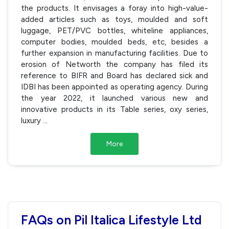
the products. It envisages a foray into high-value-
added articles such as toys, moulded and soft
luggage, PET/PVC bottles, whiteline appliances,
computer bodies, moulded beds, etc, besides a
further expansion in manufacturing facilities. Due to
erosion of Networth the company has filed its
reference to BIFR and Board has declared sick and
IDBI has been appointed as operating agency. During
the year 2022, it launched various new and
innovative products in its Table series, oxy series,
luxury
...
More
FAQs on Pil Italica Lifestyle Ltd