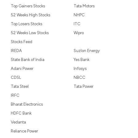
Top Gainers Stocks
Tata Motors
52 Weeks High Stocks
NHPC
Top Losers Stocks
ITC
52 Weeks Low Stocks
Wipro
Stocks Feed
IREDA
Suzlon Energy
State Bank of India
Yes Bank
Adani Power
Infosys
CDSL
NBCC
Tata Steel
Tata Power
IRFC
Bharat Electronics
HDFC Bank
Vedanta
Reliance Power