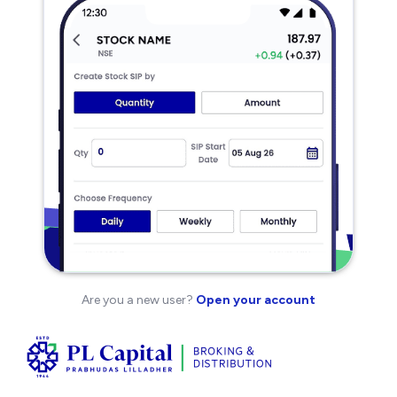
Are you a new user?
Open your account