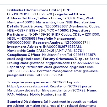
Prabhudas Lilladher Private Limited |
CIN
:
U67190MH1983PTC029670 |
Registered Office
Address
: 3rd Floor, Sadhana House, 570, P.B. Marg, Worli,
Mumbai – 400018, Maharashtra, India |
SEBI Registration
Details
: Stock Broking: INZ000196637 [Membership Codes:
NSE – 05977; BSE – 564; MCX – 40690] |
Depository
Participant
: IN-DP-439-2019 [DP Codes: CDSL – 12011300;
NSDL – IN303868 |
Portfolio Management
:
INP000009001|
Research Analyst
: INZ000000271 |
Investment Advisors
: INA000018267 [BSEASL
Membership Code: BASL2042] | AMFI ARN: 3276 |
Compliance Officer
: Ms Jaishri Rohra Tel: 02266322357;
email:
co@plindia.com
|
For any Grievance/ Dispute
: Stock
Broking; email:
grievance-br@plindia.com
; Tel: 02266322366;
Depository Participant; email:
grievance-dp@plindia.com
;
Tel: 02266322452; Portfolio Management; email:
grievance-
pms@plindia.com
; Tel: 02266322350.
To register your grievance on SCORES log onto:
https://scores.sebi.gov.in/
. Register on SCORES portal.
Mandatory details for filing complaints on SCORES: Name,
PAN, Address, Mobile Number, Email ID
Standard Disclaimers:
(a) Investment in securities market
are subject to market risks, read all the related documents