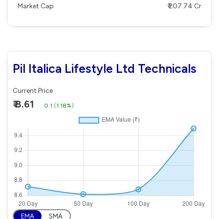
Market Cap
₹ 207.74 Cr
Pil Italica Lifestyle Ltd Technicals
Current Price
₹ 8.61
0.1
(
1.18%
)
EMA
SMA