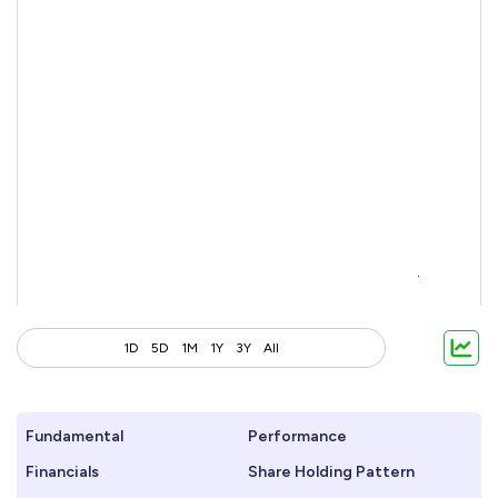
1D
5D
1M
1Y
3Y
All
Fundamental
Performance
Financials
Share Holding Pattern