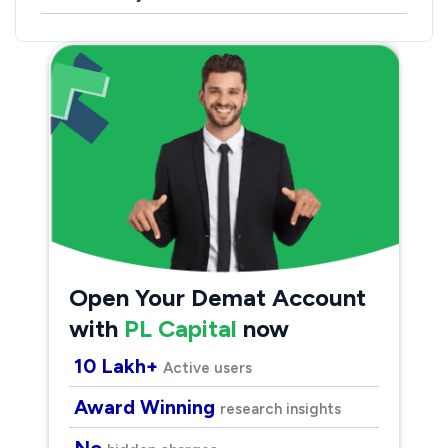
Open Your Demat Account
with
PL Capital
now
10 Lakh+
Active users
Award Winning
research insights
No