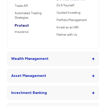
Do It Yourself
Trade API
Guided Investing
Automated Trading
Strategies
Portfolio Management
Protect
Invest as an NRI
Insurance
Partner with Us
+
Wealth Management
+
Asset Management
+
Investment Banking