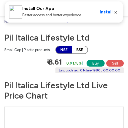
Install Our App
×
Install
Faster access and better experience
Home
Stocks
Pil Italica Lifestyle Ltd
Pil Italica Lifestyle Ltd
Small Cap | Plastic products
NSE
BSE
₹ 8.61
0.1
(
1.18%
)
Buy
Sell
Last updated: 01-Jan-1980 , 00:00:00
Pil Italica Lifestyle Ltd Live
Price Chart