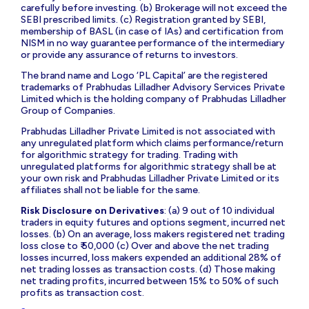
carefully before investing. (b) Brokerage will not exceed the
SEBI prescribed limits. (c) Registration granted by SEBI,
membership of BASL (in case of IAs) and certification from
NISM in no way guarantee performance of the intermediary
or provide any assurance of returns to investors.
The brand name and Logo ‘PL Capital’ are the registered
trademarks of Prabhudas Lilladher Advisory Services Private
Limited which is the holding company of Prabhudas Lilladher
Group of Companies.
Prabhudas Lilladher Private Limited is not associated with
any unregulated platform which claims performance/return
for algorithmic strategy for trading. Trading with
unregulated platforms for algorithmic strategy shall be at
your own risk and Prabhudas Lilladher Private Limited or its
affiliates shall not be liable for the same.
Risk Disclosure on Derivatives
: (a) 9 out of 10 individual
traders in equity futures and options segment, incurred net
losses. (b) On an average, loss makers registered net trading
loss close to ₹ 50,000 (c) Over and above the net trading
losses incurred, loss makers expended an additional 28% of
net trading losses as transaction costs. (d) Those making
net trading profits, incurred between 15% to 50% of such
profits as transaction cost.