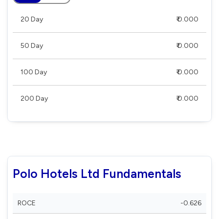
20 Day
₹ 0.000
50 Day
₹ 0.000
100 Day
₹ 0.000
200 Day
₹ 0.000
Polo Hotels Ltd Fundamentals
ROCE
-0.626