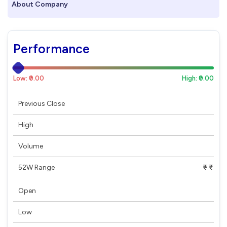
About Company
Performance
Low: ₹0.00
High: ₹0.00
Previous Close
High
Volume
52W Range
₹ - ₹
Open
Low