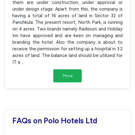
them are under construction, under approval or
under design stage. Apart from this, the company is
having a total of 16 acres of land in Sector 32 of
Panchkula. The present resort, North Park, is running
on 4 acres. Two brands namely Radisson and Holiday
Inn have approved and are keen on managing and
branding the hotel. Also the company is about to
receive the permission for setting up a hospital in 3.2
acres of land. The balance land should be utilized for
IT a
...
More
FAQs on Polo Hotels Ltd