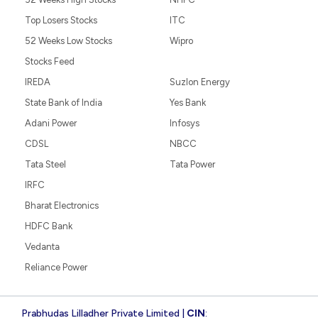
Top Losers Stocks
ITC
52 Weeks Low Stocks
Wipro
Stocks Feed
IREDA
Suzlon Energy
State Bank of India
Yes Bank
Adani Power
Infosys
CDSL
NBCC
Tata Steel
Tata Power
IRFC
Bharat Electronics
HDFC Bank
Vedanta
Reliance Power
Prabhudas Lilladher Private Limited |
CIN
: