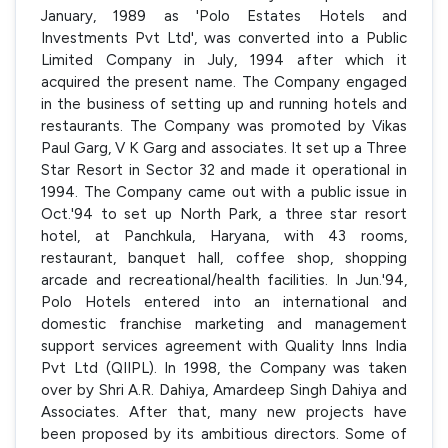
January, 1989 as 'Polo Estates Hotels and
Investments Pvt Ltd', was converted into a Public
Limited Company in July, 1994 after which it
acquired the present name. The Company engaged
in the business of setting up and running hotels and
restaurants. The Company was promoted by Vikas
Paul Garg, V K Garg and associates. It set up a Three
Star Resort in Sector 32 and made it operational in
1994. The Company came out with a public issue in
Oct.'94 to set up North Park, a three star resort
hotel, at Panchkula, Haryana, with 43 rooms,
restaurant, banquet hall, coffee shop, shopping
arcade and recreational/health facilities. In Jun.'94,
Polo Hotels entered into an international and
domestic franchise marketing and management
support services agreement with Quality Inns India
Pvt Ltd (QIIPL). In 1998, the Company was taken
over by Shri A.R. Dahiya, Amardeep Singh Dahiya and
Associates. After that, many new projects have
been proposed by its ambitious directors. Some of