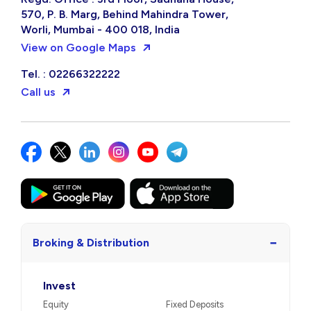
570, P. B. Marg, Behind Mahindra Tower,
Worli, Mumbai - 400 018, India
View on Google Maps
Tel. : 02266322222
Call us
−
Broking & Distribution
Invest
Equity
Fixed Deposits