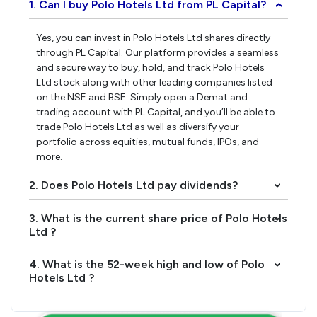
1. Can I buy Polo Hotels Ltd from PL Capital?
›
Yes, you can invest in Polo Hotels Ltd shares directly
through PL Capital. Our platform provides a seamless
and secure way to buy, hold, and track Polo Hotels
Ltd stock along with other leading companies listed
on the NSE and BSE. Simply open a Demat and
trading account with PL Capital, and you’ll be able to
trade Polo Hotels Ltd as well as diversify your
portfolio across equities, mutual funds, IPOs, and
more.
2. Does Polo Hotels Ltd pay dividends?
›
3. What is the current share price of Polo Hotels
›
Ltd ?
4. What is the 52-week high and low of Polo
›
Hotels Ltd ?