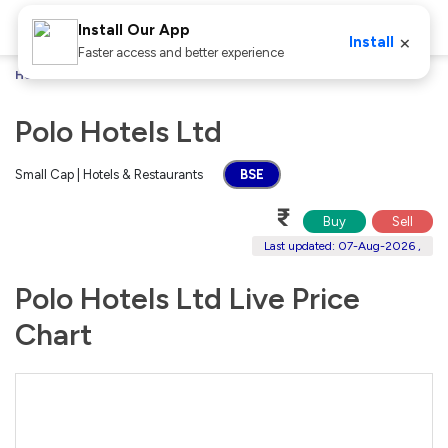
Install Our App
×
Install
Faster access and better experience
Home
Stocks
Polo Hotels Ltd
Polo Hotels Ltd
Small Cap | Hotels & Restaurants
BSE
₹
Buy
Sell
Last updated: 07-Aug-2026 ,
Polo Hotels Ltd Live Price
Chart