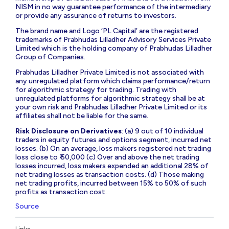
NISM in no way guarantee performance of the intermediary
or provide any assurance of returns to investors.
The brand name and Logo ‘PL Capital’ are the registered
trademarks of Prabhudas Lilladher Advisory Services Private
Limited which is the holding company of Prabhudas Lilladher
Group of Companies.
Prabhudas Lilladher Private Limited is not associated with
any unregulated platform which claims performance/return
for algorithmic strategy for trading. Trading with
unregulated platforms for algorithmic strategy shall be at
your own risk and Prabhudas Lilladher Private Limited or its
affiliates shall not be liable for the same.
Risk Disclosure on Derivatives
: (a) 9 out of 10 individual
traders in equity futures and options segment, incurred net
losses. (b) On an average, loss makers registered net trading
loss close to ₹ 50,000 (c) Over and above the net trading
losses incurred, loss makers expended an additional 28% of
net trading losses as transaction costs. (d) Those making
net trading profits, incurred between 15% to 50% of such
profits as transaction cost.
Source