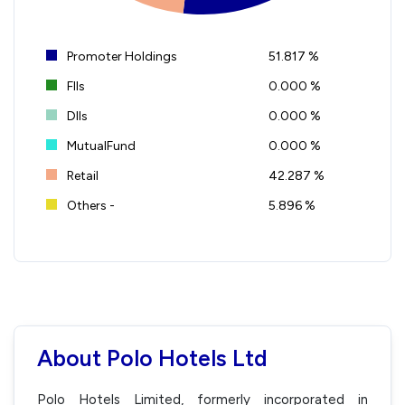
Promoter Holdings
51.817 %
FIIs
0.000 %
DIIs
0.000 %
MutualFund
0.000 %
Retail
42.287 %
Others -
5.896 %
About Polo Hotels Ltd
Polo Hotels Limited, formerly incorporated in