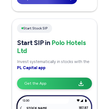
Start Stock SIP
Start SIP in
Polo Hotels
Ltd
Invest systematically in stocks with the
PL Capital app
Get the App