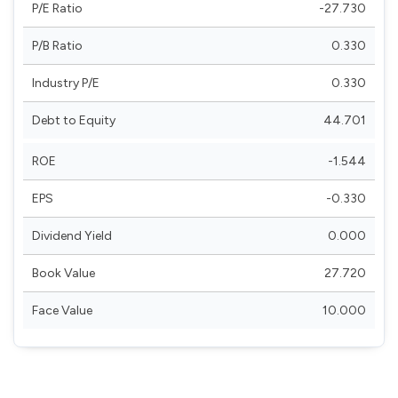
P/E Ratio
-27.730
P/B Ratio
0.330
Industry P/E
0.330
Debt to Equity
44.701
ROE
-1.544
EPS
-0.330
Dividend Yield
0.000
Book Value
27.720
Face Value
10.000