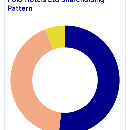
Pattern