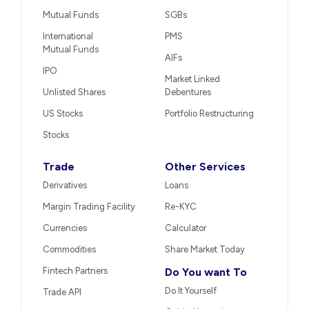
Mutual Funds
SGBs
International
PMS
Mutual Funds
AIFs
IPO
Market Linked
Unlisted Shares
Debentures
US Stocks
Portfolio Restructuring
Stocks
Trade
Other Services
Derivatives
Loans
Margin Trading Facility
Re-KYC
Currencies
Calculator
Commodities
Share Market Today
Fintech Partners
Do You want To
Do It Yourself
Trade API