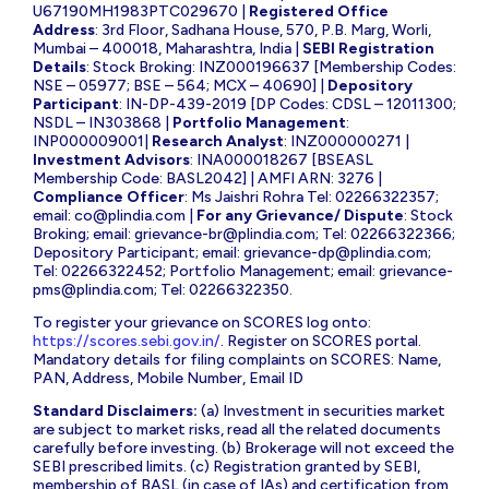
U67190MH1983PTC029670 |
Registered Office
Address
: 3rd Floor, Sadhana House, 570, P.B. Marg, Worli,
Mumbai – 400018, Maharashtra, India |
SEBI Registration
Details
: Stock Broking: INZ000196637 [Membership Codes:
NSE – 05977; BSE – 564; MCX – 40690] |
Depository
Participant
: IN-DP-439-2019 [DP Codes: CDSL – 12011300;
NSDL – IN303868 |
Portfolio Management
:
INP000009001|
Research Analyst
: INZ000000271 |
Investment Advisors
: INA000018267 [BSEASL
Membership Code: BASL2042] | AMFI ARN: 3276 |
Compliance Officer
: Ms Jaishri Rohra Tel: 02266322357;
email:
co@plindia.com
|
For any Grievance/ Dispute
: Stock
Broking; email:
grievance-br@plindia.com
; Tel: 02266322366;
Depository Participant; email:
grievance-dp@plindia.com
;
Tel: 02266322452; Portfolio Management; email:
grievance-
pms@plindia.com
; Tel: 02266322350.
To register your grievance on SCORES log onto:
https://scores.sebi.gov.in/
. Register on SCORES portal.
Mandatory details for filing complaints on SCORES: Name,
PAN, Address, Mobile Number, Email ID
Standard Disclaimers:
(a) Investment in securities market
are subject to market risks, read all the related documents
carefully before investing. (b) Brokerage will not exceed the
SEBI prescribed limits. (c) Registration granted by SEBI,
membership of BASL (in case of IAs) and certification from