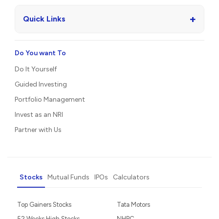
+
Quick Links
Do You want To
Do It Yourself
Guided Investing
Portfolio Management
Invest as an NRI
Partner with Us
Stocks
Mutual Funds
IPOs
Calculators
Top Gainers Stocks
Tata Motors
52 Weeks High Stocks
NHPC