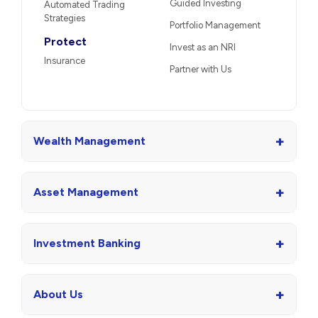
Guided Investing
Automated Trading
Strategies
Portfolio Management
Protect
Invest as an NRI
Insurance
Partner with Us
+
Wealth Management
+
Asset Management
+
Investment Banking
+
About Us