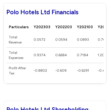
Polo Hotels Ltd Financials
Particulars
Y202303
Y202203
Y202103
Y2020
Total
0.0572
0.0594
0.0893
0.768
Revenue
Total
0.9374
0.6684
0.7184
1.2035
Expenses
Profit After
-0.8802
-0.609
-0.6291
-0.435
Tax
Polo Hotels Ltd Shareholding