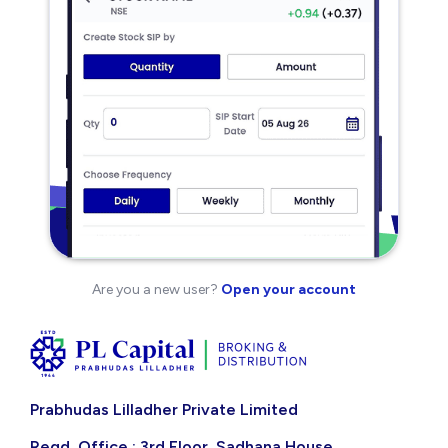
Are you a new user?
Open your account
Prabhudas Lilladher Private Limited
Regd. Office : 3rd Floor, Sadhana House,