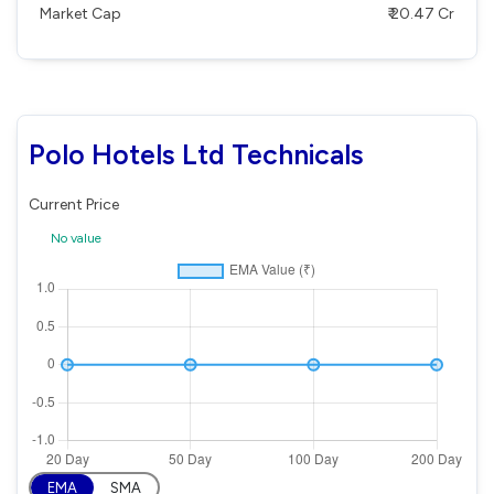
Market Cap
₹ 20.47 Cr
Polo Hotels Ltd Technicals
Current Price
No value
EMA
SMA