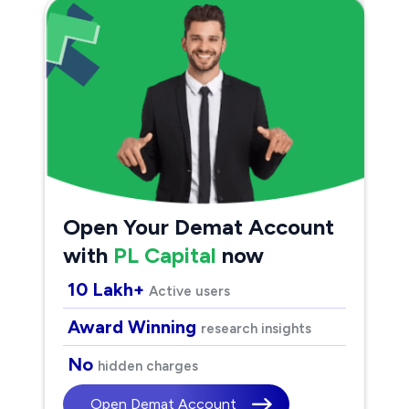
Open Your Demat Account
with
PL Capital
now
10 Lakh+
Active users
Award Winning
research insights
No
hidden charges
Open Demat Account