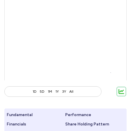
1D
5D
1M
1Y
3Y
All
Fundamental
Performance
Financials
Share Holding Pattern