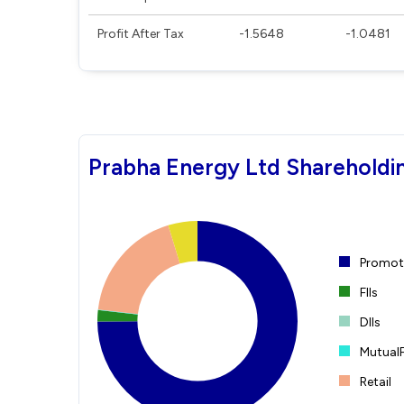
Profit After Tax
-1.5648
-1.0481
Prabha Energy Ltd Shareholdi
Promote
FIIs
DIIs
Mutual
Retail