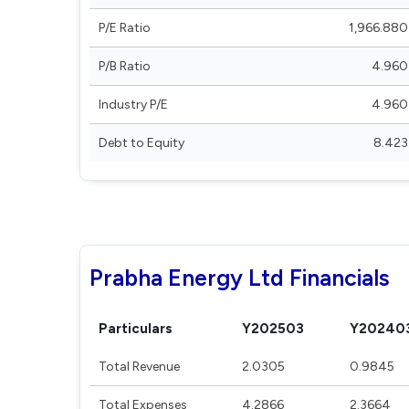
P/E Ratio
1,966.880
P/B Ratio
4.960
Industry P/E
4.960
Debt to Equity
8.423
Prabha Energy Ltd Financials
Particulars
Y202503
Y20240
Total Revenue
2.0305
0.9845
Total Expenses
4.2866
2.3664