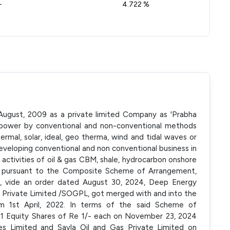
-
4.722 %
August, 2009 as a private limited Company as 'Prabha
l power by conventional and non-conventional methods
hermal, solar, ideal, geo therma, wind and tidal waves or
 developing conventional and non conventional business in
the activities of oil & gas CBM, shale, hydrocarbon onshore
5, pursuant to the Composite Scheme of Arrangement,
 vide an order dated August 30, 2024, Deep Energy
s Private Limited /SOGPL, got merged with and into the
 1st April, 2022. In terms of the said Scheme of
1 Equity Shares of Re 1/- each on November 23, 2024
s Limited and Savla Oil and Gas Private Limited on