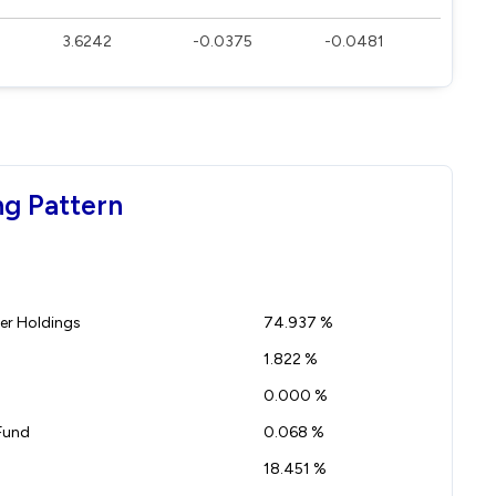
3.6242
-0.0375
-0.0481
ng Pattern
r Holdings
74.937 %
1.822 %
0.000 %
Fund
0.068 %
18.451 %