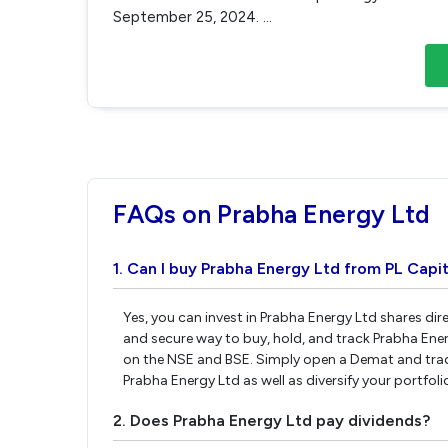
September 25, 2024.
...
FAQs on Prabha Energy Ltd
1. Can I buy Prabha Energy Ltd from PL Capit
Yes, you can invest in Prabha Energy Ltd shares di
and secure way to buy, hold, and track Prabha Ene
on the NSE and BSE. Simply open a Demat and tradi
Prabha Energy Ltd as well as diversify your portfol
2. Does Prabha Energy Ltd pay dividends?