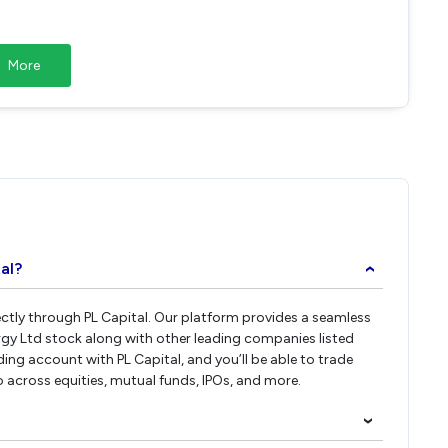
More
al?
›
rectly through PL Capital. Our platform provides a seamless
rgy Ltd stock along with other leading companies listed
ng account with PL Capital, and you’ll be able to trade
io across equities, mutual funds, IPOs, and more.
›