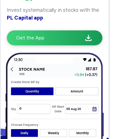
Invest systematically in stocks with the
PL Capital app
Get the App