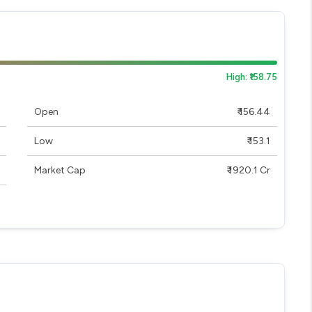
High: ₹158.75
Open
₹ 156.44
Low
₹ 153.1
Market Cap
₹ 1920.1 Cr