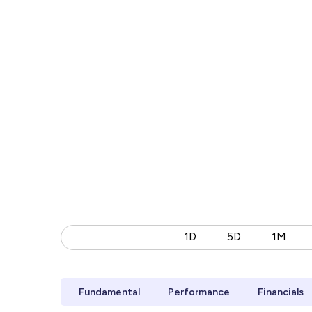
1D
5D
1M
Fundamental
Performance
Financials