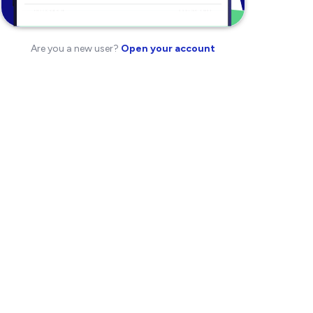
Are you a new user?
Open your account