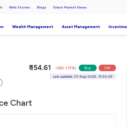
ch
Web Stories
Blogs
Share Market News
on
Wealth Management
Asset Management
Investme
₹ 154.61
Buy
Sell
-1.83
(
-1.17%
)
Last updated: 07-Aug-2026 , 15:50:05
ice Chart