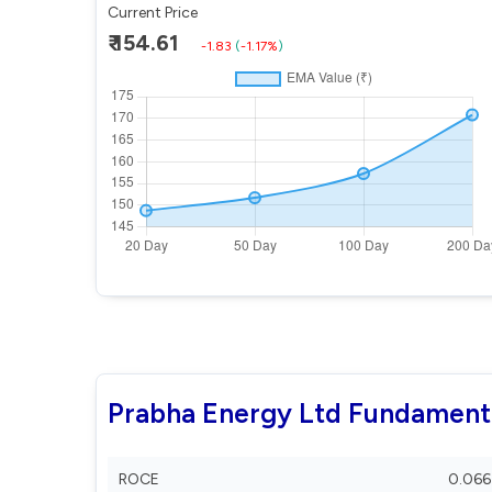
Current Price
₹ 154.61
-1.83
(
-1.17%
)
Prabha Energy Ltd Fundament
ROCE
0.066