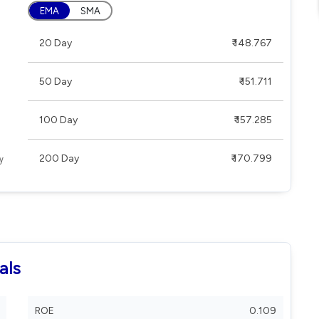
EMA
SMA
20 Day
₹ 148.767
50 Day
₹ 151.711
100 Day
₹ 157.285
200 Day
₹ 170.799
als
ROE
0.109