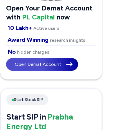
Open Your Demat Account
with
PL Capital
now
10 Lakh+
Active users
Award Winning
research insights
No
hidden charges
Open Demat Account
Start Stock SIP
Start SIP in
Prabha
Energy Ltd