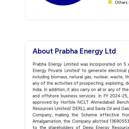
Others 
About Prabha Energy Ltd
Prabha Energy Limited was incorporated on 5 
Energy Private Limited' to generate electrica
including biomass, natural gas, nuclear, waste, t
any of the activities of prospecting, exploring,
India. In addition, it also carry on all or any of 
and offshore business services. In FY 2024-2
approved by Hon'ble NCLT Ahmedabad Bench,
Resources Limited/ DERL), and Savla Oil and Ga
Company, making the Scheme effective from
Amalgamation, the Company allotted 13690553
to the shareholders of Deep Energy Resource