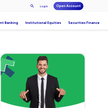
Open Account
Login
nt Banking
Institutional Equities
Securities Finance