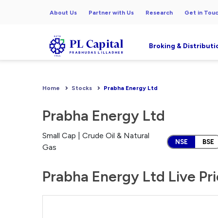
About Us
Partner with Us
Research
Get in Tou
Broking & Distributi
Home
Stocks
Prabha Energy Ltd
Prabha Energy Ltd
Small Cap | Crude Oil & Natural
NSE
BSE
Gas
Prabha Energy Ltd Live Pr