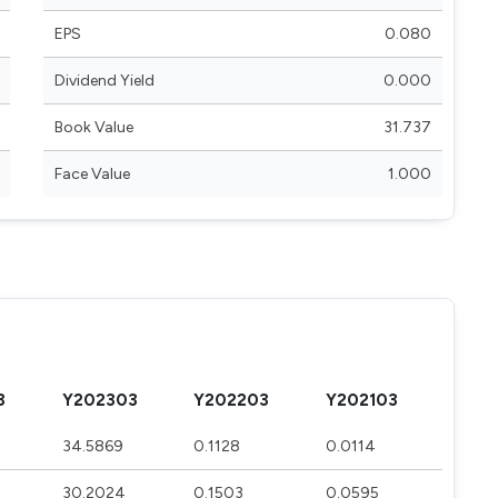
EPS
0.080
Dividend Yield
0.000
Book Value
31.737
Face Value
1.000
3
Y202303
Y202203
Y202103
34.5869
0.1128
0.0114
30.2024
0.1503
0.0595