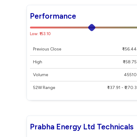
Performance
Low: ₹153.10
Previous Close
₹ 156.44
High
₹ 158.75
Volume
45510
52W Range
₹ 137.91 - ₹ 270.3
Prabha Energy Ltd Technicals