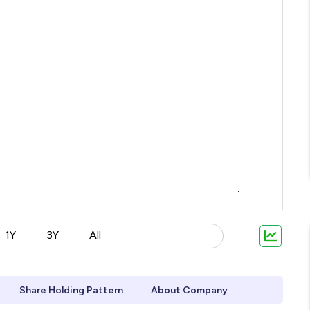
1Y
3Y
All
Share Holding Pattern
About Company