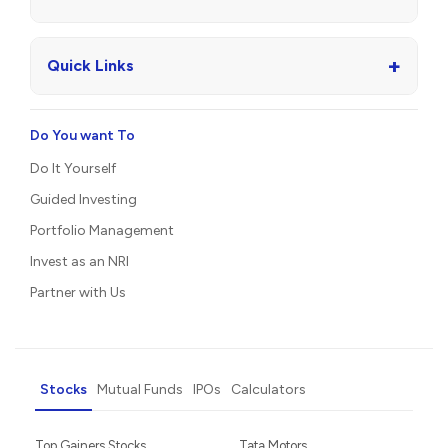
+
Quick Links
Do You want To
Do It Yourself
Guided Investing
Portfolio Management
Invest as an NRI
Partner with Us
Stocks
Mutual Funds
IPOs
Calculators
Top Gainers Stocks
Tata Motors