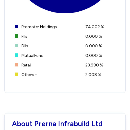
Promoter Holdings
74.002 %
FIIs
0.000 %
DIIs
0.000 %
MutualFund
0.000 %
Retail
23.990 %
Others -
2.008 %
About Prerna Infrabuild Ltd