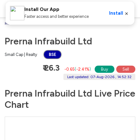
Install Our App
×
Install
Faster access and better experience
Home
Stocks
Prerna Infrabuild Ltd
Prerna Infrabuild Ltd
Small Cap | Realty
BSE
₹ 26.3
-0.65
(
-2.41%
)
Buy
Sell
Last updated: 07-Aug-2026 , 14:52:32
Prerna Infrabuild Ltd Live Price
Chart