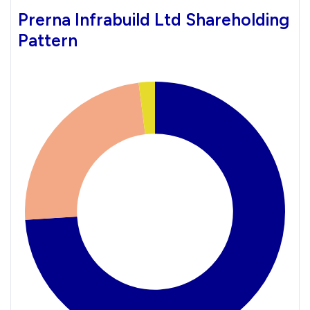
Prerna Infrabuild Ltd Shareholding
Pattern