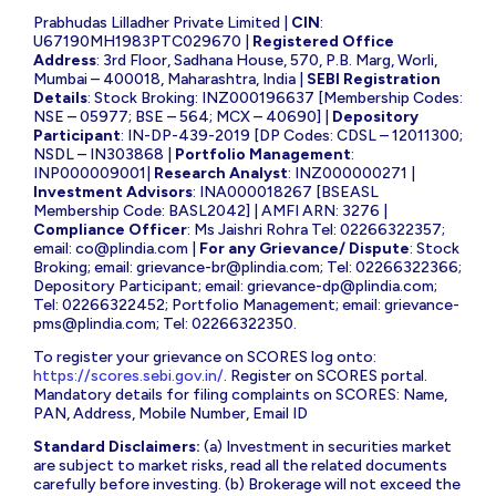
Prabhudas Lilladher Private Limited |
CIN
:
U67190MH1983PTC029670 |
Registered Office
Address
: 3rd Floor, Sadhana House, 570, P.B. Marg, Worli,
Mumbai – 400018, Maharashtra, India |
SEBI Registration
Details
: Stock Broking: INZ000196637 [Membership Codes:
NSE – 05977; BSE – 564; MCX – 40690] |
Depository
Participant
: IN-DP-439-2019 [DP Codes: CDSL – 12011300;
NSDL – IN303868 |
Portfolio Management
:
INP000009001|
Research Analyst
: INZ000000271 |
Investment Advisors
: INA000018267 [BSEASL
Membership Code: BASL2042] | AMFI ARN: 3276 |
Compliance Officer
: Ms Jaishri Rohra Tel: 02266322357;
email:
co@plindia.com
|
For any Grievance/ Dispute
: Stock
Broking; email:
grievance-br@plindia.com
; Tel: 02266322366;
Depository Participant; email:
grievance-dp@plindia.com
;
Tel: 02266322452; Portfolio Management; email:
grievance-
pms@plindia.com
; Tel: 02266322350.
To register your grievance on SCORES log onto:
https://scores.sebi.gov.in/
. Register on SCORES portal.
Mandatory details for filing complaints on SCORES: Name,
PAN, Address, Mobile Number, Email ID
Standard Disclaimers:
(a) Investment in securities market
are subject to market risks, read all the related documents
carefully before investing. (b) Brokerage will not exceed the