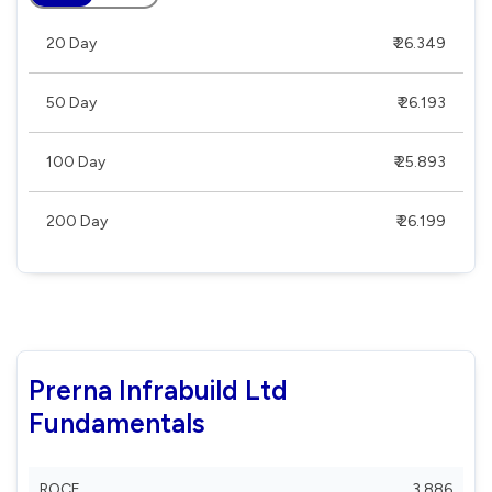
20 Day
₹ 26.349
50 Day
₹ 26.193
100 Day
₹ 25.893
200 Day
₹ 26.199
Prerna Infrabuild Ltd
Fundamentals
ROCE
3.886