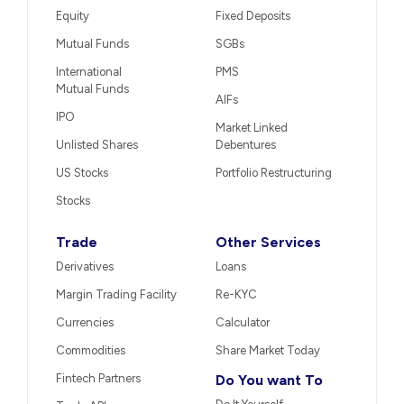
Equity
Fixed Deposits
Mutual Funds
SGBs
International
PMS
Mutual Funds
AIFs
IPO
Market Linked
Unlisted Shares
Debentures
US Stocks
Portfolio Restructuring
Stocks
Trade
Other Services
Derivatives
Loans
Margin Trading Facility
Re-KYC
Currencies
Calculator
Commodities
Share Market Today
Fintech Partners
Do You want To