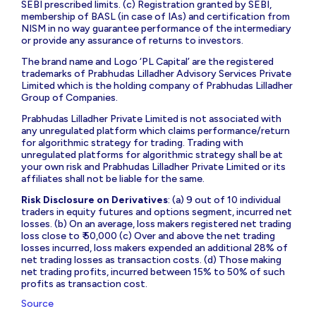
SEBI prescribed limits. (c) Registration granted by SEBI,
membership of BASL (in case of IAs) and certification from
NISM in no way guarantee performance of the intermediary
or provide any assurance of returns to investors.
The brand name and Logo ‘PL Capital’ are the registered
trademarks of Prabhudas Lilladher Advisory Services Private
Limited which is the holding company of Prabhudas Lilladher
Group of Companies.
Prabhudas Lilladher Private Limited is not associated with
any unregulated platform which claims performance/return
for algorithmic strategy for trading. Trading with
unregulated platforms for algorithmic strategy shall be at
your own risk and Prabhudas Lilladher Private Limited or its
affiliates shall not be liable for the same.
Risk Disclosure on Derivatives
: (a) 9 out of 10 individual
traders in equity futures and options segment, incurred net
losses. (b) On an average, loss makers registered net trading
loss close to ₹ 50,000 (c) Over and above the net trading
losses incurred, loss makers expended an additional 28% of
net trading losses as transaction costs. (d) Those making
net trading profits, incurred between 15% to 50% of such
profits as transaction cost.
Source