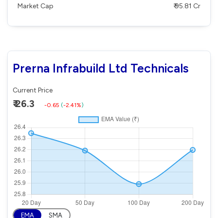
Market Cap
₹ 95.81 Cr
Prerna Infrabuild Ltd Technicals
Current Price
₹ 26.3
-0.65
(
-2.41%
)
EMA
SMA