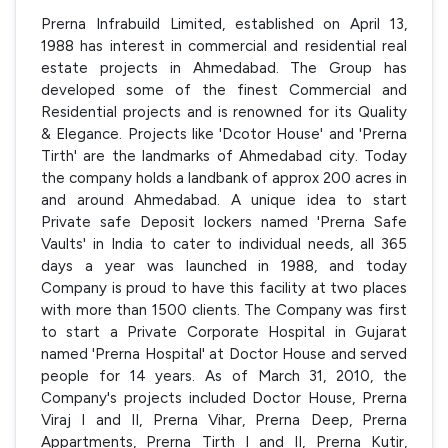
Prerna Infrabuild Limited, established on April 13,
1988 has interest in commercial and residential real
estate projects in Ahmedabad. The Group has
developed some of the finest Commercial and
Residential projects and is renowned for its Quality
& Elegance. Projects like 'Dcotor House' and 'Prerna
Tirth' are the landmarks of Ahmedabad city. Today
the company holds a landbank of approx 200 acres in
and around Ahmedabad. A unique idea to start
Private safe Deposit lockers named 'Prerna Safe
Vaults' in India to cater to individual needs, all 365
days a year was launched in 1988, and today
Company is proud to have this facility at two places
with more than 1500 clients. The Company was first
to start a Private Corporate Hospital in Gujarat
named 'Prerna Hospital' at Doctor House and served
people for 14 years. As of March 31, 2010, the
Company's projects included Doctor House, Prerna
Viraj I and II, Prerna Vihar, Prerna Deep, Prerna
Appartments, Prerna Tirth I and II, Prerna Kutir,