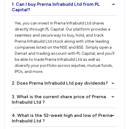
1. Can I buy Prerna Infrabuild Ltd from PL
›
Capital?
Yes, you can invest in Prerna Infrabuild Ltd shares
directly through PL Capital. Our platform provides a
seamless and secure way to buy, hold, and track
Prerna Infrabuild Ltd stock along with other leading
companies listed on the NSE and BSE. Simply open a
Demat and trading account with PL Capital, and you’ll
be able to trade Prerna Infrabuild Ltd as well as
diversify your portfolio across equities, mutual funds,
IPOs, and more.
2. Does Prerna Infrabuild Ltd pay dividends?
›
3. What is the current share price of Prerna
›
Infrabuild Ltd ?
4. What is the 52-week high and low of Prerna
›
Infrabuild Ltd ?