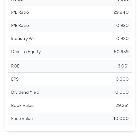
P/E Ratio
29.940
P/B Ratio
0.920
Industry P/E
0.920
Debt to Equity
50.959
ROE
3.061
EPS
0.900
Dividend Yield
0.000
Book Value
29.261
Face Value
10.000