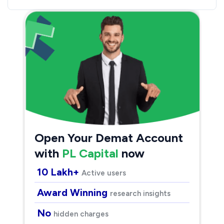
Open Your Demat Account
with
PL Capital
now
10 Lakh+
Active users
Award Winning
research insights
No
hidden charges