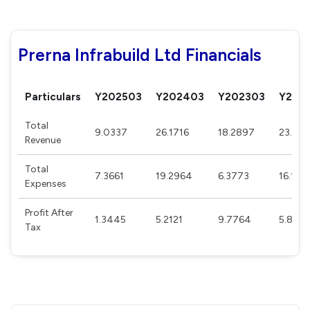
Prerna Infrabuild Ltd Financials
Particulars
Y202503
Y202403
Y202303
Y202
Total
9.0337
26.1716
18.2897
23.35
Revenue
Total
7.3661
19.2964
6.3773
16.109
Expenses
Profit After
1.3445
5.2121
9.7764
5.869
Tax