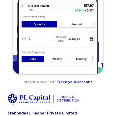
Are you a new user?
Open your account
Prabhudas Lilladher Private Limited