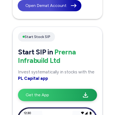
Open Demat Account
Start Stock SIP
Start SIP in
Prerna
Infrabuild Ltd
Invest systematically in stocks with the
PL Capital app
Get the App