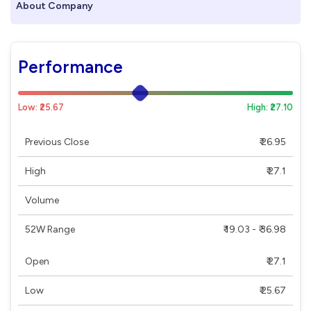
About Company
Performance
Low: ₹25.67
High: ₹27.10
Previous Close
₹ 26.95
High
₹ 27.1
Volume
52W Range
₹ 19.03 - ₹ 36.98
Open
₹ 27.1
Low
₹ 25.67