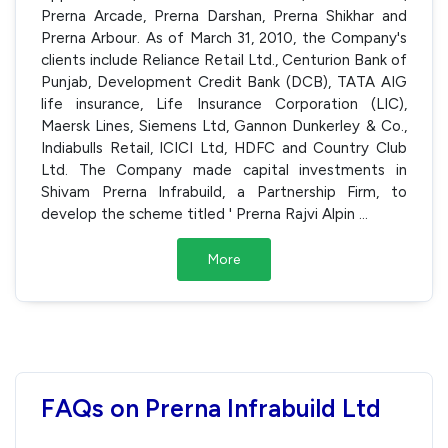
Prerna Arcade, Prerna Darshan, Prerna Shikhar and
Prerna Arbour. As of March 31, 2010, the Company's
clients include Reliance Retail Ltd., Centurion Bank of
Punjab, Development Credit Bank (DCB), TATA AIG
life insurance, Life Insurance Corporation (LIC),
Maersk Lines, Siemens Ltd, Gannon Dunkerley & Co.,
Indiabulls Retail, ICICI Ltd, HDFC and Country Club
Ltd. The Company made capital investments in
Shivam Prerna Infrabuild, a Partnership Firm, to
develop the scheme titled ' Prerna Rajvi Alpin
...
More
FAQs on Prerna Infrabuild Ltd