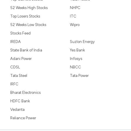
52 Weeks High Stocks
NHPC
Top Losers Stocks
ITC
52 Weeks Low Stocks
Wipro
Stocks Feed
IREDA
Suzlon Energy
State Bank of India
Yes Bank
Adani Power
Infosys
CDSL
NBCC
Tata Steel
Tata Power
IRFC
Bharat Electronics
HDFC Bank
Vedanta
Reliance Power