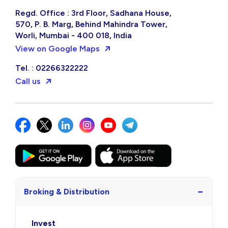
Regd. Office : 3rd Floor, Sadhana House,
570, P. B. Marg, Behind Mahindra Tower,
Worli, Mumbai - 400 018, India
View on Google Maps
Tel. : 02266322222
Call us
−
Broking & Distribution
Invest