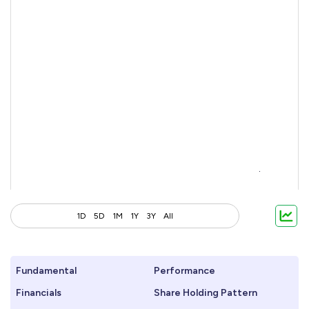
1D
5D
1M
1Y
3Y
All
Fundamental
Performance
Financials
Share Holding Pattern