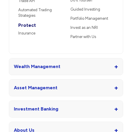
Do It Yourself
Trade API
Guided Investing
Automated Trading
Strategies
Portfolio Management
Protect
Invest as an NRI
Insurance
Partner with Us
+
Wealth Management
+
Asset Management
+
Investment Banking
+
About Us