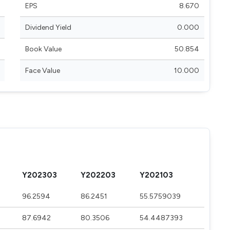
EPS
8.670
Dividend Yield
0.000
Book Value
50.854
Face Value
10.000
Y202303
Y202203
Y202103
96.2594
86.2451
55.5759039
87.6942
80.3506
54.4487393