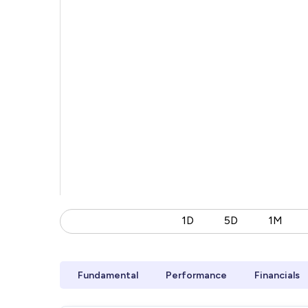
1D
5D
1M
Fundamental
Performance
Financials