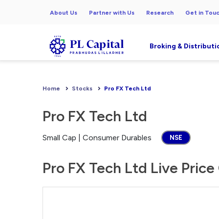
About Us
Partner with Us
Research
Get in Tou
Broking & Distributi
Home
Stocks
Pro FX Tech Ltd
Pro FX Tech Ltd
Small Cap | Consumer Durables
NSE
Pro FX Tech Ltd Live Price