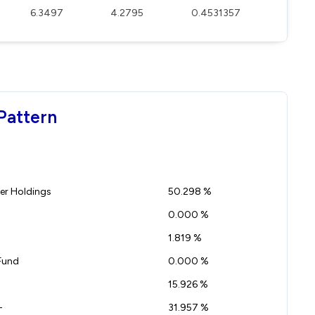
6.3497
4.2795
0.4531357
Pattern
r Holdings
50.298 %
0.000 %
1.819 %
Fund
0.000 %
15.926 %
-
31.957 %