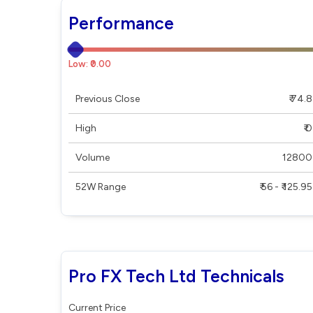
Performance
Low: ₹0.00
Previous Close
₹ 74.8
High
₹ 0
Volume
12800
52W Range
₹ 56 - ₹ 125.95
Pro FX Tech Ltd Technicals
Current Price