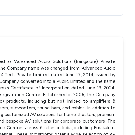
ted as 'Advanced Audio Solutions (Bangalore) Private
, the Company name was changed from 'Advanced Audio
FX Tech Private Limited' dated June 17, 2014, issued by
, Company converted into a Public Limited and the name
esh Certificate of Incorporation dated June 13, 2024,
Registration Centre. Established in 2006, the Company
) products, including but not limited to amplifiers &
kers, subwoofers, sound bars, and cables. In addition to
ting customized AV solutions for home theaters, premium
nd bespoke AV solutions for corporate customers. The
entres across 6 cities in India, including Ernakulum,
hennai. These showrooms offer a wide selection of AV