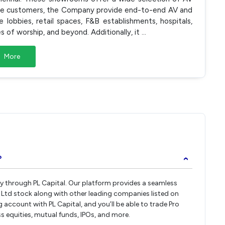
ate customers, the Company provide end-to-end AV and
lobbies, retail spaces, F&B establishments, hospitals,
es of worship, and beyond. Additionally, it
...
More
?
›
tly through PL Capital. Our platform provides a seamless
 Ltd stock along with other leading companies listed on
ccount with PL Capital, and you’ll be able to trade Pro
ss equities, mutual funds, IPOs, and more.