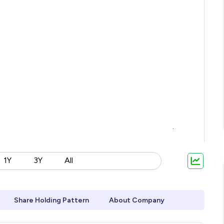
1Y
3Y
All
Share Holding Pattern
About Company