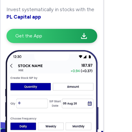
Invest systematically in stocks with the
PL Capital app
Get the App