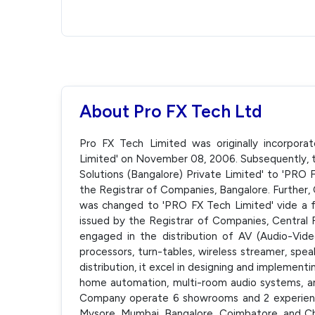
About Pro FX Tech Ltd
Pro FX Tech Limited was originally incorpora
Limited' on November 08, 2006. Subsequently
Solutions (Bangalore) Private Limited' to 'PRO 
the Registrar of Companies, Bangalore. Further
was changed to 'PRO FX Tech Limited' vide a fr
issued by the Registrar of Companies, Central 
engaged in the distribution of AV (Audio-Video
processors, turn-tables, wireless streamer, spea
distribution, it excel in designing and implemen
home automation, multi-room audio systems, a
Company operate 6 showrooms and 2 experience C
Mysore, Mumbai, Bangalore, Coimbatore, and C