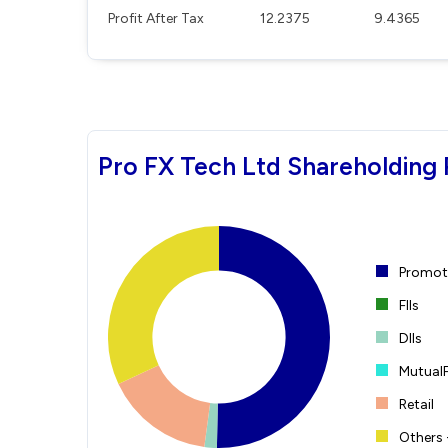
Profit After Tax
12.2375
9.4365
Pro FX Tech Ltd Shareholding 
Promote
FIIs
DIIs
Mutual
Retail
Others 