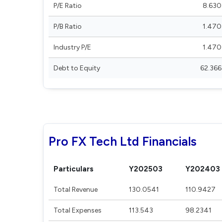
P/E Ratio
8.630
P/B Ratio
1.470
Industry P/E
1.470
Debt to Equity
62.366
Pro FX Tech Ltd Financials
Particulars
Y202503
Y202403
Total Revenue
130.0541
110.9427
Total Expenses
113.543
98.2341