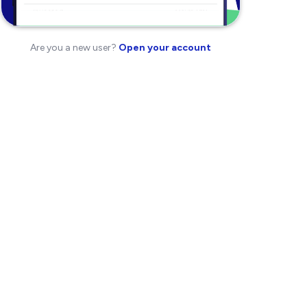
Are you a new user?
Open your account