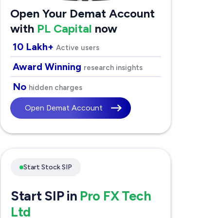
Open Your Demat Account
with
PL Capital
now
10 Lakh+
Active users
Award Winning
research insights
No
hidden charges
Open Demat Account
Start Stock SIP
Start SIP in
Pro FX Tech
Ltd