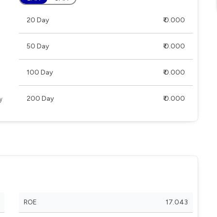
20 Day
₹ 0.000
50 Day
₹ 0.000
100 Day
₹ 0.000
200 Day
₹ 0.000
ROE
17.043