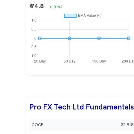
₹ 74.8
0
(
0%
)
Pro FX Tech Ltd Fundamentals
ROCE
22.818