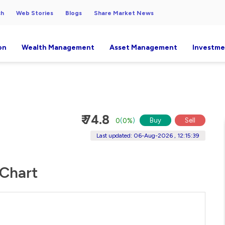
ch
Web Stories
Blogs
Share Market News
on
Wealth Management
Asset Management
Investme
₹ 74.8
Buy
Sell
0
(
0%
)
Last updated: 06-Aug-2026 , 12:15:39
 Chart