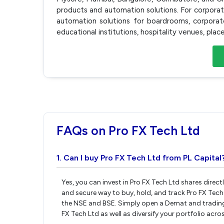
products and automation solutions. For corpor
automation solutions for boardrooms, corporate 
educational institutions, hospitality venues, plac
FAQs on Pro FX Tech Ltd
1. Can I buy Pro FX Tech Ltd from PL Capital
Yes, you can invest in Pro FX Tech Ltd shares direc
and secure way to buy, hold, and track Pro FX Tech
the NSE and BSE. Simply open a Demat and trading a
FX Tech Ltd as well as diversify your portfolio acro