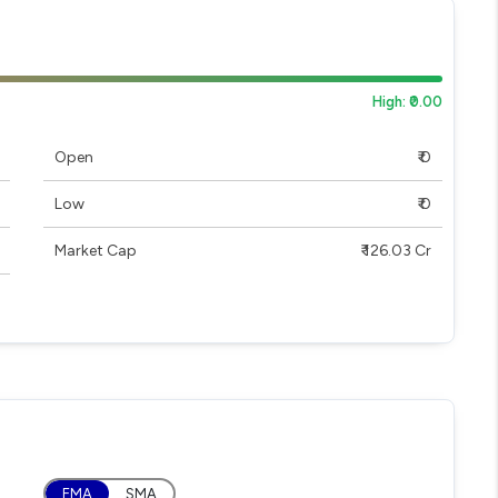
High: ₹0.00
Open
₹ 0
Low
₹ 0
Market Cap
₹ 126.03 Cr
EMA
SMA