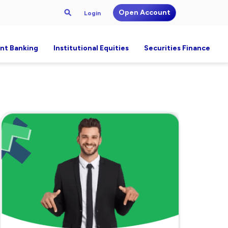
Open Account
Login
nt Banking
Institutional Equities
Securities Finance