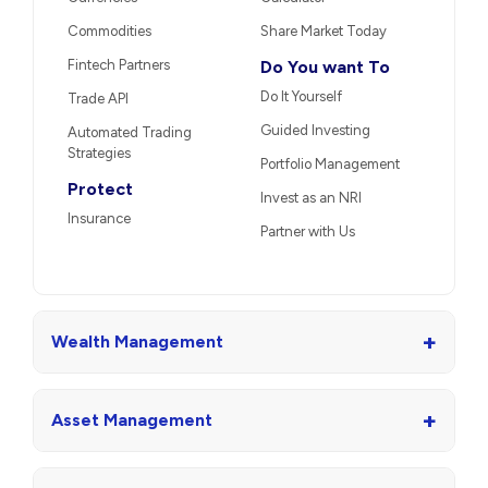
Commodities
Share Market Today
Fintech Partners
Do You want To
Do It Yourself
Trade API
Guided Investing
Automated Trading
Strategies
Portfolio Management
Protect
Invest as an NRI
Insurance
Partner with Us
+
Wealth Management
+
Asset Management