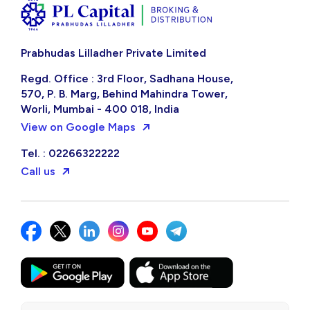
Prabhudas Lilladher Private Limited
Regd. Office : 3rd Floor, Sadhana House,
570, P. B. Marg, Behind Mahindra Tower,
Worli, Mumbai - 400 018, India
View on Google Maps
Tel. : 02266322222
Call us