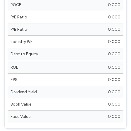
ROCE
0.000
P/E Ratio
0.000
P/B Ratio
0.000
Industry P/E
0.000
Debt to Equity
0.000
ROE
0.000
EPS
0.000
Dividend Yield
0.000
Book Value
0.000
Face Value
0.000