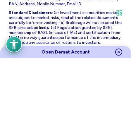
PAN, Address, Mobile Number, Email ID
Standard Disclaimers:
(a) Investment in securities market
are subject to market risks, read all the related documents
carefully before investing. (b) Brokerage will not exceed the
SEBI prescribed limits. (c) Registration granted by SEBI,
membership of BASL (in case of IAs) and certification from
NISM in no way guarantee performance of the intermediary
or provide any assurance of returns to investors.
The brand name and Logo ‘PL Capital’ are the registered
Open Demat Account
trademarks of Prabhudas Lilladher Advisory Services Private
Limited which is the holding company of Prabhudas Lilladher
Group of Companies.
Prabhudas Lilladher Private Limited is not associated with
any unregulated platform which claims performance/return
for algorithmic strategy for trading. Trading with
unregulated platforms for algorithmic strategy shall be at
your own risk and Prabhudas Lilladher Private Limited or its
affiliates shall not be liable for the same.
Risk Disclosure on Derivatives
: (a) 9 out of 10 individual
traders in equity futures and options segment, incurred net
losses. (b) On an average, loss makers registered net trading
loss close to ₹ 50,000 (c) Over and above the net trading
losses incurred, loss makers expended an additional 28% of