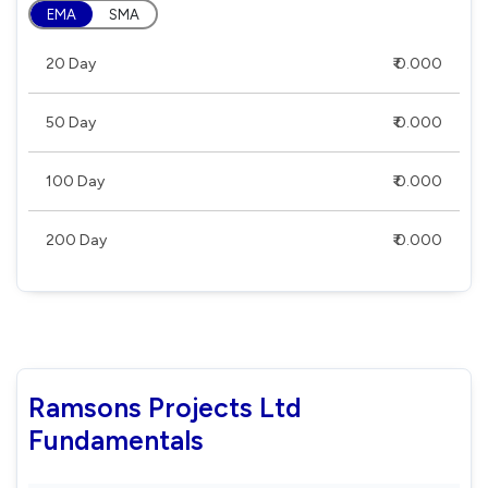
EMA
SMA
20 Day
₹ 0.000
50 Day
₹ 0.000
100 Day
₹ 0.000
200 Day
₹ 0.000
Ramsons Projects Ltd
Fundamentals