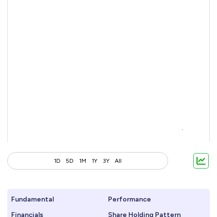
1D
5D
1M
1Y
3Y
All
Fundamental
Performance
Financials
Share Holding Pattern