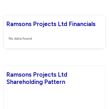
Ramsons Projects Ltd Financials
No data found
Ramsons Projects Ltd
Shareholding Pattern