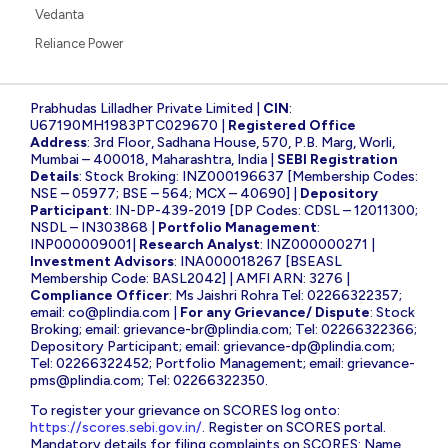
Vedanta
Reliance Power
Prabhudas Lilladher Private Limited |
CIN
:
U67190MH1983PTC029670 |
Registered Office
Address
: 3rd Floor, Sadhana House, 570, P.B. Marg, Worli,
Mumbai – 400018, Maharashtra, India |
SEBI Registration
Details
: Stock Broking: INZ000196637 [Membership Codes:
NSE – 05977; BSE – 564; MCX – 40690] |
Depository
Participant
: IN-DP-439-2019 [DP Codes: CDSL – 12011300;
NSDL – IN303868 |
Portfolio Management
:
INP000009001|
Research Analyst
: INZ000000271 |
Investment Advisors
: INA000018267 [BSEASL
Membership Code: BASL2042] | AMFI ARN: 3276 |
Compliance Officer
: Ms Jaishri Rohra Tel: 02266322357;
email:
co@plindia.com
|
For any Grievance/ Dispute
: Stock
Broking; email:
grievance-br@plindia.com
; Tel: 02266322366;
Depository Participant; email:
grievance-dp@plindia.com
;
Tel: 02266322452; Portfolio Management; email:
grievance-
pms@plindia.com
; Tel: 02266322350.
To register your grievance on SCORES log onto:
https://scores.sebi.gov.in/
. Register on SCORES portal.
Mandatory details for filing complaints on SCORES: Name,