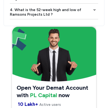
4. What is the 52-week high and low of
›
Ramsons Projects Ltd ?
Open Your Demat Account
with
PL Capital
now
10 Lakh+
Active users