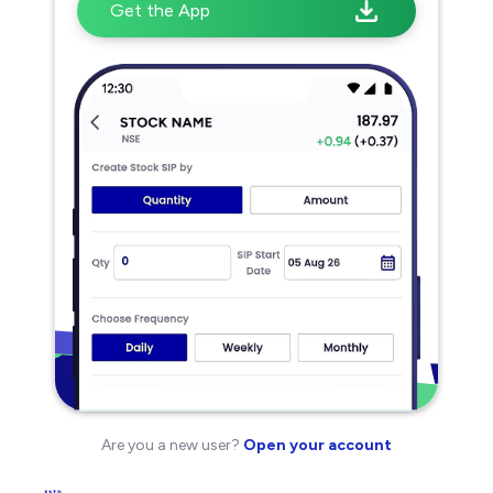
Get the App
Are you a new user?
Open your account