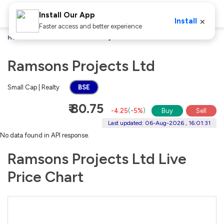
Install Our App
×
Install
Faster access and better experience
Home
Stocks
Ramsons Projects Ltd
Ramsons Projects Ltd
Small Cap | Realty
BSE
₹ 80.75
-4.25
(
-5%
)
Buy
Sell
Last updated: 06-Aug-2026 , 16:01:31
No data found in API response.
Ramsons Projects Ltd Live
Price Chart