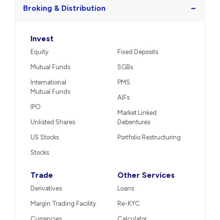
−
Broking & Distribution
Invest
Equity
Fixed Deposits
Mutual Funds
SGBs
International
PMS
Mutual Funds
AIFs
IPO
Market Linked
Unlisted Shares
Debentures
US Stocks
Portfolio Restructuring
Stocks
Trade
Other Services
Derivatives
Loans
Margin Trading Facility
Re-KYC
Currencies
Calculator