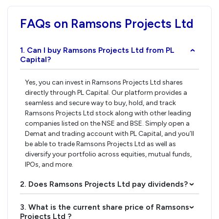
FAQs on Ramsons Projects Ltd
1. Can I buy Ramsons Projects Ltd from PL
›
Capital?
Yes, you can invest in Ramsons Projects Ltd shares
directly through PL Capital. Our platform provides a
seamless and secure way to buy, hold, and track
Ramsons Projects Ltd stock along with other leading
companies listed on the NSE and BSE. Simply open a
Demat and trading account with PL Capital, and you’ll
be able to trade Ramsons Projects Ltd as well as
diversify your portfolio across equities, mutual funds,
IPOs, and more.
2. Does Ramsons Projects Ltd pay dividends?
›
3. What is the current share price of Ramsons
›
Projects Ltd ?