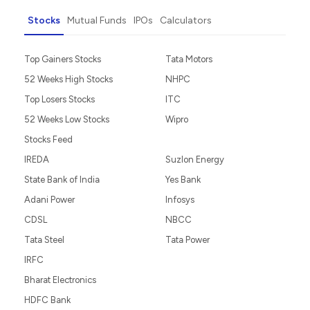
Stocks
Mutual Funds
IPOs
Calculators
Top Gainers Stocks
Tata Motors
52 Weeks High Stocks
NHPC
Top Losers Stocks
ITC
52 Weeks Low Stocks
Wipro
Stocks Feed
IREDA
Suzlon Energy
State Bank of India
Yes Bank
Adani Power
Infosys
CDSL
NBCC
Tata Steel
Tata Power
IRFC
Bharat Electronics
HDFC Bank