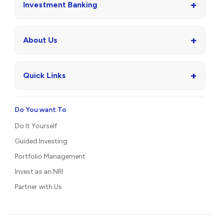
+
Investment Banking
+
About Us
+
Quick Links
Do You want To
Do It Yourself
Guided Investing
Portfolio Management
Invest as an NRI
Partner with Us