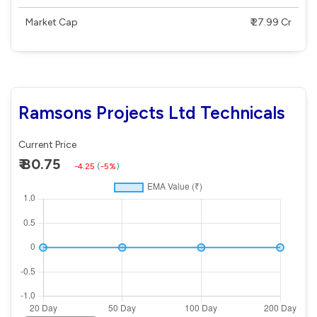
Market Cap
₹ 27.99 Cr
Ramsons Projects Ltd Technicals
Current Price
₹ 80.75
-4.25
(
-5%
)