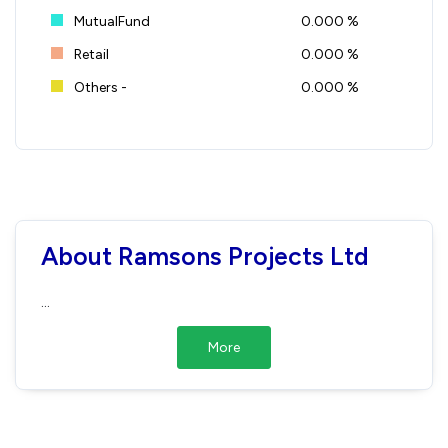
MutualFund
0.000 %
Retail
0.000 %
Others -
0.000 %
About Ramsons Projects Ltd
...
More