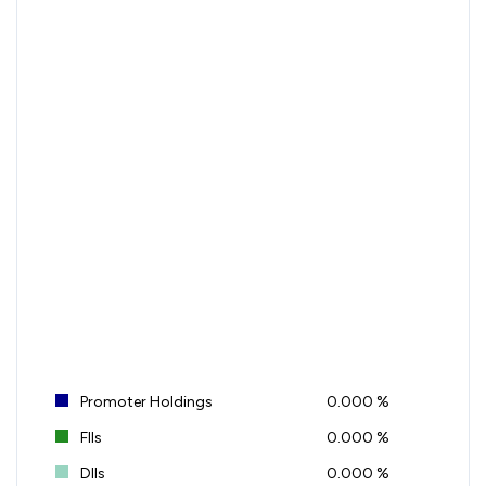
Promoter Holdings
0.000 %
FIIs
0.000 %
DIIs
0.000 %