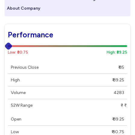
About Company
Performance
Low: ₹80.75
High: ₹89.25
Previous Close
₹ 85
High
₹ 89.25
Volume
4283
52W Range
₹ - ₹
Open
₹ 89.25
Low
₹ 80.75