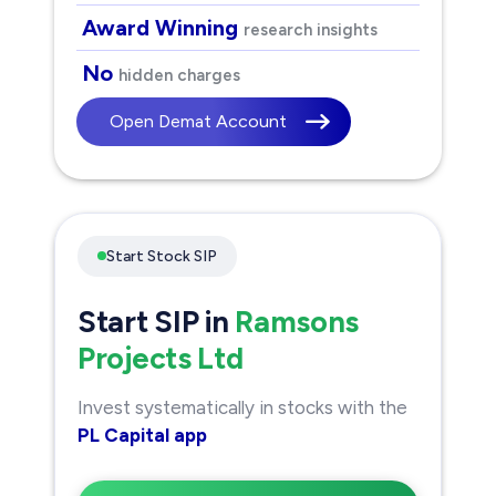
Award Winning
research insights
No
hidden charges
Open Demat Account
Start Stock SIP
Start SIP in
Ramsons
Projects Ltd
Invest systematically in stocks with the
PL Capital app