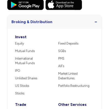
−
Broking & Distribution
Invest
Equity
Fixed Deposits
Mutual Funds
SGBs
International
PMS
Mutual Funds
AIFs
IPO
Market Linked
Unlisted Shares
Debentures
US Stocks
Portfolio Restructuring
Stocks
Trade
Other Services