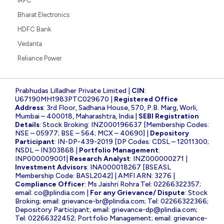
IRFC
Bharat Electronics
HDFC Bank
Vedanta
Reliance Power
Prabhudas Lilladher Private Limited |
CIN
:
U67190MH1983PTC029670 |
Registered Office
Address
: 3rd Floor, Sadhana House, 570, P.B. Marg, Worli,
Mumbai – 400018, Maharashtra, India |
SEBI Registration
Details
: Stock Broking: INZ000196637 [Membership Codes:
NSE – 05977; BSE – 564; MCX – 40690] |
Depository
Participant
: IN-DP-439-2019 [DP Codes: CDSL – 12011300;
NSDL – IN303868 |
Portfolio Management
:
INP000009001|
Research Analyst
: INZ000000271 |
Investment Advisors
: INA000018267 [BSEASL
Membership Code: BASL2042] | AMFI ARN: 3276 |
Compliance Officer
: Ms Jaishri Rohra Tel: 02266322357;
email:
co@plindia.com
|
For any Grievance/ Dispute
: Stock
Broking; email:
grievance-br@plindia.com
; Tel: 02266322366;
Depository Participant; email:
grievance-dp@plindia.com
;
Tel: 02266322452; Portfolio Management; email:
grievance-