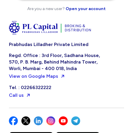
Are you a new user?
Open your account
Prabhudas Lilladher Private Limited
Regd. Office : 3rd Floor, Sadhana House,
570, P. B. Marg, Behind Mahindra Tower,
Worli, Mumbai - 400 018, India
View on Google Maps
Tel. : 02266322222
Call us