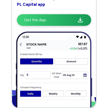
PL Capital app
Get the App