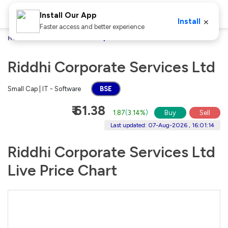
Install Our App
×
Install
Faster access and better experience
Home
Stocks
Riddhi Corporate Services Ltd
Riddhi Corporate Services Ltd
Small Cap | IT - Software
BSE
₹ 61.38
1.87
(
3.14%
)
Buy
Sell
Last updated: 07-Aug-2026 , 16:01:14
Riddhi Corporate Services Ltd
Live Price Chart