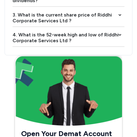
dividends?
3. What is the current share price of Riddhi
›
Corporate Services Ltd ?
4. What is the 52-week high and low of Riddhi
›
Corporate Services Ltd ?
Open Your Demat Account