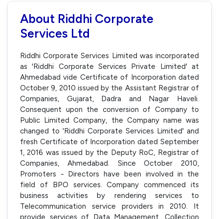
About Riddhi Corporate
Services Ltd
Riddhi Corporate Services Limited was incorporated
as 'Riddhi Corporate Services Private Limited' at
Ahmedabad vide Certificate of Incorporation dated
October 9, 2010 issued by the Assistant Registrar of
Companies, Gujarat, Dadra and Nagar Haveli.
Consequent upon the conversion of Company to
Public Limited Company, the Company name was
changed to 'Riddhi Corporate Services Limited' and
fresh Certificate of Incorporation dated September
1, 2016 was issued by the Deputy RoC, Registrar of
Companies, Ahmedabad. Since October 2010,
Promoters - Directors have been involved in the
field of BPO services. Company commenced its
business activities by rendering services to
Telecommunication service providers in 2010. It
provide services of Data Management, Collection