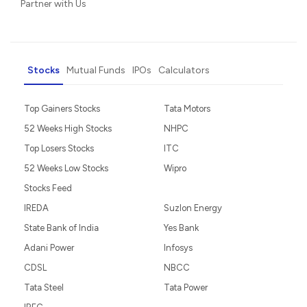
Partner with Us
Stocks
Mutual Funds
IPOs
Calculators
Top Gainers Stocks
Tata Motors
52 Weeks High Stocks
NHPC
Top Losers Stocks
ITC
52 Weeks Low Stocks
Wipro
Stocks Feed
IREDA
Suzlon Energy
State Bank of India
Yes Bank
Adani Power
Infosys
CDSL
NBCC
Tata Steel
Tata Power