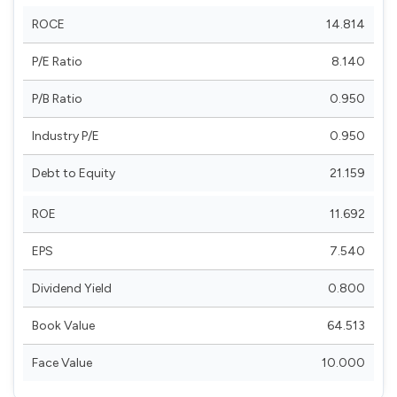
ROCE
14.814
P/E Ratio
8.140
P/B Ratio
0.950
Industry P/E
0.950
Debt to Equity
21.159
ROE
11.692
EPS
7.540
Dividend Yield
0.800
Book Value
64.513
Face Value
10.000