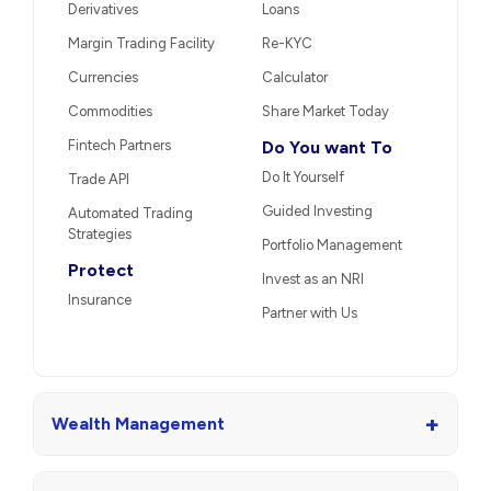
Derivatives
Loans
Margin Trading Facility
Re-KYC
Currencies
Calculator
Commodities
Share Market Today
Fintech Partners
Do You want To
Do It Yourself
Trade API
Guided Investing
Automated Trading
Strategies
Portfolio Management
Protect
Invest as an NRI
Insurance
Partner with Us
+
Wealth Management