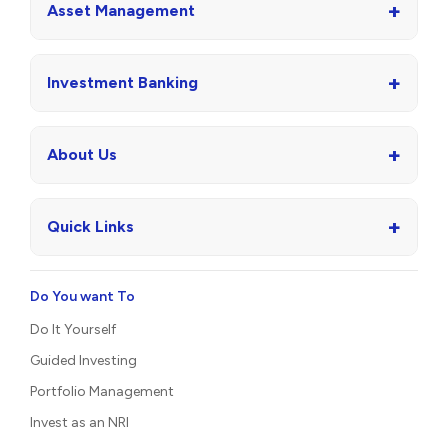
+
Asset Management
+
Investment Banking
+
About Us
+
Quick Links
Do You want To
Do It Yourself
Guided Investing
Portfolio Management
Invest as an NRI