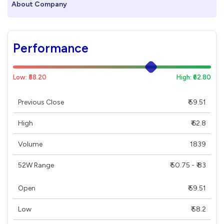
About Company
Performance
Low: ₹58.20
High: ₹62.80
Previous Close
₹ 59.51
High
₹ 62.8
Volume
1839
52W Range
₹ 50.75 - ₹ 83
Open
₹ 59.51
Low
₹ 58.2