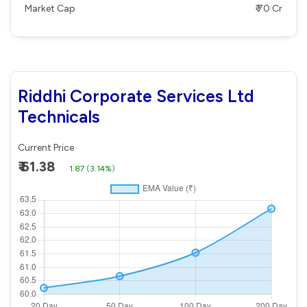
Market Cap
₹ 70 Cr
Riddhi Corporate Services Ltd
Technicals
Current Price
₹ 61.38
1.87
(
3.14%
)