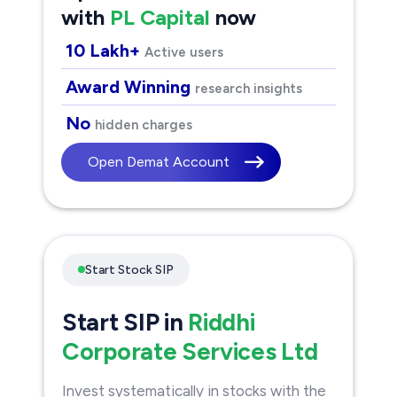
with
PL Capital
now
10 Lakh+
Active users
Award Winning
research insights
No
hidden charges
Open Demat Account
Start Stock SIP
Start SIP in
Riddhi
Corporate Services Ltd
Invest systematically in stocks with the