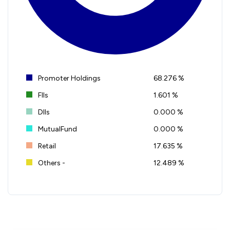
Promoter Holdings
68.276 %
FIIs
1.601 %
DIIs
0.000 %
MutualFund
0.000 %
Retail
17.635 %
Others -
12.489 %