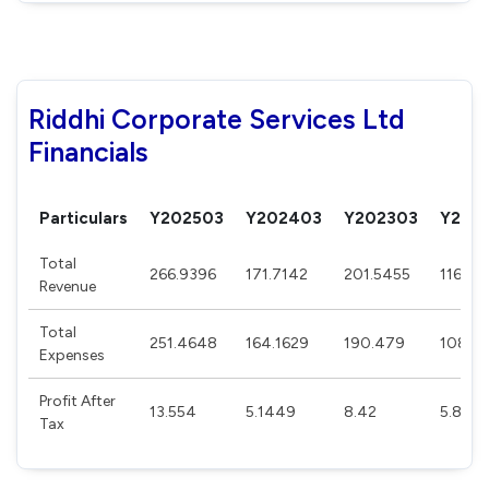
Riddhi Corporate Services Ltd
Financials
Particulars
Y202503
Y202403
Y202303
Y202
Total
266.9396
171.7142
201.5455
116.29
Revenue
Total
251.4648
164.1629
190.479
108.45
Expenses
Profit After
13.554
5.1449
8.42
5.844
Tax