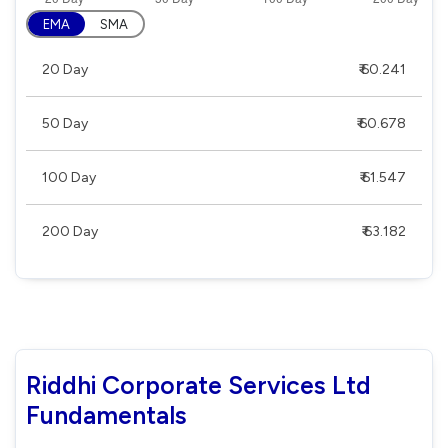
EMA
SMA
20 Day
₹ 60.241
50 Day
₹ 60.678
100 Day
₹ 61.547
200 Day
₹ 63.182
Riddhi Corporate Services Ltd
Fundamentals