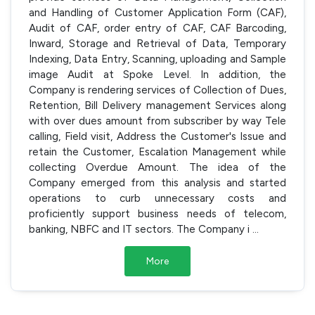
and Handling of Customer Application Form (CAF),
Audit of CAF, order entry of CAF, CAF Barcoding,
Inward, Storage and Retrieval of Data, Temporary
Indexing, Data Entry, Scanning, uploading and Sample
image Audit at Spoke Level. In addition, the
Company is rendering services of Collection of Dues,
Retention, Bill Delivery management Services along
with over dues amount from subscriber by way Tele
calling, Field visit, Address the Customer's Issue and
retain the Customer, Escalation Management while
collecting Overdue Amount. The idea of the
Company emerged from this analysis and started
operations to curb unnecessary costs and
proficiently support business needs of telecom,
banking, NBFC and IT sectors. The Company i
...
More