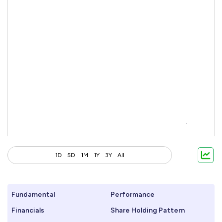
1D
5D
1M
1Y
3Y
All
Fundamental
Performance
Financials
Share Holding Pattern