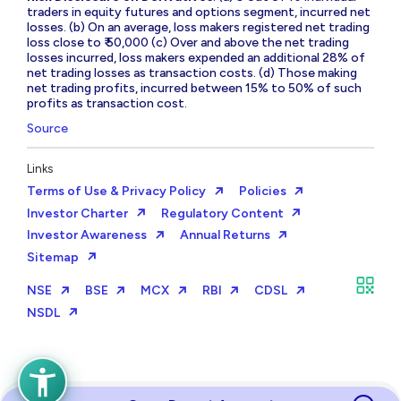
traders in equity futures and options segment, incurred net
losses. (b) On an average, loss makers registered net trading
loss close to ₹ 50,000 (c) Over and above the net trading
losses incurred, loss makers expended an additional 28% of
net trading losses as transaction costs. (d) Those making
net trading profits, incurred between 15% to 50% of such
profits as transaction cost.
Source
Links
Terms of Use & Privacy Policy
Policies
Investor Charter
Regulatory Content
Investor Awareness
Annual Returns
Sitemap
NSE
BSE
MCX
RBI
CDSL
NSDL