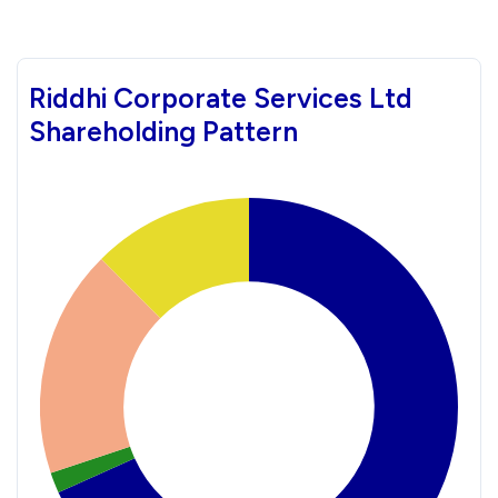
Riddhi Corporate Services Ltd
Shareholding Pattern