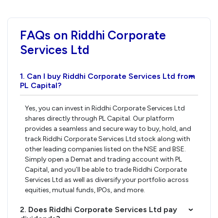
FAQs on Riddhi Corporate
Services Ltd
1. Can I buy Riddhi Corporate Services Ltd from
›
PL Capital?
Yes, you can invest in Riddhi Corporate Services Ltd
shares directly through PL Capital. Our platform
provides a seamless and secure way to buy, hold, and
track Riddhi Corporate Services Ltd stock along with
other leading companies listed on the NSE and BSE.
Simply open a Demat and trading account with PL
Capital, and you’ll be able to trade Riddhi Corporate
Services Ltd as well as diversify your portfolio across
equities, mutual funds, IPOs, and more.
2. Does Riddhi Corporate Services Ltd pay
›