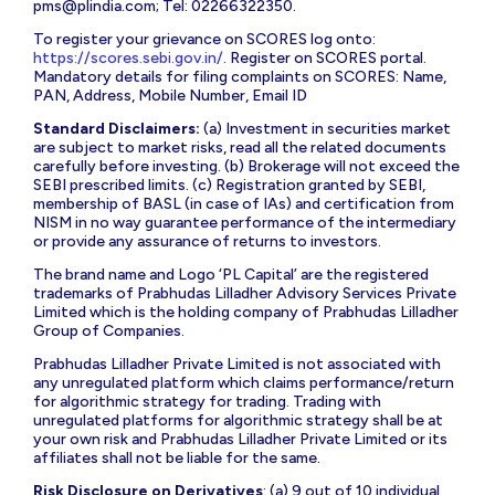
pms@plindia.com
; Tel: 02266322350.
To register your grievance on SCORES log onto:
https://scores.sebi.gov.in/
. Register on SCORES portal.
Mandatory details for filing complaints on SCORES: Name,
PAN, Address, Mobile Number, Email ID
Standard Disclaimers:
(a) Investment in securities market
are subject to market risks, read all the related documents
carefully before investing. (b) Brokerage will not exceed the
SEBI prescribed limits. (c) Registration granted by SEBI,
membership of BASL (in case of IAs) and certification from
NISM in no way guarantee performance of the intermediary
or provide any assurance of returns to investors.
The brand name and Logo ‘PL Capital’ are the registered
trademarks of Prabhudas Lilladher Advisory Services Private
Limited which is the holding company of Prabhudas Lilladher
Group of Companies.
Prabhudas Lilladher Private Limited is not associated with
any unregulated platform which claims performance/return
for algorithmic strategy for trading. Trading with
unregulated platforms for algorithmic strategy shall be at
your own risk and Prabhudas Lilladher Private Limited or its
affiliates shall not be liable for the same.
Risk Disclosure on Derivatives
: (a) 9 out of 10 individual