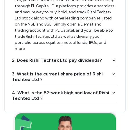
through PL Capital. Our platform provides a seamless
and secure way to buy, hold, and track Rishi Techtex
Ltd stock along with other leading companies listed
on the NSE and BSE. Simply open a Demat and
trading account with PL Capital, and you’ll be able to
trade Rishi Techtex Ltd as well as diversify your
portfolio across equities, mutual funds, IPOs, and
more.
2. Does Rishi Techtex Ltd pay dividends?
›
3. What is the current share price of Rishi
›
Techtex Ltd ?
4. What is the 52-week high and low of Rishi
›
Techtex Ltd ?