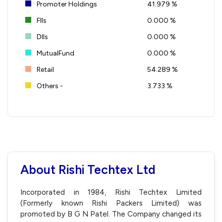
Promoter Holdings
41.979 %
FIIs
0.000 %
DIIs
0.000 %
MutualFund
0.000 %
Retail
54.289 %
Others -
3.733 %
About Rishi Techtex Ltd
Incorporated in 1984, Rishi Techtex Limited
(Formerly known Rishi Packers Limited) was
promoted by B G N Patel. The Company changed its