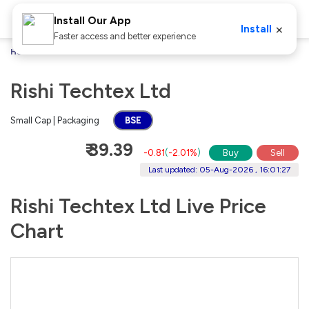
Install Our App
×
Install
Faster access and better experience
Home
Stocks
Rishi Techtex Ltd
Rishi Techtex Ltd
Small Cap | Packaging
BSE
₹ 39.39
-0.81
(
-2.01%
)
Buy
Sell
Last updated: 05-Aug-2026 , 16:01:27
Rishi Techtex Ltd Live Price
Chart