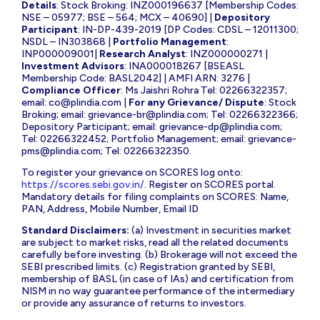
Details
: Stock Broking: INZ000196637 [Membership Codes:
NSE – 05977; BSE – 564; MCX – 40690] |
Depository
Participant
: IN-DP-439-2019 [DP Codes: CDSL – 12011300;
NSDL – IN303868 |
Portfolio Management
:
INP000009001|
Research Analyst
: INZ000000271 |
Investment Advisors
: INA000018267 [BSEASL
Membership Code: BASL2042] | AMFI ARN: 3276 |
Compliance Officer
: Ms Jaishri Rohra Tel: 02266322357;
email:
co@plindia.com
|
For any Grievance/ Dispute
: Stock
Broking; email:
grievance-br@plindia.com
; Tel: 02266322366;
Depository Participant; email:
grievance-dp@plindia.com
;
Tel: 02266322452; Portfolio Management; email:
grievance-
pms@plindia.com
; Tel: 02266322350.
To register your grievance on SCORES log onto:
https://scores.sebi.gov.in/
. Register on SCORES portal.
Mandatory details for filing complaints on SCORES: Name,
PAN, Address, Mobile Number, Email ID
Standard Disclaimers:
(a) Investment in securities market
are subject to market risks, read all the related documents
carefully before investing. (b) Brokerage will not exceed the
SEBI prescribed limits. (c) Registration granted by SEBI,
membership of BASL (in case of IAs) and certification from
NISM in no way guarantee performance of the intermediary
or provide any assurance of returns to investors.