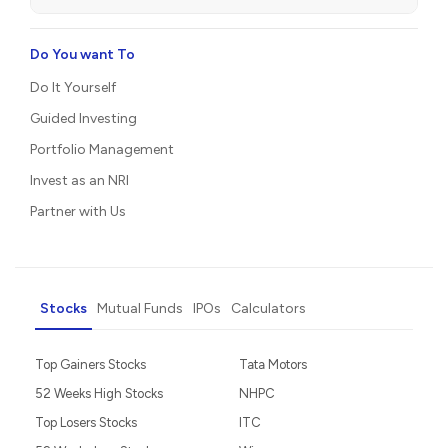
Do You want To
Do It Yourself
Guided Investing
Portfolio Management
Invest as an NRI
Partner with Us
Stocks
Mutual Funds
IPOs
Calculators
Top Gainers Stocks
Tata Motors
52 Weeks High Stocks
NHPC
Top Losers Stocks
ITC