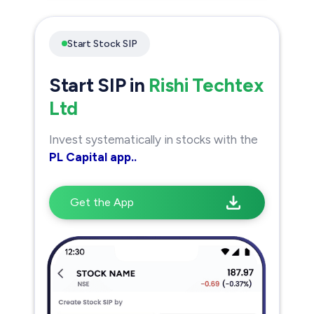
Start Stock SIP
Start SIP in
Rishi Techtex
Ltd
Invest systematically in stocks with the
PL Capital app..
Get the App