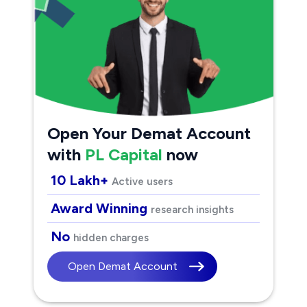
Open Your Demat Account
with
PL Capital
now
10 Lakh+
Active users
Award Winning
research insights
No
hidden charges
Open Demat Account