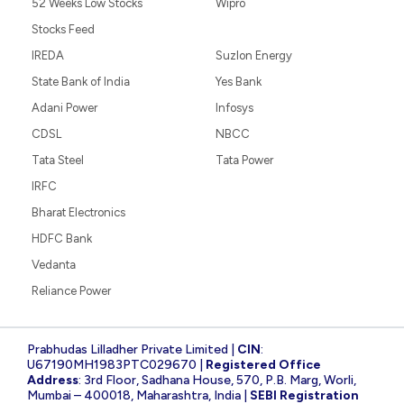
52 Weeks Low Stocks
Wipro
Stocks Feed
IREDA
Suzlon Energy
State Bank of India
Yes Bank
Adani Power
Infosys
CDSL
NBCC
Tata Steel
Tata Power
IRFC
Bharat Electronics
HDFC Bank
Vedanta
Reliance Power
Prabhudas Lilladher Private Limited |
CIN
:
U67190MH1983PTC029670 |
Registered Office
Address
: 3rd Floor, Sadhana House, 570, P.B. Marg, Worli,
Mumbai – 400018, Maharashtra, India |
SEBI Registration