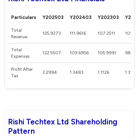
Particulars
Y202503
Y202403
Y202303
Y202
Total
125.9273
111.9616
107.2511
101.0
Revenue
Total
122.5507
109.6956
105.9991
98.98
Expenses
Profit After
2.2994
1.3483
1.1126
1.3185
Tax
Rishi Techtex Ltd Shareholding
Pattern