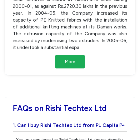
2000-01, as against Rs.2720.30 lakhs in the previous
year. In 2004-05, the Company increased its
capacity of PE Knitted fabrics with the installation
of additional knitting machines at its Daman works.
The extrusion capacity of the Company was also
increased by modernising two extruders. In 2005-06,
it undertook a substantial expa
...
More
FAQs on Rishi Techtex Ltd
1. Can I buy Rishi Techtex Ltd from PL Capital?
›
Yes, you can invest in Rishi Techtex Ltd shares directly