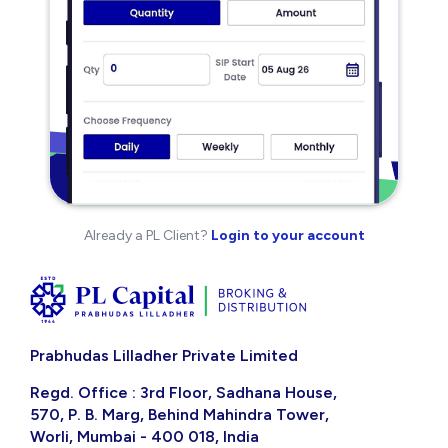
Already a PL Client?
Login to your account
Prabhudas Lilladher Private Limited
Regd. Office : 3rd Floor, Sadhana House,
570, P. B. Marg, Behind Mahindra Tower,
Worli, Mumbai - 400 018, India