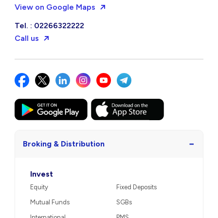
View on Google Maps
Tel. : 02266322222
Call us
−
Broking & Distribution
Invest
Equity
Fixed Deposits
Mutual Funds
SGBs
International
PMS