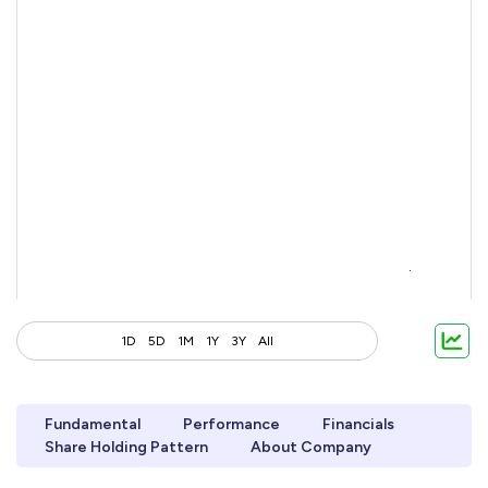
1D
5D
1M
1Y
3Y
All
Fundamental
Performance
Financials
Share Holding Pattern
About Company