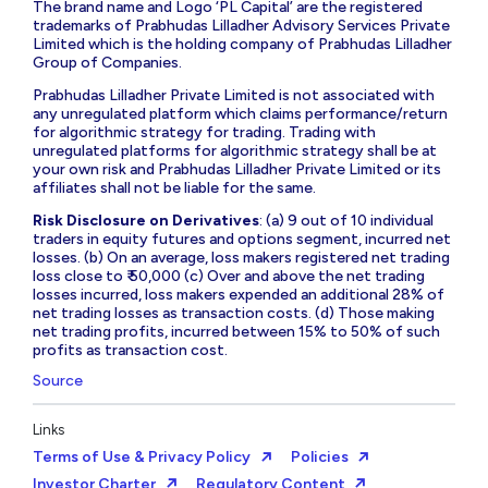
The brand name and Logo ‘PL Capital’ are the registered
trademarks of Prabhudas Lilladher Advisory Services Private
Limited which is the holding company of Prabhudas Lilladher
Group of Companies.
Prabhudas Lilladher Private Limited is not associated with
any unregulated platform which claims performance/return
for algorithmic strategy for trading. Trading with
unregulated platforms for algorithmic strategy shall be at
your own risk and Prabhudas Lilladher Private Limited or its
affiliates shall not be liable for the same.
Risk Disclosure on Derivatives
: (a) 9 out of 10 individual
traders in equity futures and options segment, incurred net
losses. (b) On an average, loss makers registered net trading
loss close to ₹ 50,000 (c) Over and above the net trading
losses incurred, loss makers expended an additional 28% of
net trading losses as transaction costs. (d) Those making
net trading profits, incurred between 15% to 50% of such
profits as transaction cost.
Source
Links
Terms of Use & Privacy Policy
Policies
Investor Charter
Regulatory Content