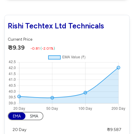
Rishi Techtex Ltd Technicals
Current Price
₹ 39.39
-0.81
(
-2.01%
)
EMA
SMA
20 Day
₹ 39.587