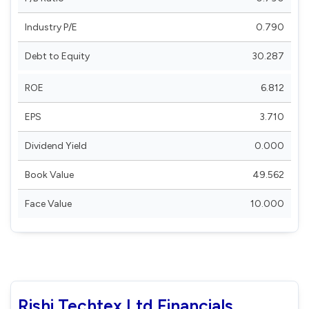
Industry P/E
0.790
Debt to Equity
30.287
ROE
6.812
EPS
3.710
Dividend Yield
0.000
Book Value
49.562
Face Value
10.000
Rishi Techtex Ltd Financials