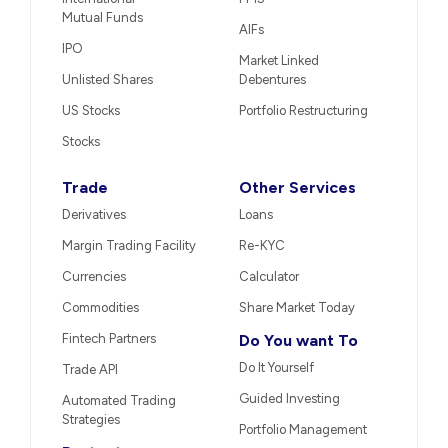
Mutual Funds
AIFs
IPO
Market Linked
Unlisted Shares
Debentures
US Stocks
Portfolio Restructuring
Stocks
Trade
Other Services
Derivatives
Loans
Margin Trading Facility
Re-KYC
Currencies
Calculator
Commodities
Share Market Today
Fintech Partners
Do You want To
Do It Yourself
Trade API
Guided Investing
Automated Trading
Strategies
Portfolio Management