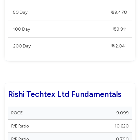
50 Day
₹ 39.478
100 Day
₹ 39.911
200 Day
₹ 42.041
Rishi Techtex Ltd Fundamentals
ROCE
9.099
P/E Ratio
10.620
P/B Ratio
0.790