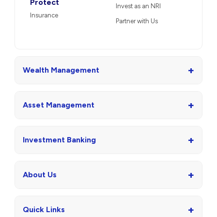
Protect
Invest as an NRI
Insurance
Partner with Us
+
Wealth Management
+
Asset Management
+
Investment Banking
+
About Us
+
Quick Links