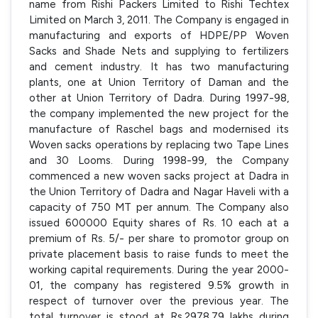
name from Rishi Packers Limited to Rishi Techtex
Limited on March 3, 2011. The Company is engaged in
manufacturing and exports of HDPE/PP Woven
Sacks and Shade Nets and supplying to fertilizers
and cement industry. It has two manufacturing
plants, one at Union Territory of Daman and the
other at Union Territory of Dadra. During 1997-98,
the company implemented the new project for the
manufacture of Raschel bags and modernised its
Woven sacks operations by replacing two Tape Lines
and 30 Looms. During 1998-99, the Company
commenced a new woven sacks project at Dadra in
the Union Territory of Dadra and Nagar Haveli with a
capacity of 750 MT per annum. The Company also
issued 600000 Equity shares of Rs. 10 each at a
premium of Rs. 5/- per share to promotor group on
private placement basis to raise funds to meet the
working capital requirements. During the year 2000-
01, the company has registered 9.5% growth in
respect of turnover over the previous year. The
total turnover is stood at Rs.2978.79 lakhs during