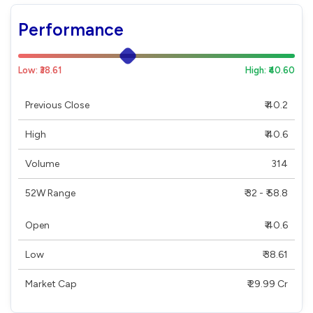
Performance
Low: ₹38.61
High: ₹40.60
Previous Close
₹ 40.2
High
₹ 40.6
Volume
314
52W Range
₹ 32 - ₹ 58.8
Open
₹ 40.6
Low
₹ 38.61
Market Cap
₹ 29.99 Cr