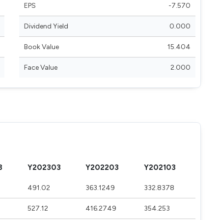
EPS
-7.570
Dividend Yield
0.000
Book Value
15.404
Face Value
2.000
3
Y202303
Y202203
Y202103
491.02
363.1249
332.8378
527.12
416.2749
354.253