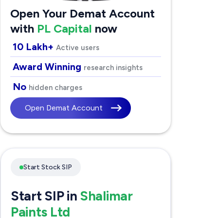
Open Your Demat Account
with
PL Capital
now
10 Lakh+
Active users
Award Winning
research insights
No
hidden charges
Open Demat Account
Start Stock SIP
Start SIP in
Shalimar
Paints Ltd