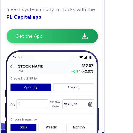
Invest systematically in stocks with the
PL Capital app
Get the App