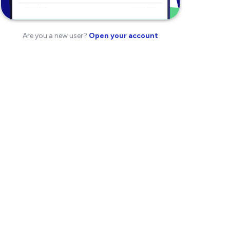
Are you a new user?
Open your account