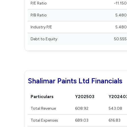
P/E Ratio
-11.150
P/B Ratio
5.480
Industry P/E
5.480
Debt to Equity
50.555
Shalimar Paints Ltd Financials
Particulars
Y202503
Y20240
Total Revenue
608.92
543.08
Total Expenses
689.03
616.83