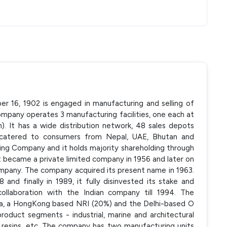
er 16, 1902 is engaged in manufacturing and selling of
ompany operates 3 manufacturing facilities, one each at
). It has a wide distribution network, 48 sales depots
y catered to consumers from Nepal, UAE, Bhutan and
ing Company and it holds majority shareholding through
 It became a private limited company in 1956 and later on
company. The company acquired its present name in 1963.
 and finally in 1989, it fully disinvested its stake and
collaboration with the Indian company till 1994. The
la, a HongKong based NRI (20%) and the Delhi-based O
oduct segments - industrial, marine and architectural
, resins, etc. The company has two manufacturing units