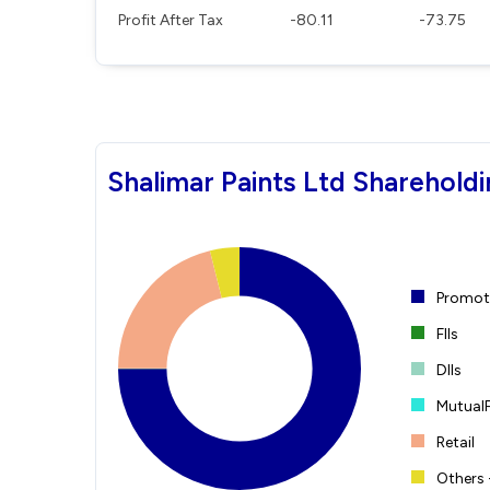
Profit After Tax
-80.11
-73.75
Shalimar Paints Ltd Shareholdi
Promote
FIIs
DIIs
Mutual
Retail
Others 