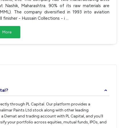
 Nashik, Maharashtra. 90% of its raw materials are
MML). The company diversified in 1993 into aviation
 finisher - Hussain Collections - i
...
More
tal?
›
irectly through PL Capital. Our platform provides a
alimar Paints Ltd stock along with other leading
a Demat and trading account with PL Capital, and you’ll
rsify your portfolio across equities, mutual funds, IPOs, and