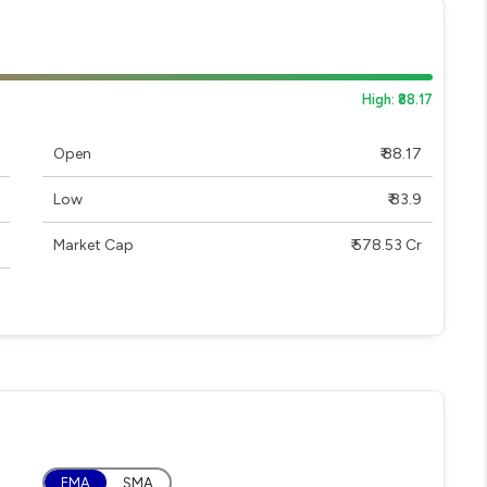
High: ₹88.17
Open
₹ 88.17
Low
₹ 83.9
Market Cap
₹ 578.53 Cr
EMA
SMA