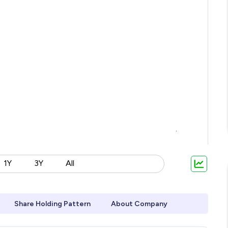
1Y
3Y
All
Share Holding Pattern
About Company