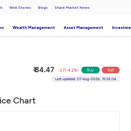
ch
Web Stories
Blogs
Share Market News
on
Wealth Management
Asset Management
Investme
₹ 84.47
Buy
Sell
-3.7
(
-4.2%
)
Last updated: 07-Aug-2026 , 15:55:04
rice Chart