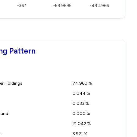
-36.1
-59.9695
-49.4966
ng Pattern
r Holdings
74.960 %
0.044 %
0.033 %
Fund
0.000 %
21.042 %
-
3.921 %