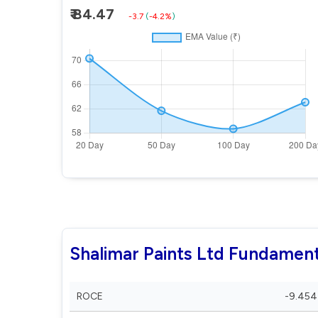
₹ 84.47
-3.7
(
-4.2%
)
Shalimar Paints Ltd Fundament
ROCE
-9.454