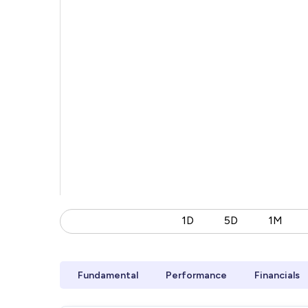
1D
5D
1M
Fundamental
Performance
Financials