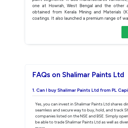
one at Howrah, West Bengal and the other at
obtained from Kerala Mining and Materials (K
coatings. It also launched a premium range of wall
FAQs on Shalimar Paints Ltd
1. Can I buy Shalimar Paints Ltd from PL Capi
Yes, you can invest in Shalimar Paints Ltd shares d
seamless and secure way to buy, hold, and track Sh
companies listed on the NSE and BSE. Simply open 
be able to trade Shalimar Paints Ltd as well as dive