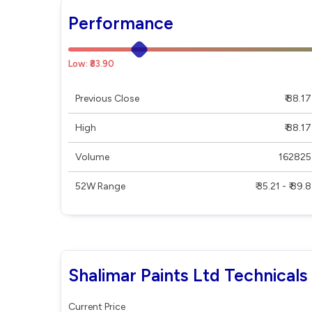
Performance
Low: ₹83.90
Previous Close
₹ 88.17
High
₹ 88.17
Volume
162825
52W Range
₹ 35.21 - ₹ 89.8
Shalimar Paints Ltd Technicals
Current Price