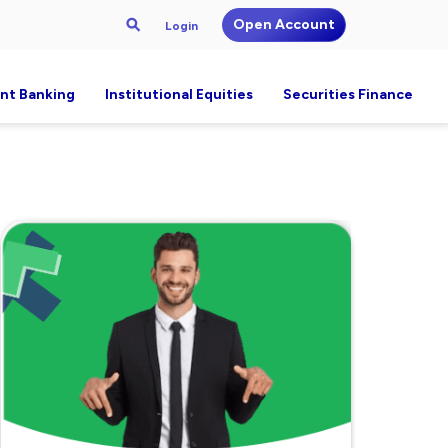
Open Account
Login
nt Banking
Institutional Equities
Securities Finance