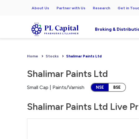
About Us
Partner with Us
Research
Get in Tou
Broking & Distributi
Home
Stocks
Shalimar Paints Ltd
Shalimar Paints Ltd
Small Cap | Paints/Varnish
NSE
BSE
Shalimar Paints Ltd Live P