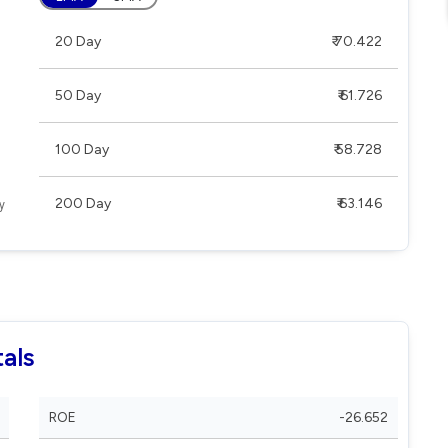
20 Day
₹ 70.422
50 Day
₹ 61.726
100 Day
₹ 58.728
200 Day
₹ 63.146
als
ROE
-26.652