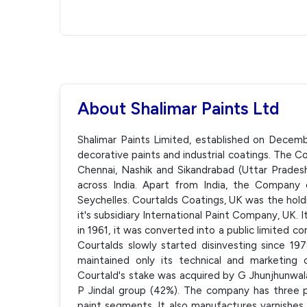
About Shalimar Paints Ltd
Shalimar Paints Limited, established on Decemb
decorative paints and industrial coatings. The C
Chennai, Nashik and Sikandrabad (Uttar Pradesh
across India. Apart from India, the Compan
Seychelles. Courtalds Coatings, UK was the hold
it's subsidiary International Paint Company, UK.
in 1961, it was converted into a public limited 
Courtalds slowly started disinvesting since 1978
maintained only its technical and marketing 
Courtald's stake was acquired by G Jhunjhunwa
P Jindal group (42%). The company has three pr
paint segments. It also manufactures varnishes