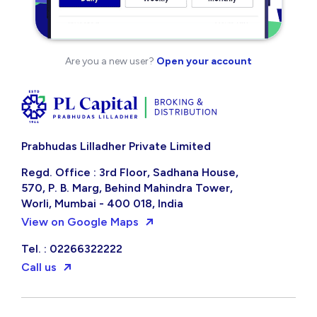
Are you a new user?
Open your account
Prabhudas Lilladher Private Limited
Regd. Office : 3rd Floor, Sadhana House,
570, P. B. Marg, Behind Mahindra Tower,
Worli, Mumbai - 400 018, India
View on Google Maps
Tel. : 02266322222
Call us