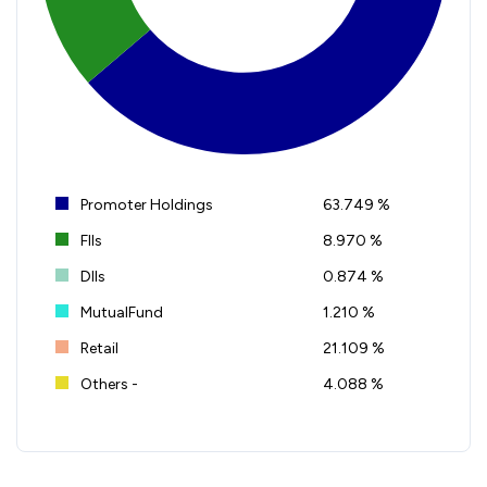
Promoter Holdings
63.749 %
FIIs
8.970 %
DIIs
0.874 %
MutualFund
1.210 %
Retail
21.109 %
Others -
4.088 %