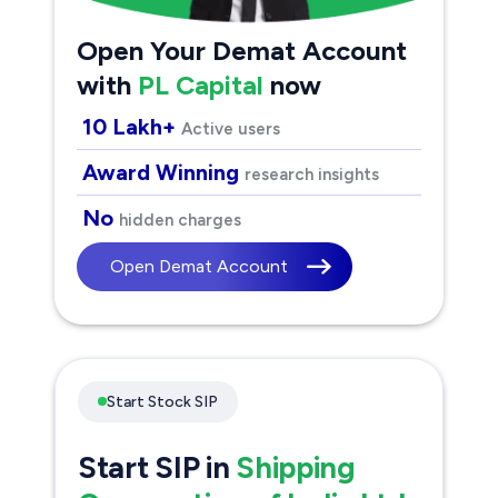
Open Your Demat Account
with
PL Capital
now
10 Lakh+
Active users
Award Winning
research insights
No
hidden charges
Open Demat Account
Start Stock SIP
Start SIP in
Shipping