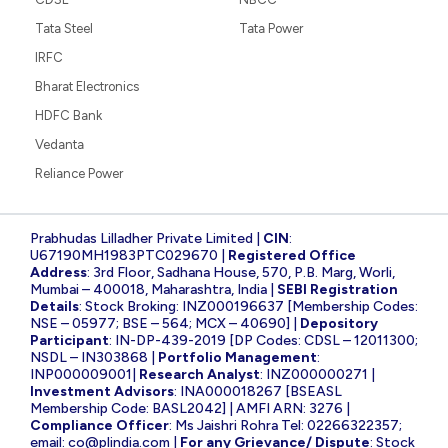
Tata Steel
Tata Power
IRFC
Bharat Electronics
HDFC Bank
Vedanta
Reliance Power
Prabhudas Lilladher Private Limited |
CIN
:
U67190MH1983PTC029670 |
Registered Office
Address
: 3rd Floor, Sadhana House, 570, P.B. Marg, Worli,
Mumbai – 400018, Maharashtra, India |
SEBI Registration
Details
: Stock Broking: INZ000196637 [Membership Codes:
NSE – 05977; BSE – 564; MCX – 40690] |
Depository
Participant
: IN-DP-439-2019 [DP Codes: CDSL – 12011300;
NSDL – IN303868 |
Portfolio Management
:
INP000009001|
Research Analyst
: INZ000000271 |
Investment Advisors
: INA000018267 [BSEASL
Membership Code: BASL2042] | AMFI ARN: 3276 |
Compliance Officer
: Ms Jaishri Rohra Tel: 02266322357;
email:
co@plindia.com
|
For any Grievance/ Dispute
: Stock