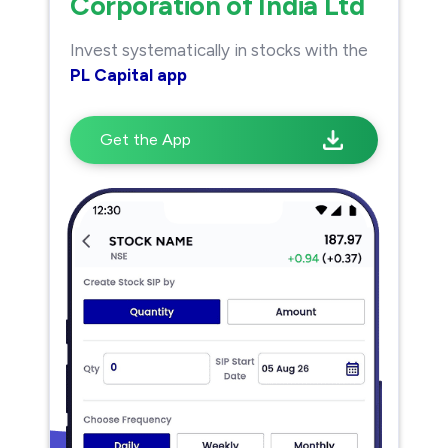
Corporation of India Ltd
Invest systematically in stocks with the
PL Capital app
Get the App