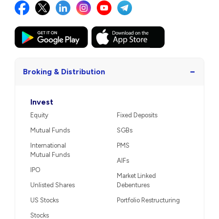
−
Broking & Distribution
Invest
Equity
Fixed Deposits
Mutual Funds
SGBs
International
PMS
Mutual Funds
AIFs
IPO
Market Linked
Unlisted Shares
Debentures
US Stocks
Portfolio Restructuring
Stocks