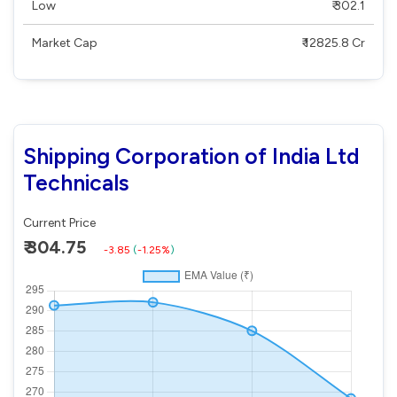
Low
₹ 302.1
Market Cap
₹ 12825.8 Cr
Shipping Corporation of India Ltd
Technicals
Current Price
₹ 304.75
-3.85
(
-1.25%
)