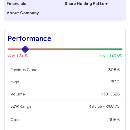
Financials
Share Holding Pattern
About Company
Performance
Low: ₹302.10
High: ₹320.00
Previous Close
₹ 308.6
High
₹ 320
Volume
13810526
52W Range
₹ 195.55 - ₹ 368.75
Open
₹ 316.6