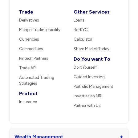
Trade
Other Services
Derivatives
Loans
Margin Trading Facility
Re-KYC
Currencies
Calculator
Commodities
Share Market Today
Fintech Partners
Do You want To
Do It Yourself
Trade API
Guided Investing
Automated Trading
Strategies
Portfolio Management
Protect
Invest as an NRI
Insurance
Partner with Us
+
Wealth Management