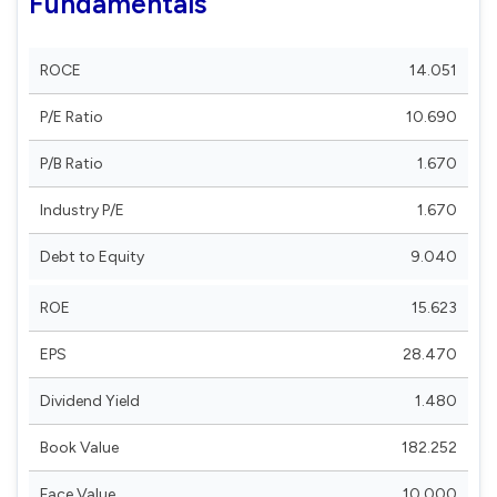
Fundamentals
ROCE
14.051
P/E Ratio
10.690
P/B Ratio
1.670
Industry P/E
1.670
Debt to Equity
9.040
ROE
15.623
EPS
28.470
Dividend Yield
1.480
Book Value
182.252
Face Value
10.000