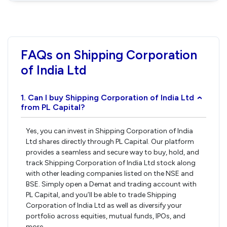
FAQs on Shipping Corporation
of India Ltd
1. Can I buy Shipping Corporation of India Ltd
›
from PL Capital?
Yes, you can invest in Shipping Corporation of India
Ltd shares directly through PL Capital. Our platform
provides a seamless and secure way to buy, hold, and
track Shipping Corporation of India Ltd stock along
with other leading companies listed on the NSE and
BSE. Simply open a Demat and trading account with
PL Capital, and you’ll be able to trade Shipping
Corporation of India Ltd as well as diversify your
portfolio across equities, mutual funds, IPOs, and
more.