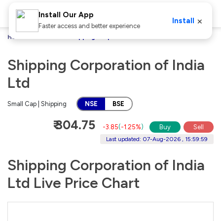
Install Our App
×
Install
Faster access and better experience
Home
Stocks
Shipping Corporation of India Ltd
Shipping Corporation of India
Ltd
Small Cap | Shipping
NSE
BSE
₹ 304.75
-3.85
(
-1.25%
)
Buy
Sell
Last updated: 07-Aug-2026 , 15:59:59
Shipping Corporation of India
Ltd Live Price Chart