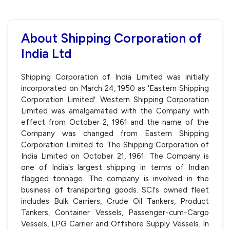
About Shipping Corporation of
India Ltd
Shipping Corporation of India Limited was initially
incorporated on March 24, 1950 as 'Eastern Shipping
Corporation Limited'. Western Shipping Corporation
Limited was amalgamated with the Company with
effect from October 2, 1961 and the name of the
Company was changed from Eastern Shipping
Corporation Limited to The Shipping Corporation of
India Limited on October 21, 1961. The Company is
one of India's largest shipping in terms of Indian
flagged tonnage. The company is involved in the
business of transporting goods. SCI's owned fleet
includes Bulk Carriers, Crude Oil Tankers, Product
Tankers, Container Vessels, Passenger-cum-Cargo
Vessels, LPG Carrier and Offshore Supply Vessels. In