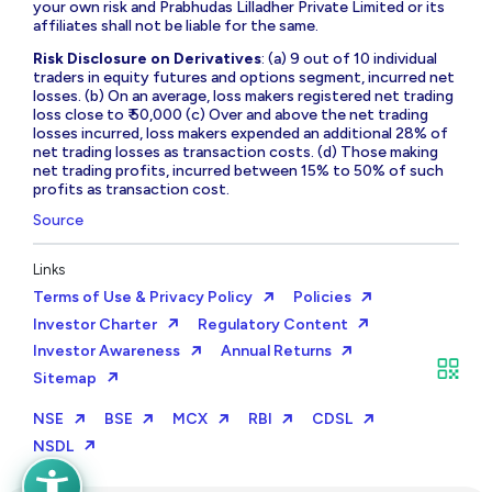
your own risk and Prabhudas Lilladher Private Limited or its
affiliates shall not be liable for the same.
Risk Disclosure on Derivatives
: (a) 9 out of 10 individual
traders in equity futures and options segment, incurred net
losses. (b) On an average, loss makers registered net trading
loss close to ₹ 50,000 (c) Over and above the net trading
losses incurred, loss makers expended an additional 28% of
net trading losses as transaction costs. (d) Those making
net trading profits, incurred between 15% to 50% of such
profits as transaction cost.
Source
Links
Terms of Use & Privacy Policy
Policies
Investor Charter
Regulatory Content
Investor Awareness
Annual Returns
Sitemap
NSE
BSE
MCX
RBI
CDSL
NSDL