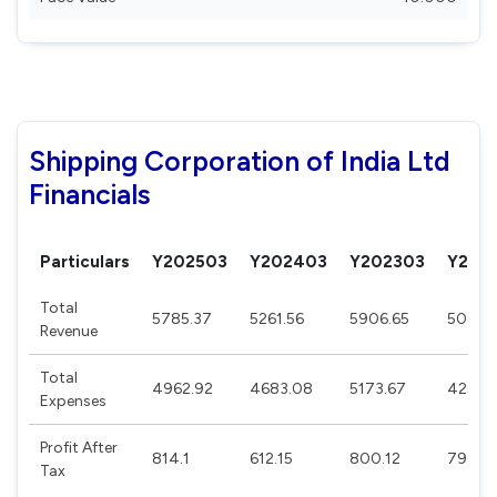
Shipping Corporation of India Ltd
Financials
Particulars
Y202503
Y202403
Y202303
Y202
Total
5785.37
5261.56
5906.65
5086.
Revenue
Total
4962.92
4683.08
5173.67
4252.
Expenses
Profit After
814.1
612.15
800.12
790.11
Tax