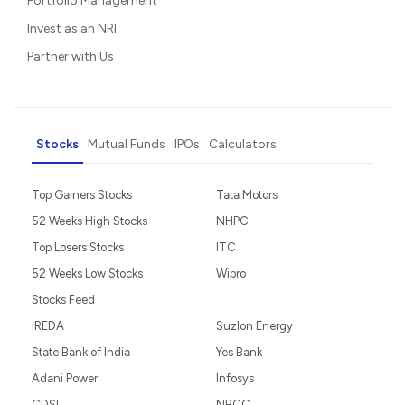
Portfolio Management
Invest as an NRI
Partner with Us
Stocks
Mutual Funds
IPOs
Calculators
Top Gainers Stocks
Tata Motors
52 Weeks High Stocks
NHPC
Top Losers Stocks
ITC
52 Weeks Low Stocks
Wipro
Stocks Feed
IREDA
Suzlon Energy
State Bank of India
Yes Bank
Adani Power
Infosys
CDSL
NBCC