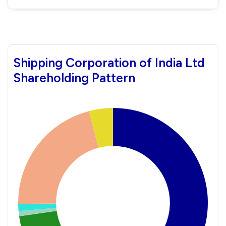
Shipping Corporation of India Ltd
Shareholding Pattern