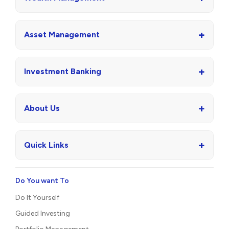
+
Asset Management
+
Investment Banking
+
About Us
+
Quick Links
Do You want To
Do It Yourself
Guided Investing