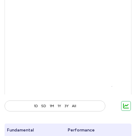
1D
5D
1M
1Y
3Y
All
Fundamental
Performance