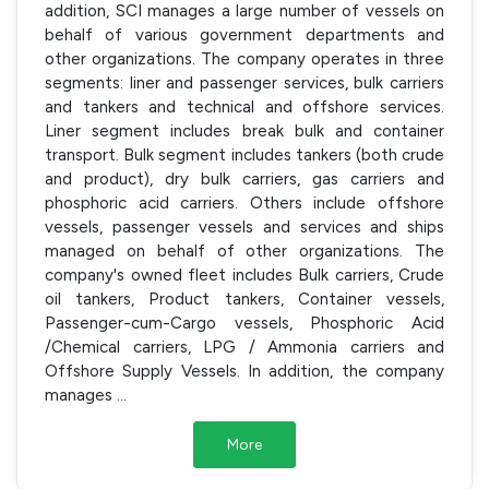
addition, SCI manages a large number of vessels on
behalf of various government departments and
other organizations. The company operates in three
segments: liner and passenger services, bulk carriers
and tankers and technical and offshore services.
Liner segment includes break bulk and container
transport. Bulk segment includes tankers (both crude
and product), dry bulk carriers, gas carriers and
phosphoric acid carriers. Others include offshore
vessels, passenger vessels and services and ships
managed on behalf of other organizations. The
company's owned fleet includes Bulk carriers, Crude
oil tankers, Product tankers, Container vessels,
Passenger-cum-Cargo vessels, Phosphoric Acid
/Chemical carriers, LPG / Ammonia carriers and
Offshore Supply Vessels. In addition, the company
manages
...
More