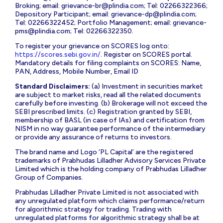
Broking; email:
grievance-br@plindia.com
; Tel: 02266322366;
Depository Participant; email:
grievance-dp@plindia.com
;
Tel: 02266322452; Portfolio Management; email:
grievance-
pms@plindia.com
; Tel: 02266322350.
To register your grievance on SCORES log onto:
https://scores.sebi.gov.in/
. Register on SCORES portal.
Mandatory details for filing complaints on SCORES: Name,
PAN, Address, Mobile Number, Email ID
Standard Disclaimers:
(a) Investment in securities market
are subject to market risks, read all the related documents
carefully before investing. (b) Brokerage will not exceed the
SEBI prescribed limits. (c) Registration granted by SEBI,
membership of BASL (in case of IAs) and certification from
NISM in no way guarantee performance of the intermediary
or provide any assurance of returns to investors.
The brand name and Logo ‘PL Capital’ are the registered
trademarks of Prabhudas Lilladher Advisory Services Private
Limited which is the holding company of Prabhudas Lilladher
Group of Companies.
Prabhudas Lilladher Private Limited is not associated with
any unregulated platform which claims performance/return
for algorithmic strategy for trading. Trading with
unregulated platforms for algorithmic strategy shall be at