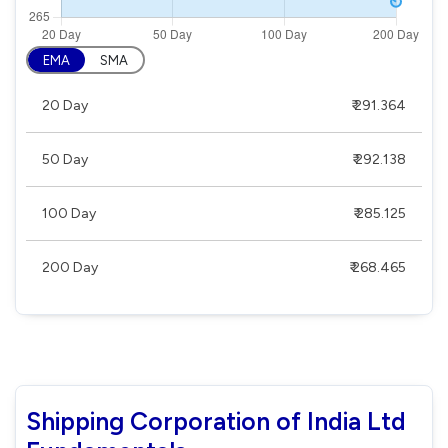
EMA
SMA
20 Day
₹ 291.364
50 Day
₹ 292.138
100 Day
₹ 285.125
200 Day
₹ 268.465
Shipping Corporation of India Ltd