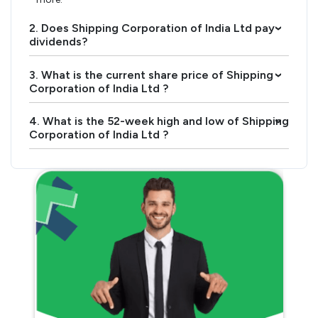
2. Does Shipping Corporation of India Ltd pay
›
dividends?
3. What is the current share price of Shipping
›
Corporation of India Ltd ?
4. What is the 52-week high and low of Shipping
›
Corporation of India Ltd ?