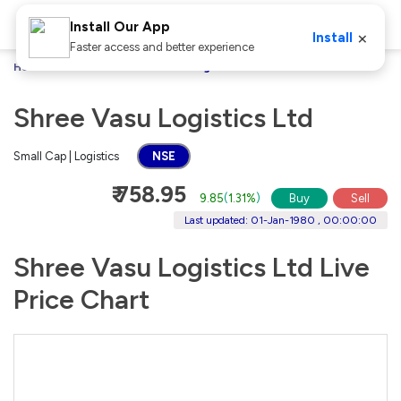
Install Our App
×
Install
Faster access and better experience
Home
Stocks
Shree Vasu Logistics Ltd
Shree Vasu Logistics Ltd
Small Cap | Logistics
NSE
₹ 758.95
9.85
(
1.31%
)
Buy
Sell
Last updated: 01-Jan-1980 , 00:00:00
Shree Vasu Logistics Ltd Live
Price Chart