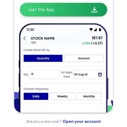
Get the App
Are you a new user?
Open your account