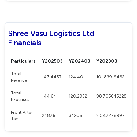
Shree Vasu Logistics Ltd
Financials
Particulars
Y202503
Y202403
Y202303
Y
Total
147.4457
124.4011
101.83919462
8
Revenue
Total
144.64
120.2952
98.705645228
8
Expenses
Profit After
2.1876
3.1206
2.047278997
2
Tax