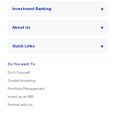
+
Investment Banking
+
About Us
+
Quick Links
Do You want To
Do It Yourself
Guided Investing
Portfolio Management
Invest as an NRI
Partner with Us