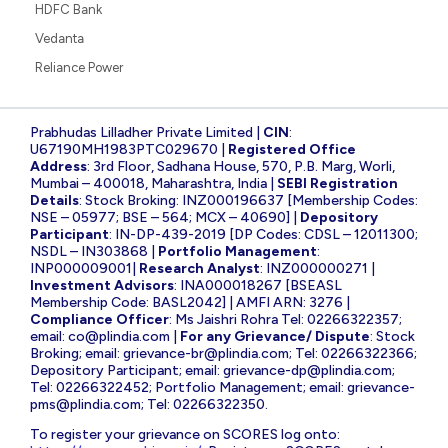
HDFC Bank
Vedanta
Reliance Power
Prabhudas Lilladher Private Limited |
CIN
:
U67190MH1983PTC029670 |
Registered Office
Address
: 3rd Floor, Sadhana House, 570, P.B. Marg, Worli,
Mumbai – 400018, Maharashtra, India |
SEBI Registration
Details
: Stock Broking: INZ000196637 [Membership Codes:
NSE – 05977; BSE – 564; MCX – 40690] |
Depository
Participant
: IN-DP-439-2019 [DP Codes: CDSL – 12011300;
NSDL – IN303868 |
Portfolio Management
:
INP000009001|
Research Analyst
: INZ000000271 |
Investment Advisors
: INA000018267 [BSEASL
Membership Code: BASL2042] | AMFI ARN: 3276 |
Compliance Officer
: Ms Jaishri Rohra Tel: 02266322357;
email:
co@plindia.com
|
For any Grievance/ Dispute
: Stock
Broking; email:
grievance-br@plindia.com
; Tel: 02266322366;
Depository Participant; email:
grievance-dp@plindia.com
;
Tel: 02266322452; Portfolio Management; email:
grievance-
pms@plindia.com
; Tel: 02266322350.
To register your grievance on SCORES log onto: