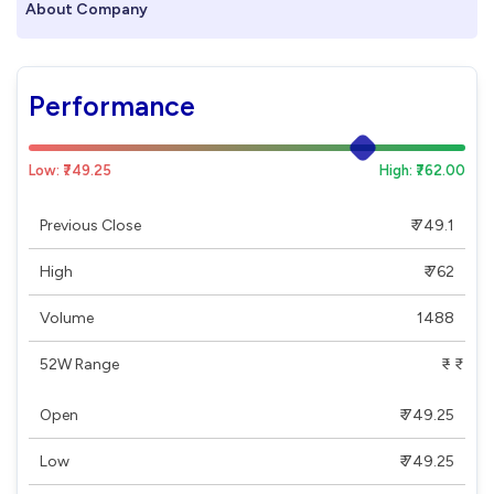
About Company
Performance
Low: ₹749.25
High: ₹762.00
Previous Close
₹ 749.1
High
₹ 762
Volume
1488
52W Range
₹ - ₹
Open
₹ 749.25
Low
₹ 749.25