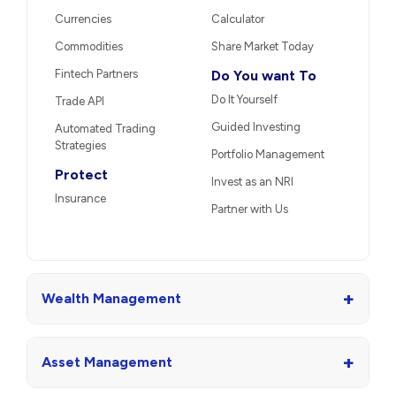
Currencies
Calculator
Commodities
Share Market Today
Fintech Partners
Do You want To
Do It Yourself
Trade API
Guided Investing
Automated Trading
Strategies
Portfolio Management
Protect
Invest as an NRI
Insurance
Partner with Us
+
Wealth Management
+
Asset Management