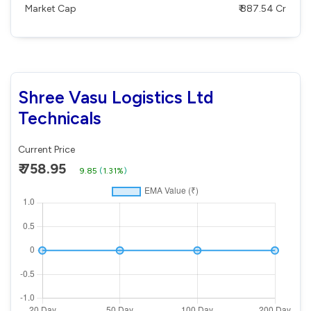
Market Cap
₹ 887.54 Cr
Shree Vasu Logistics Ltd
Technicals
Current Price
₹ 758.95
9.85
(
1.31%
)