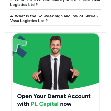
Logistics Ltd ?
4. What is the 52-week high and low of Shree
›
Vasu Logistics Ltd ?
Open Your Demat Account
with
PL Capital
now