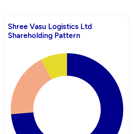
Shree Vasu Logistics Ltd
Shareholding Pattern