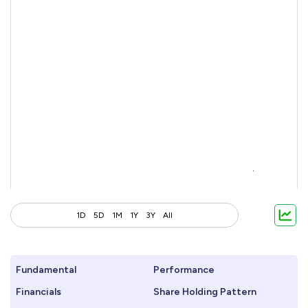
1D
5D
1M
1Y
3Y
All
Fundamental
Performance
Financials
Share Holding Pattern