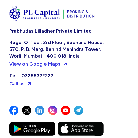
Prabhudas Lilladher Private Limited
Regd. Office : 3rd Floor, Sadhana House,
570, P. B. Marg, Behind Mahindra Tower,
Worli, Mumbai - 400 018, India
View on Google Maps
Tel. : 02266322222
Call us