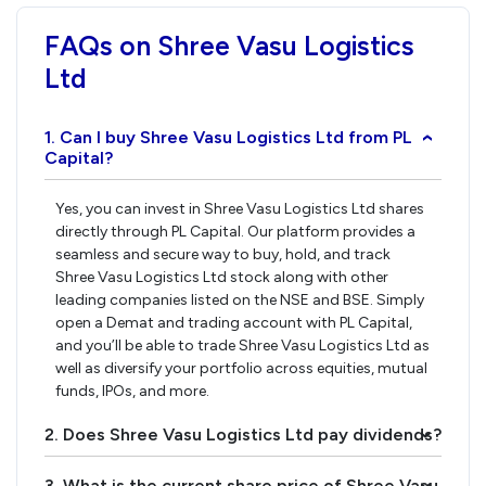
FAQs on Shree Vasu Logistics
Ltd
1. Can I buy Shree Vasu Logistics Ltd from PL
›
Capital?
Yes, you can invest in Shree Vasu Logistics Ltd shares
directly through PL Capital. Our platform provides a
seamless and secure way to buy, hold, and track
Shree Vasu Logistics Ltd stock along with other
leading companies listed on the NSE and BSE. Simply
open a Demat and trading account with PL Capital,
and you’ll be able to trade Shree Vasu Logistics Ltd as
well as diversify your portfolio across equities, mutual
funds, IPOs, and more.
2. Does Shree Vasu Logistics Ltd pay dividends?
›
3. What is the current share price of Shree Vasu
›