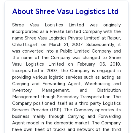
About Shree Vasu Logistics Ltd
Shree Vasu Logistics Limited was originally
incorporated as a Private Limited Company with the
name Shree Vasu Logistics Private Limited' at Raipur,
Chhattisgarh on March 21, 2007. Subsequently, it
was converted into a Public Limited Company and
the name of the Company was changed to Shree
Vasu Logistics Limited on February 06, 2018.
Incorporated in 2007, the Company is engaged in
providing various logistic services such as acting as
Carrying and Forwarding Agent, Warehousing and
Inventory Management, and Distribution
Management though Secondary Transportation. The
Company positioned itself as a third party Logistics
Services Provider (LSP). The Company operates its
business mainly through Carrying and Forwarding
Agent model in the domestic market. The Company
have own fleet of trucks and network of the third