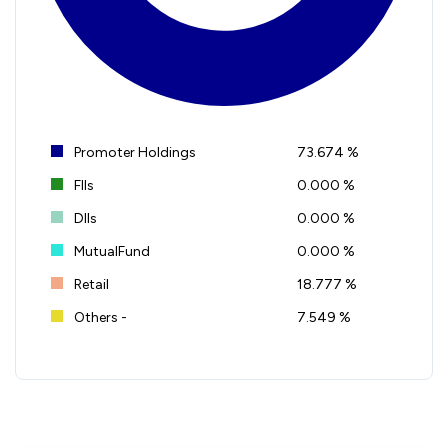
Promoter Holdings
73.674 %
FIIs
0.000 %
DIIs
0.000 %
MutualFund
0.000 %
Retail
18.777 %
Others -
7.549 %