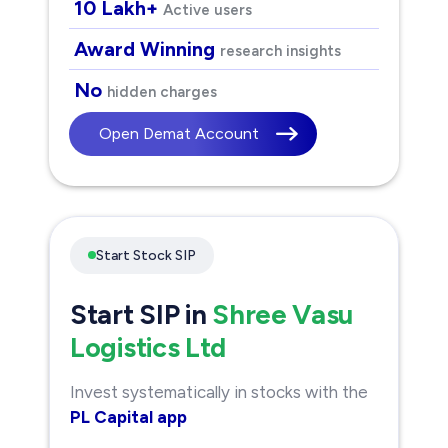
10 Lakh+
Active users
Award Winning
research insights
No
hidden charges
Open Demat Account
Start Stock SIP
Start SIP in
Shree Vasu
Logistics Ltd
Invest systematically in stocks with the
PL Capital app