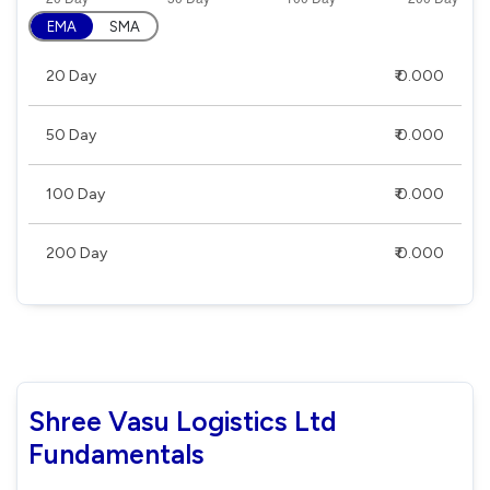
EMA
SMA
20 Day
₹ 0.000
50 Day
₹ 0.000
100 Day
₹ 0.000
200 Day
₹ 0.000
Shree Vasu Logistics Ltd
Fundamentals