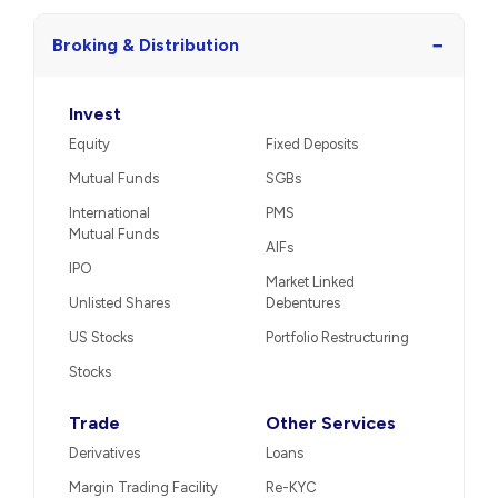
−
Broking & Distribution
Invest
Equity
Fixed Deposits
Mutual Funds
SGBs
International
PMS
Mutual Funds
AIFs
IPO
Market Linked
Unlisted Shares
Debentures
US Stocks
Portfolio Restructuring
Stocks
Trade
Other Services
Derivatives
Loans
Margin Trading Facility
Re-KYC