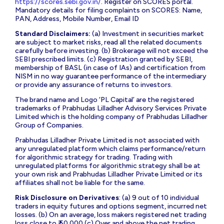
https://scores.sebi.gov.in/
. Register on SCORES portal.
Mandatory details for filing complaints on SCORES: Name,
PAN, Address, Mobile Number, Email ID
Standard Disclaimers:
(a) Investment in securities market
are subject to market risks, read all the related documents
carefully before investing. (b) Brokerage will not exceed the
SEBI prescribed limits. (c) Registration granted by SEBI,
membership of BASL (in case of IAs) and certification from
NISM in no way guarantee performance of the intermediary
or provide any assurance of returns to investors.
The brand name and Logo ‘PL Capital’ are the registered
trademarks of Prabhudas Lilladher Advisory Services Private
Limited which is the holding company of Prabhudas Lilladher
Group of Companies.
Prabhudas Lilladher Private Limited is not associated with
any unregulated platform which claims performance/return
for algorithmic strategy for trading. Trading with
unregulated platforms for algorithmic strategy shall be at
your own risk and Prabhudas Lilladher Private Limited or its
affiliates shall not be liable for the same.
Risk Disclosure on Derivatives
: (a) 9 out of 10 individual
traders in equity futures and options segment, incurred net
losses. (b) On an average, loss makers registered net trading
loss close to ₹ 50,000 (c) Over and above the net trading