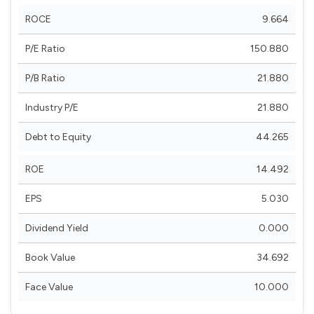
ROCE
9.664
P/E Ratio
150.880
P/B Ratio
21.880
Industry P/E
21.880
Debt to Equity
44.265
ROE
14.492
EPS
5.030
Dividend Yield
0.000
Book Value
34.692
Face Value
10.000