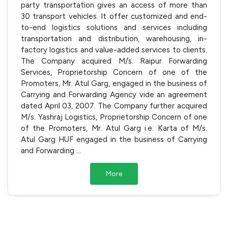
party transportation gives an access of more than
30 transport vehicles. It offer customized and end-
to-end logistics solutions and services including
transportation and distribution, warehousing, in-
factory logistics and value-added services to clients.
The Company acquired M/s. Raipur Forwarding
Services, Proprietorship Concern of one of the
Promoters, Mr. Atul Garg, engaged in the business of
Carrying and Forwarding Agency vide an agreement
dated April 03, 2007. The Company further acquired
M/s. Yashraj Logistics, Proprietorship Concern of one
of the Promoters, Mr. Atul Garg i.e. Karta of M/s.
Atul Garg HUF engaged in the business of Carrying
and Forwarding
...
More