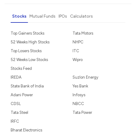
Stocks
Mutual Funds
IPOs
Calculators
Top Gainers Stocks
Tata Motors
52 Weeks High Stocks
NHPC
Top Losers Stocks
ITC
52 Weeks Low Stocks
Wipro
Stocks Feed
IREDA
Suzlon Energy
State Bank of India
Yes Bank
Adani Power
Infosys
CDSL
NBCC
Tata Steel
Tata Power
IRFC
Bharat Electronics