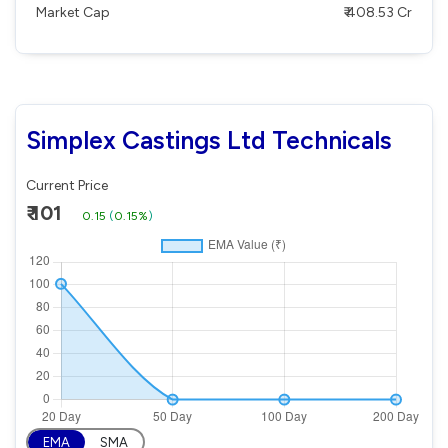
Market Cap
₹ 408.53 Cr
Simplex Castings Ltd Technicals
Current Price
₹ 101
0.15
(
0.15%
)
EMA
SMA