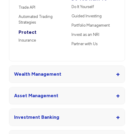
Do It Yourself
Trade API
Guided Investing
Automated Trading
Strategies
Portfolio Management
Protect
Invest as an NRI
Insurance
Partner with Us
+
Wealth Management
+
Asset Management
+
Investment Banking