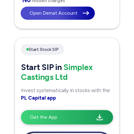
hidden charges
Open Demat Account
Start Stock SIP
Start SIP in
Simplex
Castings Ltd
Invest systematically in stocks with the
PL Capital app
Get the App