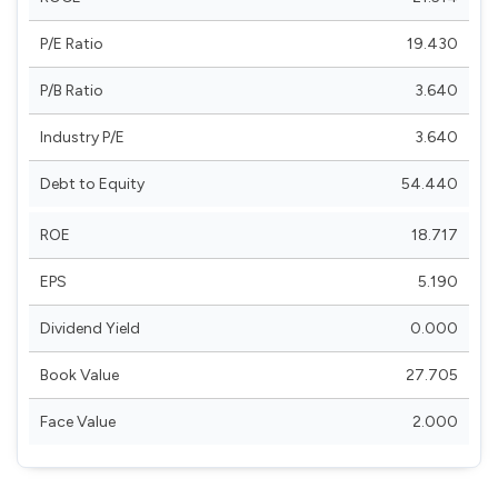
P/E Ratio
19.430
P/B Ratio
3.640
Industry P/E
3.640
Debt to Equity
54.440
ROE
18.717
EPS
5.190
Dividend Yield
0.000
Book Value
27.705
Face Value
2.000