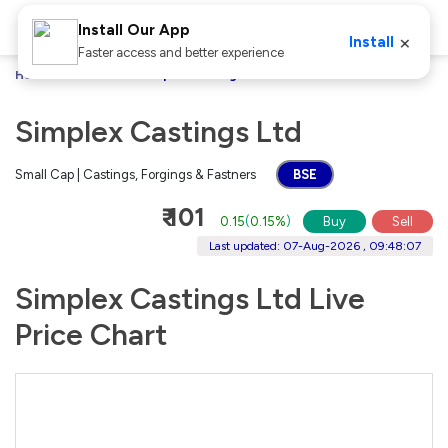
Install Our App
×
Install
Faster access and better experience
Home
Stocks
Simplex Castings Ltd
Simplex Castings Ltd
Small Cap | Castings, Forgings & Fastners
BSE
₹ 101
0.15
(
0.15%
)
Buy
Sell
Last updated: 07-Aug-2026 , 09:48:07
Simplex Castings Ltd Live
Price Chart