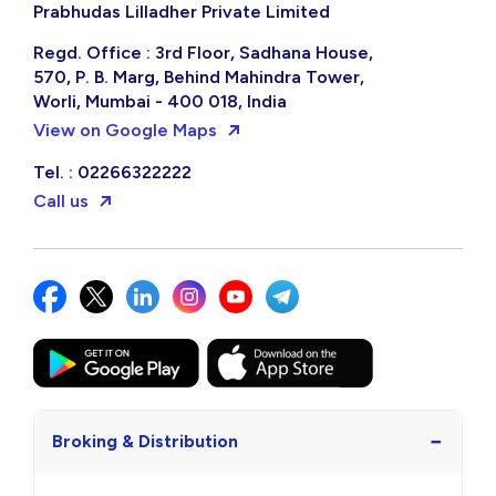
Prabhudas Lilladher Private Limited
Regd. Office : 3rd Floor, Sadhana House,
570, P. B. Marg, Behind Mahindra Tower,
Worli, Mumbai - 400 018, India
View on Google Maps
Tel. : 02266322222
Call us
−
Broking & Distribution