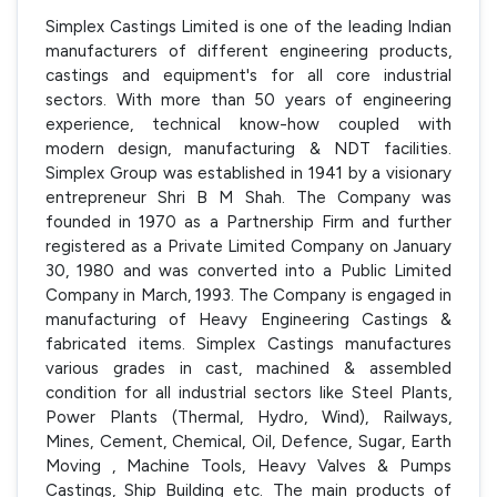
Simplex Castings Limited is one of the leading Indian
manufacturers of different engineering products,
castings and equipment's for all core industrial
sectors. With more than 50 years of engineering
experience, technical know-how coupled with
modern design, manufacturing & NDT facilities.
Simplex Group was established in 1941 by a visionary
entrepreneur Shri B M Shah. The Company was
founded in 1970 as a Partnership Firm and further
registered as a Private Limited Company on January
30, 1980 and was converted into a Public Limited
Company in March, 1993. The Company is engaged in
manufacturing of Heavy Engineering Castings &
fabricated items. Simplex Castings manufactures
various grades in cast, machined & assembled
condition for all industrial sectors like Steel Plants,
Power Plants (Thermal, Hydro, Wind), Railways,
Mines, Cement, Chemical, Oil, Defence, Sugar, Earth
Moving , Machine Tools, Heavy Valves & Pumps
Castings, Ship Building etc. The main products of