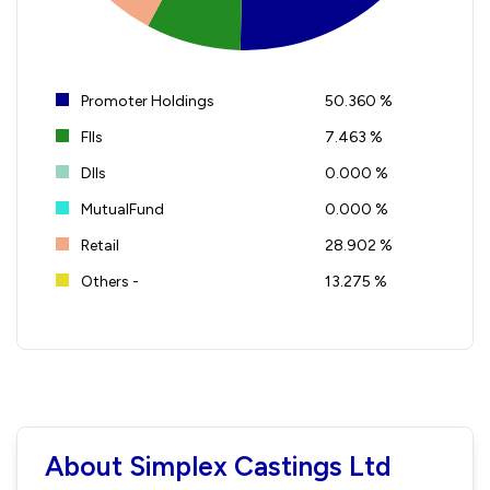
Promoter Holdings
50.360 %
FIIs
7.463 %
DIIs
0.000 %
MutualFund
0.000 %
Retail
28.902 %
Others -
13.275 %
About Simplex Castings Ltd