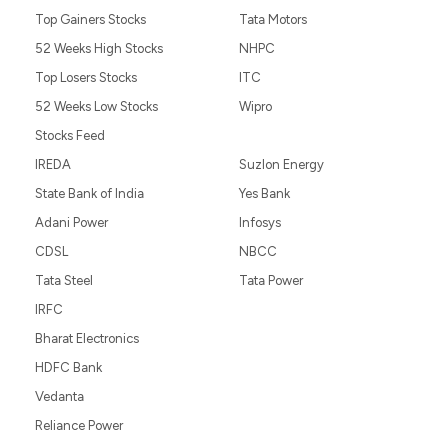
Top Gainers Stocks
Tata Motors
52 Weeks High Stocks
NHPC
Top Losers Stocks
ITC
52 Weeks Low Stocks
Wipro
Stocks Feed
IREDA
Suzlon Energy
State Bank of India
Yes Bank
Adani Power
Infosys
CDSL
NBCC
Tata Steel
Tata Power
IRFC
Bharat Electronics
HDFC Bank
Vedanta
Reliance Power