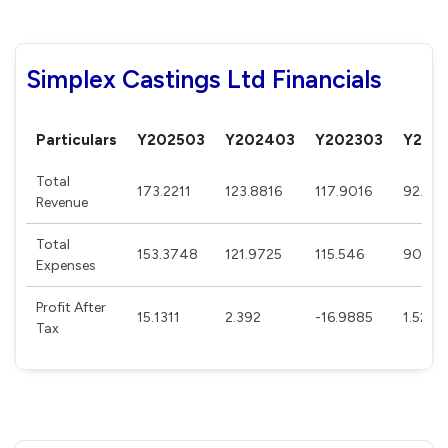
Simplex Castings Ltd Financials
Particulars
Y202503
Y202403
Y202303
Y202
Total
173.2211
123.8816
117.9016
92.668
Revenue
Total
153.3748
121.9725
115.546
90.63
Expenses
Profit After
15.1311
2.392
-16.9885
1.5215
Tax