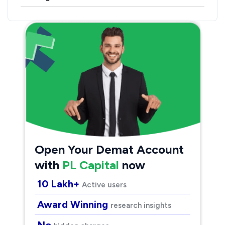
Open Your Demat Account
with
PL Capital
now
10 Lakh+
Active users
Award Winning
research insights
No