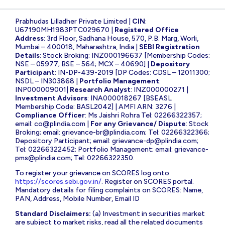
Prabhudas Lilladher Private Limited |
CIN
:
U67190MH1983PTC029670 |
Registered Office
Address
: 3rd Floor, Sadhana House, 570, P.B. Marg, Worli,
Mumbai – 400018, Maharashtra, India |
SEBI Registration
Details
: Stock Broking: INZ000196637 [Membership Codes:
NSE – 05977; BSE – 564; MCX – 40690] |
Depository
Participant
: IN-DP-439-2019 [DP Codes: CDSL – 12011300;
NSDL – IN303868 |
Portfolio Management
:
INP000009001|
Research Analyst
: INZ000000271 |
Investment Advisors
: INA000018267 [BSEASL
Membership Code: BASL2042] | AMFI ARN: 3276 |
Compliance Officer
: Ms Jaishri Rohra Tel: 02266322357;
email:
co@plindia.com
|
For any Grievance/ Dispute
: Stock
Broking; email:
grievance-br@plindia.com
; Tel: 02266322366;
Depository Participant; email:
grievance-dp@plindia.com
;
Tel: 02266322452; Portfolio Management; email:
grievance-
pms@plindia.com
; Tel: 02266322350.
To register your grievance on SCORES log onto:
https://scores.sebi.gov.in/
. Register on SCORES portal.
Mandatory details for filing complaints on SCORES: Name,
PAN, Address, Mobile Number, Email ID
Standard Disclaimers:
(a) Investment in securities market
are subject to market risks, read all the related documents