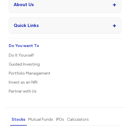
+
About Us
+
Quick Links
Do You want To
Do It Yourself
Guided Investing
Portfolio Management
Invest as an NRI
Partner with Us
Stocks
Mutual Funds
IPOs
Calculators