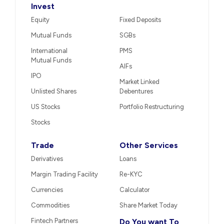
Invest
Equity
Fixed Deposits
Mutual Funds
SGBs
International
PMS
Mutual Funds
AIFs
IPO
Market Linked
Unlisted Shares
Debentures
US Stocks
Portfolio Restructuring
Stocks
Trade
Other Services
Derivatives
Loans
Margin Trading Facility
Re-KYC
Currencies
Calculator
Commodities
Share Market Today
Fintech Partners
Do You want To