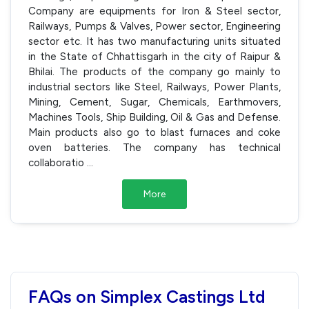
Company are equipments for Iron & Steel sector,
Railways, Pumps & Valves, Power sector, Engineering
sector etc. It has two manufacturing units situated
in the State of Chhattisgarh in the city of Raipur &
Bhilai. The products of the company go mainly to
industrial sectors like Steel, Railways, Power Plants,
Mining, Cement, Sugar, Chemicals, Earthmovers,
Machines Tools, Ship Building, Oil & Gas and Defense.
Main products also go to blast furnaces and coke
oven batteries. The company has technical
collaboratio
...
More
FAQs on Simplex Castings Ltd