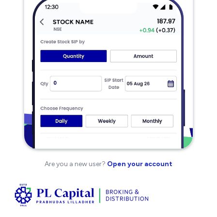
Are you a new user?
Open your account