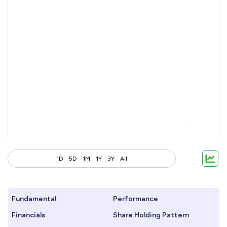
1D
5D
1M
1Y
3Y
All
Fundamental
Performance
Financials
Share Holding Pattern