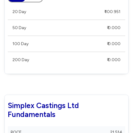
20 Day
₹ 100.951
50 Day
₹ 0.000
100 Day
₹ 0.000
200 Day
₹ 0.000
Simplex Castings Ltd
Fundamentals
ROCE
21.514