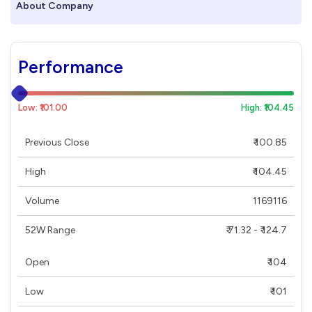
About Company
Performance
Low: ₹101.00
High: ₹104.45
Previous Close
₹ 100.85
High
₹ 104.45
Volume
1169116
52W Range
₹ 71.32 - ₹ 124.7
Open
₹ 104
Low
₹ 101