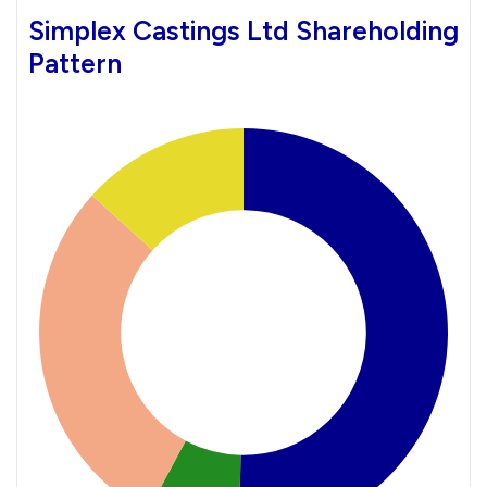
Simplex Castings Ltd Shareholding
Pattern