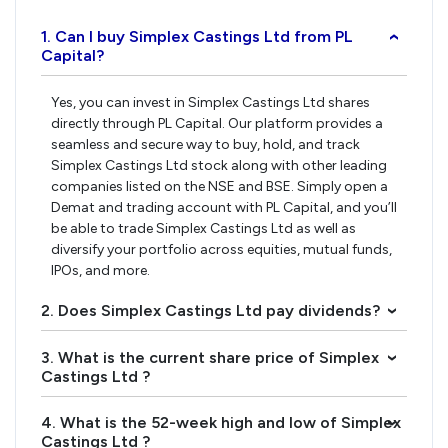
1. Can I buy Simplex Castings Ltd from PL
›
Capital?
Yes, you can invest in Simplex Castings Ltd shares
directly through PL Capital. Our platform provides a
seamless and secure way to buy, hold, and track
Simplex Castings Ltd stock along with other leading
companies listed on the NSE and BSE. Simply open a
Demat and trading account with PL Capital, and you’ll
be able to trade Simplex Castings Ltd as well as
diversify your portfolio across equities, mutual funds,
IPOs, and more.
2. Does Simplex Castings Ltd pay dividends?
›
3. What is the current share price of Simplex
›
Castings Ltd ?
4. What is the 52-week high and low of Simplex
›
Castings Ltd ?