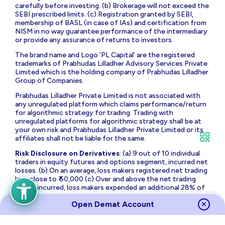
carefully before investing. (b) Brokerage will not exceed the
SEBI prescribed limits. (c) Registration granted by SEBI,
membership of BASL (in case of IAs) and certification from
NISM in no way guarantee performance of the intermediary
or provide any assurance of returns to investors.
The brand name and Logo ‘PL Capital’ are the registered
trademarks of Prabhudas Lilladher Advisory Services Private
Limited which is the holding company of Prabhudas Lilladher
Group of Companies.
Prabhudas Lilladher Private Limited is not associated with
any unregulated platform which claims performance/return
for algorithmic strategy for trading. Trading with
unregulated platforms for algorithmic strategy shall be at
your own risk and Prabhudas Lilladher Private Limited or its
affiliates shall not be liable for the same.
Risk Disclosure on Derivatives
: (a) 9 out of 10 individual
traders in equity futures and options segment, incurred net
losses. (b) On an average, loss makers registered net trading
loss close to ₹ 50,000 (c) Over and above the net trading
losses incurred, loss makers expended an additional 28% of
net trading losses as transaction costs. (d) Those making
Open Demat Account
net trading profits, incurred between 15% to 50% of such
profits as transaction cost.