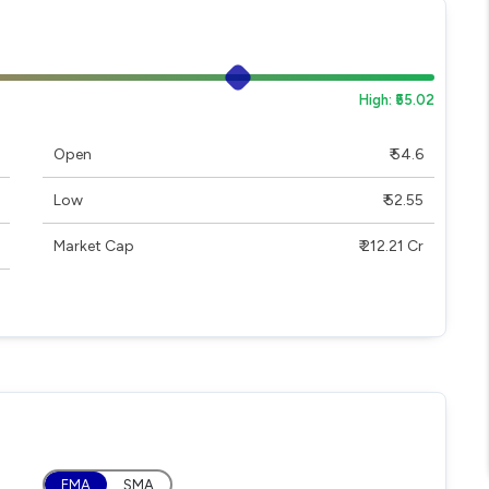
High: ₹55.02
Open
₹ 54.6
Low
₹ 52.55
Market Cap
₹ 212.21 Cr
EMA
SMA