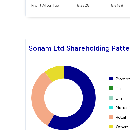
Profit After Tax
6.3328
5.5158
Sonam Ltd Shareholding Patte
Promote
FIIs
DIIs
Mutual
Retail
Others 