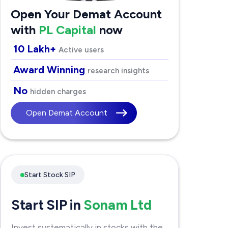
Open Your Demat Account
with
PL Capital
now
10 Lakh+
Active users
Award Winning
research insights
No
hidden charges
Open Demat Account
Start Stock SIP
Start SIP in
Sonam Ltd
Invest systematically in stocks with the