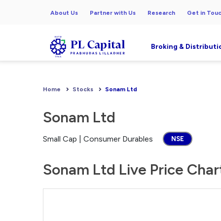
About Us
Partner with Us
Research
Get in Tou
Broking & Distributi
Home
Stocks
Sonam Ltd
Sonam Ltd
Small Cap | Consumer Durables
NSE
Sonam Ltd Live Price Char