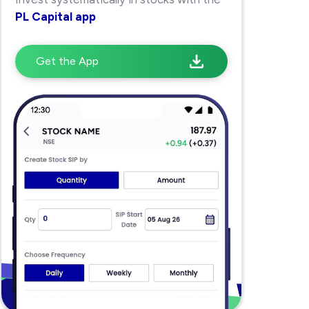
PL Capital app
Get the App