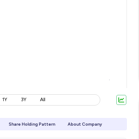
1Y
3Y
All
Share Holding Pattern
About Company