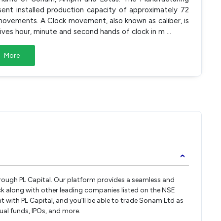
esent installed production capacity of approximately 72
ck movements. A Clock movement, also known as caliber, is
drives hour, minute and second hands of clock in m
...
More
›
hrough PL Capital. Our platform provides a seamless and
k along with other leading companies listed on the NSE
with PL Capital, and you’ll be able to trade Sonam Ltd as
tual funds, IPOs, and more.