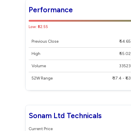
Performance
Low: ₹52.55
Previous Close
₹ 54.65
High
₹ 55.02
Volume
33523
52W Range
₹ 37.4 - ₹ 63
Sonam Ltd Technicals
Current Price