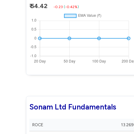
₹ 54.42
-0.23
(
-0.42%
)
Sonam Ltd Fundamentals
ROCE
13.269