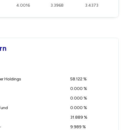
4.0016
3.3968
3.4373
rn
r Holdings
58.122 %
0.000 %
0.000 %
Fund
0.000 %
31.889 %
-
9.989 %