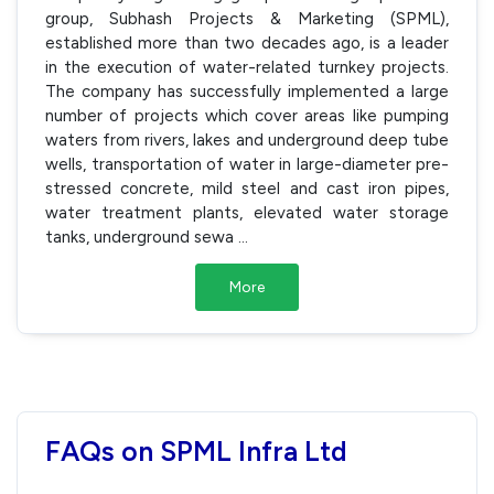
group, Subhash Projects & Marketing (SPML),
established more than two decades ago, is a leader
in the execution of water-related turnkey projects.
The company has successfully implemented a large
number of projects which cover areas like pumping
waters from rivers, lakes and underground deep tube
wells, transportation of water in large-diameter pre-
stressed concrete, mild steel and cast iron pipes,
water treatment plants, elevated water storage
tanks, underground sewa
...
More
FAQs on SPML Infra Ltd