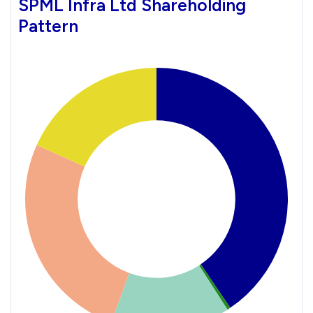
SPML Infra Ltd Shareholding
Pattern