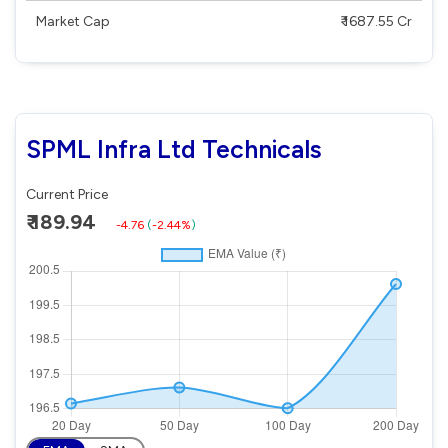
Market Cap
₹ 1687.55 Cr
SPML Infra Ltd Technicals
Current Price
₹ 189.94
-4.76
(
-2.44%
)