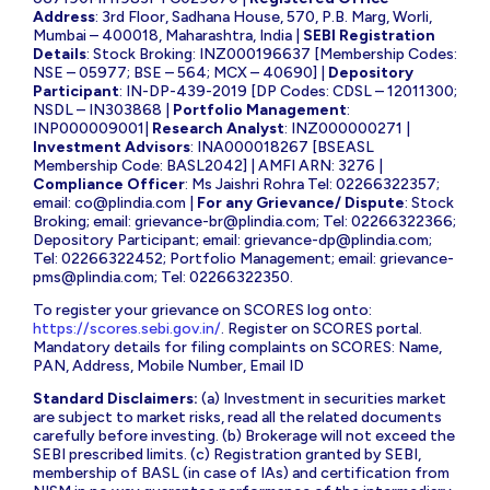
Address
: 3rd Floor, Sadhana House, 570, P.B. Marg, Worli,
Mumbai – 400018, Maharashtra, India |
SEBI Registration
Details
: Stock Broking: INZ000196637 [Membership Codes:
NSE – 05977; BSE – 564; MCX – 40690] |
Depository
Participant
: IN-DP-439-2019 [DP Codes: CDSL – 12011300;
NSDL – IN303868 |
Portfolio Management
:
INP000009001|
Research Analyst
: INZ000000271 |
Investment Advisors
: INA000018267 [BSEASL
Membership Code: BASL2042] | AMFI ARN: 3276 |
Compliance Officer
: Ms Jaishri Rohra Tel: 02266322357;
email:
co@plindia.com
|
For any Grievance/ Dispute
: Stock
Broking; email:
grievance-br@plindia.com
; Tel: 02266322366;
Depository Participant; email:
grievance-dp@plindia.com
;
Tel: 02266322452; Portfolio Management; email:
grievance-
pms@plindia.com
; Tel: 02266322350.
To register your grievance on SCORES log onto:
https://scores.sebi.gov.in/
. Register on SCORES portal.
Mandatory details for filing complaints on SCORES: Name,
PAN, Address, Mobile Number, Email ID
Standard Disclaimers:
(a) Investment in securities market
are subject to market risks, read all the related documents
carefully before investing. (b) Brokerage will not exceed the
SEBI prescribed limits. (c) Registration granted by SEBI,
membership of BASL (in case of IAs) and certification from