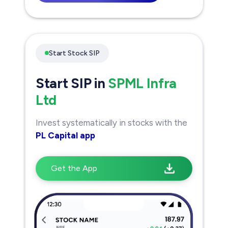
Start Stock SIP
Start SIP in
SPML Infra
Ltd
Invest systematically in stocks with the
PL Capital app
Get the App