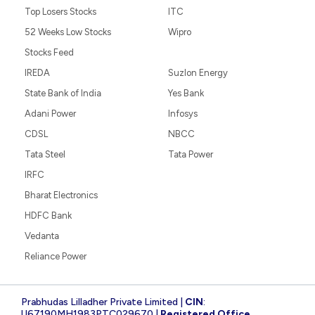
Top Losers Stocks
ITC
52 Weeks Low Stocks
Wipro
Stocks Feed
IREDA
Suzlon Energy
State Bank of India
Yes Bank
Adani Power
Infosys
CDSL
NBCC
Tata Steel
Tata Power
IRFC
Bharat Electronics
HDFC Bank
Vedanta
Reliance Power
Prabhudas Lilladher Private Limited |
CIN
:
U67190MH1983PTC029670 |
Registered Office