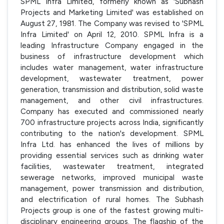
SPML Infra Limited, formerly known as 'Subhash
Projects and Marketing Limited' was established on
August 27, 1981. The Company was revised to 'SPML
Infra Limited' on April 12, 2010. SPML Infra is a
leading Infrastructure Company engaged in the
business of infrastructure development which
includes water management, water infrastructure
development, wastewater treatment, power
generation, transmission and distribution, solid waste
management, and other civil infrastructures.
Company has executed and commissioned nearly
700 infrastructure projects across India, significantly
contributing to the nation's development. SPML
Infra Ltd. has enhanced the lives of millions by
providing essential services such as drinking water
facilities, wastewater treatment, integrated
sewerage networks, improved municipal waste
management, power transmission and distribution,
and electrification of rural homes. The Subhash
Projects group is one of the fastest growing multi-
disciplinary engineering groups. The flagship of the