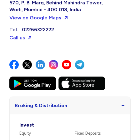
570, P. B. Marg, Behind Mahindra Tower,
Worli, Mumbai - 400 018, India
View on Google Maps
Tel. : 02266322222
Call us
−
Broking & Distribution
Invest
Equity
Fixed Deposits