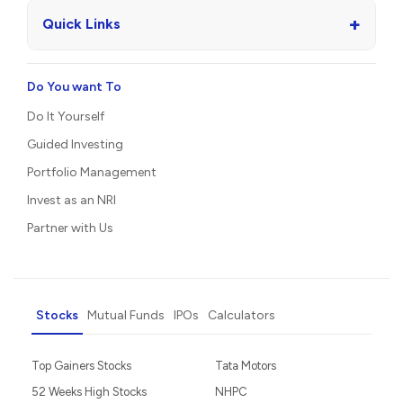
+
Quick Links
Do You want To
Do It Yourself
Guided Investing
Portfolio Management
Invest as an NRI
Partner with Us
Stocks
Mutual Funds
IPOs
Calculators
Top Gainers Stocks
Tata Motors
52 Weeks High Stocks
NHPC