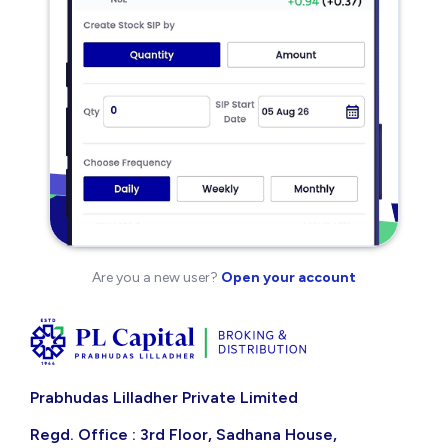
Are you a new user?
Open your account
Prabhudas Lilladher Private Limited
Regd. Office : 3rd Floor, Sadhana House,