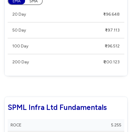
EMA
SMA
20 Day
₹ 196.648
50 Day
₹ 197.113
100 Day
₹ 196.512
200 Day
₹ 200.123
SPML Infra Ltd Fundamentals
ROCE
5.255