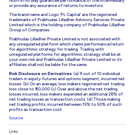
NISM in no way guarantee performance of the intermediary
or provide any assurance of returns to investors.
The brand name and Logo ‘PL Capital’ are the registered
trademarks of Prabhudas Lilladher Advisory Services Private
Limited which is the holding company of Prabhudas Lilladher
Group of Companies.
Prabhudas Lilladher Private Limited is not associated with
any unregulated platform which claims performance/return
for algorithmic strategy for trading. Trading with
unregulated platforms for algorithmic strategy shall be at
your own risk and Prabhudas Lilladher Private Limited or its
affiliates shall not be liable for the same.
Risk Disclosure on Derivatives
: (a) 9 out of 10 individual
traders in equity futures and options segment, incurred net
losses. (b) On an average, loss makers registered net trading
loss close to ₹ 50,000 (c) Over and above the net trading
losses incurred, loss makers expended an additional 28% of
net trading losses as transaction costs. (d) Those making
net trading profits, incurred between 15% to 50% of such
profits as transaction cost.
Source
Links