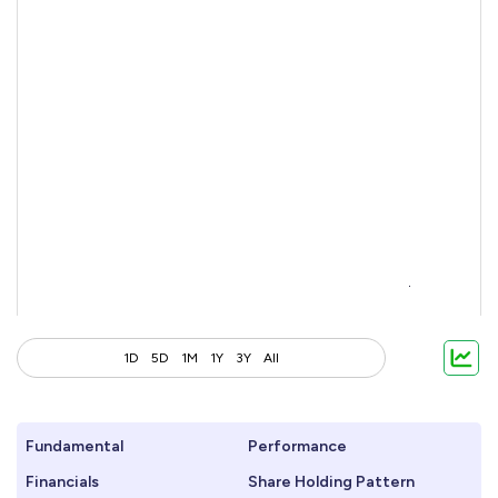
1D
5D
1M
1Y
3Y
All
Fundamental
Performance
Financials
Share Holding Pattern