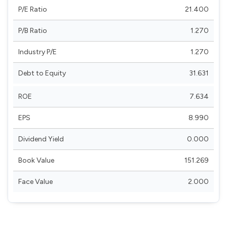
P/E Ratio
21.400
P/B Ratio
1.270
Industry P/E
1.270
Debt to Equity
31.631
ROE
7.634
EPS
8.990
Dividend Yield
0.000
Book Value
151.269
Face Value
2.000