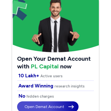
Open Your Demat Account
with
PL Capital
now
10 Lakh+
Active users
Award Winning
research insights
No
hidden charges
Open Demat Account