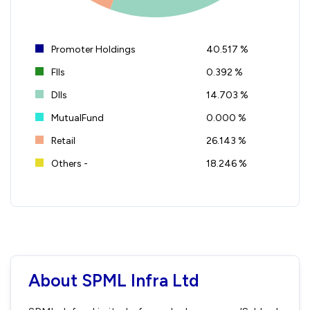
Promoter Holdings
40.517 %
FIIs
0.392 %
DIIs
14.703 %
MutualFund
0.000 %
Retail
26.143 %
Others -
18.246 %
About SPML Infra Ltd