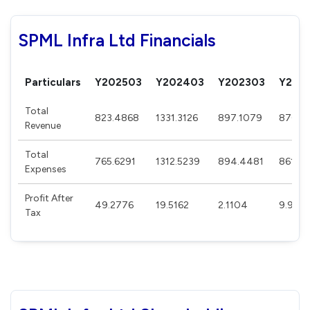
SPML Infra Ltd Financials
Particulars
Y202503
Y202403
Y202303
Y202
Total
823.4868
1331.3126
897.1079
870.0
Revenue
Total
765.6291
1312.5239
894.4481
861.23
Expenses
Profit After
49.2776
19.5162
2.1104
9.980
Tax