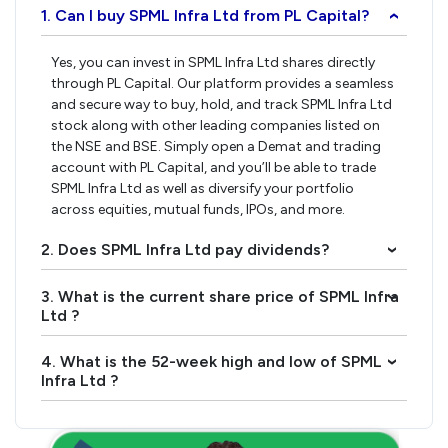
1. Can I buy SPML Infra Ltd from PL Capital?
›
Yes, you can invest in SPML Infra Ltd shares directly
through PL Capital. Our platform provides a seamless
and secure way to buy, hold, and track SPML Infra Ltd
stock along with other leading companies listed on
the NSE and BSE. Simply open a Demat and trading
account with PL Capital, and you’ll be able to trade
SPML Infra Ltd as well as diversify your portfolio
across equities, mutual funds, IPOs, and more.
2. Does SPML Infra Ltd pay dividends?
›
3. What is the current share price of SPML Infra
›
Ltd ?
4. What is the 52-week high and low of SPML
›
Infra Ltd ?