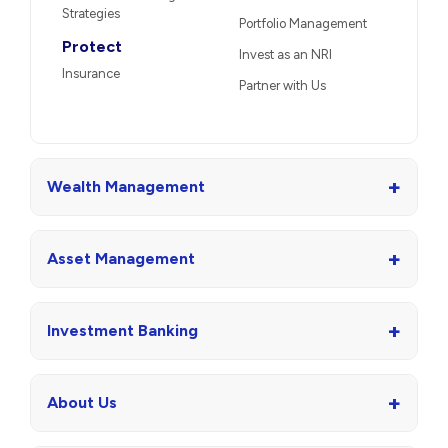
Strategies
Portfolio Management
Protect
Invest as an NRI
Insurance
Partner with Us
+
Wealth Management
+
Asset Management
+
Investment Banking
+
About Us