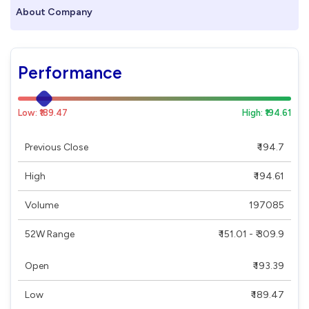
About Company
Performance
Low: ₹189.47
High: ₹194.61
Previous Close
₹ 194.7
High
₹ 194.61
Volume
197085
52W Range
₹ 151.01 - ₹ 309.9
Open
₹ 193.39
Low
₹ 189.47