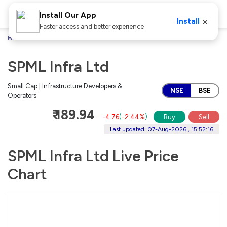
Install Our App
×
Install
Faster access and better experience
Home
Stocks
SPML Infra Ltd
SPML Infra Ltd
Small Cap | Infrastructure Developers &
NSE
BSE
Operators
₹ 189.94
-4.76
(
-2.44%
)
Buy
Sell
Last updated: 07-Aug-2026 , 15:52:16
SPML Infra Ltd Live Price
Chart