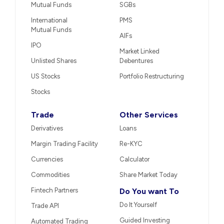
Mutual Funds
SGBs
International
PMS
Mutual Funds
AIFs
IPO
Market Linked
Unlisted Shares
Debentures
US Stocks
Portfolio Restructuring
Stocks
Trade
Other Services
Derivatives
Loans
Margin Trading Facility
Re-KYC
Currencies
Calculator
Commodities
Share Market Today
Fintech Partners
Do You want To
Do It Yourself
Trade API
Guided Investing
Automated Trading