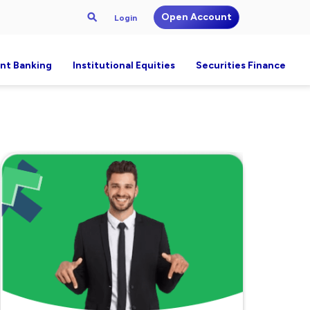
Open Account
Login
nt Banking
Institutional Equities
Securities Finance