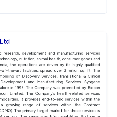
 Ltd
ed research, development and manufacturing services
echnology, nutrition, animal health, consumer goods and
dia, the operations are driven by its highly qualified
f-the-art facilities, spread over 3 million sq. ft. The
rising of Discovery Services, Translational & Clinical
 Development and Manufacturing Services. Syngene
ngalore in 1993. The Company was promoted by Biocon
con Limited. The Company's health-related services
modalities. It provides end-to-end services within the
a growing range of services within the Contract
DMO). The primary target market for these services is
 sectors. The same scientific capabilities that serve