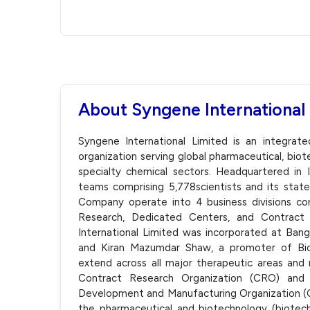
About Syngene International
Syngene International Limited is an integrat
organization serving global pharmaceutical, biot
specialty chemical sectors. Headquartered in In
teams comprising 5,778scientists and its state-o
Company operate into 4 business divisions comp
Research, Dedicated Centers, and Contract
International Limited was incorporated at Ba
and Kiran Mazumdar Shaw, a promoter of Bio
extend across all major therapeutic areas and 
Contract Research Organization (CRO) and 
Development and Manufacturing Organization (C
the pharmaceutical and biotechnology (biotech)