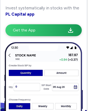
Invest systematically in stocks with the
PL Capital app
Get the App