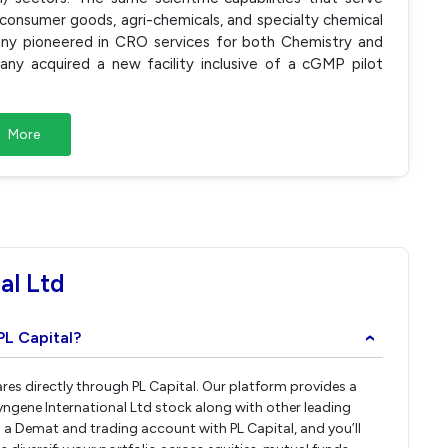
, consumer goods, agri-chemicals, and specialty chemical
any pioneered in CRO services for both Chemistry and
ny acquired a new facility inclusive of a cGMP pilot
More
al Ltd
PL Capital?
›
ares directly through PL Capital. Our platform provides a
ngene International Ltd stock along with other leading
a Demat and trading account with PL Capital, and you’ll