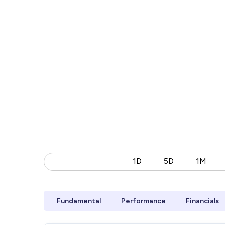
1D
5D
1M
Fundamental
Performance
Financials