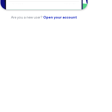
Are you a new user?
Open your account