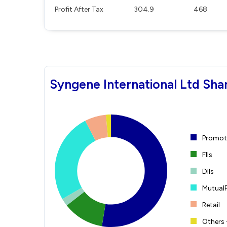
Profit After Tax
304.9
468
Syngene International Ltd Sha
Promote
FIIs
DIIs
Mutual
Retail
Others 