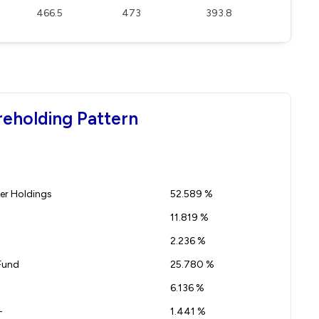
466.5
473
393.8
reholding Pattern
r Holdings
52.589 %
11.819 %
2.236 %
Fund
25.780 %
6.136 %
-
1.441 %