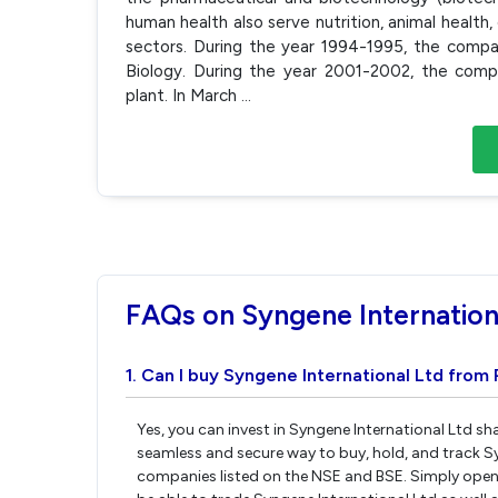
human health also serve nutrition, animal health
sectors. During the year 1994-1995, the comp
Biology. During the year 2001-2002, the compa
plant. In March
...
FAQs on Syngene Internation
1. Can I buy Syngene International Ltd from 
Yes, you can invest in Syngene International Ltd sh
seamless and secure way to buy, hold, and track Sy
companies listed on the NSE and BSE. Simply open 