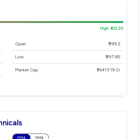
High: ₹412.20
Open
₹ 399.2
Low
₹ 397.85
Market Cap
₹ 16413.19 Cr
hnicals
EMA
SMA