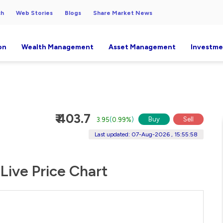
ch
Web Stories
Blogs
Share Market News
on
Wealth Management
Asset Management
Investme
₹ 403.7
Buy
Sell
3.95
(
0.99%
)
Last updated: 07-Aug-2026 , 15:55:58
Live Price Chart