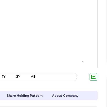
1Y
3Y
All
Share Holding Pattern
About Company