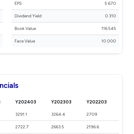
EPS
5.670
Dividend Yield
0.310
Book Value
116.545
Face Value
10.000
ncials
3
Y202403
Y202303
Y202203
3291.1
3264.4
2709
2722.7
2663.5
2196.6