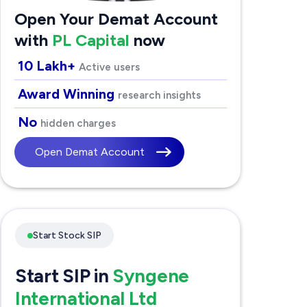
Open Your Demat Account
with
PL Capital
now
10 Lakh+
Active users
Award Winning
research insights
No
hidden charges
Open Demat Account
Start Stock SIP
Start SIP in
Syngene
International Ltd