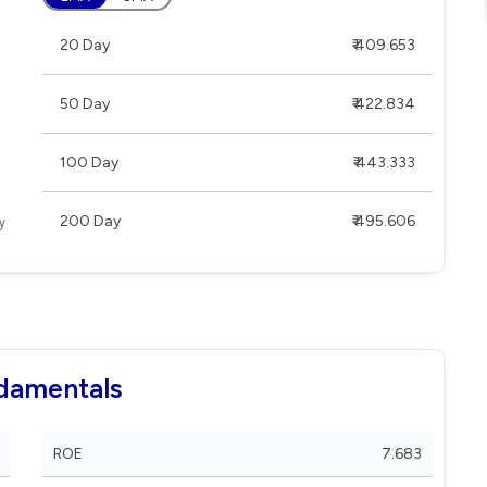
20 Day
₹ 409.653
50 Day
₹ 422.834
100 Day
₹ 443.333
200 Day
₹ 495.606
ndamentals
ROE
7.683