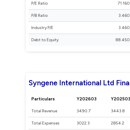
P/E Ratio
71.160
P/B Ratio
3.460
Industry P/E
3.460
Debt to Equity
88.450
Syngene International Ltd Fina
Particulars
Y202603
Y20250
Total Revenue
3490.7
3443.8
Total Expenses
3022.3
2854.2