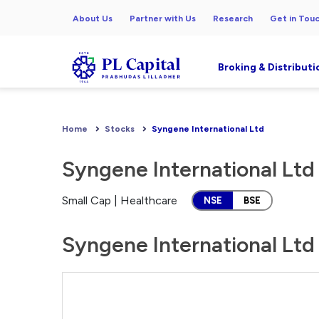
About Us
Partner with Us
Research
Get in Tou
Broking & Distributi
Home
Stocks
Syngene International Ltd
Syngene International Ltd
Small Cap | Healthcare
NSE
BSE
Syngene International Ltd 