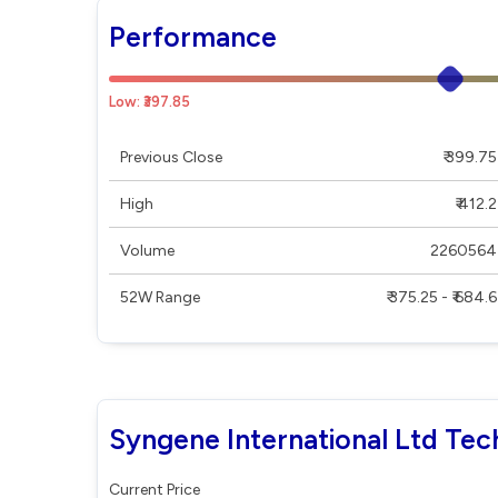
Performance
Low: ₹397.85
Previous Close
₹ 399.75
High
₹ 412.2
Volume
2260564
52W Range
₹ 375.25 - ₹ 684.6
Syngene International Ltd Tec
Current Price