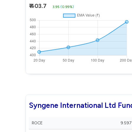
₹ 403.7
3.95
(
0.99%
)
Syngene International Ltd Fu
ROCE
9.597