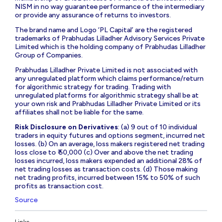
NISM in no way guarantee performance of the intermediary
or provide any assurance of returns to investors.
The brand name and Logo ‘PL Capital’ are the registered
trademarks of Prabhudas Lilladher Advisory Services Private
Limited which is the holding company of Prabhudas Lilladher
Group of Companies.
Prabhudas Lilladher Private Limited is not associated with
any unregulated platform which claims performance/return
for algorithmic strategy for trading. Trading with
unregulated platforms for algorithmic strategy shall be at
your own risk and Prabhudas Lilladher Private Limited or its
affiliates shall not be liable for the same.
Risk Disclosure on Derivatives
: (a) 9 out of 10 individual
traders in equity futures and options segment, incurred net
losses. (b) On an average, loss makers registered net trading
loss close to ₹ 50,000 (c) Over and above the net trading
losses incurred, loss makers expended an additional 28% of
net trading losses as transaction costs. (d) Those making
net trading profits, incurred between 15% to 50% of such
profits as transaction cost.
Source