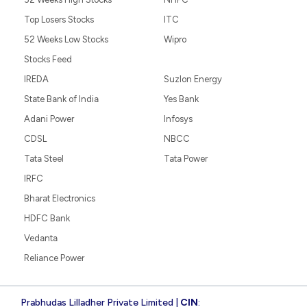
Top Losers Stocks
ITC
52 Weeks Low Stocks
Wipro
Stocks Feed
IREDA
Suzlon Energy
State Bank of India
Yes Bank
Adani Power
Infosys
CDSL
NBCC
Tata Steel
Tata Power
IRFC
Bharat Electronics
HDFC Bank
Vedanta
Reliance Power
Prabhudas Lilladher Private Limited |
CIN
: