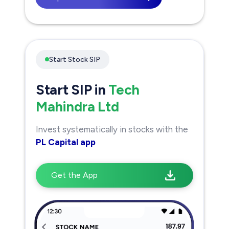
Start Stock SIP
Start SIP in
Tech
Mahindra Ltd
Invest systematically in stocks with the
PL Capital app
Get the App