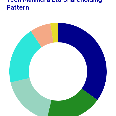
Pattern