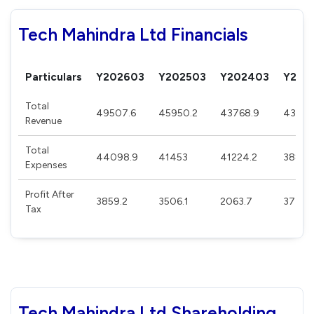
Tech Mahindra Ltd Financials
Particulars
Y202603
Y202503
Y202403
Y202
Total
49507.6
45950.2
43768.9
43785
Revenue
Total
44098.9
41453
41224.2
38881
Expenses
Profit After
3859.2
3506.1
2063.7
3777.
Tax
Tech Mahindra Ltd Shareholding