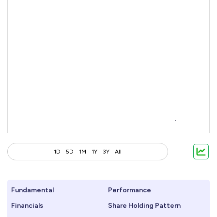
1D
5D
1M
1Y
3Y
All
Fundamental
Performance
Financials
Share Holding Pattern