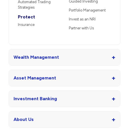
Guided Investing
Automated Trading
Strategies
Portfolio Management
Protect
Invest as an NRI
Insurance
Partner with Us
+
Wealth Management
+
Asset Management
+
Investment Banking
+
About Us