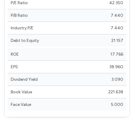
P/E Ratio
42.350
P/B Ratio
7.440
Industry P/E
7.440
Debt to Equity
21.157
ROE
17.766
EPS
38.960
Dividend Yield
3.090
Book Value
221.638
Face Value
5.000