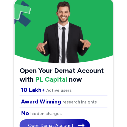
Open Your Demat Account
with
PL Capital
now
10 Lakh+
Active users
Award Winning
research insights
No
hidden charges
Open Demat Account