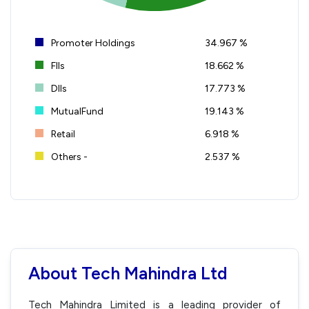
Promoter Holdings
34.967 %
FIIs
18.662 %
DIIs
17.773 %
MutualFund
19.143 %
Retail
6.918 %
Others -
2.537 %
About Tech Mahindra Ltd
Tech Mahindra Limited is a leading provider of