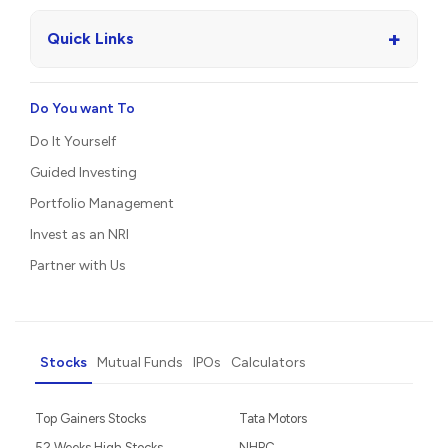
+
Quick Links
Do You want To
Do It Yourself
Guided Investing
Portfolio Management
Invest as an NRI
Partner with Us
Stocks
Mutual Funds
IPOs
Calculators
Top Gainers Stocks
Tata Motors
52 Weeks High Stocks
NHPC