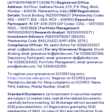
U67190MH1983PTC029670 |
Registered Office
Address
: 3rd Floor, Sadhana House, 570, P.B. Marg, Worli,
Mumbai – 400018, Maharashtra, India |
SEBI Registration
Details
: Stock Broking: INZ000196637 [Membership Codes:
NSE – 05977; BSE – 564; MCX – 40690] |
Depository
Participant
: IN-DP-439-2019 [DP Codes: CDSL – 12011300;
NSDL – IN303868 |
Portfolio Management
:
INP000009001|
Research Analyst
: INZ000000271 |
Investment Advisors
: INA000018267 [BSEASL
Membership Code: BASL2042] | AMFI ARN: 3276 |
Compliance Officer
: Ms Jaishri Rohra Tel: 02266322357;
email:
co@plindia.com
|
For any Grievance/ Dispute
: Stock
Broking; email:
grievance-br@plindia.com
; Tel: 02266322366;
Depository Participant; email:
grievance-dp@plindia.com
;
Tel: 02266322452; Portfolio Management; email:
grievance-
pms@plindia.com
; Tel: 02266322350.
To register your grievance on SCORES log onto:
https://scores.sebi.gov.in/
. Register on SCORES portal.
Mandatory details for filing complaints on SCORES: Name,
PAN, Address, Mobile Number, Email ID
Standard Disclaimers:
(a) Investment in securities market
are subject to market risks, read all the related documents
carefully before investing. (b) Brokerage will not exceed the
SEBI prescribed limits. (c) Registration granted by SEBI,
membership of BASL (in case of IAs) and certification from