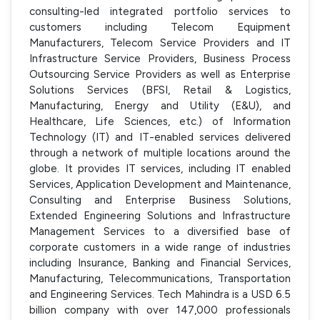
consulting-led integrated portfolio services to
customers including Telecom Equipment
Manufacturers, Telecom Service Providers and IT
Infrastructure Service Providers, Business Process
Outsourcing Service Providers as well as Enterprise
Solutions Services (BFSI, Retail & Logistics,
Manufacturing, Energy and Utility (E&U), and
Healthcare, Life Sciences, etc.) of Information
Technology (IT) and IT-enabled services delivered
through a network of multiple locations around the
globe. It provides IT services, including IT enabled
Services, Application Development and Maintenance,
Consulting and Enterprise Business Solutions,
Extended Engineering Solutions and Infrastructure
Management Services to a diversified base of
corporate customers in a wide range of industries
including Insurance, Banking and Financial Services,
Manufacturing, Telecommunications, Transportation
and Engineering Services. Tech Mahindra is a USD 6.5
billion company with over 147,000 professionals