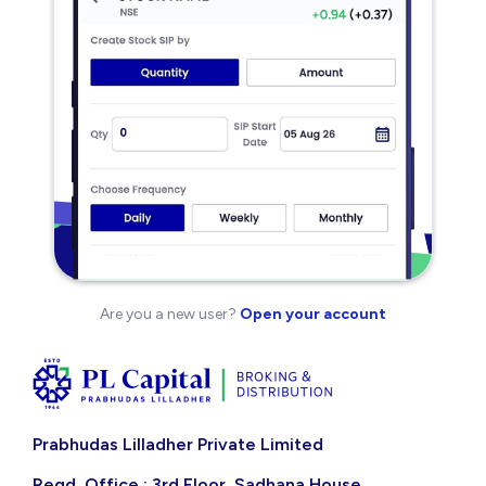
Are you a new user?
Open your account
Prabhudas Lilladher Private Limited
Regd. Office : 3rd Floor, Sadhana House,