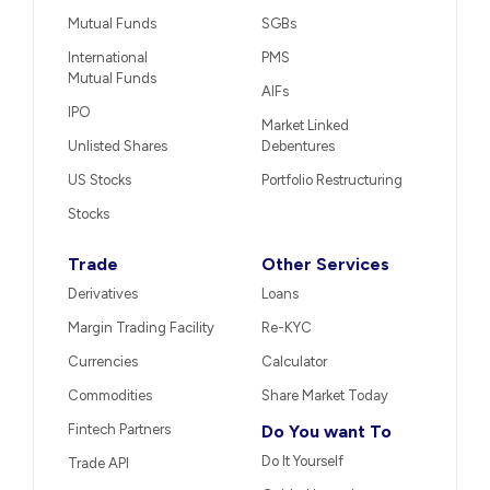
Mutual Funds
SGBs
International
PMS
Mutual Funds
AIFs
IPO
Market Linked
Unlisted Shares
Debentures
US Stocks
Portfolio Restructuring
Stocks
Trade
Other Services
Derivatives
Loans
Margin Trading Facility
Re-KYC
Currencies
Calculator
Commodities
Share Market Today
Fintech Partners
Do You want To
Do It Yourself
Trade API