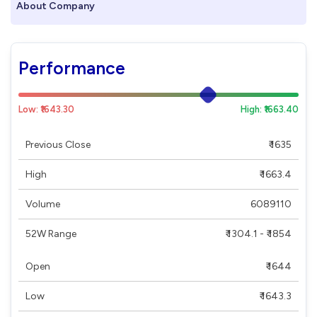
About Company
Performance
Low: ₹1643.30
High: ₹1663.40
Previous Close
₹ 1635
High
₹ 1663.4
Volume
6089110
52W Range
₹ 1304.1 - ₹ 1854
Open
₹ 1644
Low
₹ 1643.3