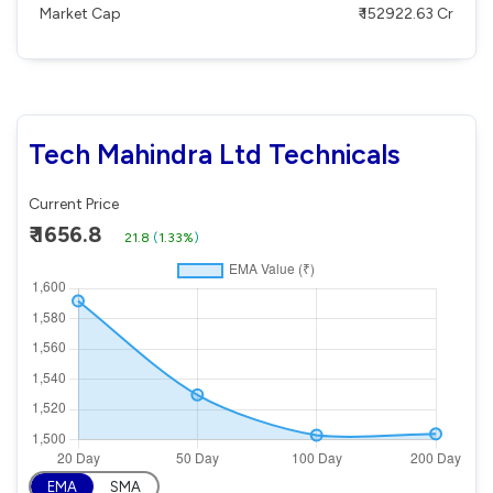
Market Cap
₹ 152922.63 Cr
Tech Mahindra Ltd Technicals
Current Price
₹ 1656.8
21.8
(
1.33%
)
EMA
SMA