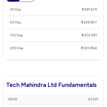
20 Day
₹ 1,591.679
50 Day
₹ 1,529.607
100 Day
₹ 1,502.991
200 Day
₹ 1,503.854
Tech Mahindra Ltd Fundamentals
ROCE
23.301