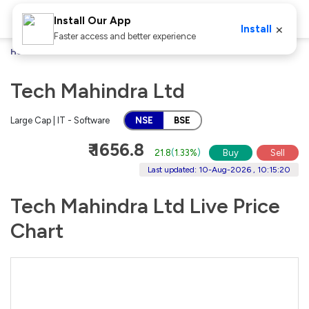
Install Our App
×
Install
Faster access and better experience
Home
Stocks
Tech Mahindra Ltd
Tech Mahindra Ltd
Large Cap | IT - Software
NSE
BSE
₹ 1656.8
21.8
(
1.33%
)
Buy
Sell
Last updated: 10-Aug-2026 , 10:15:20
Tech Mahindra Ltd Live Price
Chart