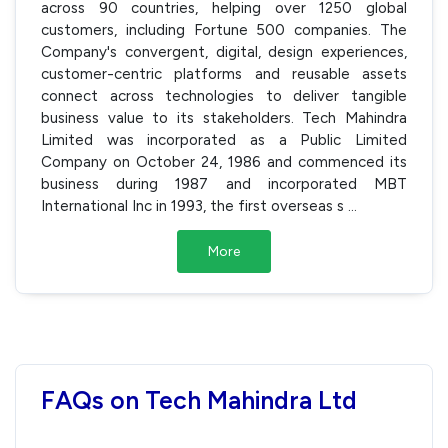
across 90 countries, helping over 1250 global
customers, including Fortune 500 companies. The
Company's convergent, digital, design experiences,
customer-centric platforms and reusable assets
connect across technologies to deliver tangible
business value to its stakeholders. Tech Mahindra
Limited was incorporated as a Public Limited
Company on October 24, 1986 and commenced its
business during 1987 and incorporated MBT
International Inc in 1993, the first overseas s
...
More
FAQs on Tech Mahindra Ltd