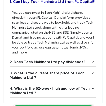
1. Can I buy Tech Mahindra Ltd from PL Capital?
›
Yes, you can invest in Tech Mahindra Ltd shares
directly through PL Capital. Our platform provides a
seamless and secure way to buy, hold, and track Tech
Mahindra Ltd stock along with other leading
companies listed on the NSE and BSE. Simply open a
Demat and trading account with PL Capital, and you’ll
be able to trade Tech Mahindra Ltd as well as diversify
your portfolio across equities, mutual funds, IPOs,
and more.
2. Does Tech Mahindra Ltd pay dividends?
›
3. What is the current share price of Tech
›
Mahindra Ltd ?
4. What is the 52-week high and low of Tech
›
Mahindra Ltd ?