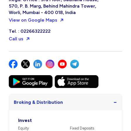
570, P. B. Marg, Behind Mahindra Tower,
Worli, Mumbai - 400 018, India
View on Google Maps
Tel. : 02266322222
Call us
−
Broking & Distribution
Invest
Equity
Fixed Deposits