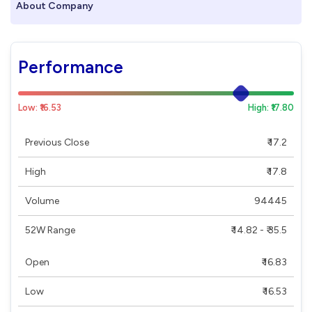
About Company
Performance
Low: ₹16.53
High: ₹17.80
Previous Close
₹ 17.2
High
₹ 17.8
Volume
94445
52W Range
₹ 14.82 - ₹ 35.5
Open
₹ 16.83
Low
₹ 16.53