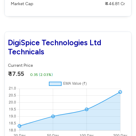
Market Cap
₹ 446.81 Cr
DigiSpice Technologies Ltd
Technicals
Current Price
₹ 17.55
0.35
(
2.03%
)