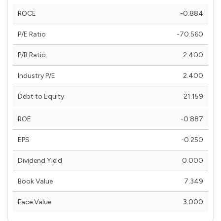
ROCE
-0.884
P/E Ratio
-70.560
P/B Ratio
2.400
Industry P/E
2.400
Debt to Equity
21.159
ROE
-0.887
EPS
-0.250
Dividend Yield
0.000
Book Value
7.349
Face Value
3.000