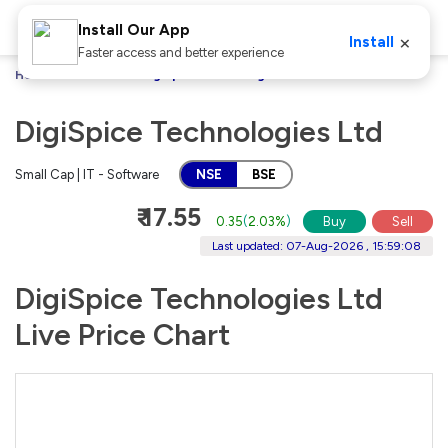
Install Our App
×
Install
Faster access and better experience
Home
Stocks
DigiSpice Technologies Ltd
DigiSpice Technologies Ltd
Small Cap | IT - Software
NSE
BSE
₹ 17.55
0.35
(
2.03%
)
Buy
Sell
Last updated: 07-Aug-2026 , 15:59:08
DigiSpice Technologies Ltd
Live Price Chart