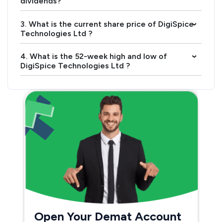
dividends?
3. What is the current share price of DigiSpice
›
Technologies Ltd ?
4. What is the 52-week high and low of
›
DigiSpice Technologies Ltd ?
Open Your Demat Account