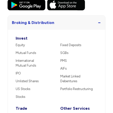
−
Broking & Distribution
Invest
Equity
Fixed Deposits
Mutual Funds
SGBs
International
PMS
Mutual Funds
AIFs
IPO
Market Linked
Unlisted Shares
Debentures
US Stocks
Portfolio Restructuring
Stocks
Trade
Other Services