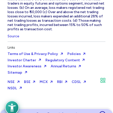
traders in equity futures and options segment, incurred net
losses. (b) On an average, loss makers registered net trading
loss close to ₹ 50,000 (c) Over and above the net trading
losses incurred, loss makers expended an additional 28% of
net trading losses as transaction costs. (d) Those making
net trading profits, incurred between 15% to 50% of such
profits as transaction cost.
Source
Links
Terms of Use & Privacy Policy
Policies
Investor Charter
Regulatory Content
Investor Awareness
Annual Returns
Sitemap
NSE
BSE
MCX
RBI
CDSL
NSDL