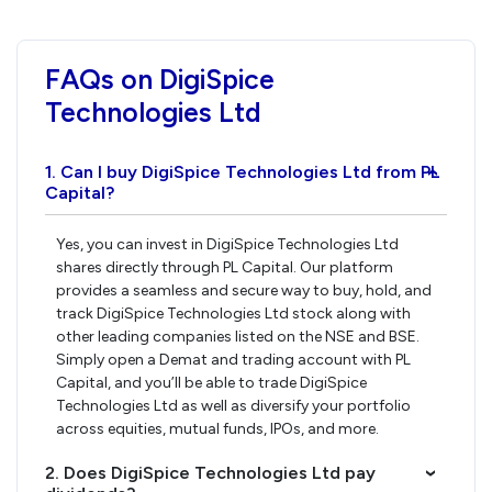
FAQs on DigiSpice
Technologies Ltd
1. Can I buy DigiSpice Technologies Ltd from PL
›
Capital?
Yes, you can invest in DigiSpice Technologies Ltd
shares directly through PL Capital. Our platform
provides a seamless and secure way to buy, hold, and
track DigiSpice Technologies Ltd stock along with
other leading companies listed on the NSE and BSE.
Simply open a Demat and trading account with PL
Capital, and you’ll be able to trade DigiSpice
Technologies Ltd as well as diversify your portfolio
across equities, mutual funds, IPOs, and more.
2. Does DigiSpice Technologies Ltd pay
›