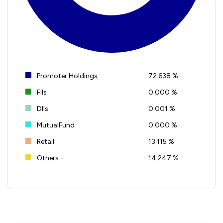
Promoter Holdings
72.638 %
FIIs
0.000 %
DIIs
0.001 %
MutualFund
0.000 %
Retail
13.115 %
Others -
14.247 %