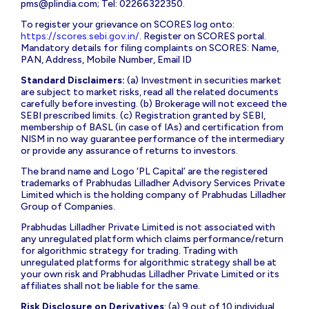
pms@plindia.com
; Tel: 02266322350.
To register your grievance on SCORES log onto:
https://scores.sebi.gov.in/
. Register on SCORES portal.
Mandatory details for filing complaints on SCORES: Name,
PAN, Address, Mobile Number, Email ID
Standard Disclaimers:
(a) Investment in securities market
are subject to market risks, read all the related documents
carefully before investing. (b) Brokerage will not exceed the
SEBI prescribed limits. (c) Registration granted by SEBI,
membership of BASL (in case of IAs) and certification from
NISM in no way guarantee performance of the intermediary
or provide any assurance of returns to investors.
The brand name and Logo ‘PL Capital’ are the registered
trademarks of Prabhudas Lilladher Advisory Services Private
Limited which is the holding company of Prabhudas Lilladher
Group of Companies.
Prabhudas Lilladher Private Limited is not associated with
any unregulated platform which claims performance/return
for algorithmic strategy for trading. Trading with
unregulated platforms for algorithmic strategy shall be at
your own risk and Prabhudas Lilladher Private Limited or its
affiliates shall not be liable for the same.
Risk Disclosure on Derivatives
: (a) 9 out of 10 individual