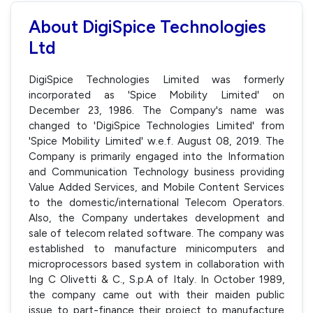
About DigiSpice Technologies
Ltd
DigiSpice Technologies Limited was formerly
incorporated as 'Spice Mobility Limited' on
December 23, 1986. The Company's name was
changed to 'DigiSpice Technologies Limited' from
'Spice Mobility Limited' w.e.f. August 08, 2019. The
Company is primarily engaged into the Information
and Communication Technology business providing
Value Added Services, and Mobile Content Services
to the domestic/international Telecom Operators.
Also, the Company undertakes development and
sale of telecom related software. The company was
established to manufacture minicomputers and
microprocessors based system in collaboration with
Ing C Olivetti & C., S.p.A of Italy. In October 1989,
the company came out with their maiden public
issue to part-finance their project to manufacture