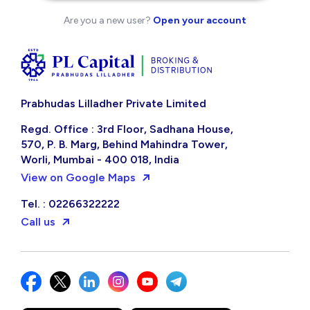
Are you a new user?
Open your account
Prabhudas Lilladher Private Limited
Regd. Office : 3rd Floor, Sadhana House,
570, P. B. Marg, Behind Mahindra Tower,
Worli, Mumbai - 400 018, India
View on Google Maps
Tel. : 02266322222
Call us