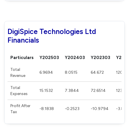
DigiSpice Technologies Ltd
Financials
Particulars
Y202503
Y202403
Y202303
Y202
Total
6.9694
8.0515
64.672
120.6
Revenue
Total
15.1532
7.3844
72.6514
123.76
Expenses
Profit After
-8.1838
-0.2523
-10.9794
-3.850
Tax