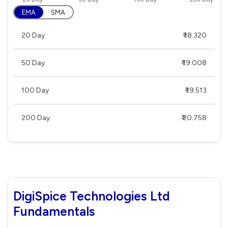
EMA
SMA
20 Day
₹ 18.320
50 Day
₹ 19.008
100 Day
₹ 19.513
200 Day
₹ 20.758
DigiSpice Technologies Ltd
Fundamentals