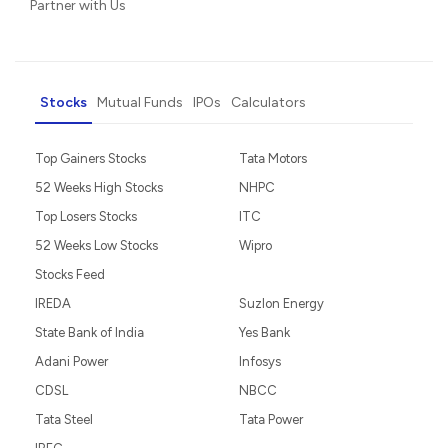
Partner with Us
Stocks
Mutual Funds
IPOs
Calculators
Top Gainers Stocks
Tata Motors
52 Weeks High Stocks
NHPC
Top Losers Stocks
ITC
52 Weeks Low Stocks
Wipro
Stocks Feed
IREDA
Suzlon Energy
State Bank of India
Yes Bank
Adani Power
Infosys
CDSL
NBCC
Tata Steel
Tata Power