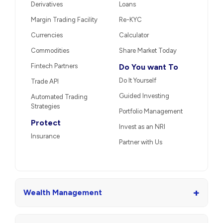
Derivatives
Loans
Margin Trading Facility
Re-KYC
Currencies
Calculator
Commodities
Share Market Today
Fintech Partners
Do You want To
Do It Yourself
Trade API
Guided Investing
Automated Trading
Strategies
Portfolio Management
Protect
Invest as an NRI
Insurance
Partner with Us
+
Wealth Management