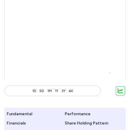
1D
5D
1M
1Y
3Y
All
Fundamental
Performance
Financials
Share Holding Pattern