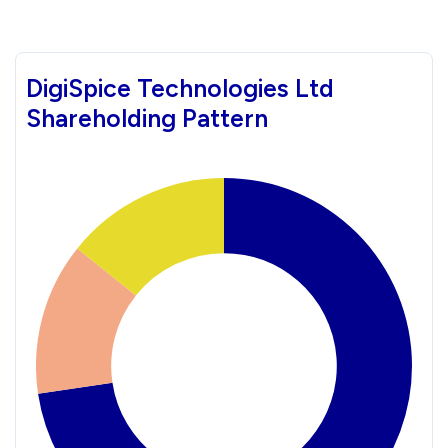
DigiSpice Technologies Ltd
Shareholding Pattern