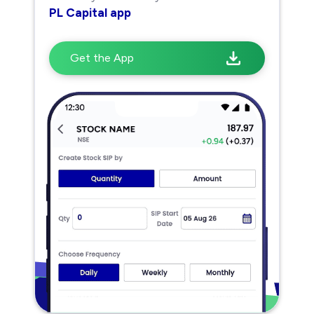
PL Capital app
Get the App