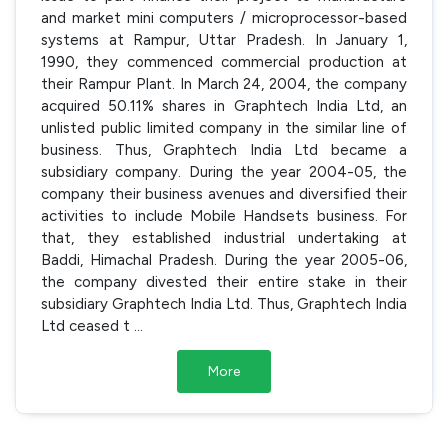
and market mini computers / microprocessor-based
systems at Rampur, Uttar Pradesh. In January 1,
1990, they commenced commercial production at
their Rampur Plant. In March 24, 2004, the company
acquired 50.11% shares in Graphtech India Ltd, an
unlisted public limited company in the similar line of
business. Thus, Graphtech India Ltd became a
subsidiary company. During the year 2004-05, the
company their business avenues and diversified their
activities to include Mobile Handsets business. For
that, they established industrial undertaking at
Baddi, Himachal Pradesh. During the year 2005-06,
the company divested their entire stake in their
subsidiary Graphtech India Ltd. Thus, Graphtech India
Ltd ceased t
...
More