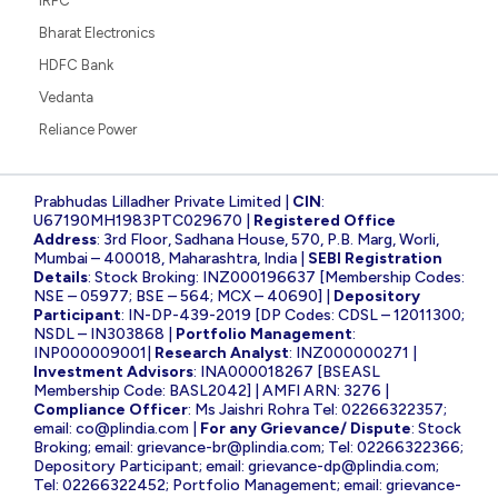
IRFC
Bharat Electronics
HDFC Bank
Vedanta
Reliance Power
Prabhudas Lilladher Private Limited |
CIN
:
U67190MH1983PTC029670 |
Registered Office
Address
: 3rd Floor, Sadhana House, 570, P.B. Marg, Worli,
Mumbai – 400018, Maharashtra, India |
SEBI Registration
Details
: Stock Broking: INZ000196637 [Membership Codes:
NSE – 05977; BSE – 564; MCX – 40690] |
Depository
Participant
: IN-DP-439-2019 [DP Codes: CDSL – 12011300;
NSDL – IN303868 |
Portfolio Management
:
INP000009001|
Research Analyst
: INZ000000271 |
Investment Advisors
: INA000018267 [BSEASL
Membership Code: BASL2042] | AMFI ARN: 3276 |
Compliance Officer
: Ms Jaishri Rohra Tel: 02266322357;
email:
co@plindia.com
|
For any Grievance/ Dispute
: Stock
Broking; email:
grievance-br@plindia.com
; Tel: 02266322366;
Depository Participant; email:
grievance-dp@plindia.com
;
Tel: 02266322452; Portfolio Management; email:
grievance-