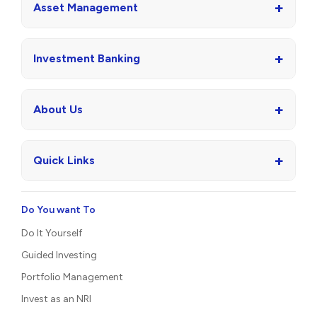
+
Asset Management
+
Investment Banking
+
About Us
+
Quick Links
Do You want To
Do It Yourself
Guided Investing
Portfolio Management
Invest as an NRI