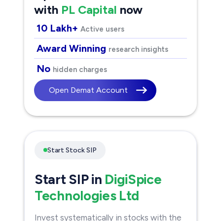
with
PL Capital
now
10 Lakh+
Active users
Award Winning
research insights
No
hidden charges
Open Demat Account
Start Stock SIP
Start SIP in
DigiSpice
Technologies Ltd
Invest systematically in stocks with the