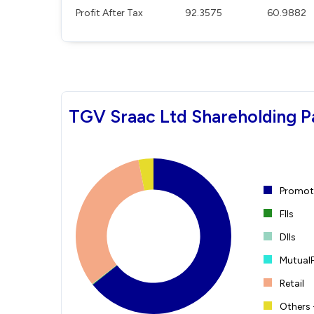
Profit After Tax
92.3575
60.9882
TGV Sraac Ltd Shareholding P
Promote
FIIs
DIIs
Mutual
Retail
Others 