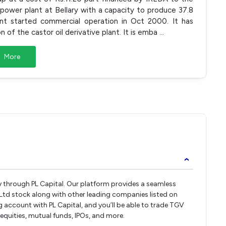
power plant at Bellary with a capacity to produce 37.8
nt started commercial operation in Oct 2000. It has
 of the castor oil derivative plant. It is emba
...
More
›
ly through PL Capital. Our platform provides a seamless
Ltd stock along with other leading companies listed on
account with PL Capital, and you’ll be able to trade TGV
 equities, mutual funds, IPOs, and more.