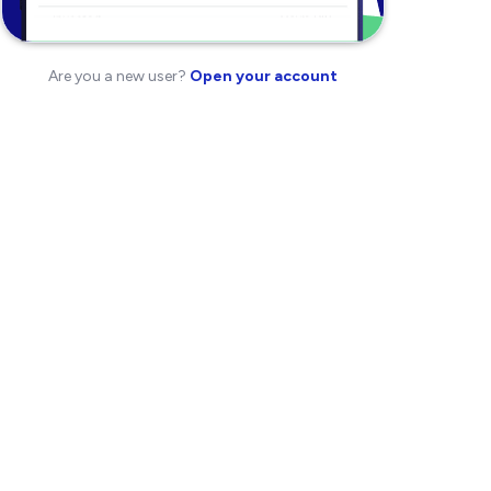
Are you a new user?
Open your account