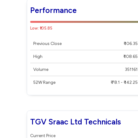
Performance
Low: ₹105.85
Previous Close
₹ 106.35
High
₹ 108.65
Volume
351161
52W Range
₹ 78.1 - ₹ 142.25
TGV Sraac Ltd Technicals
Current Price