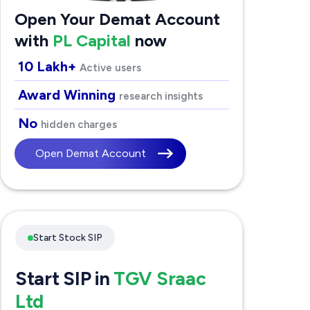
Open Your Demat Account
with
PL Capital
now
10 Lakh+
Active users
Award Winning
research insights
No
hidden charges
Open Demat Account
Start Stock SIP
Start SIP in
TGV Sraac
Ltd