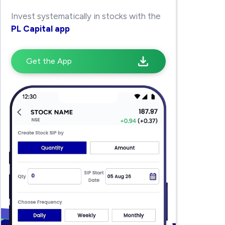
Invest systematically in stocks with the
PL Capital app
Get the App