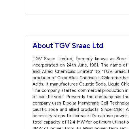
About TGV Sraac Ltd
TGV Sraac Limited, formerly known as Sree R
incorporated on 24th June, 1981. The name o
and Allied Chemicals Limited' to 'TGV Sraac 
producer of Chlor'Alkali Chemicals, Chlorometha
Acids. It manufactures Caustic Soda, Liquid Chl
The company started commercial production in Au
of caustic soda. Presently the company has t
company uses Bipolar Membrane Cell Technology
caustic soda and allied products. Since Chlor A
necessary steps to increase it's captive power g
total capacity of 12.4 MW for optimum utilisati
3MW of power from it's Wind power farm set up