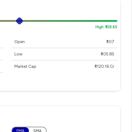
High: ₹108.65
Open
₹ 107
Low
₹ 105.85
Market Cap
₹ 1120.16 Cr
EMA
SMA