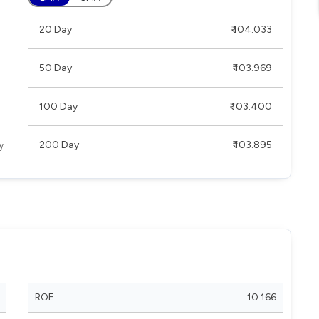
20 Day
₹ 104.033
50 Day
₹ 103.969
100 Day
₹ 103.400
200 Day
₹ 103.895
ROE
10.166