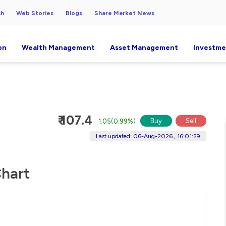
ch
Web Stories
Blogs
Share Market News
on
Wealth Management
Asset Management
Investme
₹ 107.4
Buy
Sell
1.05
(
0.99%
)
Last updated: 06-Aug-2026 , 16:01:29
Chart