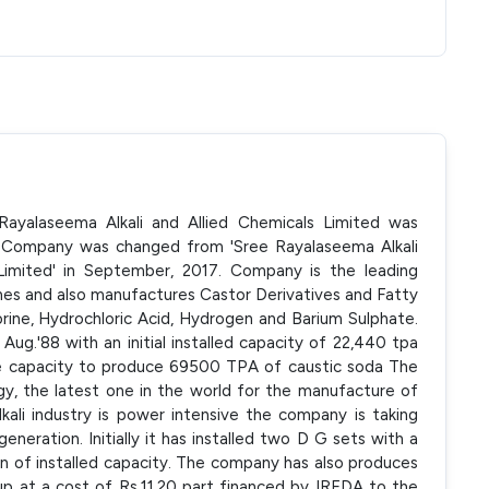
ayalaseema Alkali and Allied Chemicals Limited was
f Company was changed from 'Sree Rayalaseema Alkali
Limited' in September, 2017. Company is the leading
nes and also manufactures Castor Derivatives and Fatty
orine, Hydrochloric Acid, Hydrogen and Barium Sulphate.
g.'88 with an initial installed capacity of 22,440 tpa
he capacity to produce 69500 TPA of caustic soda The
, the latest one in the world for the manufacture of
lkali industry is power intensive the company is taking
eneration. Initially it has installed two D G sets with a
on of installed capacity. The company has also produces
 at a cost of Rs.11.20 part financed by IREDA to the