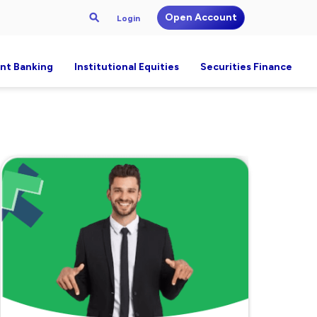
Open Account
Login
nt Banking
Institutional Equities
Securities Finance