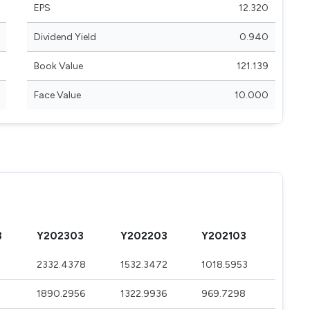
EPS
12.320
Dividend Yield
0.940
Book Value
121.139
Face Value
10.000
3
Y202303
Y202203
Y202103
2332.4378
1532.3472
1018.5953
1890.2956
1322.9936
969.7298