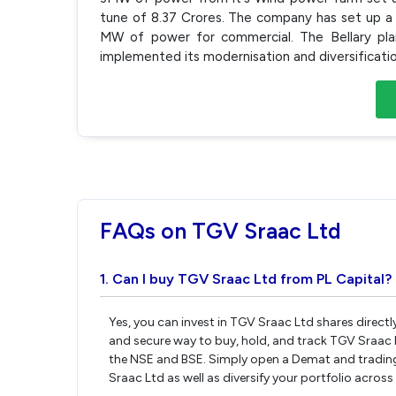
tune of 8.37 Crores. The company has set up a 
MW of power for commercial. The Bellary pla
implemented its modernisation and diversification
FAQs on TGV Sraac Ltd
1. Can I buy TGV Sraac Ltd from PL Capital?
Yes, you can invest in TGV Sraac Ltd shares direct
and secure way to buy, hold, and track TGV Sraac 
the NSE and BSE. Simply open a Demat and trading 
Sraac Ltd as well as diversify your portfolio across