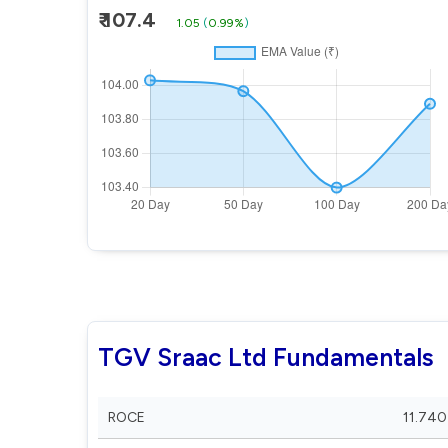
₹ 107.4
1.05
(
0.99%
)
TGV Sraac Ltd Fundamentals
ROCE
11.740