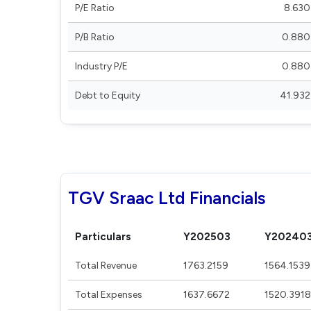
P/E Ratio
8.630
P/B Ratio
0.880
Industry P/E
0.880
Debt to Equity
41.932
TGV Sraac Ltd Financials
Particulars
Y202503
Y20240
Total Revenue
1763.2159
1564.1539
Total Expenses
1637.6672
1520.3918