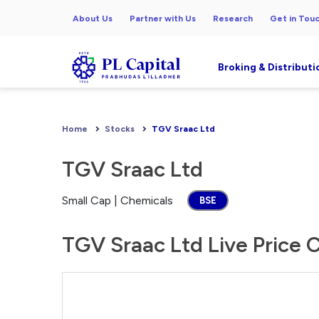
About Us
Partner with Us
Research
Get in Tou
Broking & Distributi
Home
Stocks
TGV Sraac Ltd
TGV Sraac Ltd
Small Cap | Chemicals
BSE
TGV Sraac Ltd Live Price 