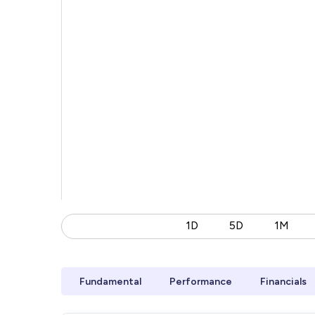
1D
5D
1M
Fundamental
Performance
Financials