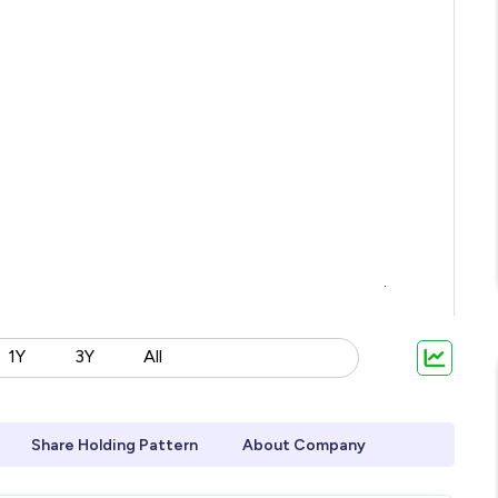
1Y
3Y
All
Share Holding Pattern
About Company