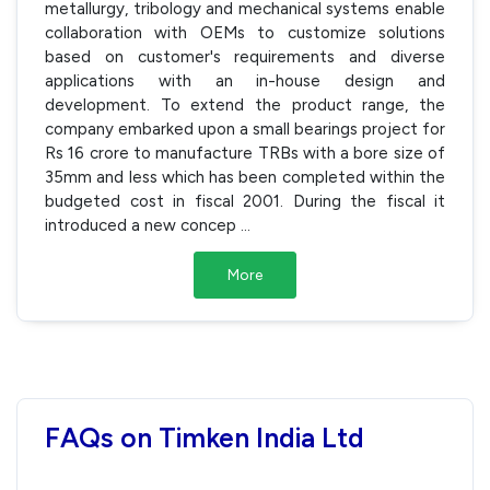
metallurgy, tribology and mechanical systems enable
collaboration with OEMs to customize solutions
based on customer's requirements and diverse
applications with an in-house design and
development. To extend the product range, the
company embarked upon a small bearings project for
Rs 16 crore to manufacture TRBs with a bore size of
35mm and less which has been completed within the
budgeted cost in fiscal 2001. During the fiscal it
introduced a new concep
...
More
FAQs on Timken India Ltd