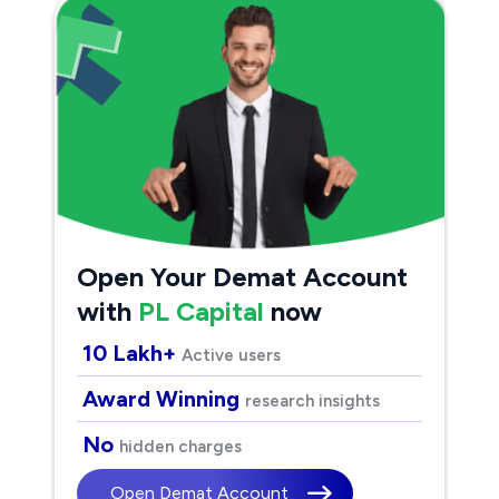
Open Your Demat Account
with
PL Capital
now
10 Lakh+
Active users
Award Winning
research insights
No
hidden charges
Open Demat Account