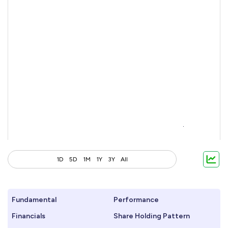
1D
5D
1M
1Y
3Y
All
Fundamental
Performance
Financials
Share Holding Pattern