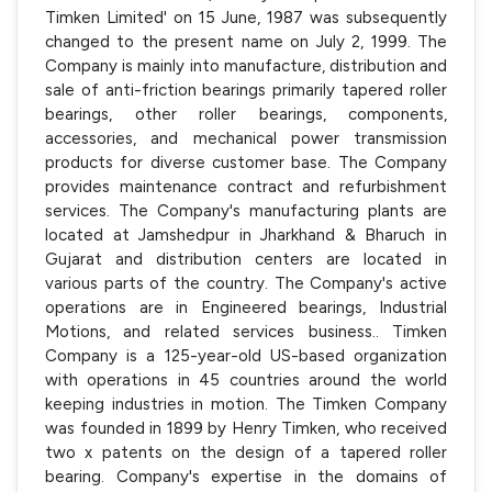
Timken Limited' on 15 June, 1987 was subsequently
changed to the present name on July 2, 1999. The
Company is mainly into manufacture, distribution and
sale of anti-friction bearings primarily tapered roller
bearings, other roller bearings, components,
accessories, and mechanical power transmission
products for diverse customer base. The Company
provides maintenance contract and refurbishment
services. The Company's manufacturing plants are
located at Jamshedpur in Jharkhand & Bharuch in
Gujarat and distribution centers are located in
various parts of the country. The Company's active
operations are in Engineered bearings, Industrial
Motions, and related services business.. Timken
Company is a 125-year-old US-based organization
with operations in 45 countries around the world
keeping industries in motion. The Timken Company
was founded in 1899 by Henry Timken, who received
two x patents on the design of a tapered roller
bearing. Company's expertise in the domains of