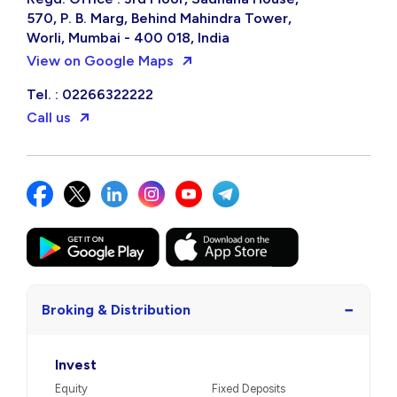
570, P. B. Marg, Behind Mahindra Tower,
Worli, Mumbai - 400 018, India
View on Google Maps
Tel. : 02266322222
Call us
−
Broking & Distribution
Invest
Equity
Fixed Deposits