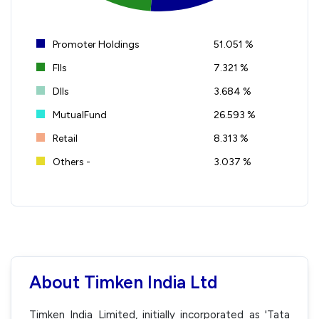
Promoter Holdings
51.051 %
FIIs
7.321 %
DIIs
3.684 %
MutualFund
26.593 %
Retail
8.313 %
Others -
3.037 %
About Timken India Ltd
Timken India Limited, initially incorporated as 'Tata