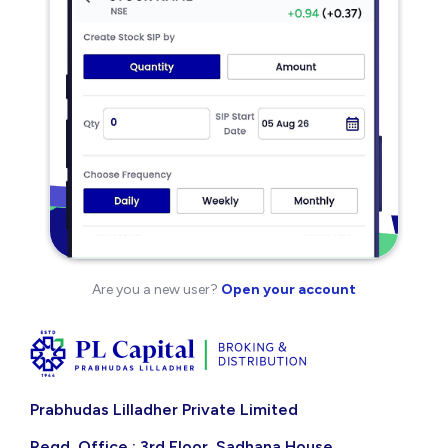
Are you a new user?
Open your account
Prabhudas Lilladher Private Limited
Regd. Office : 3rd Floor, Sadhana House,