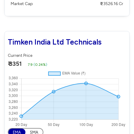
Market Cap
₹ 23526.16 Cr
Timken India Ltd Technicals
Current Price
₹ 3351
7.9
(
0.24%
)
EMA
SMA