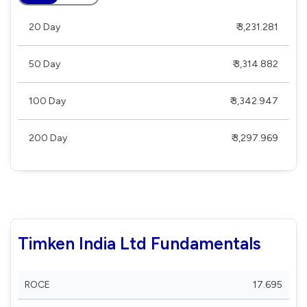
20 Day
₹ 3,231.281
50 Day
₹ 3,314.882
100 Day
₹ 3,342.947
200 Day
₹ 3,297.969
Timken India Ltd Fundamentals
ROCE
17.695