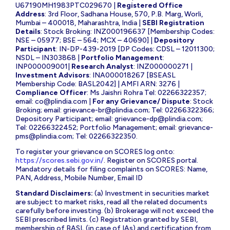
U67190MH1983PTC029670 |
Registered Office
Address
: 3rd Floor, Sadhana House, 570, P.B. Marg, Worli,
Mumbai – 400018, Maharashtra, India |
SEBI Registration
Details
: Stock Broking: INZ000196637 [Membership Codes:
NSE – 05977; BSE – 564; MCX – 40690] |
Depository
Participant
: IN-DP-439-2019 [DP Codes: CDSL – 12011300;
NSDL – IN303868 |
Portfolio Management
:
INP000009001|
Research Analyst
: INZ000000271 |
Investment Advisors
: INA000018267 [BSEASL
Membership Code: BASL2042] | AMFI ARN: 3276 |
Compliance Officer
: Ms Jaishri Rohra Tel: 02266322357;
email:
co@plindia.com
|
For any Grievance/ Dispute
: Stock
Broking; email:
grievance-br@plindia.com
; Tel: 02266322366;
Depository Participant; email:
grievance-dp@plindia.com
;
Tel: 02266322452; Portfolio Management; email:
grievance-
pms@plindia.com
; Tel: 02266322350.
To register your grievance on SCORES log onto:
https://scores.sebi.gov.in/
. Register on SCORES portal.
Mandatory details for filing complaints on SCORES: Name,
PAN, Address, Mobile Number, Email ID
Standard Disclaimers:
(a) Investment in securities market
are subject to market risks, read all the related documents
carefully before investing. (b) Brokerage will not exceed the
SEBI prescribed limits. (c) Registration granted by SEBI,
membership of BASL (in case of IAs) and certification from