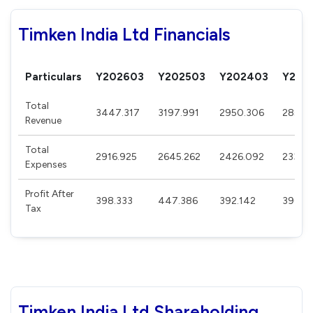
Timken India Ltd Financials
Particulars
Y202603
Y202503
Y202403
Y202
Total
3447.317
3197.991
2950.306
2859.
Revenue
Total
2916.925
2645.262
2426.092
2336.
Expenses
Profit After
398.333
447.386
392.142
390.7
Tax
Timken India Ltd Shareholding