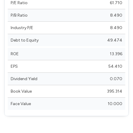
P/E Ratio
61.710
P/B Ratio
8.490
Industry P/E
8.490
Debt to Equity
49.474
ROE
13.396
EPS
54.410
Dividend Yield
0.070
Book Value
395.314
Face Value
10.000