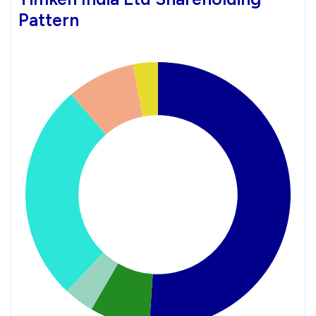
Pattern