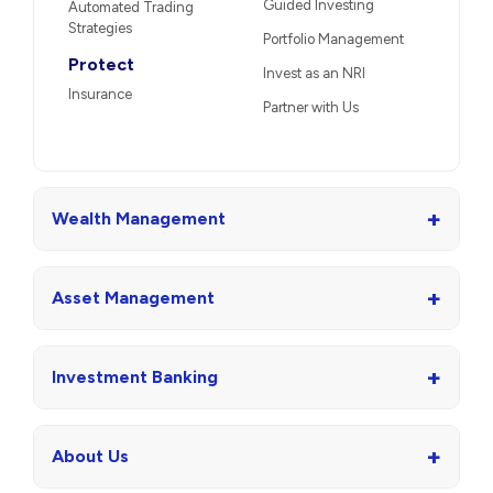
Guided Investing
Automated Trading
Strategies
Portfolio Management
Protect
Invest as an NRI
Insurance
Partner with Us
+
Wealth Management
+
Asset Management
+
Investment Banking
+
About Us