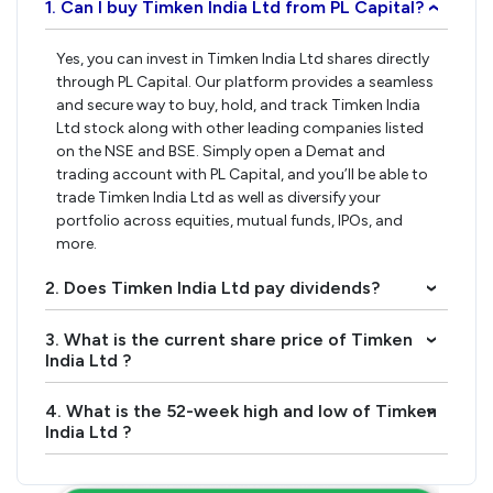
1. Can I buy Timken India Ltd from PL Capital?
›
Yes, you can invest in Timken India Ltd shares directly
through PL Capital. Our platform provides a seamless
and secure way to buy, hold, and track Timken India
Ltd stock along with other leading companies listed
on the NSE and BSE. Simply open a Demat and
trading account with PL Capital, and you’ll be able to
trade Timken India Ltd as well as diversify your
portfolio across equities, mutual funds, IPOs, and
more.
2. Does Timken India Ltd pay dividends?
›
3. What is the current share price of Timken
›
India Ltd ?
4. What is the 52-week high and low of Timken
›
India Ltd ?