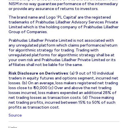
NISM in no way guarantee performance of the intermediary
or provide any assurance of returns to investors.
The brand name and Logo ‘PL Capital’ are the registered
trademarks of Prabhudas Lilladher Advisory Services Private
Limited which is the holding company of Prabhudas Lilladher
Group of Companies.
Prabhudas Lilladher Private Limited is not associated with
any unregulated platform which claims performance/return
for algorithmic strategy for trading. Trading with
unregulated platforms for algorithmic strategy shall be at
your own risk and Prabhudas Lilladher Private Limited or its
affiliates shall not be liable for the same.
Risk Disclosure on Derivatives
: (a) 9 out of 10 individual
traders in equity futures and options segment, incurred net
losses. (b) On an average, loss makers registered net trading
loss close to ₹ 50,000 (c) Over and above the net trading
losses incurred, loss makers expended an additional 28% of
net trading losses as transaction costs. (d) Those making
net trading profits, incurred between 15% to 50% of such
profits as transaction cost.
Source