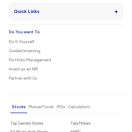
+
Quick Links
Do You want To
Do It Yourself
Guided Investing
Portfolio Management
Invest as an NRI
Partner with Us
Stocks
Mutual Funds
IPOs
Calculators
Top Gainers Stocks
Tata Motors
52 Weeks High Stocks
NHPC