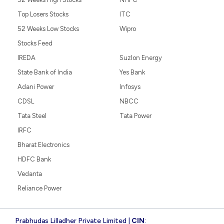
Top Losers Stocks
ITC
52 Weeks Low Stocks
Wipro
Stocks Feed
IREDA
Suzlon Energy
State Bank of India
Yes Bank
Adani Power
Infosys
CDSL
NBCC
Tata Steel
Tata Power
IRFC
Bharat Electronics
HDFC Bank
Vedanta
Reliance Power
Prabhudas Lilladher Private Limited |
CIN
: