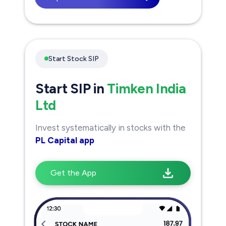
Start Stock SIP
Start SIP in
Timken India
Ltd
Invest systematically in stocks with the
PL Capital app
Get the App