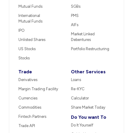
Mutual Funds
SGBs
International
PMS
Mutual Funds
AIFs
IPO
Market Linked
Unlisted Shares
Debentures
US Stocks
Portfolio Restructuring
Stocks
Trade
Other Services
Derivatives
Loans
Margin Trading Facility
Re-KYC
Currencies
Calculator
Commodities
Share Market Today
Fintech Partners
Do You want To
Do It Yourself
Trade API