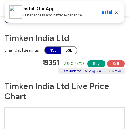
Install Our App
×
Install
Faster access and better experience
Home
Stocks
Timken India Ltd
Timken India Ltd
Small Cap | Bearings
NSE
BSE
₹ 3351
7.9
(
0.24%
)
Buy
Sell
Last updated: 07-Aug-2026 , 15:57:58
Timken India Ltd Live Price
Chart