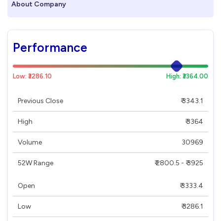
About Company
Performance
Low: ₹3286.10
High: ₹3364.00
Previous Close
₹ 3343.1
High
₹ 3364
Volume
30969
52W Range
₹ 2800.5 - ₹ 3925
Open
₹ 3333.4
Low
₹ 3286.1