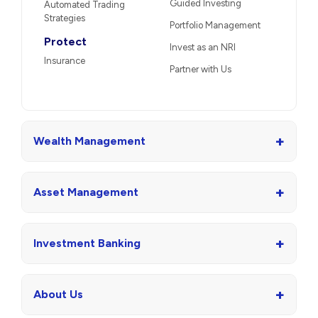
Guided Investing
Automated Trading
Strategies
Portfolio Management
Protect
Invest as an NRI
Insurance
Partner with Us
+
Wealth Management
+
Asset Management
+
Investment Banking
+
About Us