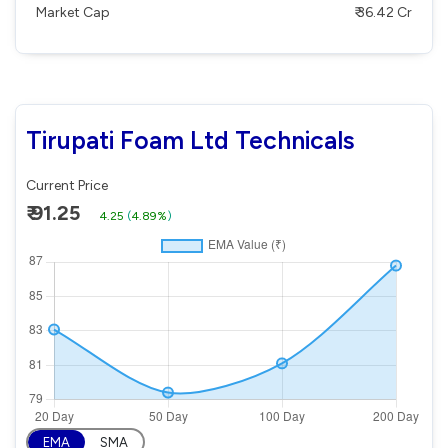
Market Cap
₹ 36.42 Cr
Tirupati Foam Ltd Technicals
Current Price
₹ 91.25
4.25
(
4.89%
)
EMA
SMA