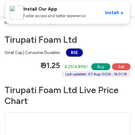
Install Our App
×
Install
Faster access and better experience
Home
Stocks
Tirupati Foam Ltd
Tirupati Foam Ltd
Small Cap | Consumer Durables
BSE
₹ 91.25
4.25
(
4.89%
)
Buy
Sell
Last updated: 07-Aug-2026 , 16:01:19
Tirupati Foam Ltd Live Price
Chart