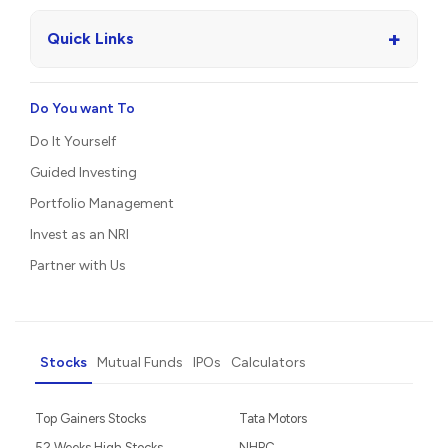
+
Quick Links
Do You want To
Do It Yourself
Guided Investing
Portfolio Management
Invest as an NRI
Partner with Us
Stocks
Mutual Funds
IPOs
Calculators
Top Gainers Stocks
Tata Motors
52 Weeks High Stocks
NHPC