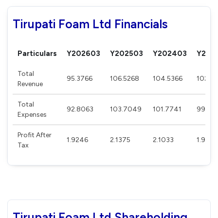
Tirupati Foam Ltd Financials
Particulars
Y202603
Y202503
Y202403
Y202
Total
95.3766
106.5268
104.5366
102.0
Revenue
Total
92.8063
103.7049
101.7741
99.44
Expenses
Profit After
1.9246
2.1375
2.1033
1.901
Tax
Tirupati Foam Ltd Shareholding