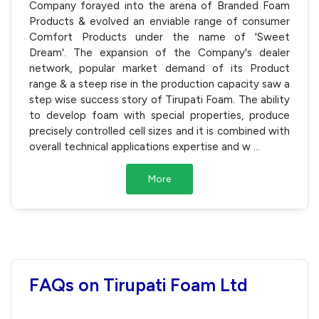
Company forayed into the arena of Branded Foam
Products & evolved an enviable range of consumer
Comfort Products under the name of 'Sweet
Dream'. The expansion of the Company's dealer
network, popular market demand of its Product
range & a steep rise in the production capacity saw a
step wise success story of Tirupati Foam. The ability
to develop foam with special properties, produce
precisely controlled cell sizes and it is combined with
overall technical applications expertise and w
...
More
FAQs on Tirupati Foam Ltd