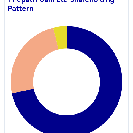
Pattern