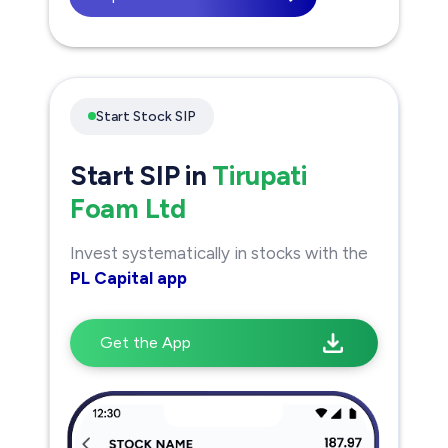
Start Stock SIP
Start SIP in
Tirupati
Foam Ltd
Invest systematically in stocks with the
PL Capital app
Get the App