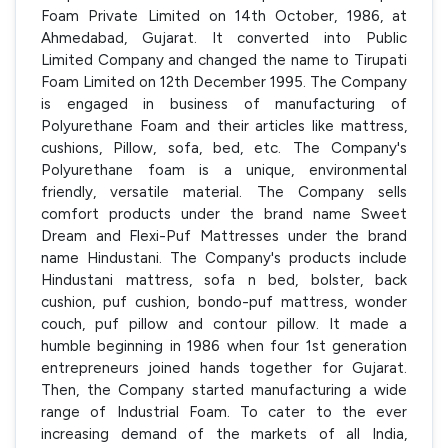
Foam Private Limited on 14th October, 1986, at
Ahmedabad, Gujarat. It converted into Public
Limited Company and changed the name to Tirupati
Foam Limited on 12th December 1995. The Company
is engaged in business of manufacturing of
Polyurethane Foam and their articles like mattress,
cushions, Pillow, sofa, bed, etc. The Company's
Polyurethane foam is a unique, environmental
friendly, versatile material. The Company sells
comfort products under the brand name Sweet
Dream and Flexi-Puf Mattresses under the brand
name Hindustani. The Company's products include
Hindustani mattress, sofa n bed, bolster, back
cushion, puf cushion, bondo-puf mattress, wonder
couch, puf pillow and contour pillow. It made a
humble beginning in 1986 when four 1st generation
entrepreneurs joined hands together for Gujarat.
Then, the Company started manufacturing a wide
range of Industrial Foam. To cater to the ever
increasing demand of the markets of all India,