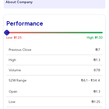
About Company
Performance
Low: ₹91.25
High: ₹91.30
Previous Close
₹ 87
High
₹ 91.3
Volume
878
52W Range
₹ 56.1 - ₹ 134.4
Open
₹ 91.3
Low
₹ 91.25