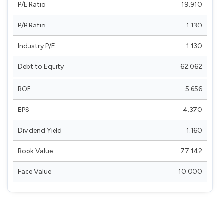
P/E Ratio
19.910
P/B Ratio
1.130
Industry P/E
1.130
Debt to Equity
62.062
ROE
5.656
EPS
4.370
Dividend Yield
1.160
Book Value
77.142
Face Value
10.000