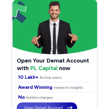
Open Your Demat Account
with
PL Capital
now
10 Lakh+
Active users
Award Winning
research insights
No
hidden charges
Open Demat Account