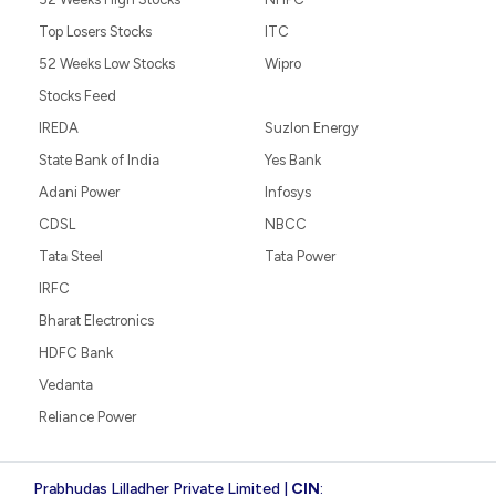
Top Losers Stocks
ITC
52 Weeks Low Stocks
Wipro
Stocks Feed
IREDA
Suzlon Energy
State Bank of India
Yes Bank
Adani Power
Infosys
CDSL
NBCC
Tata Steel
Tata Power
IRFC
Bharat Electronics
HDFC Bank
Vedanta
Reliance Power
Prabhudas Lilladher Private Limited |
CIN
: