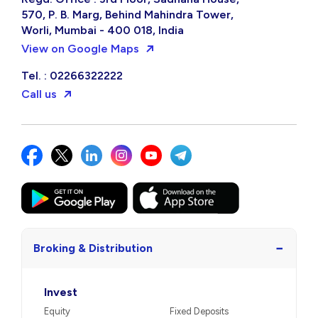
570, P. B. Marg, Behind Mahindra Tower,
Worli, Mumbai - 400 018, India
View on Google Maps
Tel. : 02266322222
Call us
−
Broking & Distribution
Invest
Equity
Fixed Deposits