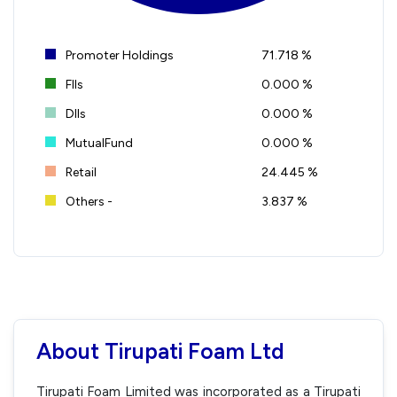
Promoter Holdings
71.718 %
FIIs
0.000 %
DIIs
0.000 %
MutualFund
0.000 %
Retail
24.445 %
Others -
3.837 %
About Tirupati Foam Ltd
Tirupati Foam Limited was incorporated as a Tirupati