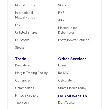
Mutual Funds
SGBs
International
PMS
Mutual Funds
AIFs
IPO
Market Linked
Unlisted Shares
Debentures
US Stocks
Portfolio Restructuring
Stocks
Trade
Other Services
Derivatives
Loans
Margin Trading Facility
Re-KYC
Currencies
Calculator
Commodities
Share Market Today
Fintech Partners
Do You want To
Do It Yourself
Trade API