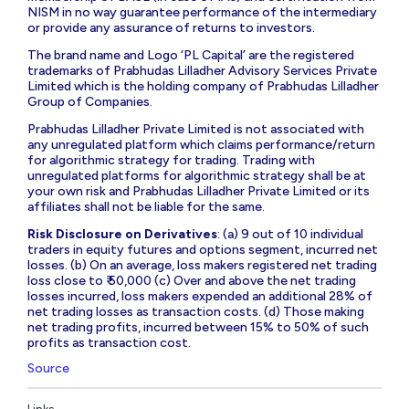
NISM in no way guarantee performance of the intermediary
or provide any assurance of returns to investors.
The brand name and Logo ‘PL Capital’ are the registered
trademarks of Prabhudas Lilladher Advisory Services Private
Limited which is the holding company of Prabhudas Lilladher
Group of Companies.
Prabhudas Lilladher Private Limited is not associated with
any unregulated platform which claims performance/return
for algorithmic strategy for trading. Trading with
unregulated platforms for algorithmic strategy shall be at
your own risk and Prabhudas Lilladher Private Limited or its
affiliates shall not be liable for the same.
Risk Disclosure on Derivatives
: (a) 9 out of 10 individual
traders in equity futures and options segment, incurred net
losses. (b) On an average, loss makers registered net trading
loss close to ₹ 50,000 (c) Over and above the net trading
losses incurred, loss makers expended an additional 28% of
net trading losses as transaction costs. (d) Those making
net trading profits, incurred between 15% to 50% of such
profits as transaction cost.
Source