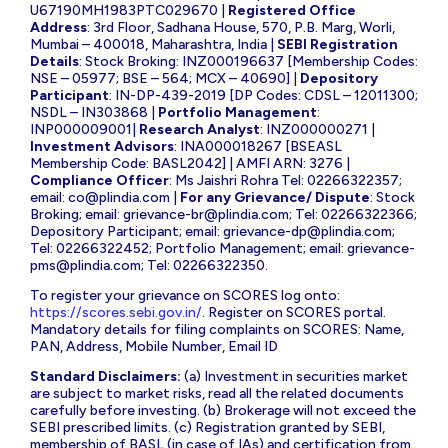
U67190MH1983PTC029670 |
Registered Office
Address
: 3rd Floor, Sadhana House, 570, P.B. Marg, Worli,
Mumbai – 400018, Maharashtra, India |
SEBI Registration
Details
: Stock Broking: INZ000196637 [Membership Codes:
NSE – 05977; BSE – 564; MCX – 40690] |
Depository
Participant
: IN-DP-439-2019 [DP Codes: CDSL – 12011300;
NSDL – IN303868 |
Portfolio Management
:
INP000009001|
Research Analyst
: INZ000000271 |
Investment Advisors
: INA000018267 [BSEASL
Membership Code: BASL2042] | AMFI ARN: 3276 |
Compliance Officer
: Ms Jaishri Rohra Tel: 02266322357;
email:
co@plindia.com
|
For any Grievance/ Dispute
: Stock
Broking; email:
grievance-br@plindia.com
; Tel: 02266322366;
Depository Participant; email:
grievance-dp@plindia.com
;
Tel: 02266322452; Portfolio Management; email:
grievance-
pms@plindia.com
; Tel: 02266322350.
To register your grievance on SCORES log onto:
https://scores.sebi.gov.in/
. Register on SCORES portal.
Mandatory details for filing complaints on SCORES: Name,
PAN, Address, Mobile Number, Email ID
Standard Disclaimers:
(a) Investment in securities market
are subject to market risks, read all the related documents
carefully before investing. (b) Brokerage will not exceed the
SEBI prescribed limits. (c) Registration granted by SEBI,
membership of BASL (in case of IAs) and certification from