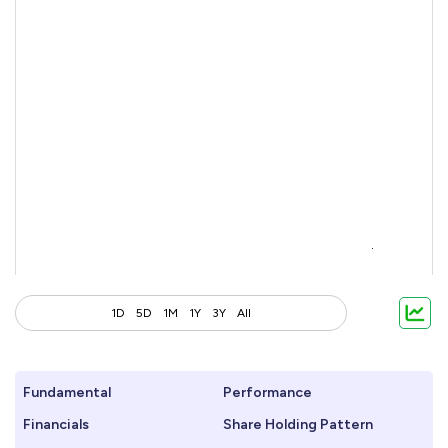
1D
5D
1M
1Y
3Y
All
Fundamental
Performance
Financials
Share Holding Pattern