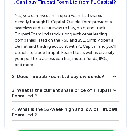
1. Can I buy Tirupati Foam Ltd from PL Capital?
›
Yes, you can invest in Tirupati Foam Ltd shares
directly through PL Capital. Our platform provides a
seamless and secure way to buy, hold, and track
Tirupati Foam Ltd stock along with other leading
companies listed on the NSE and BSE. Simply open a
Demat and trading account with PL Capital, and you’ll
be able to trade Tirupati Foam Ltd as well as diversify
your portfolio across equities, mutual funds, IPOs,
and more.
2. Does Tirupati Foam Ltd pay dividends?
›
3. What is the current share price of Tirupati
›
Foam Ltd ?
4. What is the 52-week high and low of Tirupati
›
Foam Ltd ?