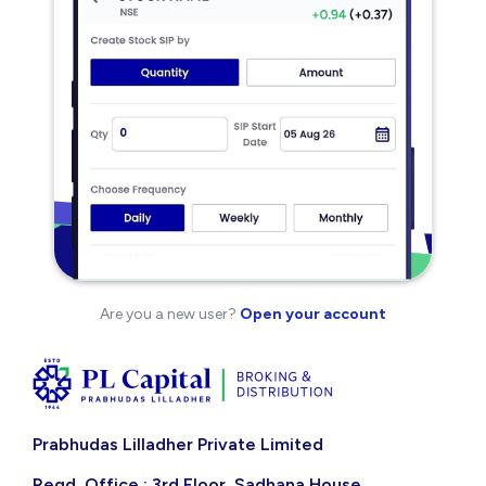
Are you a new user?
Open your account
Prabhudas Lilladher Private Limited
Regd. Office : 3rd Floor, Sadhana House,