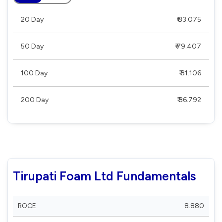
20 Day
₹ 83.075
50 Day
₹ 79.407
100 Day
₹ 81.106
200 Day
₹ 86.792
Tirupati Foam Ltd Fundamentals
ROCE
8.880