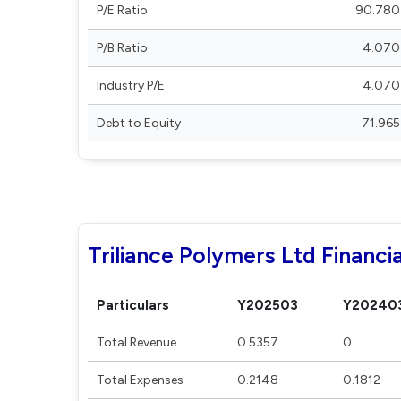
P/E Ratio
90.780
P/B Ratio
4.070
Industry P/E
4.070
Debt to Equity
71.965
Triliance Polymers Ltd Financia
Particulars
Y202503
Y20240
Total Revenue
0.5357
0
Total Expenses
0.2148
0.1812