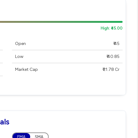
High: ₹45.00
Open
₹ 45
Low
₹ 40.85
Market Cap
₹ 21.78 Cr
als
EMA
SMA