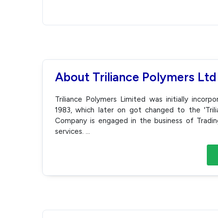
About Triliance Polymers Ltd
Triliance Polymers Limited was initially incor
1983, which later on got changed to the 'Tri
Company is engaged in the business of Trading. 
services.
...