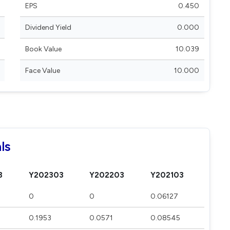
EPS
0.450
Dividend Yield
0.000
Book Value
10.039
Face Value
10.000
ls
3
Y202303
Y202203
Y202103
0
0
0.06127
0.1953
0.0571
0.08545