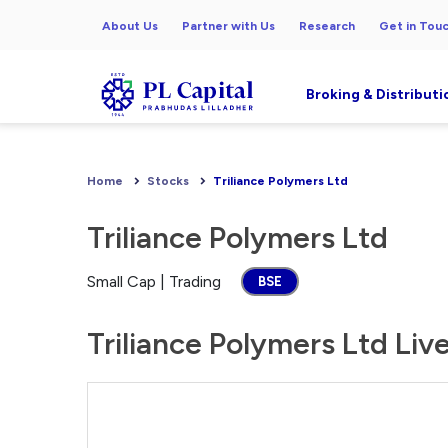
About Us
Partner with Us
Research
Get in Tou
Broking & Distributi
Home
Stocks
Triliance Polymers Ltd
Triliance Polymers Ltd
Small Cap | Trading
BSE
Triliance Polymers Ltd Liv