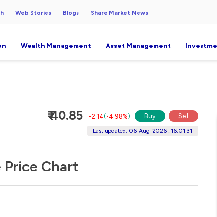
ch
Web Stories
Blogs
Share Market News
on
Wealth Management
Asset Management
Investme
₹ 40.85
Buy
Sell
-2.14
(
-4.98%
)
Last updated: 06-Aug-2026 , 16:01:31
e Price Chart