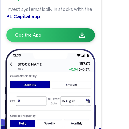
Invest systematically in stocks with the
PL Capital app
Get the App