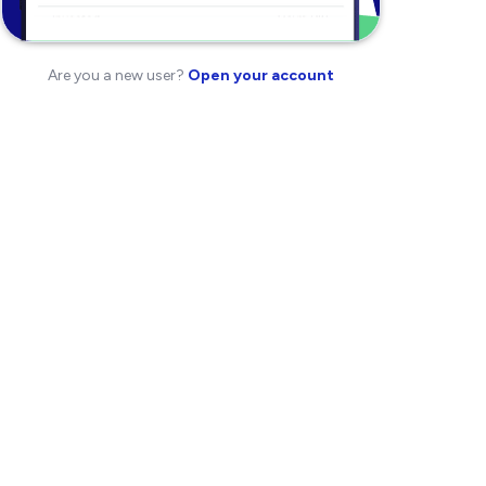
Are you a new user?
Open your account