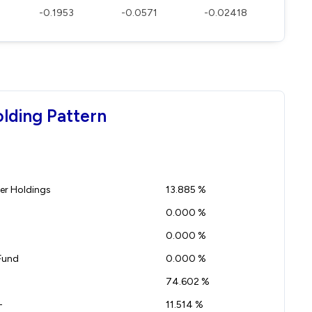
-0.1953
-0.0571
-0.02418
olding Pattern
r Holdings
13.885 %
0.000 %
0.000 %
Fund
0.000 %
74.602 %
-
11.514 %