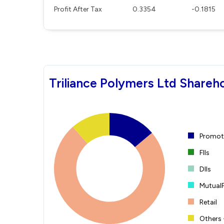
Profit After Tax
0.3354
-0.1815
Triliance Polymers Ltd Shareh
Promote
FIIs
DIIs
Mutual
Retail
Others 