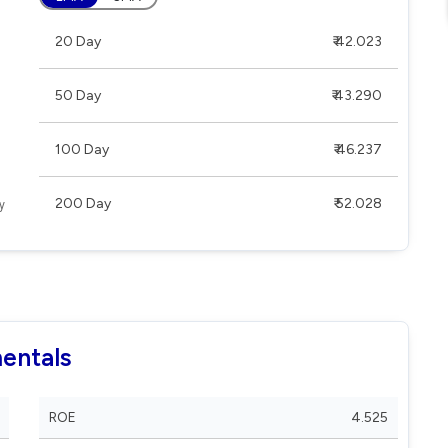
20 Day
₹ 42.023
50 Day
₹ 43.290
100 Day
₹ 46.237
200 Day
₹ 52.028
entals
ROE
4.525