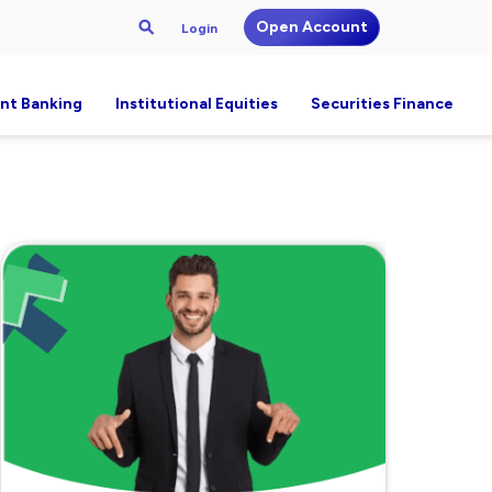
Open Account
Login
nt Banking
Institutional Equities
Securities Finance