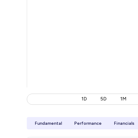
1D
5D
1M
Fundamental
Performance
Financials