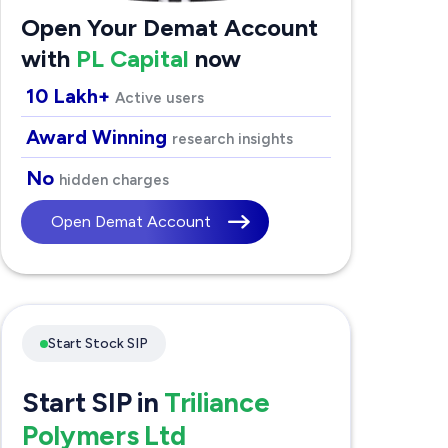
Open Your Demat Account
with
PL Capital
now
10 Lakh+
Active users
Award Winning
research insights
No
hidden charges
Open Demat Account
Start Stock SIP
Start SIP in
Triliance
Polymers Ltd