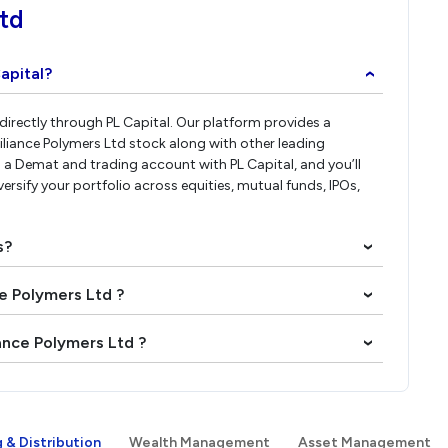
Ltd
apital?
›
 directly through PL Capital. Our platform provides a
iliance Polymers Ltd stock along with other leading
a Demat and trading account with PL Capital, and you’ll
versify your portfolio across equities, mutual funds, IPOs,
s?
›
ce Polymers Ltd ?
›
iance Polymers Ltd ?
›
 & Distribution
Wealth Management
Asset Management