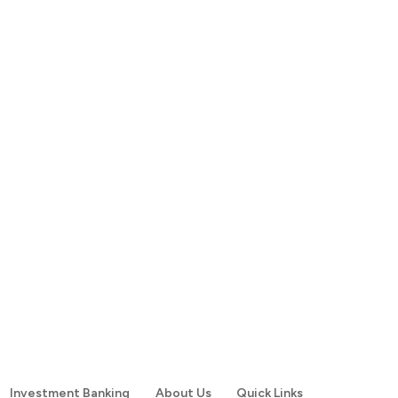
Investment Banking
About Us
Quick Links