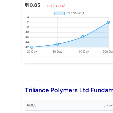
₹ 40.85
-2.14
(
-4.98%
)
Triliance Polymers Ltd Fundam
ROCE
5.767