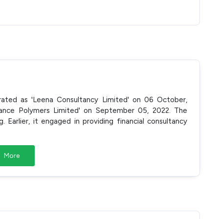
porated as 'Leena Consultancy Limited' on 06 October,
liance Polymers Limited' on September 05, 2022. The
Earlier, it engaged in providing financial consultancy
More