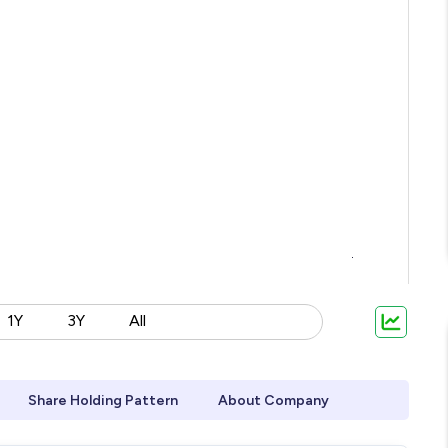
1Y
3Y
All
Share Holding Pattern
About Company