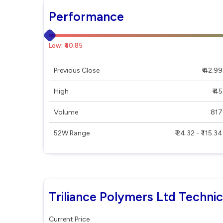
Performance
Low: ₹40.85
Previous Close
₹ 42.99
High
₹ 45
Volume
817
52W Range
₹ 24.32 - ₹ 115.34
Triliance Polymers Ltd Technic
Current Price