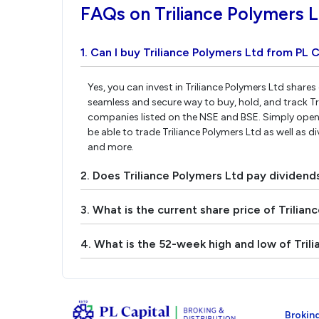
FAQs on Triliance Polymers 
1. Can I buy Triliance Polymers Ltd from PL C
Yes, you can invest in Triliance Polymers Ltd shares
seamless and secure way to buy, hold, and track Tr
companies listed on the NSE and BSE. Simply open 
be able to trade Triliance Polymers Ltd as well as di
and more.
2. Does Triliance Polymers Ltd pay dividend
3. What is the current share price of Trilian
4. What is the 52-week high and low of Tril
Broking