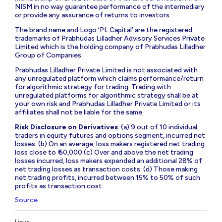
NISM in no way guarantee performance of the intermediary
or provide any assurance of returns to investors.
The brand name and Logo ‘PL Capital’ are the registered
trademarks of Prabhudas Lilladher Advisory Services Private
Limited which is the holding company of Prabhudas Lilladher
Group of Companies.
Prabhudas Lilladher Private Limited is not associated with
any unregulated platform which claims performance/return
for algorithmic strategy for trading. Trading with
unregulated platforms for algorithmic strategy shall be at
your own risk and Prabhudas Lilladher Private Limited or its
affiliates shall not be liable for the same.
Risk Disclosure on Derivatives
: (a) 9 out of 10 individual
traders in equity futures and options segment, incurred net
losses. (b) On an average, loss makers registered net trading
loss close to ₹ 50,000 (c) Over and above the net trading
losses incurred, loss makers expended an additional 28% of
net trading losses as transaction costs. (d) Those making
net trading profits, incurred between 15% to 50% of such
profits as transaction cost.
Source