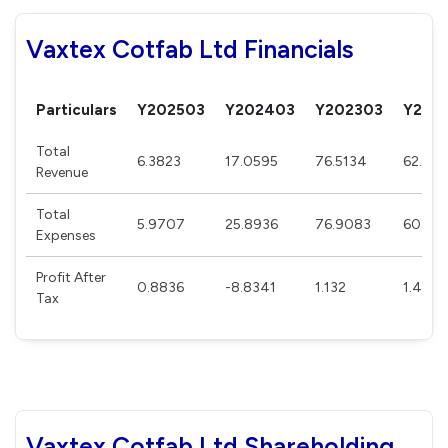
Vaxtex Cotfab Ltd Financials
Particulars
Y202503
Y202403
Y202303
Y202
Total
6.3823
17.0595
76.5134
62.283
Revenue
Total
5.9707
25.8936
76.9083
60.27
Expenses
Profit After
0.8836
-8.8341
1.132
1.4859
Tax
Vaxtex Cotfab Ltd Shareholding