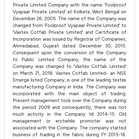
Private Limited Company with the name 'Foolproof
Vyapaar Private Limited' at Kolkata, West Bengal on
December 26, 2005. The name of the Company was
changed from 'Foolproof Vyapaar Private Limited' to
'Vaxtex Cotfab Private Limited' and Certificate of
Incorporation was issued by Registrar of Companies,
Ahmedabad, Gujarat dated December 30, 2015.
Consequent upon the conversion of the Company
to Public Limited Company, the name of the
Company was changed to 'Vaxtex Cotfab Limited'
on March 21, 2018. Vaxtex Cotfab Limited- an NSE
Emerge listed Company, is one of the leading textile
manufacturing Company in India. The Company was
incorporated with the main object of trading.
Present management took over the Company during
the period 2009 and consequently, there was not
much activity in the Company till 2014-15. Old
management or erstwhile promoter was not
associated with the Company. The company started
business of trading in the fabric during FY 2015-16.