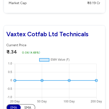
Market Cap
₹ 18.19 Cr
Vaxtex Cotfab Ltd Technicals
Current Price
₹ 1.34
0.06
(
4.69%
)
EMA
SMA