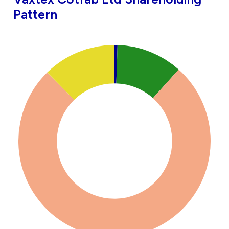
Pattern