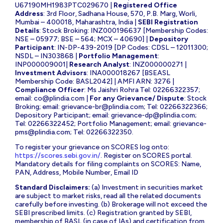
U67190MH1983PTC029670 |
Registered Office
Address
: 3rd Floor, Sadhana House, 570, P.B. Marg, Worli,
Mumbai – 400018, Maharashtra, India |
SEBI Registration
Details
: Stock Broking: INZ000196637 [Membership Codes:
NSE – 05977; BSE – 564; MCX – 40690] |
Depository
Participant
: IN-DP-439-2019 [DP Codes: CDSL – 12011300;
NSDL – IN303868 |
Portfolio Management
:
INP000009001|
Research Analyst
: INZ000000271 |
Investment Advisors
: INA000018267 [BSEASL
Membership Code: BASL2042] | AMFI ARN: 3276 |
Compliance Officer
: Ms Jaishri Rohra Tel: 02266322357;
email:
co@plindia.com
|
For any Grievance/ Dispute
: Stock
Broking; email:
grievance-br@plindia.com
; Tel: 02266322366;
Depository Participant; email:
grievance-dp@plindia.com
;
Tel: 02266322452; Portfolio Management; email:
grievance-
pms@plindia.com
; Tel: 02266322350.
To register your grievance on SCORES log onto:
https://scores.sebi.gov.in/
. Register on SCORES portal.
Mandatory details for filing complaints on SCORES: Name,
PAN, Address, Mobile Number, Email ID
Standard Disclaimers:
(a) Investment in securities market
are subject to market risks, read all the related documents
carefully before investing. (b) Brokerage will not exceed the
SEBI prescribed limits. (c) Registration granted by SEBI,
membership of BASL (in case of IAs) and certification from