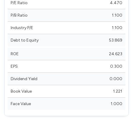
P/E Ratio
4.470
P/B Ratio
1.100
Industry P/E
1.100
Debt to Equity
53.869
ROE
24.623
EPS
0.300
Dividend Yield
0.000
Book Value
1.221
Face Value
1.000