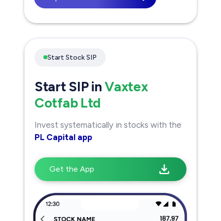
Start Stock SIP
Start SIP in
Vaxtex
Cotfab Ltd
Invest systematically in stocks with the
PL Capital app
Get the App