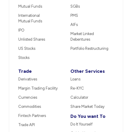
Mutual Funds
SGBs
International
PMS
Mutual Funds
AIFs
IPO
Market Linked
Unlisted Shares
Debentures
US Stocks
Portfolio Restructuring
Stocks
Trade
Other Services
Derivatives
Loans
Margin Trading Facility
Re-KYC
Currencies
Calculator
Commodities
Share Market Today
Fintech Partners
Do You want To
Do It Yourself
Trade API