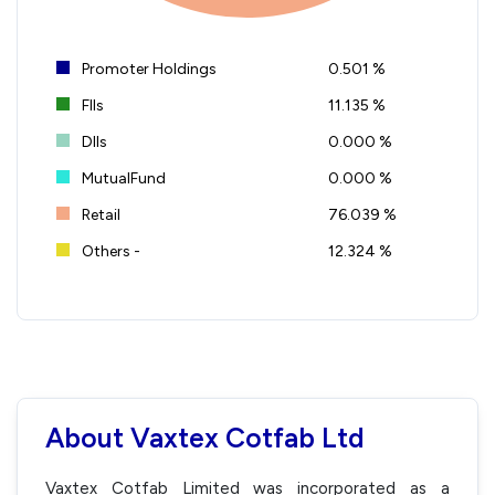
Promoter Holdings
0.501 %
FIIs
11.135 %
DIIs
0.000 %
MutualFund
0.000 %
Retail
76.039 %
Others -
12.324 %
About Vaxtex Cotfab Ltd
Vaxtex Cotfab Limited was incorporated as a