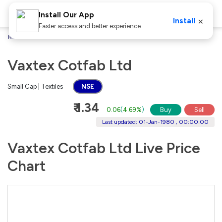
Install Our App
×
Install
Faster access and better experience
Home
Stocks
Vaxtex Cotfab Ltd
Vaxtex Cotfab Ltd
Small Cap | Textiles
NSE
₹ 1.34
0.06
(
4.69%
)
Buy
Sell
Last updated: 01-Jan-1980 , 00:00:00
Vaxtex Cotfab Ltd Live Price
Chart