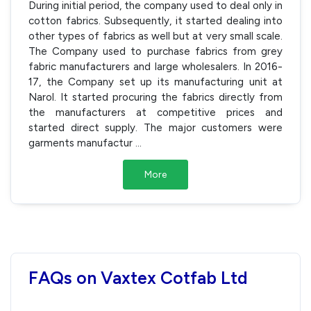
During initial period, the company used to deal only in
cotton fabrics. Subsequently, it started dealing into
other types of fabrics as well but at very small scale.
The Company used to purchase fabrics from grey
fabric manufacturers and large wholesalers. In 2016-
17, the Company set up its manufacturing unit at
Narol. It started procuring the fabrics directly from
the manufacturers at competitive prices and
started direct supply. The major customers were
garments manufactur
...
More
FAQs on Vaxtex Cotfab Ltd