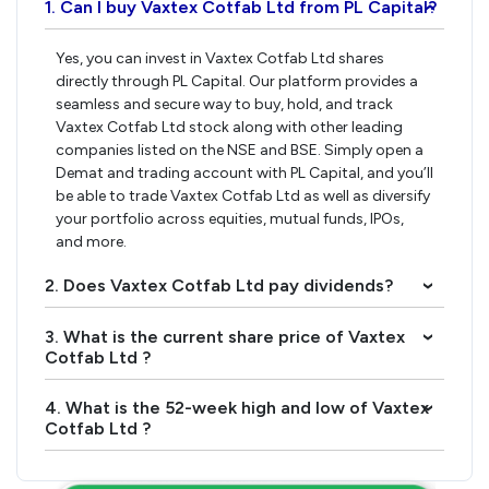
1. Can I buy Vaxtex Cotfab Ltd from PL Capital?
›
Yes, you can invest in Vaxtex Cotfab Ltd shares
directly through PL Capital. Our platform provides a
seamless and secure way to buy, hold, and track
Vaxtex Cotfab Ltd stock along with other leading
companies listed on the NSE and BSE. Simply open a
Demat and trading account with PL Capital, and you’ll
be able to trade Vaxtex Cotfab Ltd as well as diversify
your portfolio across equities, mutual funds, IPOs,
and more.
2. Does Vaxtex Cotfab Ltd pay dividends?
›
3. What is the current share price of Vaxtex
›
Cotfab Ltd ?
4. What is the 52-week high and low of Vaxtex
›
Cotfab Ltd ?