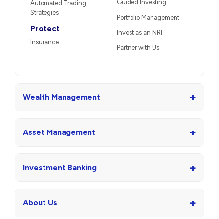
Guided Investing
Automated Trading
Strategies
Portfolio Management
Protect
Invest as an NRI
Insurance
Partner with Us
+
Wealth Management
+
Asset Management
+
Investment Banking
+
About Us