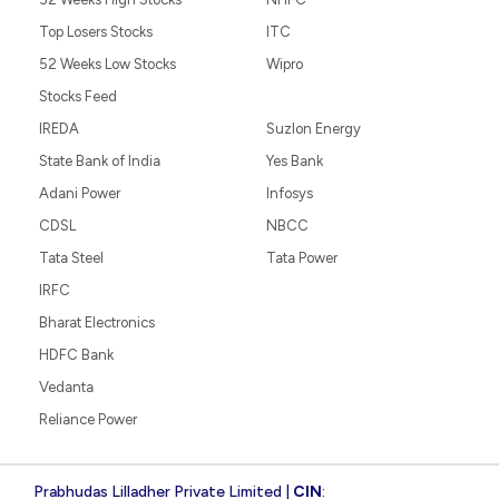
Top Losers Stocks
ITC
52 Weeks Low Stocks
Wipro
Stocks Feed
IREDA
Suzlon Energy
State Bank of India
Yes Bank
Adani Power
Infosys
CDSL
NBCC
Tata Steel
Tata Power
IRFC
Bharat Electronics
HDFC Bank
Vedanta
Reliance Power
Prabhudas Lilladher Private Limited |
CIN
: