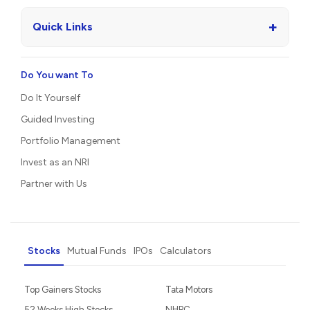
+
Quick Links
Do You want To
Do It Yourself
Guided Investing
Portfolio Management
Invest as an NRI
Partner with Us
Stocks
Mutual Funds
IPOs
Calculators
Top Gainers Stocks
Tata Motors
52 Weeks High Stocks
NHPC