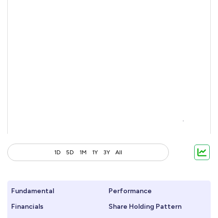
1D
5D
1M
1Y
3Y
All
Fundamental
Performance
Financials
Share Holding Pattern