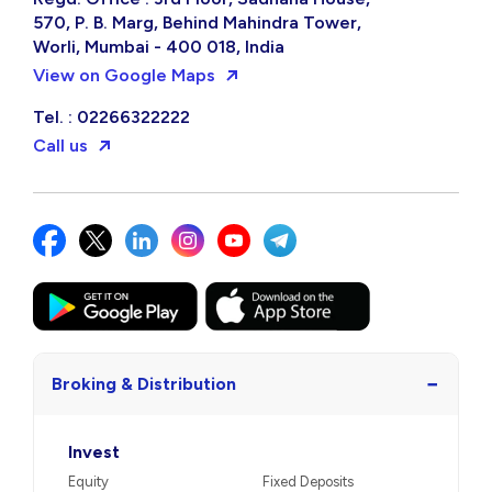
570, P. B. Marg, Behind Mahindra Tower,
Worli, Mumbai - 400 018, India
View on Google Maps
Tel. : 02266322222
Call us
−
Broking & Distribution
Invest
Equity
Fixed Deposits