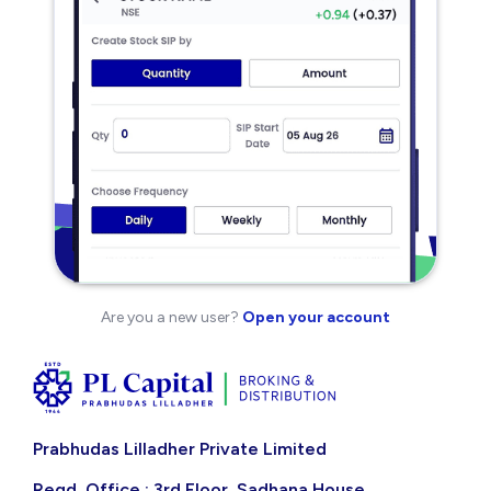
Are you a new user?
Open your account
Prabhudas Lilladher Private Limited
Regd. Office : 3rd Floor, Sadhana House,