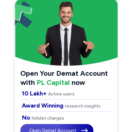
Open Your Demat Account
with
PL Capital
now
10 Lakh+
Active users
Award Winning
research insights
No
hidden charges
Open Demat Account