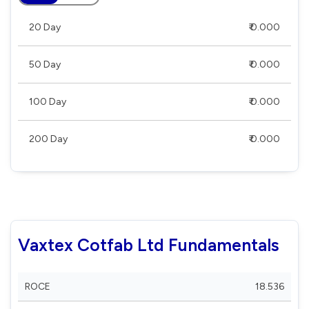
20 Day
₹ 0.000
50 Day
₹ 0.000
100 Day
₹ 0.000
200 Day
₹ 0.000
Vaxtex Cotfab Ltd Fundamentals
ROCE
18.536