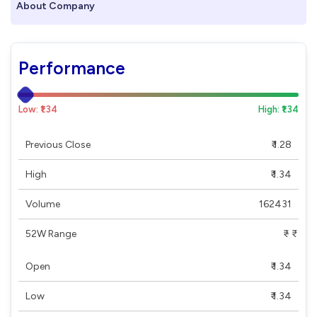
About Company
Performance
Low: ₹1.34
High: ₹1.34
Previous Close
₹ 1.28
High
₹ 1.34
Volume
162431
52W Range
₹ - ₹
Open
₹ 1.34
Low
₹ 1.34