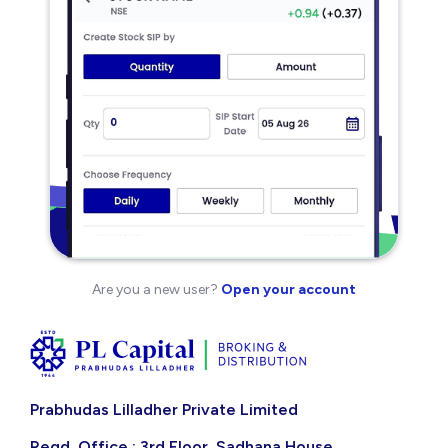
Are you a new user?
Open your account
Prabhudas Lilladher Private Limited
Regd. Office : 3rd Floor, Sadhana House,