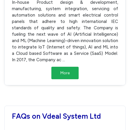
In-house Product design & development,
manufacturing, system integration, servicing of
automation solutions and smart electrical control
panels that adhere to high international IEC
standards of quality and safety. The Company is
fueling the next wave of AI (Artificial Intelligence)
and ML (Machine Learning)-driven innovation solution
to integrate IoT (Internet of things), AI and ML into
a Cloud based Software as a Service (SaaS) Model.
In 2017, the Company ac
...
More
FAQs on Vdeal System Ltd