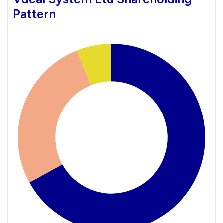
Pattern