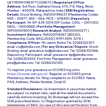
U67190MH1983PTC029670 |
Registered Office
Address
: 3rd Floor, Sadhana House, 570, P.B. Marg, Worli,
Mumbai – 400018, Maharashtra, India |
SEBI Registration
Details
: Stock Broking: INZ000196637 [Membership Codes:
NSE – 05977; BSE – 564; MCX – 40690] |
Depository
Participant
: IN-DP-439-2019 [DP Codes: CDSL – 12011300;
NSDL – IN303868 |
Portfolio Management
:
INP000009001|
Research Analyst
: INZ000000271 |
Investment Advisors
: INA000018267 [BSEASL
Membership Code: BASL2042] | AMFI ARN: 3276 |
Compliance Officer
: Ms Jaishri Rohra Tel: 02266322357;
email:
co@plindia.com
|
For any Grievance/ Dispute
: Stock
Broking; email:
grievance-br@plindia.com
; Tel: 02266322366;
Depository Participant; email:
grievance-dp@plindia.com
;
Tel: 02266322452; Portfolio Management; email:
grievance-
pms@plindia.com
; Tel: 02266322350.
To register your grievance on SCORES log onto:
https://scores.sebi.gov.in/
. Register on SCORES portal.
Mandatory details for filing complaints on SCORES: Name,
PAN, Address, Mobile Number, Email ID
Standard Disclaimers:
(a) Investment in securities market
are subject to market risks, read all the related documents
carefully before investing. (b) Brokerage will not exceed the
SEBI prescribed limits. (c) Registration granted by SEBI,
membership of BASL (in case of IAs) and certification from