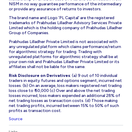
NISM in no way guarantee performance of the intermediary
or provide any assurance of returns to investors.
The brand name and Logo ‘PL Capital’ are the registered
trademarks of Prabhudas Lilladher Advisory Services Private
Limited which is the holding company of Prabhudas Lilladher
Group of Companies.
Prabhudas Lilladher Private Limited is not associated with
any unregulated platform which claims performance/return
for algorithmic strategy for trading. Trading with
unregulated platforms for algorithmic strategy shall be at
your own risk and Prabhudas Lilladher Private Limited or its
affiliates shall not be liable for the same.
Risk Disclosure on Derivatives
: (a) 9 out of 10 individual
traders in equity futures and options segment, incurred net
losses. (b) On an average, loss makers registered net trading
loss close to ₹ 50,000 (c) Over and above the net trading
losses incurred, loss makers expended an additional 28% of
net trading losses as transaction costs. (d) Those making
net trading profits, incurred between 15% to 50% of such
profits as transaction cost.
Source