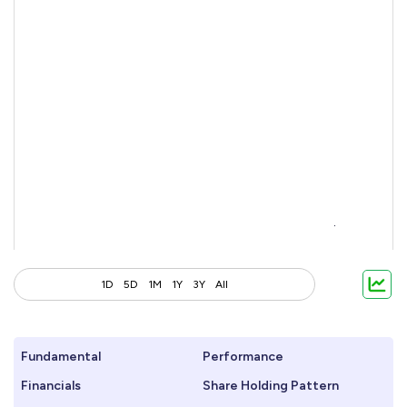
1D
5D
1M
1Y
3Y
All
Fundamental
Performance
Financials
Share Holding Pattern