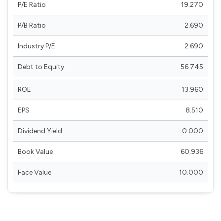
P/E Ratio
19.270
P/B Ratio
2.690
Industry P/E
2.690
Debt to Equity
56.745
ROE
13.960
EPS
8.510
Dividend Yield
0.000
Book Value
60.936
Face Value
10.000