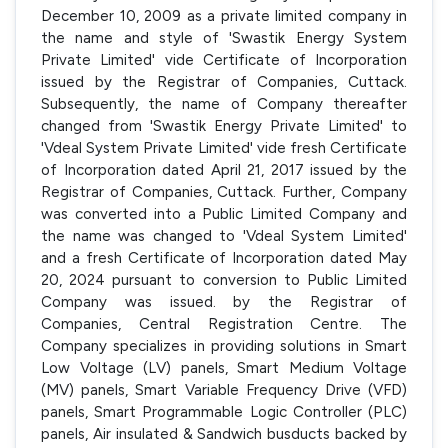
December 10, 2009 as a private limited company in
the name and style of 'Swastik Energy System
Private Limited' vide Certificate of Incorporation
issued by the Registrar of Companies, Cuttack.
Subsequently, the name of Company thereafter
changed from 'Swastik Energy Private Limited' to
'Vdeal System Private Limited' vide fresh Certificate
of Incorporation dated April 21, 2017 issued by the
Registrar of Companies, Cuttack. Further, Company
was converted into a Public Limited Company and
the name was changed to 'Vdeal System Limited'
and a fresh Certificate of Incorporation dated May
20, 2024 pursuant to conversion to Public Limited
Company was issued. by the Registrar of
Companies, Central Registration Centre. The
Company specializes in providing solutions in Smart
Low Voltage (LV) panels, Smart Medium Voltage
(MV) panels, Smart Variable Frequency Drive (VFD)
panels, Smart Programmable Logic Controller (PLC)
panels, Air insulated & Sandwich busducts backed by