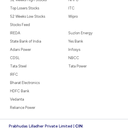
Top Losers Stocks
ITC
52 Weeks Low Stocks
Wipro
Stocks Feed
IREDA
Suzlon Energy
State Bank of India
Yes Bank
Adani Power
Infosys
CDSL
NBCC
Tata Steel
Tata Power
IRFC
Bharat Electronics
HDFC Bank
Vedanta
Reliance Power
Prabhudas Lilladher Private Limited |
CIN
: