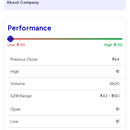
About Company
Performance
Low: ₹0.00
High: ₹0.00
Previous Close
₹ 164
High
₹ 0
Volume
3600
52W Range
₹ 142 - ₹ 260
Open
₹ 0
Low
₹ 0