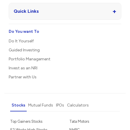
+
Quick Links
Do You want To
Do It Yourself
Guided Investing
Portfolio Management
Invest as an NRI
Partner with Us
Stocks
Mutual Funds
IPOs
Calculators
Top Gainers Stocks
Tata Motors
52 Weeks High Stocks
NHPC