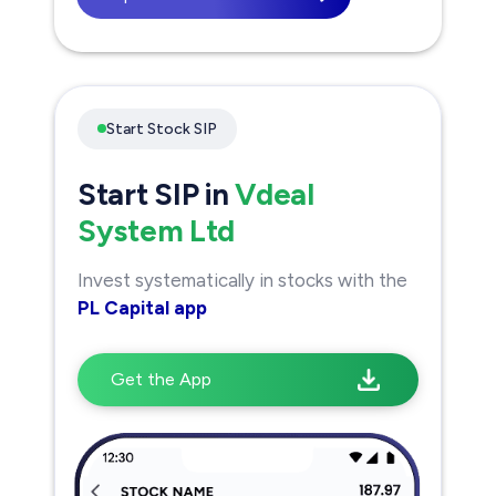
Start Stock SIP
Start SIP in
Vdeal
System Ltd
Invest systematically in stocks with the
PL Capital app
Get the App