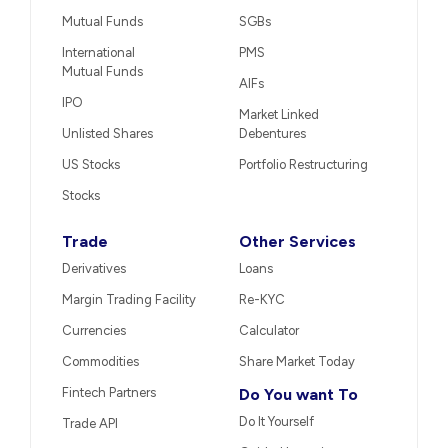
Mutual Funds
SGBs
International
PMS
Mutual Funds
AIFs
IPO
Market Linked
Unlisted Shares
Debentures
US Stocks
Portfolio Restructuring
Stocks
Trade
Other Services
Derivatives
Loans
Margin Trading Facility
Re-KYC
Currencies
Calculator
Commodities
Share Market Today
Fintech Partners
Do You want To
Do It Yourself
Trade API