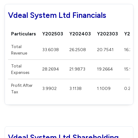
Vdeal System Ltd Financials
Particulars
Y202503
Y202403
Y202303
Y202
Total
33.6038
26.2508
20.7541
16.239
Revenue
Total
28.2694
21.9873
19.2664
15.927
Expenses
Profit After
3.9902
3.1138
1.1009
0.231
Tax
Vdeal System Ltd Shareholding