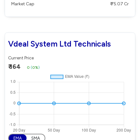
Market Cap
₹ 75.07 Cr
Vdeal System Ltd Technicals
Current Price
₹ 164
0
(
0%
)
EMA
SMA