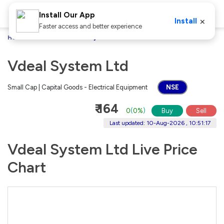
Install Our App
×
Install
Faster access and better experience
Home
Stocks
Vdeal System Ltd
Vdeal System Ltd
Small Cap | Capital Goods - Electrical Equipment
NSE
₹ 164
0
(
0%
)
Buy
Sell
Last updated: 10-Aug-2026 , 10:51:17
Vdeal System Ltd Live Price
Chart