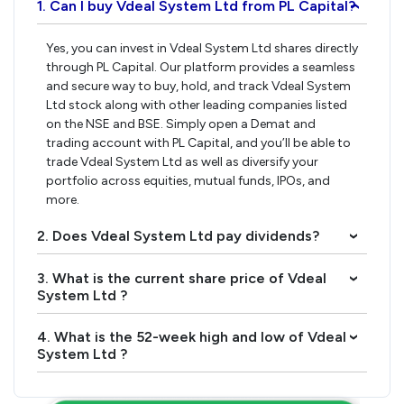
1. Can I buy Vdeal System Ltd from PL Capital?
›
Yes, you can invest in Vdeal System Ltd shares directly
through PL Capital. Our platform provides a seamless
and secure way to buy, hold, and track Vdeal System
Ltd stock along with other leading companies listed
on the NSE and BSE. Simply open a Demat and
trading account with PL Capital, and you’ll be able to
trade Vdeal System Ltd as well as diversify your
portfolio across equities, mutual funds, IPOs, and
more.
2. Does Vdeal System Ltd pay dividends?
›
3. What is the current share price of Vdeal
›
System Ltd ?
4. What is the 52-week high and low of Vdeal
›
System Ltd ?