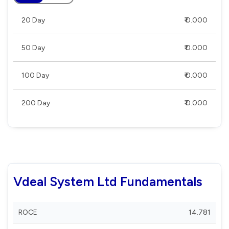
20 Day
₹ 0.000
50 Day
₹ 0.000
100 Day
₹ 0.000
200 Day
₹ 0.000
Vdeal System Ltd Fundamentals
ROCE
14.781