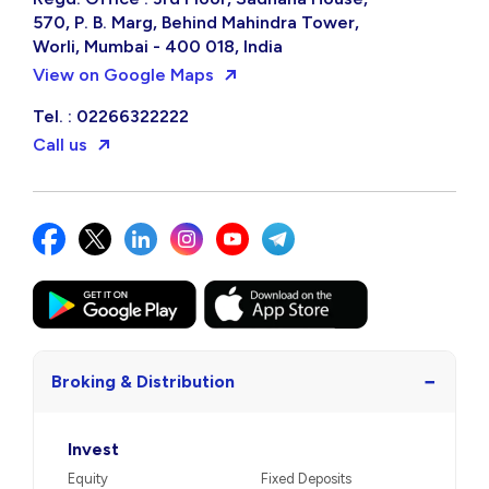
570, P. B. Marg, Behind Mahindra Tower,
Worli, Mumbai - 400 018, India
View on Google Maps
Tel. : 02266322222
Call us
−
Broking & Distribution
Invest
Equity
Fixed Deposits