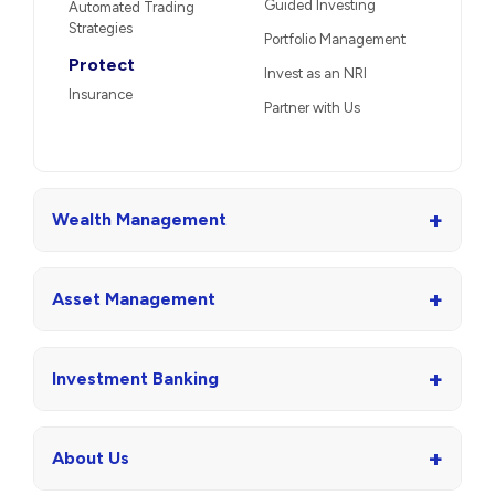
Guided Investing
Automated Trading
Strategies
Portfolio Management
Protect
Invest as an NRI
Insurance
Partner with Us
+
Wealth Management
+
Asset Management
+
Investment Banking
+
About Us