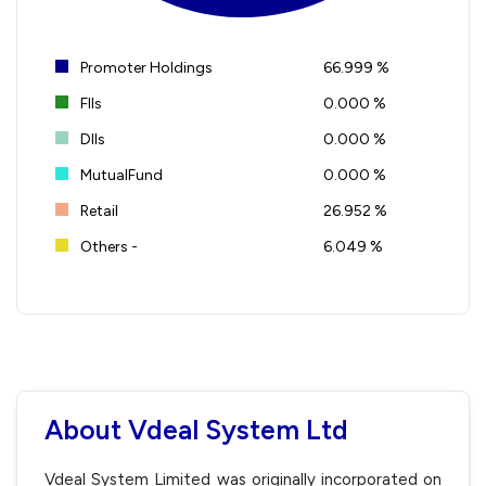
Promoter Holdings
66.999 %
FIIs
0.000 %
DIIs
0.000 %
MutualFund
0.000 %
Retail
26.952 %
Others -
6.049 %
About Vdeal System Ltd
Vdeal System Limited was originally incorporated on