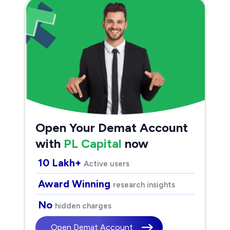
Open Your Demat Account
with
PL Capital
now
10 Lakh+
Active users
Award Winning
research insights
No
hidden charges
Open Demat Account