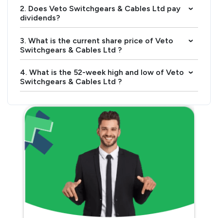
2. Does Veto Switchgears & Cables Ltd pay
›
dividends?
3. What is the current share price of Veto
›
Switchgears & Cables Ltd ?
4. What is the 52-week high and low of Veto
›
Switchgears & Cables Ltd ?