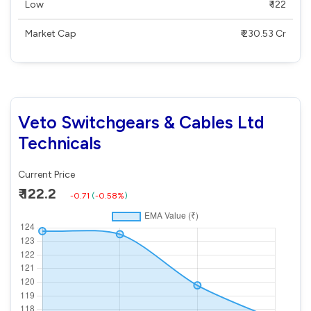
Low
₹ 122
Market Cap
₹ 230.53 Cr
Veto Switchgears & Cables Ltd
Technicals
Current Price
₹ 122.2
-0.71
(
-0.58%
)