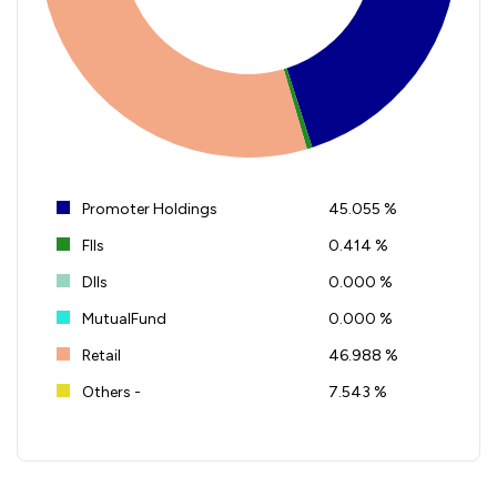
Promoter Holdings
45.055 %
FIIs
0.414 %
DIIs
0.000 %
MutualFund
0.000 %
Retail
46.988 %
Others -
7.543 %