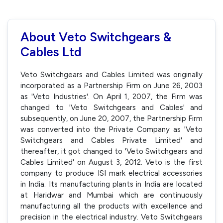
About Veto Switchgears &
Cables Ltd
Veto Switchgears and Cables Limited was originally
incorporated as a Partnership Firm on June 26, 2003
as 'Veto Industries'. On April 1, 2007, the Firm was
changed to 'Veto Switchgears and Cables' and
subsequently, on June 20, 2007, the Partnership Firm
was converted into the Private Company as 'Veto
Switchgears and Cables Private Limited' and
thereafter, it got changed to 'Veto Switchgears and
Cables Limited' on August 3, 2012. Veto is the first
company to produce ISI mark electrical accessories
in India. Its manufacturing plants in India are located
at Haridwar and Mumbai which are continuously
manufacturing all the products with excellence and
precision in the electrical industry. Veto Switchgears