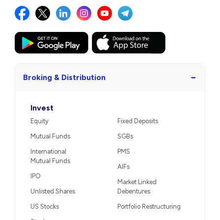
−
Broking & Distribution
Invest
Equity
Fixed Deposits
Mutual Funds
SGBs
International
PMS
Mutual Funds
AIFs
IPO
Market Linked
Unlisted Shares
Debentures
US Stocks
Portfolio Restructuring