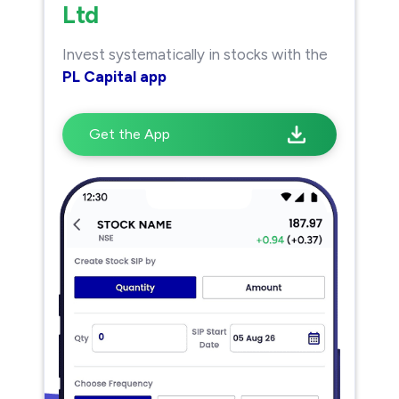
Ltd
Invest systematically in stocks with the
PL Capital app
Get the App