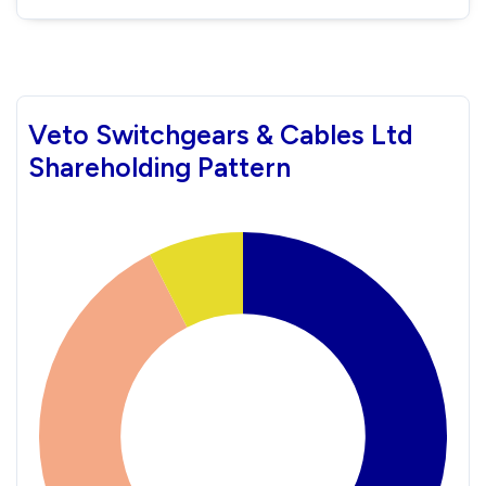
Veto Switchgears & Cables Ltd
Shareholding Pattern