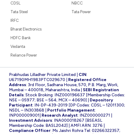
CDSL
NBCC
Tata Steel
Tata Power
IRFC
Bharat Electronics
HDFC Bank
Vedanta
Reliance Power
Prabhudas Lilladher Private Limited |
CIN
:
U67190MH1983PTC029670 |
Registered Office
Address
: 3rd Floor, Sadhana House, 570, P.B. Marg, Worli,
Mumbai – 400018, Maharashtra, India |
SEBI Registration
Details
: Stock Broking: INZ000196637 [Membership Codes:
NSE – 05977; BSE – 564; MCX – 40690] |
Depository
Participant
: IN-DP-439-2019 [DP Codes: CDSL – 12011300;
NSDL – IN303868 |
Portfolio Management
:
INP000009001|
Research Analyst
: INZ000000271 |
Investment Advisors
: INA000018267 [BSEASL
Membership Code: BASL2042] | AMFI ARN: 3276 |
Compliance Officer
: Ms Jaishri Rohra Tel: 02266322357;