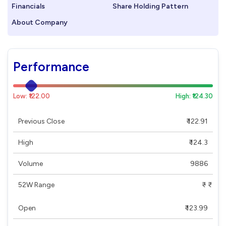
Financials
Share Holding Pattern
About Company
Performance
Low: ₹122.00
High: ₹124.30
Previous Close
₹ 122.91
High
₹ 124.3
Volume
9886
52W Range
₹ - ₹
Open
₹ 123.99