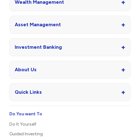
+
Wealth Management
+
Asset Management
+
Investment Banking
+
About Us
+
Quick Links
Do You want To
Do It Yourself
Guided Investing