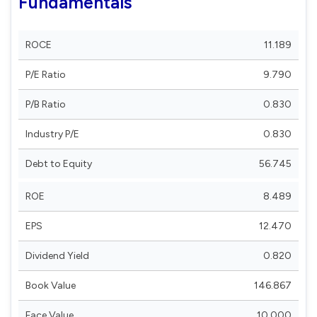
Fundamentals
ROCE
11.189
P/E Ratio
9.790
P/B Ratio
0.830
Industry P/E
0.830
Debt to Equity
56.745
ROE
8.489
EPS
12.470
Dividend Yield
0.820
Book Value
146.867
Face Value
10.000