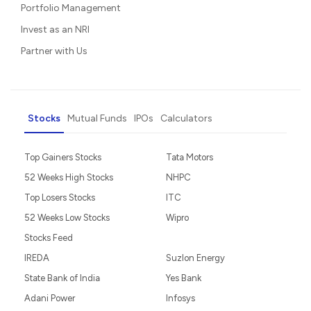
Portfolio Management
Invest as an NRI
Partner with Us
Stocks
Mutual Funds
IPOs
Calculators
Top Gainers Stocks
Tata Motors
52 Weeks High Stocks
NHPC
Top Losers Stocks
ITC
52 Weeks Low Stocks
Wipro
Stocks Feed
IREDA
Suzlon Energy
State Bank of India
Yes Bank
Adani Power
Infosys