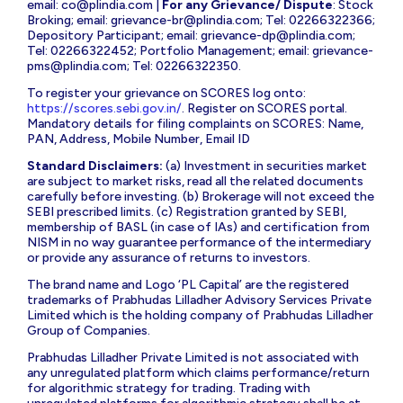
email:
co@plindia.com
|
For any Grievance/ Dispute
: Stock
Broking; email:
grievance-br@plindia.com
; Tel: 02266322366;
Depository Participant; email:
grievance-dp@plindia.com
;
Tel: 02266322452; Portfolio Management; email:
grievance-
pms@plindia.com
; Tel: 02266322350.
To register your grievance on SCORES log onto:
https://scores.sebi.gov.in/
. Register on SCORES portal.
Mandatory details for filing complaints on SCORES: Name,
PAN, Address, Mobile Number, Email ID
Standard Disclaimers:
(a) Investment in securities market
are subject to market risks, read all the related documents
carefully before investing. (b) Brokerage will not exceed the
SEBI prescribed limits. (c) Registration granted by SEBI,
membership of BASL (in case of IAs) and certification from
NISM in no way guarantee performance of the intermediary
or provide any assurance of returns to investors.
The brand name and Logo ‘PL Capital’ are the registered
trademarks of Prabhudas Lilladher Advisory Services Private
Limited which is the holding company of Prabhudas Lilladher
Group of Companies.
Prabhudas Lilladher Private Limited is not associated with
any unregulated platform which claims performance/return
for algorithmic strategy for trading. Trading with