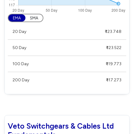
EMA
SMA
20 Day
₹ 123.748
50 Day
₹ 123.522
100 Day
₹ 119.773
200 Day
₹ 117.273
Veto Switchgears & Cables Ltd