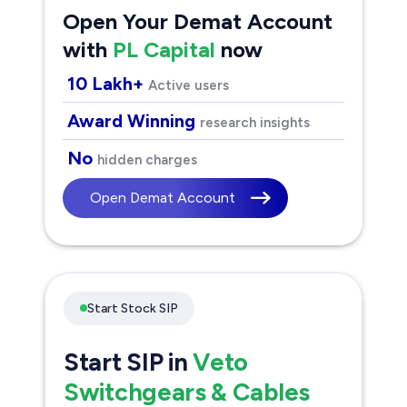
Open Your Demat Account
with
PL Capital
now
10 Lakh+
Active users
Award Winning
research insights
No
hidden charges
Open Demat Account
Start Stock SIP
Start SIP in
Veto
Switchgears & Cables