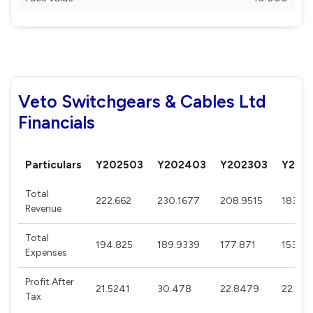
Veto Switchgears & Cables Ltd
Financials
Particulars
Y202503
Y202403
Y202303
Y202
Total
222.662
230.1677
208.9515
183.9
Revenue
Total
194.825
189.9339
177.871
153.21
Expenses
Profit After
21.5241
30.478
22.8479
22.62
Tax