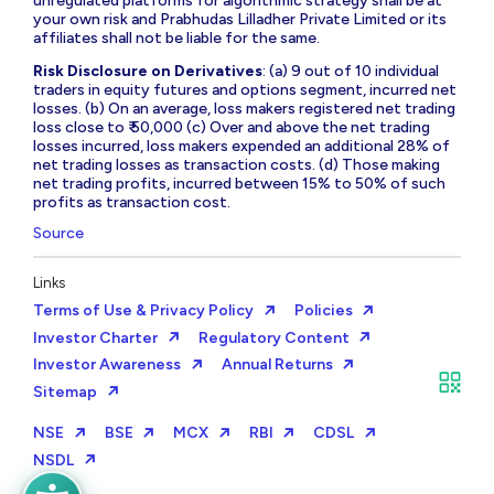
unregulated platforms for algorithmic strategy shall be at
your own risk and Prabhudas Lilladher Private Limited or its
affiliates shall not be liable for the same.
Risk Disclosure on Derivatives
: (a) 9 out of 10 individual
traders in equity futures and options segment, incurred net
losses. (b) On an average, loss makers registered net trading
loss close to ₹ 50,000 (c) Over and above the net trading
losses incurred, loss makers expended an additional 28% of
net trading losses as transaction costs. (d) Those making
net trading profits, incurred between 15% to 50% of such
profits as transaction cost.
Source
Links
Terms of Use & Privacy Policy
Policies
Investor Charter
Regulatory Content
Investor Awareness
Annual Returns
Sitemap
NSE
BSE
MCX
RBI
CDSL
NSDL