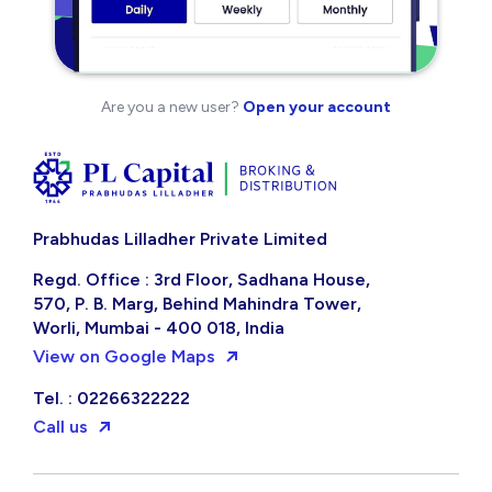
Are you a new user?
Open your account
Prabhudas Lilladher Private Limited
Regd. Office : 3rd Floor, Sadhana House,
570, P. B. Marg, Behind Mahindra Tower,
Worli, Mumbai - 400 018, India
View on Google Maps
Tel. : 02266322222
Call us