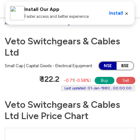
Install Our App
×
Install
Faster access and better experience
Home
Stocks
Veto Switchgears & Cables Ltd
Veto Switchgears & Cables
Ltd
Small Cap | Capital Goods - Electrical Equipment
NSE
BSE
₹ 122.2
-0.71
(
-0.58%
)
Buy
Sell
Last updated: 01-Jan-1980 , 00:00:00
Veto Switchgears & Cables
Ltd Live Price Chart