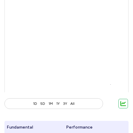
1D
5D
1M
1Y
3Y
All
Fundamental
Performance