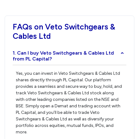
FAQs on Veto Switchgears &
Cables Ltd
1. Can I buy Veto Switchgears & Cables Ltd
›
from PL Capital?
Yes, you can invest in Veto Switchgears & Cables Ltd
shares directly through PL Capital. Our platform
provides a seamless and secure way to buy, hold, and
track Veto Switchgears & Cables Ltd stock along
with other leading companies listed on the NSE and
BSE. Simply open a Demat and trading account with
PL Capital, and you’ll be able to trade Veto
Switchgears & Cables Ltd as well as diversify your
portfolio across equities, mutual funds, IPOs, and
more.