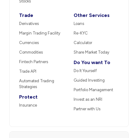
Stocks
Trade
Other Services
Derivatives
Loans
Margin Trading Facility
Re-KYC
Currencies
Calculator
Commodities
Share Market Today
Fintech Partners
Do You want To
Do It Yourself
Trade API
Guided Investing
Automated Trading
Strategies
Portfolio Management
Protect
Invest as an NRI
Insurance
Partner with Us