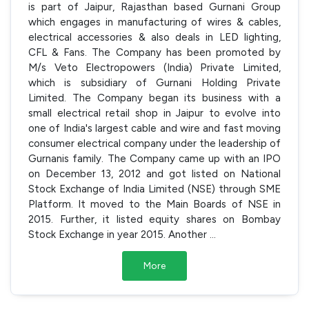
is part of Jaipur, Rajasthan based Gurnani Group
which engages in manufacturing of wires & cables,
electrical accessories & also deals in LED lighting,
CFL & Fans. The Company has been promoted by
M/s Veto Electropowers (India) Private Limited,
which is subsidiary of Gurnani Holding Private
Limited. The Company began its business with a
small electrical retail shop in Jaipur to evolve into
one of India's largest cable and wire and fast moving
consumer electrical company under the leadership of
Gurnanis family. The Company came up with an IPO
on December 13, 2012 and got listed on National
Stock Exchange of India Limited (NSE) through SME
Platform. It moved to the Main Boards of NSE in
2015. Further, it listed equity shares on Bombay
Stock Exchange in year 2015. Another
...
More