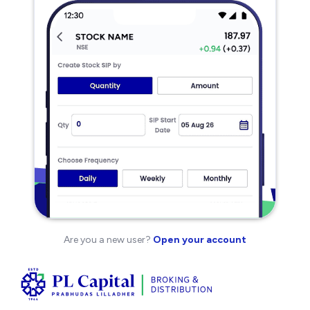
Are you a new user?
Open your account