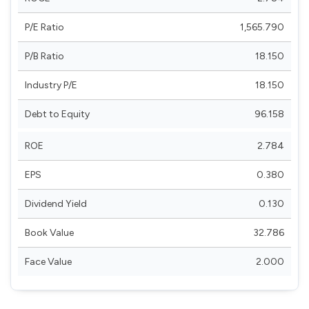
P/E Ratio
1,565.790
P/B Ratio
18.150
Industry P/E
18.150
Debt to Equity
96.158
ROE
2.784
EPS
0.380
Dividend Yield
0.130
Book Value
32.786
Face Value
2.000