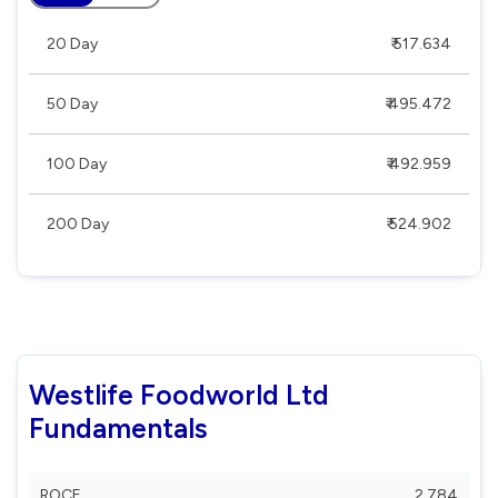
20 Day
₹ 517.634
50 Day
₹ 495.472
100 Day
₹ 492.959
200 Day
₹ 524.902
Westlife Foodworld Ltd
Fundamentals
ROCE
2.784