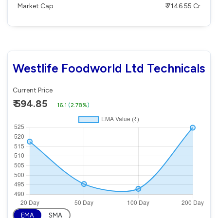
Market Cap
₹ 7146.55 Cr
Westlife Foodworld Ltd Technicals
Current Price
₹ 594.85
16.1
(
2.78%
)
EMA
SMA