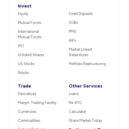
Invest
Equity
Fixed Deposits
Mutual Funds
SGBs
International
PMS
Mutual Funds
AIFs
IPO
Market Linked
Unlisted Shares
Debentures
US Stocks
Portfolio Restructuring
Stocks
Trade
Other Services
Derivatives
Loans
Margin Trading Facility
Re-KYC
Currencies
Calculator
Commodities
Share Market Today