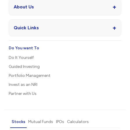
+
About Us
+
Quick Links
Do You want To
Do It Yourself
Guided Investing
Portfolio Management
Invest as an NRI
Partner with Us
Stocks
Mutual Funds
IPOs
Calculators