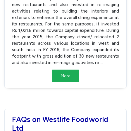
new restaurants and also invested in re-imaging
activities relating to building the interiors and
exteriors to enhance the overall dining experience at
its restaurants. For the same purposes, it invested
Rs 1,021.8 million towards capital expenditure. During
the year 2015, the Company closed/ relocated 2
restaurants across various locations in west and
south India. In FY 2016, the Company expanded its
footprint with gross addition of 30 new restaurants
and also invested in re-imaging activities re
...
More
FAQs on Westlife Foodworld
Ltd