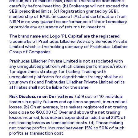
are subject to market risks, read all the related documents
carefully before investing. (b) Brokerage will not exceed the
SEBI prescribed limits. (c) Registration granted by SEBI,
membership of BASL (in case of IAs) and certification from
NISM in no way guarantee performance of the intermediary
or provide any assurance of returns to investors.
The brand name and Logo ‘PL Capital’ are the registered
trademarks of Prabhudas Lilladher Advisory Services Private
Limited which is the holding company of Prabhudas Lilladher
Group of Companies.
Prabhudas Lilladher Private Limited is not associated with
any unregulated platform which claims performance/return
for algorithmic strategy for trading. Trading with
unregulated platforms for algorithmic strategy shall be at
your own risk and Prabhudas Lilladher Private Limited or its
affiliates shall not be liable for the same.
Risk Disclosure on Derivatives
: (a) 9 out of 10 individual
traders in equity futures and options segment, incurred net
losses. (b) On an average, loss makers registered net trading
loss close to ₹ 50,000 (c) Over and above the net trading
losses incurred, loss makers expended an additional 28% of
net trading losses as transaction costs. (d) Those making
net trading profits, incurred between 15% to 50% of such
profits as transaction cost.