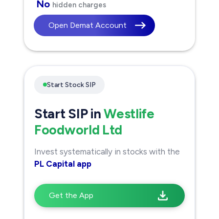
No
hidden charges
Open Demat Account
Start Stock SIP
Start SIP in
Westlife
Foodworld Ltd
Invest systematically in stocks with the
PL Capital app
Get the App