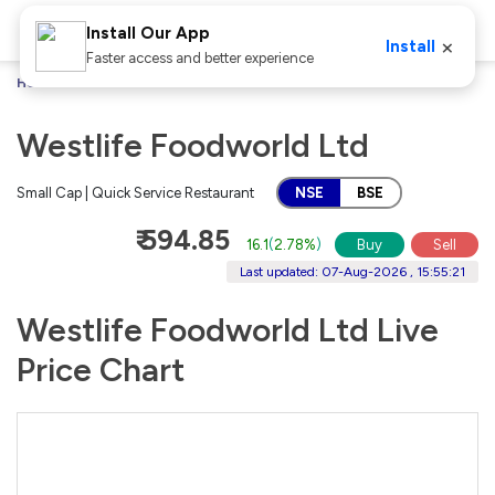
Install Our App
×
Install
Faster access and better experience
Home
Stocks
Westlife Foodworld Ltd
Westlife Foodworld Ltd
Small Cap | Quick Service Restaurant
NSE
BSE
₹ 594.85
16.1
(
2.78%
)
Buy
Sell
Last updated: 07-Aug-2026 , 15:55:21
Westlife Foodworld Ltd Live
Price Chart