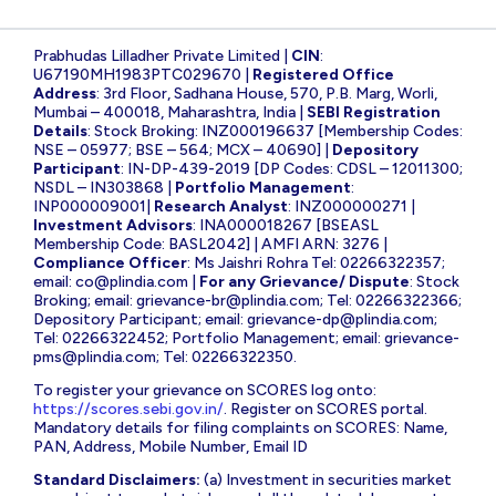
Prabhudas Lilladher Private Limited |
CIN
:
U67190MH1983PTC029670 |
Registered Office
Address
: 3rd Floor, Sadhana House, 570, P.B. Marg, Worli,
Mumbai – 400018, Maharashtra, India |
SEBI Registration
Details
: Stock Broking: INZ000196637 [Membership Codes:
NSE – 05977; BSE – 564; MCX – 40690] |
Depository
Participant
: IN-DP-439-2019 [DP Codes: CDSL – 12011300;
NSDL – IN303868 |
Portfolio Management
:
INP000009001|
Research Analyst
: INZ000000271 |
Investment Advisors
: INA000018267 [BSEASL
Membership Code: BASL2042] | AMFI ARN: 3276 |
Compliance Officer
: Ms Jaishri Rohra Tel: 02266322357;
email:
co@plindia.com
|
For any Grievance/ Dispute
: Stock
Broking; email:
grievance-br@plindia.com
; Tel: 02266322366;
Depository Participant; email:
grievance-dp@plindia.com
;
Tel: 02266322452; Portfolio Management; email:
grievance-
pms@plindia.com
; Tel: 02266322350.
To register your grievance on SCORES log onto:
https://scores.sebi.gov.in/
. Register on SCORES portal.
Mandatory details for filing complaints on SCORES: Name,
PAN, Address, Mobile Number, Email ID
Standard Disclaimers:
(a) Investment in securities market