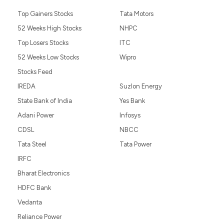
Top Gainers Stocks
Tata Motors
52 Weeks High Stocks
NHPC
Top Losers Stocks
ITC
52 Weeks Low Stocks
Wipro
Stocks Feed
IREDA
Suzlon Energy
State Bank of India
Yes Bank
Adani Power
Infosys
CDSL
NBCC
Tata Steel
Tata Power
IRFC
Bharat Electronics
HDFC Bank
Vedanta
Reliance Power