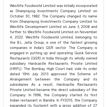
Westlife Foodworld Limited was initially incorporated
as Dhanprayog Investments Company Limited' on
October 30, 1982. The Company changed its name
from Dhanprayog Investments Company Limited to
Westlife Development Limited on June 3, 2008 and
further to Westlife Foodworld Limited on November
4, 2022. Westlife Foodworld Limited, belonging to
the B.L. Jatia Group, is one of the fastest growing
companies in India's QSR sector. The Company is
engaged in putting up and operating Quick Service
Restaurants (QSR) in India through its wholly owned
subsidiary Hardcastle Restaurants Private Limited
(HRPL). The Bombay High Court had, vide its order
dated 19th July 2013 approved the Scheme of
Arrangement between the Company and its
subsidiaries As a result, Hardcastle Restaurants
Private Limited became the direct subsidiary of the
Company. In 1996, the Company started its first
Indian restaurant in Bandra. In FY2015, the Company
expanded its footprint with a gross addition of 27