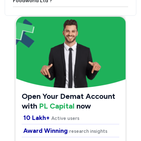
Foodworld Ltd ?
Open Your Demat Account
with
PL Capital
now
10 Lakh+
Active users
Award Winning
research insights