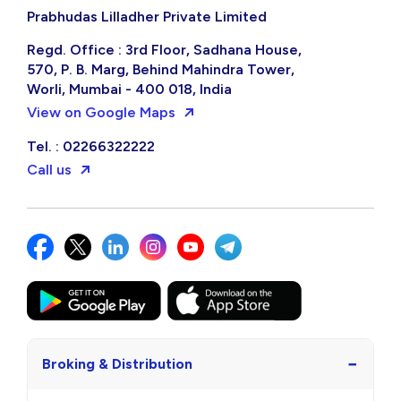
Prabhudas Lilladher Private Limited
Regd. Office : 3rd Floor, Sadhana House,
570, P. B. Marg, Behind Mahindra Tower,
Worli, Mumbai - 400 018, India
View on Google Maps
Tel. : 02266322222
Call us
−
Broking & Distribution