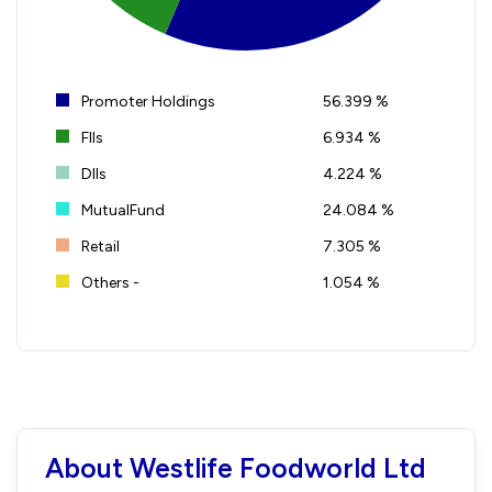
Promoter Holdings
56.399 %
FIIs
6.934 %
DIIs
4.224 %
MutualFund
24.084 %
Retail
7.305 %
Others -
1.054 %
About Westlife Foodworld Ltd