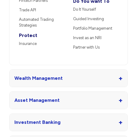
Fintech Partners
Do You want To
Do It Yourself
Trade API
Guided Investing
Automated Trading
Strategies
Portfolio Management
Protect
Invest as an NRI
Insurance
Partner with Us
+
Wealth Management
+
Asset Management
+
Investment Banking