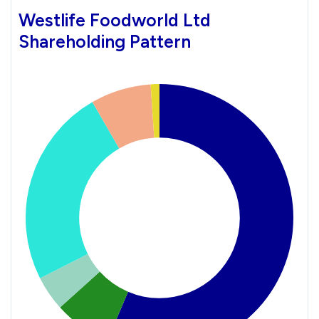
Westlife Foodworld Ltd
Shareholding Pattern