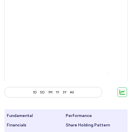
1D
5D
1M
1Y
3Y
All
Fundamental
Performance
Financials
Share Holding Pattern