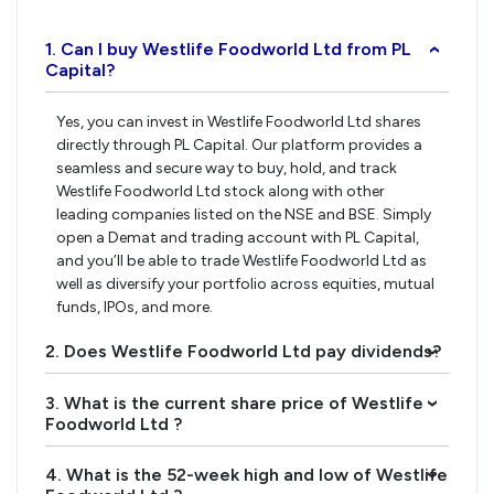
1. Can I buy Westlife Foodworld Ltd from PL
›
Capital?
Yes, you can invest in Westlife Foodworld Ltd shares
directly through PL Capital. Our platform provides a
seamless and secure way to buy, hold, and track
Westlife Foodworld Ltd stock along with other
leading companies listed on the NSE and BSE. Simply
open a Demat and trading account with PL Capital,
and you’ll be able to trade Westlife Foodworld Ltd as
well as diversify your portfolio across equities, mutual
funds, IPOs, and more.
2. Does Westlife Foodworld Ltd pay dividends?
›
3. What is the current share price of Westlife
›
Foodworld Ltd ?
4. What is the 52-week high and low of Westlife
›