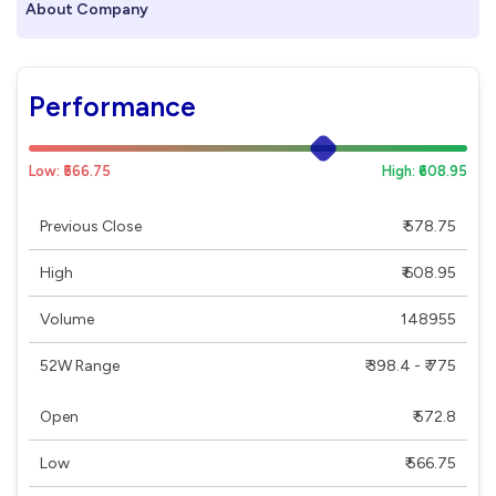
About Company
Performance
Low: ₹566.75
High: ₹608.95
Previous Close
₹ 578.75
High
₹ 608.95
Volume
148955
52W Range
₹ 398.4 - ₹ 775
Open
₹ 572.8
Low
₹ 566.75