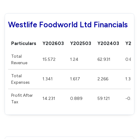
Westlife Foodworld Ltd Financials
Particulars
Y202603
Y202503
Y202403
Y202
Total
15.572
1.24
62.931
0.63
Revenue
Total
1.341
1.617
2.266
1.369
Expenses
Profit After
14.231
0.889
59.121
-0.73
Tax