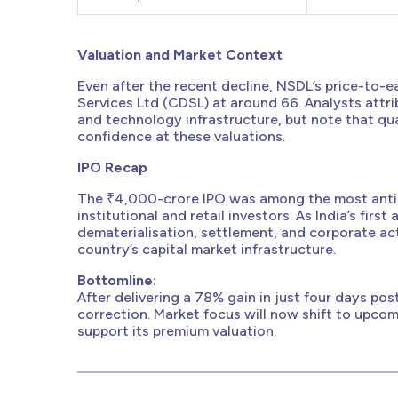
Valuation and Market Context
Even after the recent decline, NSDL’s price-to-e
Services Ltd (CDSL) at around 66. Analysts attr
and technology infrastructure, but note that quart
confidence at these valuations.
IPO Recap
The ₹4,000-crore IPO was among the most antic
institutional and retail investors. As India’s fir
dematerialisation, settlement, and corporate acti
country’s capital market infrastructure.
Bottomline:
After delivering a 78% gain in just four days pos
correction. Market focus will now shift to upco
support its premium valuation.