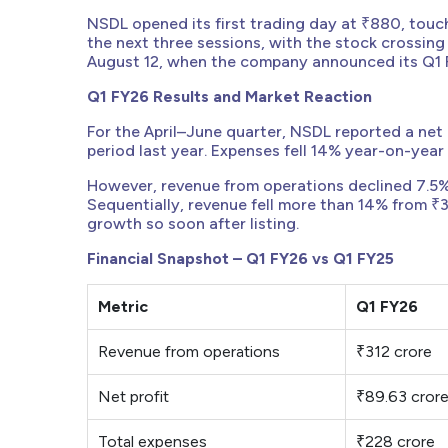
NSDL opened its first trading day at ₹880, touc
the next three sessions, with the stock crossin
August 12, when the company announced its Q1 FY
Q1 FY26 Results and Market Reaction
For the April–June quarter, NSDL reported a net 
period last year. Expenses fell 14% year-on-year t
However, revenue from operations declined 7.5%
Sequentially, revenue fell more than 14% from ₹3
growth so soon after listing.
Financial Snapshot – Q1 FY26 vs Q1 FY25
Metric
Q1 FY26
Revenue from operations
₹312 crore
Net profit
₹89.63 cror
Total expenses
₹228 crore