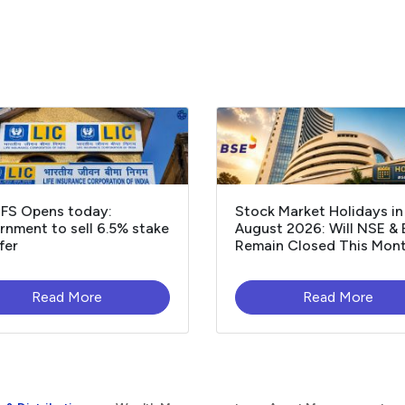
OFS Opens today:
Stock Market Holidays in
nment to sell 6.5% stake
August 2026: Will NSE &
fer
Remain Closed This Mon
Read More
Read More