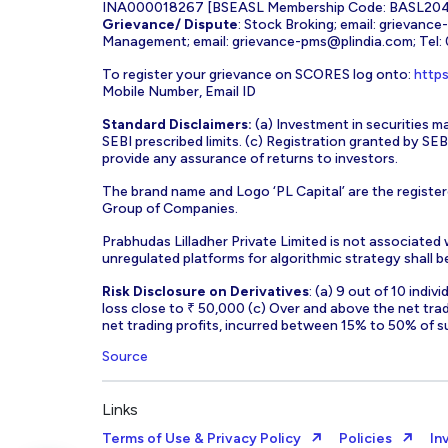
INA000018267 [BSEASL Membership Code: BASL2042
Grievance/ Dispute
: Stock Broking; email:
grievance
Management; email:
grievance-pms@plindia.com
; Tel
To register your grievance on SCORES log onto:
https
Mobile Number, Email ID
Standard Disclaimers:
(a) Investment in securities ma
SEBI prescribed limits. (c) Registration granted by S
provide any assurance of returns to investors.
The brand name and Logo ‘PL Capital’ are the register
Group of Companies.
Prabhudas Lilladher Private Limited is not associated
unregulated platforms for algorithmic strategy shall be 
Risk Disclosure on Derivatives
: (a) 9 out of 10 indi
loss close to ₹ 50,000 (c) Over and above the net tra
net trading profits, incurred between 15% to 50% of s
Source
Links
Terms of Use & Privacy Policy
Policies
In