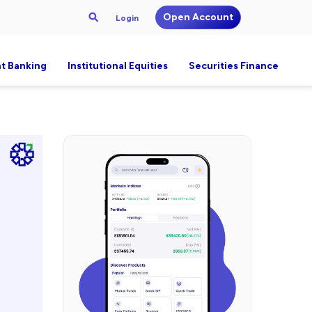
Open Account
Login
t Banking
Institutional Equities
Securities Finance