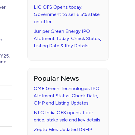
ver
LIC OFS Opens today:
Government to sell 6.5% stake
on offer
Juniper Green Energy IPO
Allotment Today: Check Status,
e
Listing Date & Key Details
FY25.
ine
Popular News
CMR Green Technologies IPO
Allotment Status: Check Date,
GMP and Listing Updates
NLC India OFS opens: floor
price, stake sale and key details
Zepto Files Updated DRHP