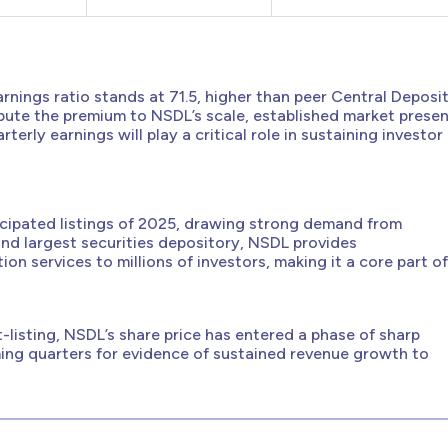
arnings ratio stands at 71.5, higher than peer Central Deposi
ibute the premium to NSDL’s scale, established market prese
erly earnings will play a critical role in sustaining investor
ipated listings of 2025, drawing strong demand from
st and largest securities depository, NSDL provides
on services to millions of investors, making it a core part of
t-listing, NSDL’s share price has entered a phase of sharp
ming quarters for evidence of sustained revenue growth to