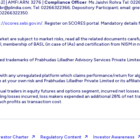
] | AMFI ARN: 3276 |
Compliance Officer
: Ms Jaishri Rohra Tel: 02
-br@plindia.com
; Tel: 02266322366; Depository Participant; email:
gri
: 02266322350.
://scores.sebi.gov.in/
. Register on SCORES portal. Mandatory details 
rket are subject to market risks, read all the related documents carefu
EBI, membership of BASL (in case of IAs) and certification from NISM i
ed trademarks of Prabhudas Lilladher Advisory Services Private Limite
 with any unregulated platform which claims performance/return for alg
at your own risk and Prabhudas Lilladher Private Limited or its affiliate
vidual traders in equity futures and options segment, incurred net losse
ding losses incurred, loss makers expended an additional 28% of net tr
uch profits as transaction cost.
vestor Charter
Regulatory Content
Investor Awareness