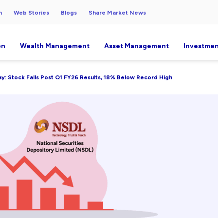
h
Web Stories
Blogs
Share Market News
on
Wealth Management
Asset Management
Investmen
: Stock Falls Post Q1 FY26 Results, 18% Below Record High