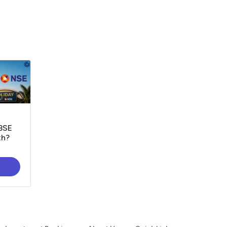
 BSE
th?