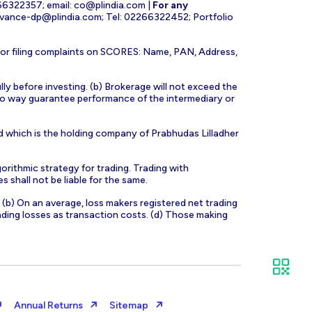
266322357; email:
co@plindia.com
|
For any
evance-dp@plindia.com
; Tel: 02266322452; Portfolio
for filing complaints on SCORES: Name, PAN, Address,
lly before investing. (b) Brokerage will not exceed the
n no way guarantee performance of the intermediary or
d which is the holding company of Prabhudas Lilladher
orithmic strategy for trading. Trading with
s shall not be liable for the same.
s. (b) On an average, loss makers registered net trading
ading losses as transaction costs. (d) Those making
Annual Returns
Sitemap