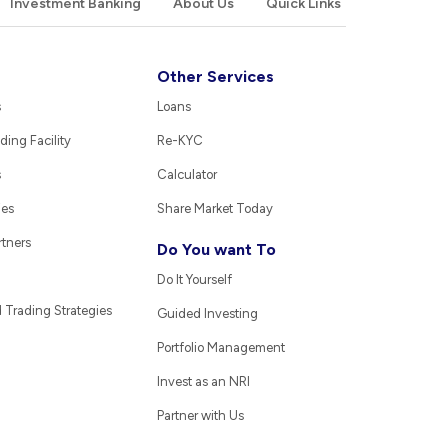
Investment Banking
About Us
Quick Links
Other Services
s
Loans
ding Facility
Re-KYC
s
Calculator
ies
Share Market Today
rtners
Do You want To
Do It Yourself
Trading Strategies
Guided Investing
Portfolio Management
Invest as an NRI
Partner with Us