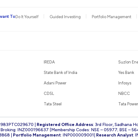
want To
Do It Yourself
Guided Investing
Portfolio Management
IREDA
Suzlon En
State Bank of India
Yes Bank
Adani Power
Infosys
CDSL
NBCC
Tata Steel
Tata Power
1983PTC029670 |
Registered Office Address
: 3rd Floor, Sadhana H
k Broking: INZ000196637 [Membership Codes: NSE – 05977; BSE – 56
3868 |
Portfolio Management
: INP000009001|
Research Analyst
: 