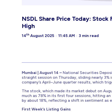
NSDL Share Price Today: Stock 
High
th
14
August 2025
11:45 AM
3 min read
Mumbai | August 14 –
National Securities Depos
straight session on Thursday, sliding nearly 3% i
company’s April–June quarter results, which trigg
The stock, which made its market debut on Aug
much as 78% in its first four sessions, hitting an
by about 18%, reflecting a shift in sentiment as
First Week’s Listing Gains