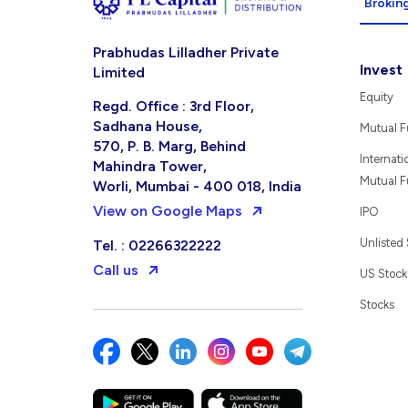
Broking
Prabhudas Lilladher Private
Invest
Limited
Equity
Regd. Office : 3rd Floor,
Sadhana House,
Mutual 
570, P. B. Marg, Behind
Internati
Mahindra Tower,
Mutual 
Worli, Mumbai - 400 018, India
View on Google Maps
IPO
Unlisted
Tel. : 02266322222
Call us
US Stock
Stocks