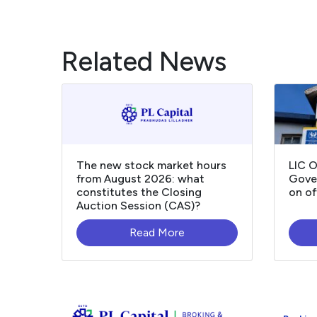
Related News
The new stock market hours
LIC 
from August 2026: what
Gover
constitutes the Closing
on of
Auction Session (CAS)?
Read More