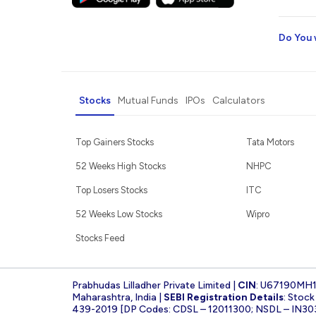
Do You 
Stocks
Mutual Funds
IPOs
Calculators
Top Gainers Stocks
Tata Motors
52 Weeks High Stocks
NHPC
Top Losers Stocks
ITC
52 Weeks Low Stocks
Wipro
Stocks Feed
Prabhudas Lilladher Private Limited |
CIN
: U67190MH
Maharashtra, India |
SEBI Registration Details
: Stoc
439-2019 [DP Codes: CDSL – 12011300; NSDL – IN30