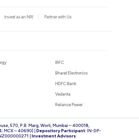
Invest as an NRI
Partner with Us
ergy
IRFC
Bharat Electronics
HDFC Bank
Vedanta
Reliance Power
ouse, 570, P.B. Marg, Worli, Mumbai – 400018,
4; MCX – 40690] |
Depository Participant
: IN-DP-
INZ000000271 |
Investment Advisors
: