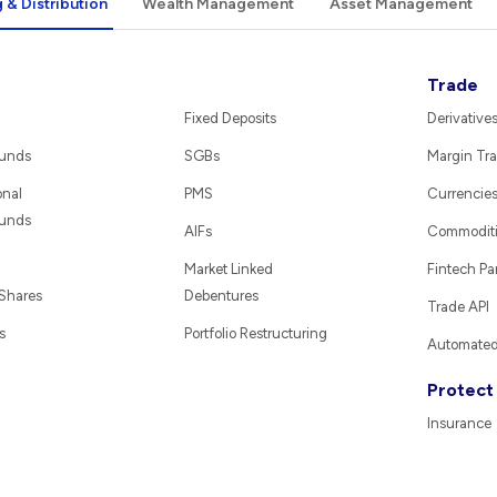
 & Distribution
Wealth Management
Asset Management
Trade
Fixed Deposits
Derivative
Funds
SGBs
Margin Tra
onal
PMS
Currencie
Funds
AIFs
Commodit
Market Linked
Fintech Pa
 Shares
Debentures
Trade API
s
Portfolio Restructuring
Automated 
Protect
Insurance