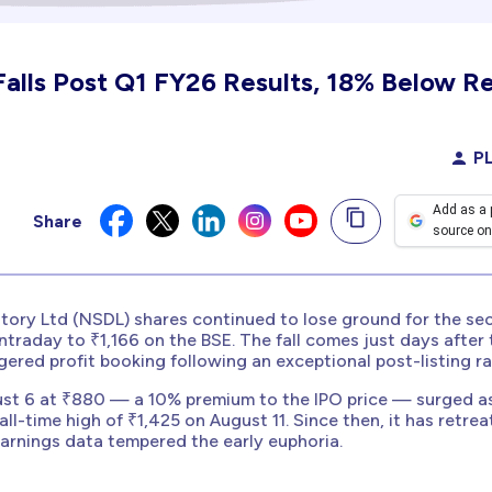
Falls Post Q1 FY26 Results, 18% Below R
PL
Add as a 
Share
source on
itory Ltd (NSDL) shares continued to lose ground for the s
ntraday to ₹1,166 on the BSE. The fall comes just days after 
ered profit booking following an exceptional post-listing ral
ust 6 at ₹880 — a 10% premium to the IPO price — surged a
 all-time high of ₹1,425 on August 11. Since then, it has retre
 earnings data tempered the early euphoria.