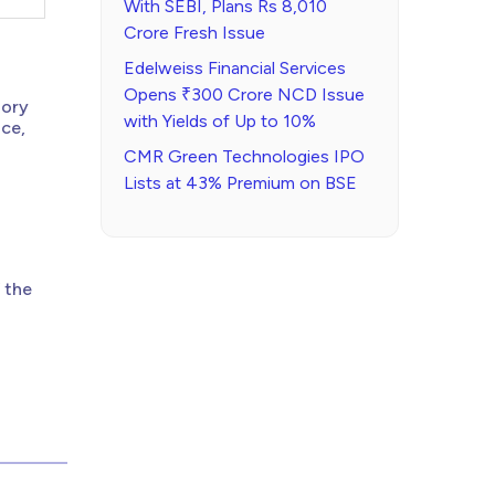
With SEBI, Plans Rs 8,010
Crore Fresh Issue
Edelweiss Financial Services
Opens ₹300 Crore NCD Issue
tory
with Yields of Up to 10%
nce,
CMR Green Technologies IPO
Lists at 43% Premium on BSE
 the