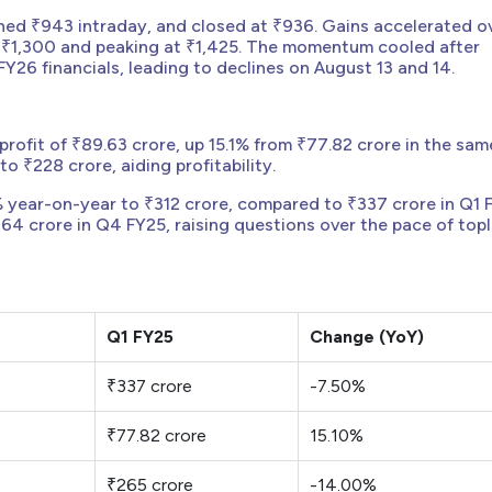
hed ₹943 intraday, and closed at ₹936. Gains accelerated o
g ₹1,300 and peaking at ₹1,425. The momentum cooled after
26 financials, leading to declines on August 13 and 14.
profit of ₹89.63 crore, up 15.1% from ₹77.82 crore in the sam
o ₹228 crore, aiding profitability.
 year-on-year to ₹312 crore, compared to ₹337 crore in Q1 
64 crore in Q4 FY25, raising questions over the pace of topl
Q1 FY25
Change (YoY)
₹337 crore
-7.50%
e
₹77.82 crore
15.10%
₹265 crore
-14.00%