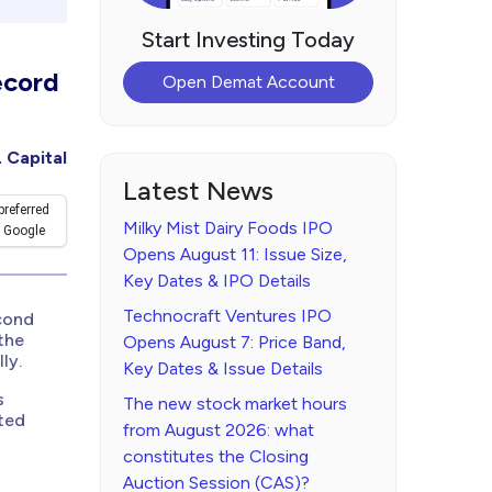
Start Investing Today
ecord
Open Demat Account
 Capital
Latest News
preferred
Milky Mist Dairy Foods IPO
 Google
Opens August 11: Issue Size,
Key Dates & IPO Details
Technocraft Ventures IPO
econd
the
Opens August 7: Price Band,
ly.
Key Dates & Issue Details
s
The new stock market hours
ated
from August 2026: what
constitutes the Closing
Auction Session (CAS)?