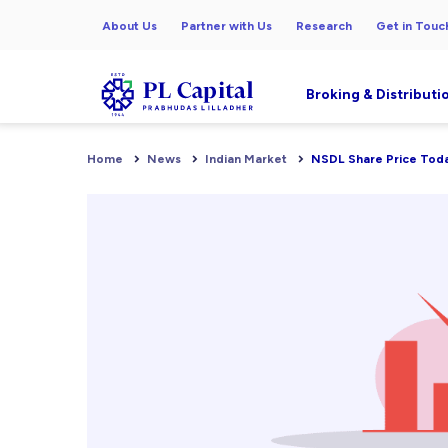
About Us
Partner with Us
Research
Get in Touc
Broking & Distributi
Home
News
Indian Market
NSDL Share Price Today