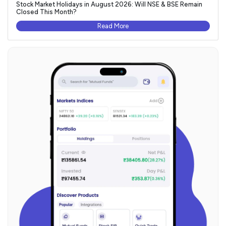
Stock Market Holidays in August 2026: Will NSE & BSE Remain
Closed This Month?
Read More