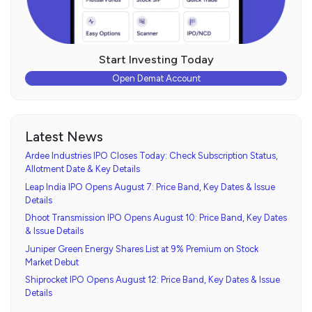
Start Investing Today
Open Demat Account
Latest News
Ardee Industries IPO Closes Today: Check Subscription Status,
Allotment Date & Key Details
Leap India IPO Opens August 7: Price Band, Key Dates & Issue
Details
Dhoot Transmission IPO Opens August 10: Price Band, Key Dates
& Issue Details
Juniper Green Energy Shares List at 9% Premium on Stock
Market Debut
Shiprocket IPO Opens August 12: Price Band, Key Dates & Issue
Details