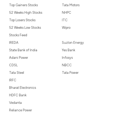
Top Gainers Stocks
Tata Motors
52 Weeks High Stocks
NHPC
Top Losers Stocks
ITC
52 Weeks Low Stocks
Wipro
Stocks Feed
IREDA
Suzlon Energy
State Bank of India
Yes Bank
Adani Power
Infosys
CDSL
NBCC
Tata Steel
Tata Power
IRFC
Bharat Electronics
HDFC Bank
Vedanta
Reliance Power