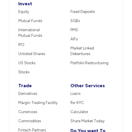
Invest
Equity
Fixed Deposits
Mutual Funds
SGBs
International
PMS
Mutual Funds
AIFs
IPO
Market Linked
Unlisted Shares
Debentures
US Stocks
Portfolio Restructuring
Stocks
Trade
Other Services
Derivatives
Loans
Margin Trading Facility
Re-KYC
Currencies
Calculator
Commodities
Share Market Today
Fintech Partners
Do You want To