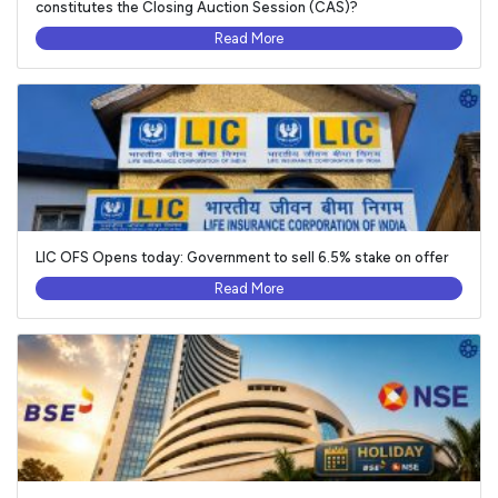
constitutes the Closing Auction Session (CAS)?
Read More
LIC OFS Opens today: Government to sell 6.5% stake on offer
Read More