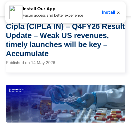
Install Our App
×
Install
Faster access and better experience
Cipla (CIPLA IN) – Q4FY26 Result
Update – Weak US revenues,
timely launches will be key –
Accumulate
Published on 14 May 2026