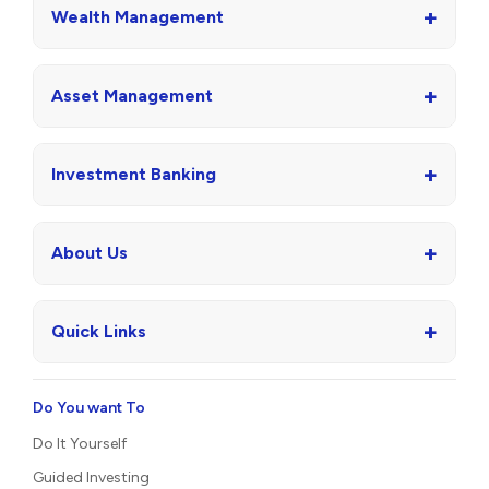
+
Wealth Management
+
Asset Management
+
Investment Banking
+
About Us
+
Quick Links
Do You want To
Do It Yourself
Guided Investing