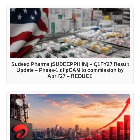
Sudeep Pharma (SUDEEPPH IN) – Q1FY27 Result
Update – Phase-1 of pCAM to commission by
April’27 – REDUCE