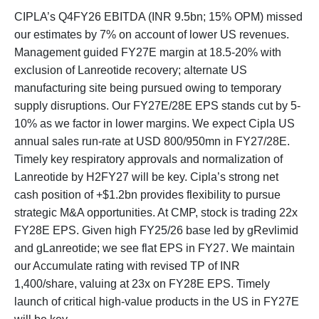
CIPLA’s Q4FY26 EBITDA (INR 9.5bn; 15% OPM) missed
our estimates by 7% on account of lower US revenues.
Management guided FY27E margin at 18.5-20% with
exclusion of Lanreotide recovery; alternate US
manufacturing site being pursued owing to temporary
supply disruptions. Our FY27E/28E EPS stands cut by 5-
10% as we factor in lower margins. We expect Cipla US
annual sales run-rate at USD 800/950mn in FY27/28E.
Timely key respiratory approvals and normalization of
Lanreotide by H2FY27 will be key. Cipla’s strong net
cash position of +$1.2bn provides flexibility to pursue
strategic M&A opportunities. At CMP, stock is trading 22x
FY28E EPS. Given high FY25/26 base led by gRevlimid
and gLanreotide; we see flat EPS in FY27. We maintain
our Accumulate rating with revised TP of INR
1,400/share, valuing at 23x on FY28E EPS. Timely
launch of critical high-value products in the US in FY27E