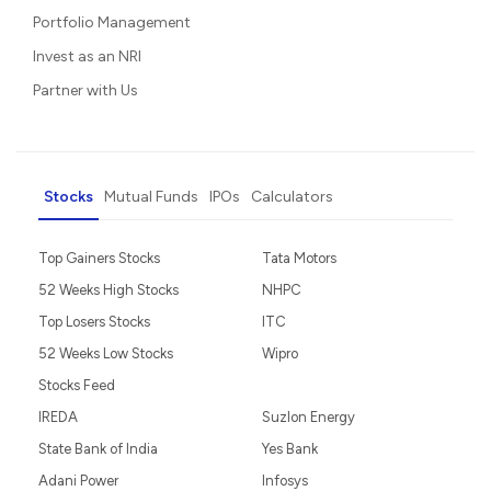
Portfolio Management
Invest as an NRI
Partner with Us
Stocks
Mutual Funds
IPOs
Calculators
Top Gainers Stocks
Tata Motors
52 Weeks High Stocks
NHPC
Top Losers Stocks
ITC
52 Weeks Low Stocks
Wipro
Stocks Feed
IREDA
Suzlon Energy
State Bank of India
Yes Bank
Adani Power
Infosys