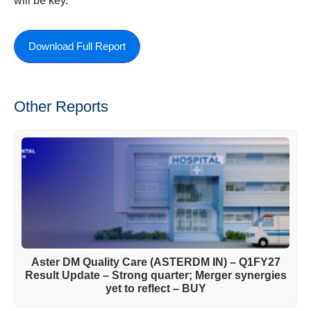
will be key.
Download Full Report
Other Reports
Aster DM Quality Care (ASTERDM IN) – Q1FY27
Result Update – Strong quarter; Merger synergies
yet to reflect – BUY