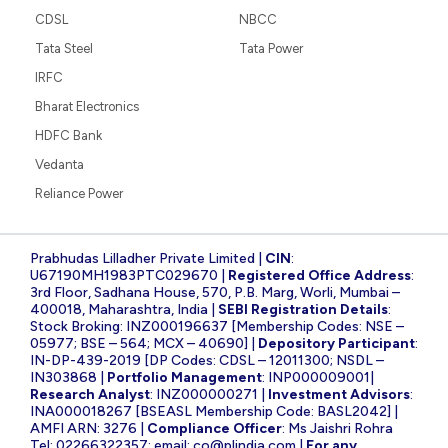
CDSL
NBCC
Tata Steel
Tata Power
IRFC
Bharat Electronics
HDFC Bank
Vedanta
Reliance Power
Prabhudas Lilladher Private Limited |
CIN
:
U67190MH1983PTC029670 |
Registered Office Address
:
3rd Floor, Sadhana House, 570, P.B. Marg, Worli, Mumbai –
400018, Maharashtra, India |
SEBI Registration Details
:
Stock Broking: INZ000196637 [Membership Codes: NSE –
05977; BSE – 564; MCX – 40690] |
Depository Participant
:
IN-DP-439-2019 [DP Codes: CDSL – 12011300; NSDL –
IN303868 |
Portfolio Management
: INP000009001|
Research Analyst
: INZ000000271 |
Investment Advisors
:
INA000018267 [BSEASL Membership Code: BASL2042] |
AMFI ARN: 3276 |
Compliance Officer
: Ms Jaishri Rohra
Tel: 02266322357; email:
co@plindia.com
|
For any