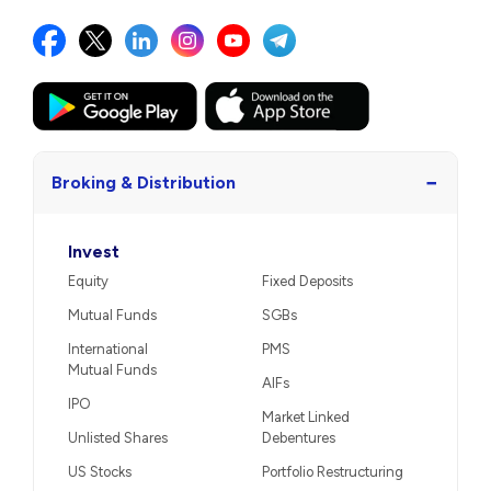
−
Broking & Distribution
Invest
Equity
Fixed Deposits
Mutual Funds
SGBs
International
PMS
Mutual Funds
AIFs
IPO
Market Linked
Unlisted Shares
Debentures
US Stocks
Portfolio Restructuring