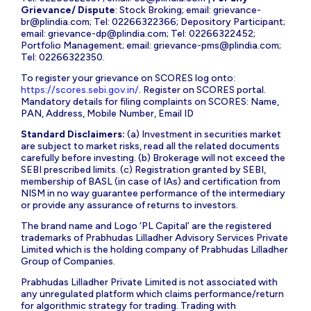
Grievance/ Dispute
: Stock Broking; email:
grievance-
br@plindia.com
; Tel: 02266322366; Depository Participant;
email:
grievance-dp@plindia.com
; Tel: 02266322452;
Portfolio Management; email:
grievance-pms@plindia.com
;
Tel: 02266322350.
To register your grievance on SCORES log onto:
https://scores.sebi.gov.in/
. Register on SCORES portal.
Mandatory details for filing complaints on SCORES: Name,
PAN, Address, Mobile Number, Email ID
Standard Disclaimers:
(a) Investment in securities market
are subject to market risks, read all the related documents
carefully before investing. (b) Brokerage will not exceed the
SEBI prescribed limits. (c) Registration granted by SEBI,
membership of BASL (in case of IAs) and certification from
NISM in no way guarantee performance of the intermediary
or provide any assurance of returns to investors.
The brand name and Logo ‘PL Capital’ are the registered
trademarks of Prabhudas Lilladher Advisory Services Private
Limited which is the holding company of Prabhudas Lilladher
Group of Companies.
Prabhudas Lilladher Private Limited is not associated with
any unregulated platform which claims performance/return
for algorithmic strategy for trading. Trading with