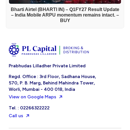
Bharti Airtel (BHARTI IN) – Q1FY27 Result Update
– India Mobile ARPU momentum remains intact. –
BUY
Prabhudas Lilladher Private Limited
Regd. Office : 3rd Floor, Sadhana House,
570, P. B. Marg, Behind Mahindra Tower,
Worli, Mumbai - 400 018, India
View on Google Maps
Tel. : 02266322222
Call us