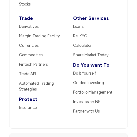
Stocks
Trade
Other Services
Derivatives
Loans
Margin Trading Facility
Re-KYC
Currencies
Calculator
Commodities
Share Market Today
Fintech Partners
Do You want To
Do It Yourself
Trade API
Guided Investing
Automated Trading
Strategies
Portfolio Management
Protect
Invest as an NRI
Insurance
Partner with Us