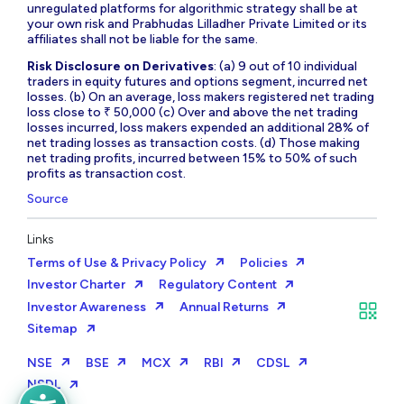
unregulated platforms for algorithmic strategy shall be at
your own risk and Prabhudas Lilladher Private Limited or its
affiliates shall not be liable for the same.
Risk Disclosure on Derivatives
: (a) 9 out of 10 individual
traders in equity futures and options segment, incurred net
losses. (b) On an average, loss makers registered net trading
loss close to ₹ 50,000 (c) Over and above the net trading
losses incurred, loss makers expended an additional 28% of
net trading losses as transaction costs. (d) Those making
net trading profits, incurred between 15% to 50% of such
profits as transaction cost.
Source
Links
Terms of Use & Privacy Policy
Policies
Investor Charter
Regulatory Content
Investor Awareness
Annual Returns
Sitemap
NSE
BSE
MCX
RBI
CDSL
NSDL